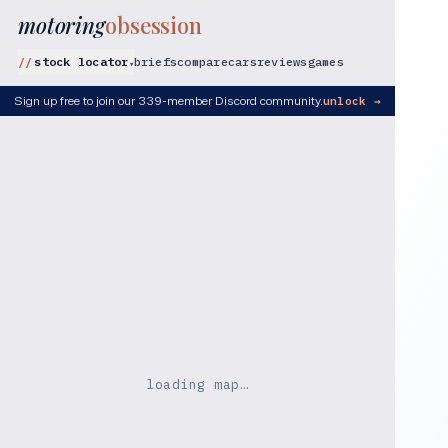
motoring
obsession
stock locator
briefs
compare
cars
reviews
games
▾
Sign up free to join our 339-member Discord community.
unlock →
loading map…