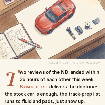
ILLUSTRATION · MOTORING OBSESSION
T
wo reviews of the ND landed within
36 hours of each other this week.
Savagegeese
delivers the doctrine:
the stock car is enough, the track-prep list
runs to fluid and pads, just show up.