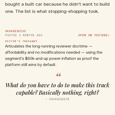
bought a built car because he didn't want to build
one. The list is what stopping-shopping took.
▶ WATCH ON YOUTUBE
Why the Mazda Miata is Always
the Answer
SAVAGEGEESE
POSTED
3 MONTHS AGO
OPEN ON YOUTUBE
↗
EDITOR'S TAKEAWAY
Articulates the long-running reviewer doctrine —
affordability and no modifications needed — using the
segment's $60k-and-up power inflation as proof the
platform still wins by default.
“
What do you have to do to make this track
capable? Basically nothing, right?
—
SAVAGEGEESE
▶ WATCH ON YOUTUBE
I Finally Bought an ND Miata -
POV First Driving Impressions