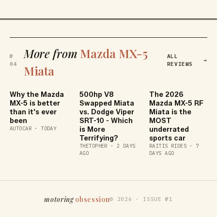
More from
Mazda MX-5
№
ALL
→
04
REVIEWS
Miata
Why the Mazda
500hp V8
The 2026
MX-5 is better
Swapped Miata
Mazda MX-5 RF
than it's ever
vs. Dodge Viper
Miata is the
been
SRT-10 - Which
MOST
AUTOCAR
·
TODAY
is More
underrated
Terrifying?
sports car
THETOPHER
·
2 DAYS
RAITIS RIDES
·
7
AGO
DAYS AGO
motoring
obsession
©
2026
·
ISSUE №1