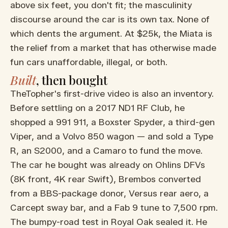
above six feet, you don't fit; the masculinity
discourse around the car is its own tax. None of
which dents the argument. At $25k, the Miata is
the relief from a market that has otherwise made
fun cars unaffordable, illegal, or both.
Built
, then bought
TheTopher's first-drive video is also an inventory.
Before settling on a 2017 ND1 RF Club, he
shopped a 991 911, a Boxster Spyder, a third-gen
Viper, and a Volvo 850 wagon — and sold a Type
R, an S2000, and a Camaro to fund the move.
The car he bought was already on Ohlins DFVs
(8K front, 4K rear Swift), Brembos converted
from a BBS-package donor, Versus rear aero, a
Carcept sway bar, and a Fab 9 tune to 7,500 rpm.
The bumpy-road test in Royal Oak sealed it. He