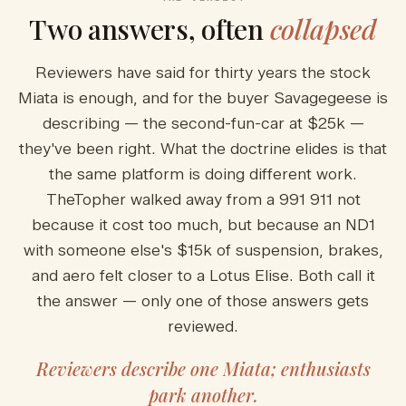
Two answers, often
collapsed
Reviewers have said for thirty years the stock
Miata is enough, and for the buyer Savagegeese is
describing — the second-fun-car at $25k —
they've been right. What the doctrine elides is that
the same platform is doing different work.
TheTopher walked away from a 991 911 not
because it cost too much, but because an ND1
with someone else's $15k of suspension, brakes,
and aero felt closer to a Lotus Elise. Both call it
the answer — only one of those answers gets
reviewed.
Reviewers describe one Miata; enthusiasts
park another.