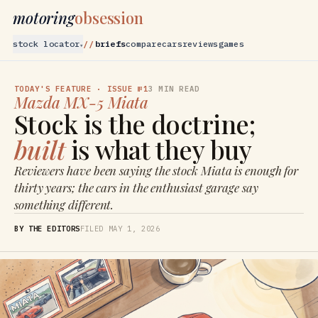
motoring
obsession
stock locator
briefs
compare
cars
reviews
games
▾
TODAY'S FEATURE
· ISSUE №1
3
MIN READ
Mazda
MX-5 Miata
Stock is the doctrine;
built
is what they buy
Reviewers have been saying the stock Miata is enough for
thirty years; the cars in the enthusiast garage say
something different.
BY THE EDITORS
FILED
MAY 1, 2026