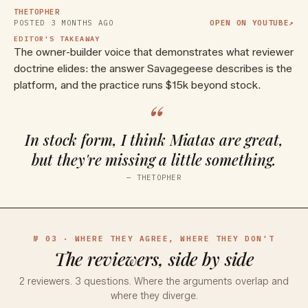
THETOPHER
POSTED
3 MONTHS AGO
OPEN ON YOUTUBE
↗
EDITOR'S TAKEAWAY
The owner-builder voice that demonstrates what reviewer
doctrine elides: the answer Savagegeese describes is the
platform, and the practice runs $15k beyond stock.
“
In stock form, I think Miatas are great,
but they're missing a little something.
—
THETOPHER
№ 03 · WHERE THEY AGREE, WHERE THEY DON'T
The reviewers, side by side
2
reviewers.
3
questions. Where the arguments overlap and
where they diverge.