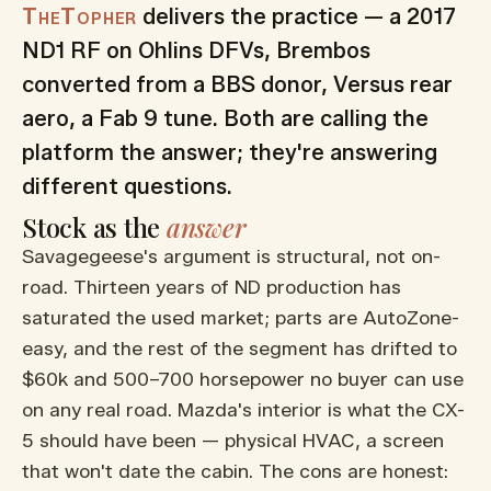
TheTopher
delivers the practice — a 2017
ND1 RF on Ohlins DFVs, Brembos
converted from a BBS donor, Versus rear
aero, a Fab 9 tune. Both are calling the
platform the answer; they're answering
different questions.
Stock as the
answer
Savagegeese's argument is structural, not on-
road. Thirteen years of ND production has
saturated the used market; parts are AutoZone-
easy, and the rest of the segment has drifted to
$60k and 500–700 horsepower no buyer can use
on any real road. Mazda's interior is what the CX-
5 should have been — physical HVAC, a screen
that won't date the cabin. The cons are honest: