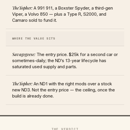
A 991 911, a Boxster Spyder, a third-gen
Viper, a Volvo 850 — plus a Type R, S2000, and
Camaro sold to fund it.
WHERE THE VALUE SITS
The entry price. $25k for a second car or
sometimes-daily; the ND's 13-year lifecycle has
saturated used supply and parts.
An ND1 with the right mods over a stock
new ND3. Not the entry price — the ceiling, once the
build is already done.
THE VERDICT