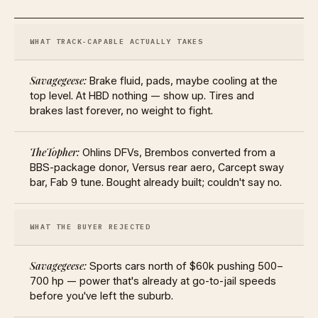
WHAT TRACK-CAPABLE ACTUALLY TAKES
Brake fluid, pads, maybe cooling at the
top level. At HBD nothing — show up. Tires and
brakes last forever, no weight to fight.
Ohlins DFVs, Brembos converted from a
BBS-package donor, Versus rear aero, Carcept sway
bar, Fab 9 tune. Bought already built; couldn't say no.
WHAT THE BUYER REJECTED
Sports cars north of $60k pushing 500–
700 hp — power that's already at go-to-jail speeds
before you've left the suburb.