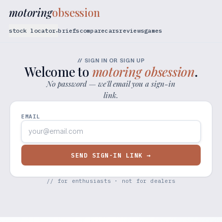
motoring
obsession
stock locator
briefs
compare
cars
reviews
games
▾
// SIGN IN OR SIGN UP
Welcome to
motoring obsession
.
No password — we'll email you a sign-in
link.
EMAIL
SEND SIGN-IN LINK →
// for enthusiasts · not for dealers