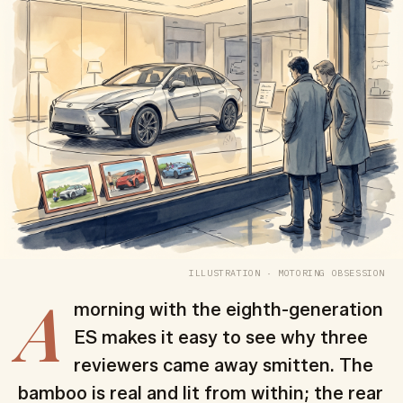
ILLUSTRATION · MOTORING OBSESSION
A
morning with the eighth-generation
ES makes it easy to see why three
reviewers came away smitten. The
bamboo is real and lit from within; the rear