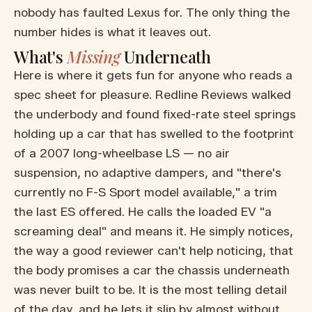
nobody has faulted Lexus for. The only thing the
number hides is what it leaves out.
What's
Missing
Underneath
Here is where it gets fun for anyone who reads a
spec sheet for pleasure. Redline Reviews walked
the underbody and found fixed-rate steel springs
holding up a car that has swelled to the footprint
of a 2007 long-wheelbase LS — no air
suspension, no adaptive dampers, and "there's
currently no F-S Sport model available," a trim
the last ES offered. He calls the loaded EV "a
screaming deal" and means it. He simply notices,
the way a good reviewer can't help noticing, that
the body promises a car the chassis underneath
was never built to be. It is the most telling detail
of the day, and he lets it slip by almost without