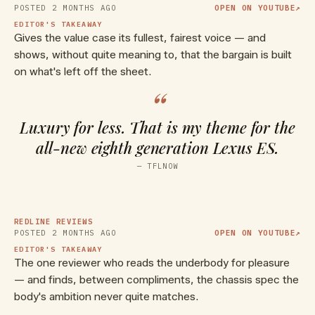
POSTED
2 MONTHS AGO
OPEN ON YOUTUBE
↗
EDITOR'S TAKEAWAY
Gives the value case its fullest, fairest voice — and
shows, without quite meaning to, that the bargain is built
on what's left off the sheet.
“
Luxury for less. That is my theme for the
all-new eighth generation Lexus ES.
▶ WATCH ON YOUTUBE
—
TFLNOW
The New Flagship Lexus Sedan? |
2026 Lexus ES 500e | Detailed
Review & Breakdown
REDLINE REVIEWS
POSTED
2 MONTHS AGO
OPEN ON YOUTUBE
↗
EDITOR'S TAKEAWAY
The one reviewer who reads the underbody for pleasure
— and finds, between compliments, the chassis spec the
body's ambition never quite matches.