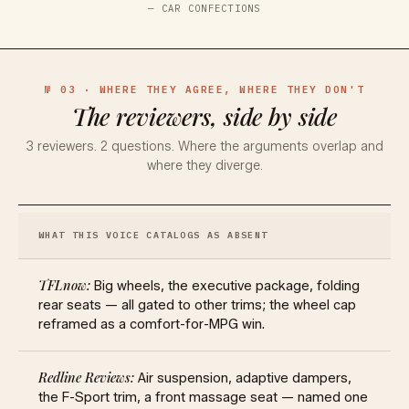
—
CAR CONFECTIONS
№ 03 · WHERE THEY AGREE, WHERE THEY DON'T
The reviewers, side by side
3
reviewers.
2
questions. Where the arguments overlap and
where they diverge.
WHAT THIS VOICE CATALOGS AS ABSENT
Big wheels, the executive package, folding
rear seats — all gated to other trims; the wheel cap
reframed as a comfort-for-MPG win.
Air suspension, adaptive dampers,
the F-Sport trim, a front massage seat — named one