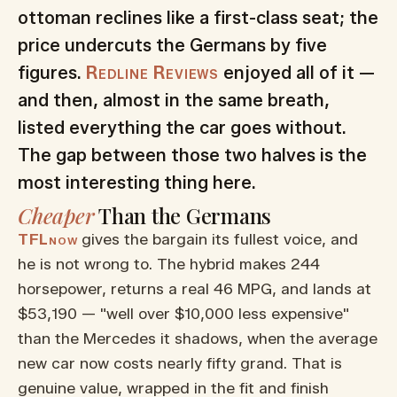
ottoman reclines like a first-class seat; the
price undercuts the Germans by five
figures.
Redline Reviews
enjoyed all of it —
and then, almost in the same breath,
listed everything the car goes without.
The gap between those two halves is the
most interesting thing here.
Cheaper
Than the Germans
TFLnow
gives the bargain its fullest voice, and
he is not wrong to. The hybrid makes 244
horsepower, returns a real 46 MPG, and lands at
$53,190 — "well over $10,000 less expensive"
than the Mercedes it shadows, when the average
new car now costs nearly fifty grand. That is
genuine value, wrapped in the fit and finish