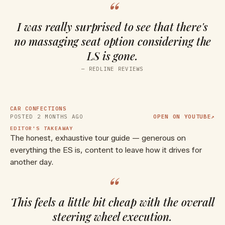
“
I was really surprised to see that there's
no massaging seat option considering the
LS is gone.
▶ WATCH ON YOUTUBE
—
REDLINE REVIEWS
2026 Lexus ES 350 -- The NEXT
Generation of Lexus is HERE!
(From Boring to BOLD!)
CAR CONFECTIONS
POSTED
2 MONTHS AGO
OPEN ON YOUTUBE
↗
EDITOR'S TAKEAWAY
The honest, exhaustive tour guide — generous on
everything the ES is, content to leave how it drives for
another day.
“
This feels a little bit cheap with the overall
steering wheel execution.