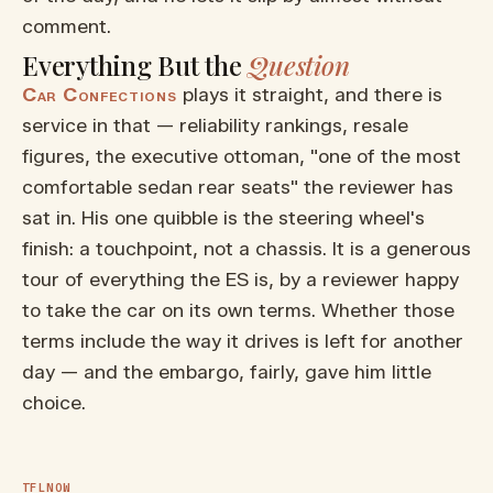
comment.
Everything But the
Question
Car Confections
plays it straight, and there is
service in that — reliability rankings, resale
figures, the executive ottoman, "one of the most
comfortable sedan rear seats" the reviewer has
sat in. His one quibble is the steering wheel's
finish: a touchpoint, not a chassis. It is a generous
tour of everything the ES is, by a reviewer happy
to take the car on its own terms. Whether those
terms include the way it drives is left for another
▶ WATCH ON YOUTUBE
day — and the embargo, fairly, gave him little
The 2026 Lexus ES 350h Gets
choice.
Great MPG at a Surprisingly
Affordable Price! Hands ON
Review
TFLNOW