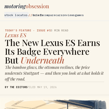
motoring
obsession
stock locator
briefs
compare
cars
reviews
games
▾
TODAY'S FEATURE
· ISSUE №5
3
MIN READ
Lexus
ES
The New Lexus ES Earns
Its Badge Everywhere
But
Underneath
The bamboo glows, the ottoman reclines, the price
undercuts Stuttgart — and then you look at what holds it
off the road.
BY THE EDITORS
FILED
MAY 19, 2026