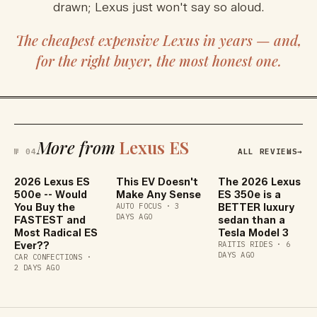
drawn; Lexus just won't say so aloud.
The cheapest expensive Lexus in years — and,
for the right buyer, the most honest one.
More from
Lexus ES
№ 04
ALL REVIEWS
→
2026 Lexus ES
This EV Doesn't
The 2026 Lexus
500e -- Would
Make Any Sense
ES 350e is a
You Buy the
AUTO FOCUS
·
3
BETTER luxury
DAYS AGO
FASTEST and
sedan than a
Most Radical ES
Tesla Model 3
Ever??
RAITIS RIDES
·
6
DAYS AGO
CAR CONFECTIONS
·
2 DAYS AGO