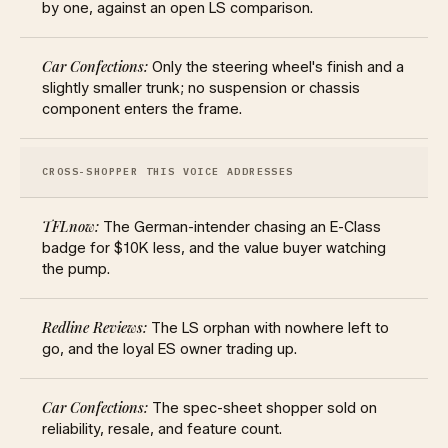
by one, against an open LS comparison.
Only the steering wheel's finish and a
slightly smaller trunk; no suspension or chassis
component enters the frame.
CROSS-SHOPPER THIS VOICE ADDRESSES
The German-intender chasing an E-Class
badge for $10K less, and the value buyer watching
the pump.
The LS orphan with nowhere left to
go, and the loyal ES owner trading up.
The spec-sheet shopper sold on
reliability, resale, and feature count.