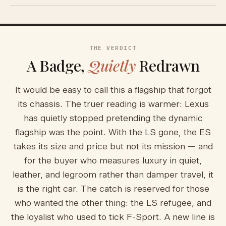
THE VERDICT
A Badge,
Quietly
Redrawn
It would be easy to call this a flagship that forgot
its chassis. The truer reading is warmer: Lexus
has quietly stopped pretending the dynamic
flagship was the point. With the LS gone, the ES
takes its size and price but not its mission — and
for the buyer who measures luxury in quiet,
leather, and legroom rather than damper travel, it
is the right car. The catch is reserved for those
who wanted the other thing: the LS refugee, and
the loyalist who used to tick F-Sport. A new line is