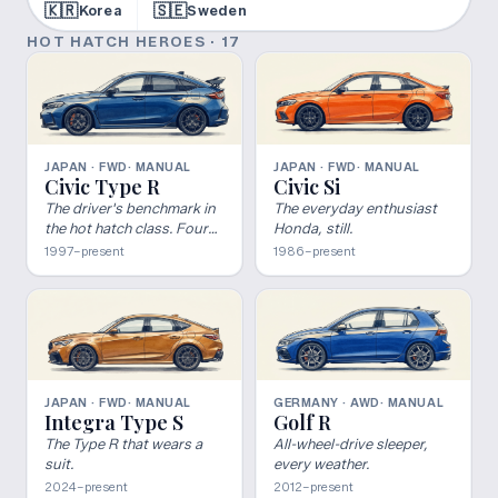
🇰🇷
🇸🇪
Korea
Sweden
HOT HATCH HEROES
·
17
JAPAN · FWD
· MANUAL
JAPAN · FWD
· MANUAL
Civic Type R
Civic Si
The driver's benchmark in
The everyday enthusiast
the hot hatch class. Four
Honda, still.
decades, five generations,
1997–present
1986–present
one of the most
committed FWD platforms
ever built.
JAPAN · FWD
· MANUAL
GERMANY · AWD
· MANUAL
Integra Type S
Golf R
The Type R that wears a
All-wheel-drive sleeper,
suit.
every weather.
2024–present
2012–present