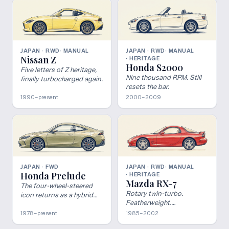
JAPAN · RWD
· MANUAL
JAPAN · RWD
· MANUAL
Nissan Z
· HERITAGE
Honda S2000
Five letters of Z heritage,
Nine thousand RPM. Still
finally turbocharged again.
resets the bar.
1990–present
2000–2009
JAPAN · FWD
JAPAN · RWD
· MANUAL
Honda Prelude
· HERITAGE
Mazda RX-7
The four-wheel-steered
Rotary twin-turbo.
icon returns as a hybrid
Featherweight.
coupe.
Untouchable.
1978–present
1985–2002