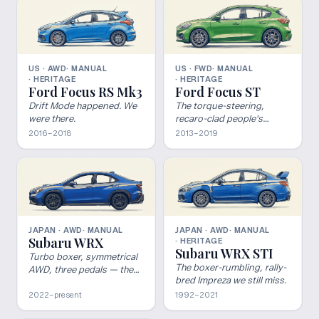
US · AWD
· MANUAL
US · FWD
· MANUAL
· HERITAGE
· HERITAGE
Ford Focus RS Mk3
Ford Focus ST
Drift Mode happened. We
The torque-steering,
were there.
recaro-clad people's
champion.
2016–2018
2013–2019
JAPAN · AWD
· MANUAL
JAPAN · AWD
· MANUAL
Subaru WRX
· HERITAGE
Subaru WRX STI
Turbo boxer, symmetrical
The boxer-rumbling, rally-
AWD, three pedals — the
bred Impreza we still miss.
rally sedan carries on.
2022–present
1992–2021