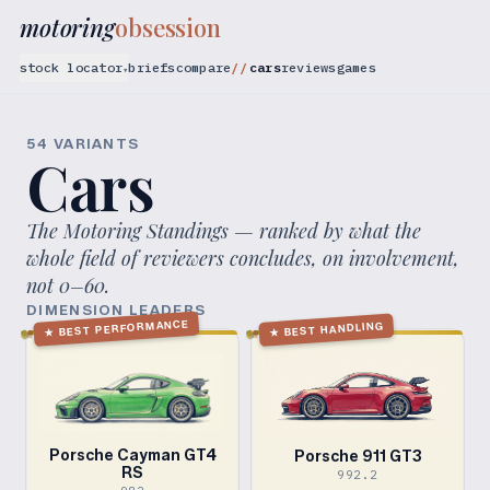
motoring
obsession
stock locator
briefs
compare
cars
reviews
games
▾
54
VARIANT
S
Cars
The Motoring Standings — ranked by what the
whole field of reviewers concludes, on involvement,
not 0–60.
DIMENSION LEADERS
BEST PERFORMANCE
BEST HANDLING
★
★
Porsche Cayman GT4
Porsche 911 GT3
RS
992.2