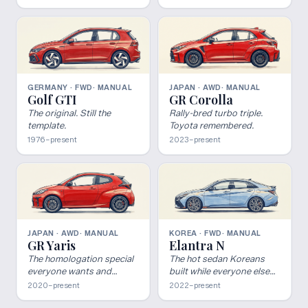
GERMANY · FWD
· MANUAL
JAPAN · AWD
· MANUAL
Golf GTI
GR Corolla
The original. Still the
Rally-bred turbo triple.
template.
Toyota remembered.
1976–present
2023–present
JAPAN · AWD
· MANUAL
KOREA · FWD
· MANUAL
GR Yaris
Elantra N
The homologation special
The hot sedan Koreans
everyone wants and
built while everyone else
nobody got.
gave up.
2020–present
2022–present