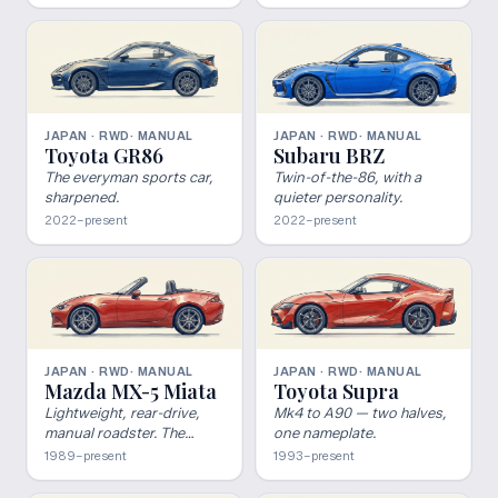
JAPAN · RWD
· MANUAL
JAPAN · RWD
· MANUAL
Toyota GR86
Subaru BRZ
The everyman sports car,
Twin-of-the-86, with a
sharpened.
quieter personality.
2022–present
2022–present
JAPAN · RWD
· MANUAL
JAPAN · RWD
· MANUAL
Mazda MX-5 Miata
Toyota Supra
Lightweight, rear-drive,
Mk4 to A90 — two halves,
manual roadster. The
one nameplate.
blueprint nobody else has
1989–present
1993–present
the discipline to ship.