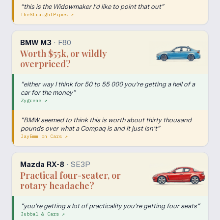
“
this is the Widowmaker I'd like to point that out
”
TheStraightPipes
↗
BMW M3
·
F80
Worth $55k, or wildly
overpriced?
“
either way I think for 50 to 55 000 you're getting a hell of a
car for the money
”
Zygrene
↗
“
BMW seemed to think this is worth about thirty thousand
pounds over what a Compaq is and it just isn't
”
JayEmm on Cars
↗
Mazda RX-8
·
SE3P
Practical four-seater, or
rotary headache?
“
you're getting a lot of practicality you're getting four seats
”
Jubbal & Cars
↗