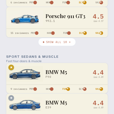
6
reviewers
PRF
HAN
FUN
DLY
VAL
Porsche 911 GT3
4.5
992.1
raw
4.57
15
reviewers
PRF
HAN
FUN
DLY
VAL
SHOW ALL
18
▾
SPORT SEDANS & MUSCLE
Fast four-doors & muscle
★
BMW M5
4.4
F90
raw
4.49
9
reviewers
PRF
HAN
FUN
DLY
VAL
★
BMW M5
4.4
E39
raw
4.49