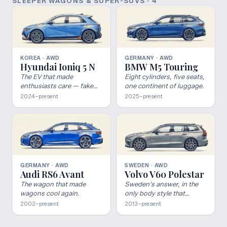
SLEEPER WAGONS & SUPER-SUVS
·
4
KOREA · AWD
GERMANY · AWD
Hyundai Ioniq 5 N
BMW M5 Touring
The EV that made
Eight cylinders, five seats,
enthusiasts care — fake
one continent of luggage.
shifts and all.
2024–present
2025–present
GERMANY · AWD
SWEDEN · AWD
Audi RS6 Avant
Volvo V60 Polestar
The wagon that made
Sweden's answer, in the
wagons cool again.
only body style that
matters.
2002–present
2013–present