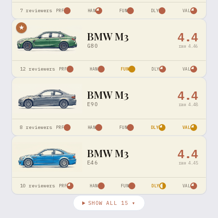
7
reviewers
PRF
HAN
FUN
DLY
VAL
★
BMW M3
4.4
G80
raw
4.46
12
reviewers
PRF
HAN
FUN
DLY
VAL
BMW M3
4.4
E90
raw
4.48
8
reviewers
PRF
HAN
FUN
DLY
VAL
BMW M3
4.4
E46
raw
4.45
10
reviewers
PRF
HAN
FUN
DLY
VAL
SHOW ALL
15
▾