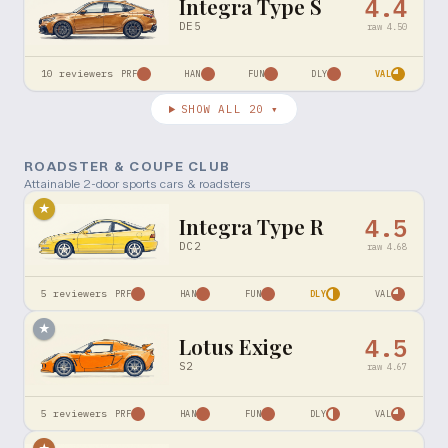
Integra Type S
4.4
DE5
raw
4.50
10
reviewers
PRF
HAN
FUN
DLY
VAL
SHOW ALL
20
▾
ROADSTER & COUPE CLUB
Attainable 2-door sports cars & roadsters
★
Integra Type R
4.5
DC2
raw
4.68
5
reviewers
PRF
HAN
FUN
DLY
VAL
★
Lotus Exige
4.5
S2
raw
4.67
5
reviewers
PRF
HAN
FUN
DLY
VAL