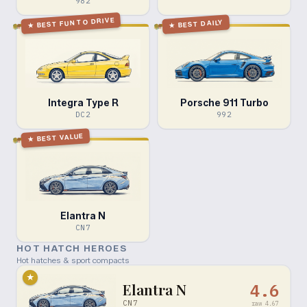
982
BEST FUN TO DRIVE
BEST DAILY
★
★
Integra Type R
Porsche 911 Turbo
DC2
992
BEST VALUE
★
Elantra N
CN7
HOT HATCH HEROES
Hot hatches & sport compacts
★
Elantra N
4.6
CN7
raw
4.67