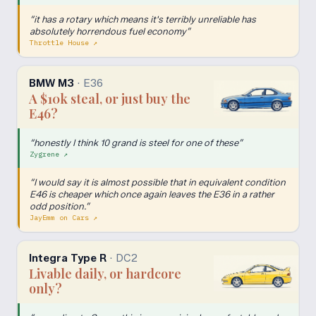
“
it has a rotary which means it's terribly unreliable has
absolutely horrendous fuel economy
”
Throttle House
↗
BMW M3
·
E36
A $10k steal, or just buy the
E46?
“
honestly I think 10 grand is steel for one of these
”
Zygrene
↗
“
I would say it is almost possible that in equivalent condition
E46 is cheaper which once again leaves the E36 in a rather
odd position.
”
JayEmm on Cars
↗
Integra Type R
·
DC2
Livable daily, or hardcore
only?