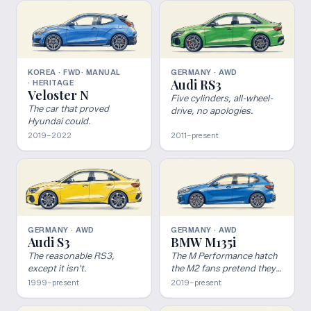
KOREA · FWD
· MANUAL
GERMANY · AWD
Audi RS3
· HERITAGE
Veloster N
Five cylinders, all-wheel-
The car that proved
drive, no apologies.
Hyundai could.
2019–2022
2011–present
GERMANY · AWD
GERMANY · AWD
Audi S3
BMW M135i
The reasonable RS3,
The M Performance hatch
except it isn't.
the M2 fans pretend they
hate.
1999–present
2019–present