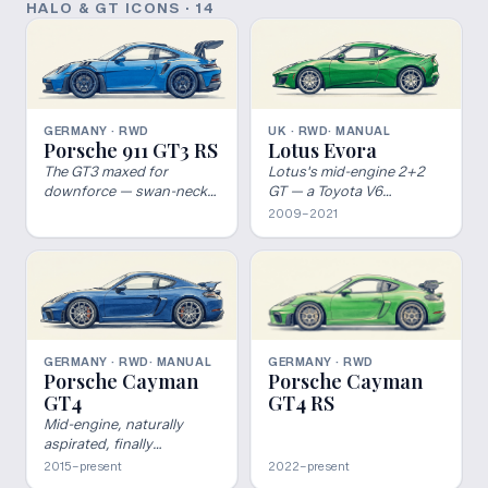
HALO & GT ICONS
·
14
GERMANY · RWD
UK · RWD
· MANUAL
Porsche 911 GT3 RS
Lotus Evora
The GT3 maxed for
Lotus's mid-engine 2+2
downforce — swan-neck
GT — a Toyota V6
wing, DRS, center-locks,
(supercharged on the
2009–2021
and a 9,000-rpm naturally
S/400/GT), a manual, and
aspirated flat-six.
Hethel ride-and-handling.
GERMANY · RWD
GERMANY · RWD
· MANUAL
Porsche Cayman
Porsche Cayman
GT4 RS
GT4
Mid-engine, naturally
aspirated, finally
legitimate.
2015–present
2022–present