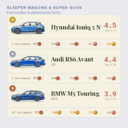
SLEEPER WAGONS & SUPER-SUVS
Fast estates & performance SUVs
★
4.5
Hyundai Ioniq 5 N
raw
4.55
7
reviewers
PRF
HAN
FUN
DLY
VAL
★
Audi RS6 Avant
4.4
C8
raw
4.46
7
reviewers
PRF
HAN
FUN
DLY
VAL
★
BMW M5 Touring
3.9
G99
raw
3.76
13
reviewers
PRF
HAN
FUN
DLY
VAL