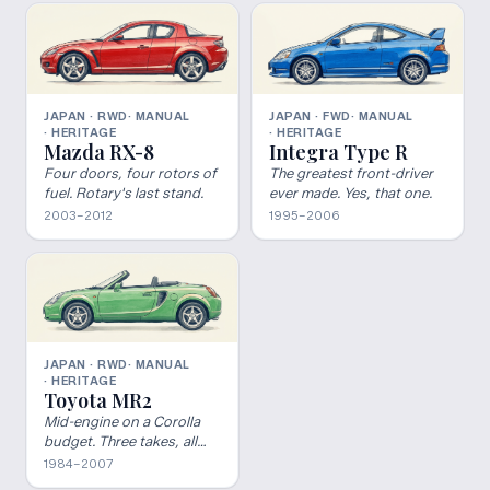
JAPAN · RWD
· MANUAL
JAPAN · FWD
· MANUAL
· HERITAGE
· HERITAGE
Mazda RX-8
Integra Type R
Four doors, four rotors of
The greatest front-driver
fuel. Rotary's last stand.
ever made. Yes, that one.
2003–2012
1995–2006
JAPAN · RWD
· MANUAL
· HERITAGE
Toyota MR2
Mid-engine on a Corolla
budget. Three takes, all
worth it.
1984–2007