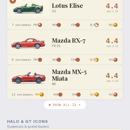
★
Lotus Elise
4.4
S2
raw
4.54
7
reviewers
PRF
HAN
FUN
DLY
VAL
Mazda RX-7
4.4
FD3S
raw
4.52
8
reviewers
PRF
HAN
FUN
DLY
VAL
Mazda MX-5
4.4
Miata
raw
4.44
ND
21
reviewers
PRF
HAN
FUN
DLY
VAL
SHOW ALL
22
▾
HALO & GT ICONS
Supercars & grand tourers