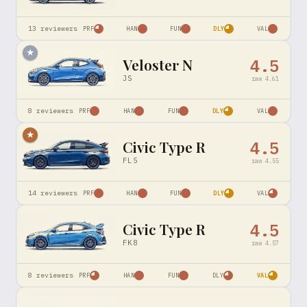
13
reviewers
PRF
HAN
FUN
DLY
VAL
★
Veloster N
4.5
JS
raw
4.61
8
reviewers
PRF
HAN
FUN
DLY
VAL
★
Civic Type R
4.5
FL5
raw
4.55
14
reviewers
PRF
HAN
FUN
DLY
VAL
Civic Type R
4.5
FK8
raw
4.57
8
reviewers
PRF
HAN
FUN
DLY
VAL