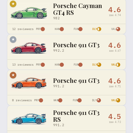
Porsche Cayman
★
4.6
GT4 RS
raw
4.74
982
12
reviewers
PRF
HAN
FUN
DLY
VAL
★
Porsche 911 GT3
4.6
992.2
raw
4.67
13
reviewers
PRF
HAN
FUN
DLY
VAL
★
Porsche 911 GT3
4.6
991.2
raw
4.71
8
reviewers
PRF
HAN
FUN
DLY
VAL
Porsche 911 GT3
4.5
RS
raw
4.72
991.2