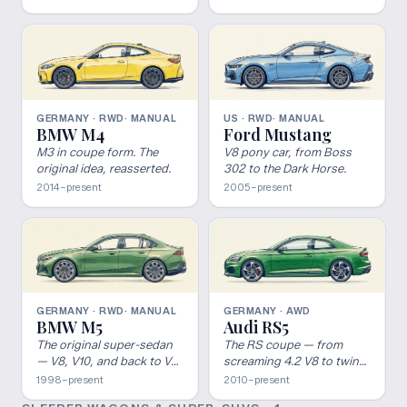
most consistently re-
evaluated nameplates in
performance cars.
GERMANY · RWD
· MANUAL
US · RWD
· MANUAL
BMW M4
Ford Mustang
M3 in coupe form. The
V8 pony car, from Boss
original idea, reasserted.
302 to the Dark Horse.
2014–present
2005–present
GERMANY · RWD
· MANUAL
GERMANY · AWD
BMW M5
Audi RS5
The original super-sedan
The RS coupe — from
— V8, V10, and back to V8
screaming 4.2 V8 to twin-
hybrid.
turbo V6.
1998–present
2010–present