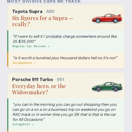
MOST DIVISIVE CARS WE TRACK
Toyota Supra
·
A80
Six figures for a Supra —
really?
“
if I were to sell it i' probably charge somewhere around like
35 $35,000
”
Regular Car Reviews
↗
“
is it worth a hundred plus thousand dollars hell no it's not
”
Savagegeese
↗
Porsche 911 Turbo
·
991
Everyday hero, or the
Widowmaker?
“
you can in the morning you can go out shopping then you
can go on a on a on a business trip on weekend you go on
RAC track or in winter time you go SK that is that is the car
for All Occasions
”
Autogefuhl
↗