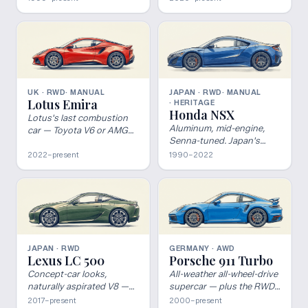
road-legal track car should
be.
UK · RWD
· MANUAL
JAPAN · RWD
· MANUAL
Lotus Emira
· HERITAGE
Honda NSX
Lotus's last combustion
Aluminum, mid-engine,
car — Toyota V6 or AMG
Senna-tuned. Japan's
four, your call.
supercar.
2022–present
1990–2022
JAPAN · RWD
GERMANY · AWD
Lexus LC 500
Porsche 911 Turbo
Concept-car looks,
All-weather all-wheel-drive
naturally aspirated V8 —
supercar — plus the RWD
the GT Lexus dared to
GT2 outlier.
2017–present
2000–present