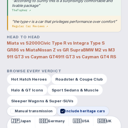
“
according to Sunny this is a surprisingly comfortable and
livable package
”
TheTopher
↗
“
the type-r is a car that privileges performance over comfort
”
Regular Car Reviews
↗
HEAD TO HEAD
Miata vs S2000
Civic Type R vs Integra Type S
GR86 vs Miata
Nissan Z vs GR Supra
BMW M2 vs M3
911 GT3 vs Cayman GT4
911 GT3 vs Cayman GT4 RS
BROWSE EVERY VERDICT
Hot Hatch Heroes
Roadster & Coupe Club
Halo & GT Icons
Sport Sedans & Muscle
Sleeper Wagons & Super-SUVs
Manual transmission
Include heritage cars
✓
🇯🇵
🇩🇪
🇺🇸
🇬🇧
Japan
Germany
USA
UK