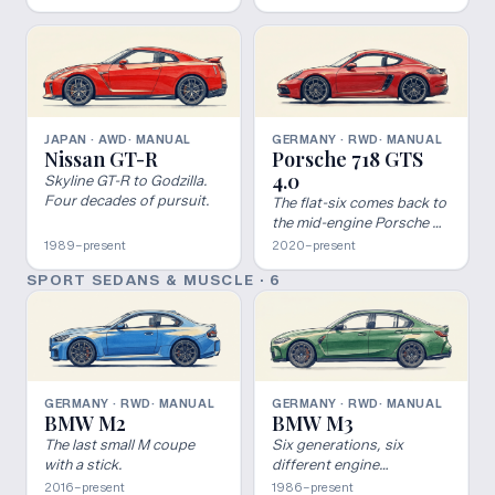
build.
JAPAN · AWD
· MANUAL
GERMANY · RWD
· MANUAL
Nissan GT-R
Porsche 718 GTS
4.0
Skyline GT-R to Godzilla.
Four decades of pursuit.
The flat-six comes back to
the mid-engine Porsche —
manual GTS 4.0.
1989–present
2020–present
SPORT SEDANS & MUSCLE
·
6
GERMANY · RWD
· MANUAL
GERMANY · RWD
· MANUAL
BMW M2
BMW M3
The last small M coupe
Six generations, six
with a stick.
different engine
architectures, one of the
2016–present
1986–present