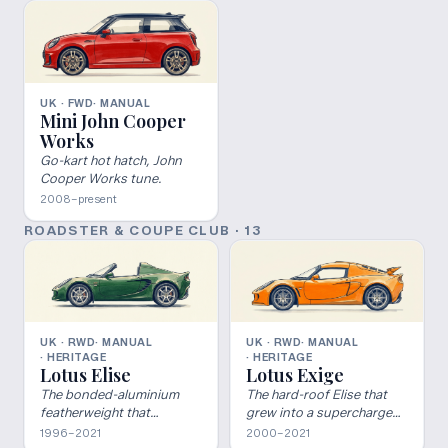
UK · FWD
· MANUAL
Mini John Cooper
Works
Go-kart hot hatch, John
Cooper Works tune.
2008–present
ROADSTER & COUPE CLUB
·
13
UK · RWD
· MANUAL
UK · RWD
· MANUAL
· HERITAGE
· HERITAGE
Lotus Elise
Lotus Exige
The bonded-aluminium
The hard-roof Elise that
featherweight that
grew into a supercharged
rebooted Lotus.
V6 weapon.
1996–2021
2000–2021