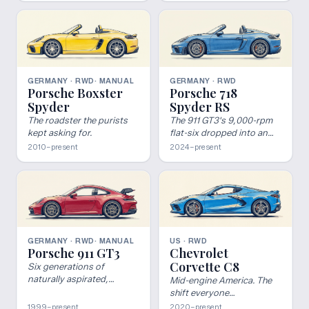
GERMANY · RWD
· MANUAL
GERMANY · RWD
Porsche Boxster
Porsche 718
Spyder
Spyder RS
The roadster the purists
The 911 GT3's 9,000-rpm
kept asking for.
flat-six dropped into an
open-top Boxster — PDK
2010–present
2024–present
only, no roof to hide
behind.
GERMANY · RWD
· MANUAL
US · RWD
Porsche 911 GT3
Chevrolet
Corvette C8
Six generations of
naturally aspirated,
Mid-engine America. The
motorsport-derived 911.
shift everyone
The benchmark for what a
underestimated.
1999–present
2020–present