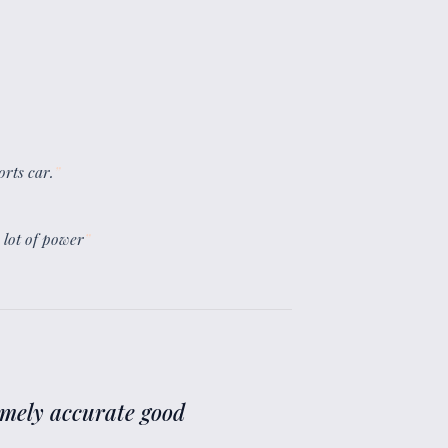
orts car.
”
a lot of power
”
remely accurate good