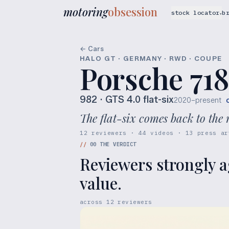
motoring
obsession
stock locator
b
▾
← Cars
HALO GT · GERMANY · RWD · COUPE
Porsche 718
982
· GTS 4.0 flat-six
2020–present
The flat-six comes back to th
12 reviewers · 44 videos · 13 press ar
//
00
THE VERDICT
Reviewers strongly a
value.
across
12
reviewers