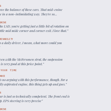
G
ove the balance of these cars. That mid-enine
e in a non-intimidating way. They're so
chable, so predictable.
”
DRIVE
he LSD, you're getting just a little bit of rotation on
ttle mid midc corner and corner exit. I love that.
”
RIVABILITY
s a daily driver, I mean, what more could you
”
ven with the McFersonen strut, the suspension
 is very good at this price point.
”
 YOUR TIME
ANCE
s no arguing with this performance, though. For a
ly aspirated engine, this thing gets up and goes.
”
G
ar is just so technically competent. The front end is
p. EPS steering is very precise
”
DRIVE