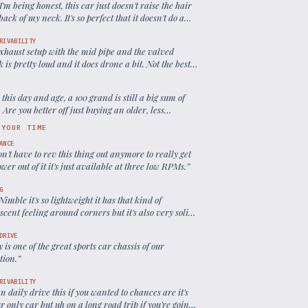
 I'm being honest, this car just doesn't raise the hair
back of my neck. It's so perfect that it doesn't do a
ot for me in terms of thrills.
”
RIVABILITY
exhaust setup with the mid pipe and the valved
 is pretty loud and it does drone a bit. Not the best
ly driving
”
 this day and age, a 100 grand is still a big sum of
Are you better off just buying an older, less
e, but potentially more enjoyable Porsche?
”
 YOUR TIME
ANCE
n't have to rev this thing out anymore to really get
wer out of it it's just available at three low RPMs.
”
G
o Nimble it's so lightweight it has that kind of
scent feeling around corners but it's also very solid
onfidence inspiring at the same time.
”
DRIVE
ly is one of the great sports car chassis of our
tion.
”
RIVABILITY
n daily drive this if you wanted to chances are it's
r only car but uh on a long road trip if you're going