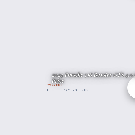
2024 Porsche 718 Boxster GTS 4.0 
Price
ZYGRENE
POSTED
MAY 28, 2025