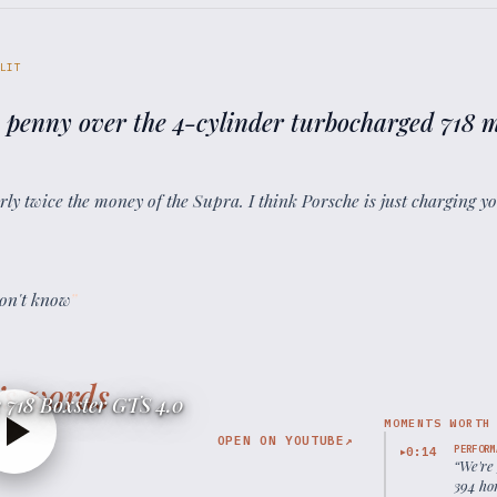
LIT
 penny over the 4-cylinder turbocharged 718 
arly twice the money of the Supra. I think Porsche is just charging 
on't know
”
’s words
 718 Boxster GTS 4.0
MOMENTS WORTH
OPEN ON YOUTUBE
↗
PERFORM
0:14
▶
“
We're
394 hor