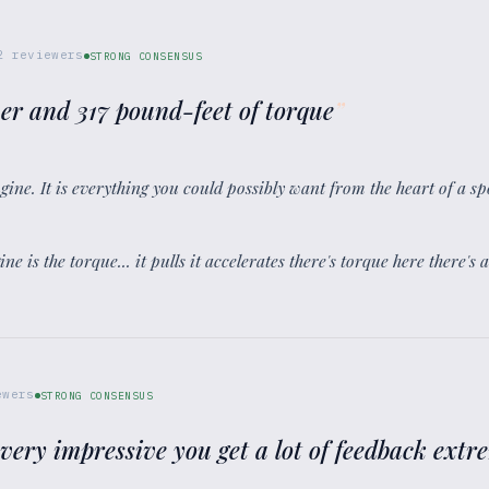
2
reviewers
STRONG CONSENSUS
er and 317 pound-feet of torque
”
 engine. It is everything you could possibly want from the heart of a sp
ine is the torque... it pulls it accelerates there's torque here there's 
wers
STRONG CONSENSUS
 very impressive you get a lot of feedback ext