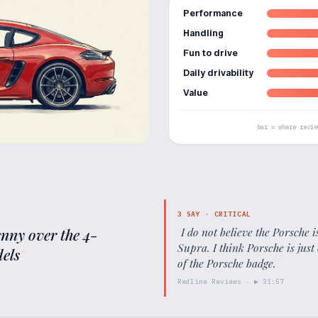
Performance
Handling
Fun to drive
Daily drivability
Value
bar = where revie
3
SAY ·
CRITICAL
enny over the 4-
"
I do not believe the Porsche 
Supra. I think Porsche is ju
els
"
of the Porsche badge.
"
Redline Reviews
· ▶
31:57