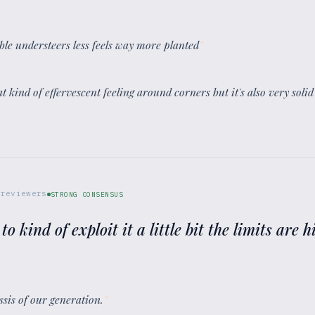
ble understeers less feels way more planted
”
that kind of effervescent feeling around corners but it's also very sol
reviewers
STRONG CONSENSUS
 to kind of exploit it a little bit the limits are 
assis of our generation.
”