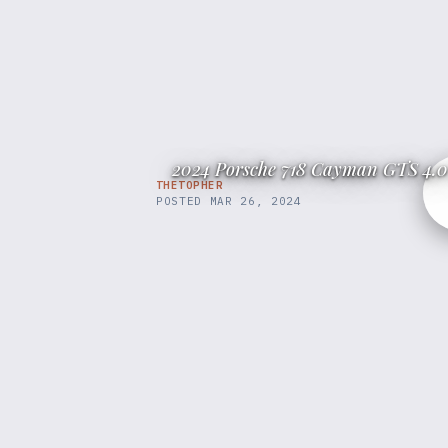
2024 Porsche 718 Cayman GTS 4.0
THETOPHER
POSTED
MAR 26, 2024