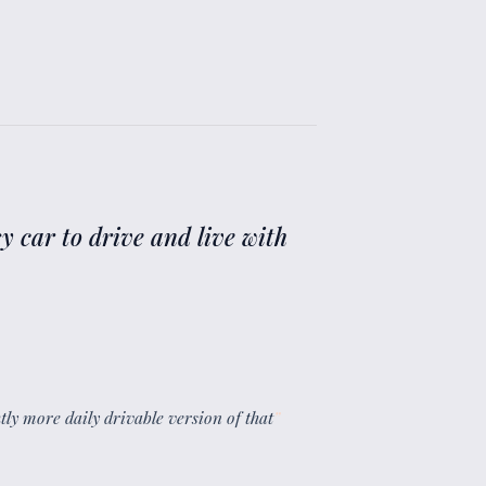
y car to drive and live with
ghtly more daily drivable version of that
”