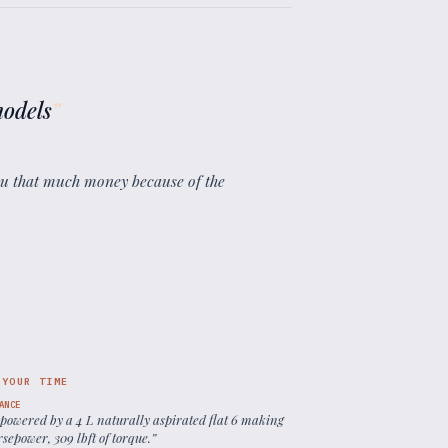
models
”
you that much money because of the
 YOUR TIME
ANCE
 powered by a 4 L naturally aspirated flat 6 making
sepower, 309 lbft of torque.
”