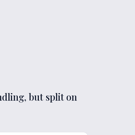
ling, but split on