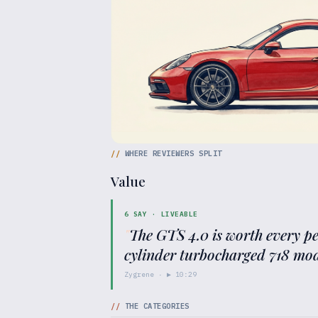
//
WHERE REVIEWERS SPLIT
Value
6
SAY ·
LIVEABLE
"
The GTS 4.0 is worth every p
cylinder turbocharged 718 mod
Zygrene
· ▶
10:29
//
THE CATEGORIES