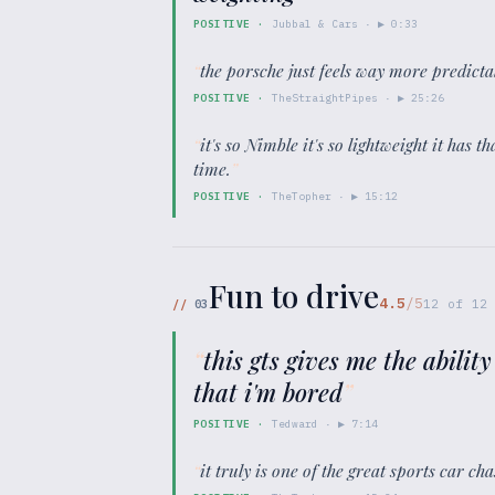
POSITIVE
·
Jubbal & Cars
· ▶
0:33
“
the porsche just feels way more predicta
POSITIVE
·
TheStraightPipes
· ▶
25:26
“
it's so Nimble it's so lightweight it has 
time.
”
POSITIVE
·
TheTopher
· ▶
15:12
Fun to drive
4.5
/5
//
03
12
of
12
“
this gts gives me the ability
that i'm bored
”
POSITIVE
·
Tedward
· ▶
7:14
“
it truly is one of the great sports car ch