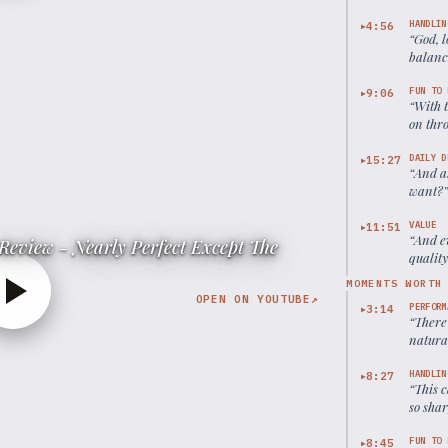
HANDLIN
4:56
▶
“
God, l
balanc
approa
FUN TO 
9:06
▶
“
With t
on thro
DAILY D
15:27
▶
“
And a
want?
VALUE
11:51
▶
“
And e
Review - Nearly Perfect Except The
quality
MOMENTS WORTH
OPEN ON YOUTUBE
↗
PERFORM
3:14
▶
“
There'
natural
HANDLIN
8:27
▶
“
This c
so shar
FUN TO 
8:45
▶