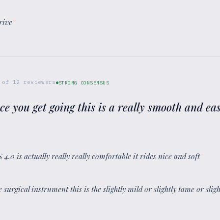
rive
”
of
12
reviewers
STRONG CONSENSUS
ce you get going this is a really smooth and eas
.0 is actually really really comfortable it rides nice and soft
”
e surgical instrument this is the slightly mild or slightly tame or sli