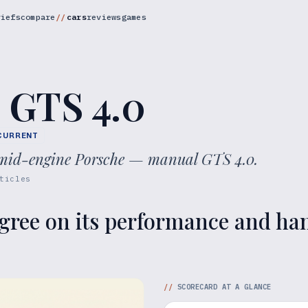
riefs
compare
cars
reviews
games
 GTS 4.0
CURRENT
e mid-engine Porsche — manual GTS 4.0.
ticles
gree on its performance and hand
//
SCORECARD AT A GLANCE