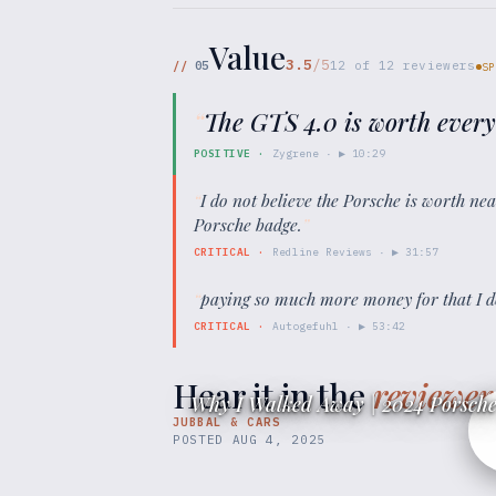
Value
3.5
/5
//
05
12
of
12
reviewers
SP
“
The GTS 4.0 is worth every
POSITIVE
·
Zygrene
· ▶
10:29
“
I do not believe the Porsche is worth ne
Porsche badge.
”
CRITICAL
·
Redline Reviews
· ▶
31:57
“
paying so much more money for that I d
CRITICAL
·
Autogefuhl
· ▶
53:42
Hear it in the
reviewer
Why I Walked Away | 2024 Porsche
JUBBAL & CARS
POSTED
AUG 4, 2025