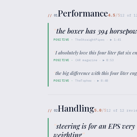
Performance
4.5
/5
//
01
12
of
1
“
the boxer has 394 horsepow
POSITIVE
·
TheStraightPipes
· ▶
1:41
“
I absolutely love this four liter flat six
POSITIVE
·
CAR magazine
· ▶
8:53
“
the big difference with this four liter eng
POSITIVE
·
TheTopher
· ▶
8:48
Handling
5.0
/5
//
02
12
of
12
revie
“
steering is for an EPS very
weighting
”