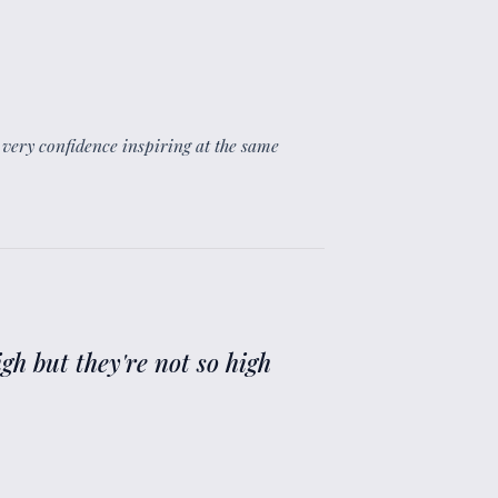
id very confidence inspiring at the same
high but they're not so high