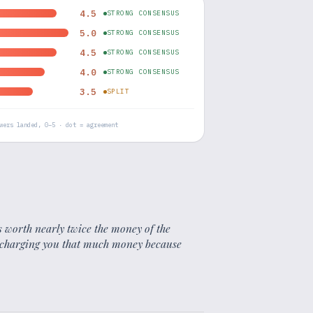
4.5
STRONG CONSENSUS
5.0
STRONG CONSENSUS
4.5
STRONG CONSENSUS
4.0
STRONG CONSENSUS
3.5
SPLIT
wers landed, 0–5 · dot = agreement
is worth nearly twice the money of the
st charging you that much money because