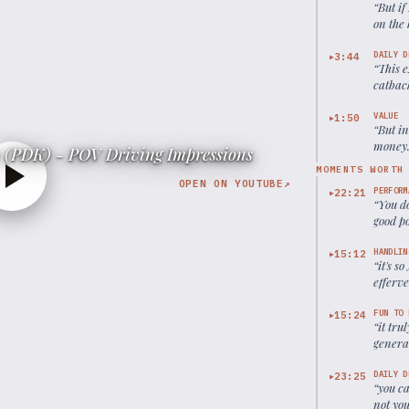
“
But if
on the 
whole l
DAILY D
3:44
▶
“
This 
catback
for dai
VALUE
1:50
▶
“
But in
money. 
 (PDK) - POV Driving Impressions
capabl
MOMENTS WORTH
OPEN ON YOUTUBE
↗
PERFORM
22:21
▶
“
You do
good po
HANDLIN
15:12
▶
“
it's s
efferve
very c
FUN TO 
15:24
▶
“
it tru
genera
DAILY D
23:25
▶
“
you ca
not you