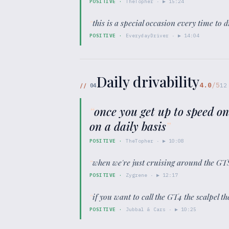
POSITIVE
·
TheTopher
· ▶
15:24
“
this is a special occasion every time to d
POSITIVE
·
EverydayDriver
· ▶
14:04
Daily drivability
4.0
/5
//
04
12
“
once you get up to speed on
on a daily basis
”
POSITIVE
·
TheTopher
· ▶
10:08
“
when we're just cruising around the GTS 4
POSITIVE
·
Zygrene
· ▶
12:17
“
if you want to call the GT4 the scalpel th
POSITIVE
·
Jubbal & Cars
· ▶
10:25