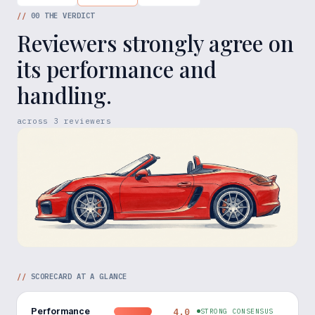
//
00
THE VERDICT
Reviewers strongly agree on
its performance and
handling.
across
3
reviewers
//
SCORECARD AT A GLANCE
Performance
4.0
STRONG CONSENSUS