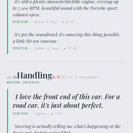
“
it's still a plenty characterful little engine, revving up
to 7,500 RPM, beautiful sound with the Porsche sport
exhaust open.
”
POSITIVE
·
Jubbal & Cars
· ▶
8:24
“
it's got the soundtrack it's amazing this thing possibly
a little bit too raucous
”
POSITIVE
·
JayEmm on Cars
· ▶
15:10
Handling
4.5
/5
//
02
3
of
3
reviewers
STRONG CONSENSUS
“
I love the front end of this car. For a
road car, it's just about perfect.
”
POSITIVE
·
Zygrene
· ▶
5:56
“
Steering is actually telling me what's happening at the
front end, despite using EPAS.
”