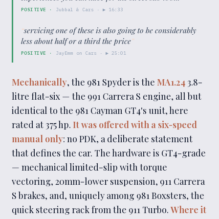
POSITIVE
·
Jubbal & Cars
· ▶
16:33
“
servicing one of these is also going to be considerably
less about half or a third the price
”
POSITIVE
·
JayEmm on Cars
· ▶
25:01
Mechanically
, the 981 Spyder is the
MA1.24
3.8-
litre flat-six — the 991 Carrera S engine, all but
identical to the 981 Cayman GT4's unit, here
rated at 375 hp.
It was offered with a six-speed
manual only
: no PDK, a deliberate statement
that defines the car. The hardware is GT4-grade
— mechanical limited-slip with torque
vectoring, 20mm-lower suspension, 911 Carrera
S brakes, and, uniquely among 981 Boxsters, the
quick steering rack from the 911 Turbo.
Where it