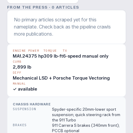
FROM THE PRESS ·
0
ARTICLE
S
No primary articles scraped yet for this
nameplate. Check back as the pipeline crawls
more publications.
ENGINE
POWER
TORQUE
TX
MA1.24
375 hp
309 lb-ft
6-speed manual only
CURB
2,899 lb
DIFF
Mechanical LSD + Porsche Torque Vectoring
MANUAL
✓ available
CHASSIS HARDWARE
SUSPENSION
Spyder-specific 20mm-lower sport
suspension; quick steering rack from
the 911 Turbo
BRAKES
911 Carrera S brakes (340mm front);
PCCB optional