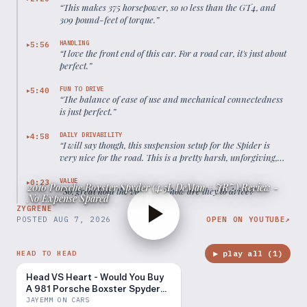
“
This makes 375 horsepower, so 10 less than the GT4, and
309 pound-feet of torque.
”
HANDLING
5:56
▶
“
I love the front end of this car. For a road car, it's just about
perfect.
”
FUN TO DRIVE
5:40
▶
“
The balance of ease of use and mechanical connectedness
is just perfect.
”
DAILY DRIVABILITY
4:58
▶
“
I will say though, this suspension setup for the Spider is
very nice for the road. This is a pretty harsh, unforgiving,
bumpy road. The suspension feels great.
”
VALUE
0:23
▶
2016 Porsche Boxster Spyder (4.5L DeMan + JRZ) Review -
“
So, great hold the value, but how are they to drive?
”
No Expense Spared
ZYGRENE
POSTED
AUG 7, 2026
OPEN ON YOUTUBE
↗
▶ play all (
1
)
HEAD TO HEAD
Head VS Heart - Would You Buy
A 981 Porsche Boxster Spyder
over a Ferrari 360?
JAYEMM ON CARS