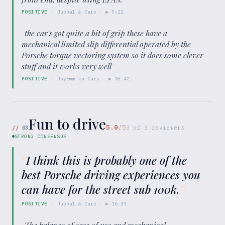
POSITIVE
·
Jubbal & Cars
· ▶
5:22
“
the car's got quite a bit of grip these have a
mechanical limited slip differential operated by the
Porsche torque vectoring system so it does some clever
stuff and it works very well
”
POSITIVE
·
JayEmm on Cars
· ▶
18:42
Fun to drive
5.0
/5
//
03
3
of
3
reviewers
STRONG CONSENSUS
“
I think this is probably one of the
best Porsche driving experiences you
can have for the street sub 100k.
”
POSITIVE
·
Jubbal & Cars
· ▶
16:33
“
The balance of ease of use and mechanical