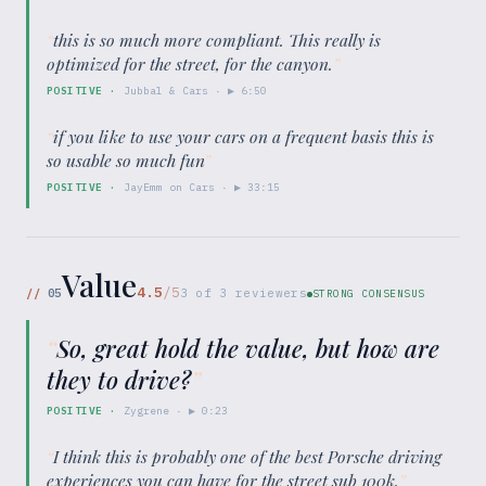
“
this is so much more compliant. This really is
optimized for the street, for the canyon.
”
POSITIVE
·
Jubbal & Cars
· ▶
6:50
“
if you like to use your cars on a frequent basis this is
so usable so much fun
”
POSITIVE
·
JayEmm on Cars
· ▶
33:15
Value
4.5
/5
//
05
3
of
3
reviewers
STRONG CONSENSUS
“
So, great hold the value, but how are
they to drive?
”
POSITIVE
·
Zygrene
· ▶
0:23
“
I think this is probably one of the best Porsche driving
experiences you can have for the street sub 100k.
”