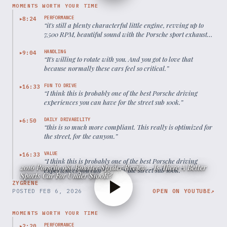
MOMENTS WORTH YOUR TIME
PERFORMANCE
8:24
▶
“
it's still a plenty characterful little engine, revving up to
7,500 RPM, beautiful sound with the Porsche sport exhaust
open.
”
HANDLING
9:04
▶
“
It's willing to rotate with you. And you got to love that
because normally these cars feel so critical.
”
FUN TO DRIVE
16:33
▶
“
I think this is probably one of the best Porsche driving
experiences you can have for the street sub 100k.
”
DAILY DRIVABILITY
6:50
▶
“
this is so much more compliant. This really is optimized for
the street, for the canyon.
”
VALUE
16:33
▶
“
I think this is probably one of the best Porsche driving
2016 Porsche 981 Boxster Spyder Review - Is There A Better
experiences you can have for the street sub 100k.
”
Sports Car For Under $100K?
ZYGRENE
POSTED
FEB 6, 2026
OPEN ON YOUTUBE
↗
MOMENTS WORTH YOUR TIME
PERFORMANCE
2:20
▶