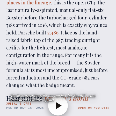
places in the lineage
, this is the open GT4: the
last naturally-aspirated, manual-only flat-six
Boxster before the turbocharged four-cylinder
718s arrived in 2016, which is exactly why values
held. Porsche built
2,486
. It keeps the hand-
raised fabric top of the 987, trading outright
civility for the lightest, most analogue
configuration in the range. For many it is the
high-water mark of the breed — the Spyder
formula at its most uncompromised, just before
forced induction and the GT-grade 982 cars
changed what the badge meant.
The best street Porsche you can buy for $100K? | 2016
Hear it in the
reviewer’s words
Porsche 981 Boxster Spyder
JUBBAL & CARS
POSTED
MAY 16, 2026
OPEN ON YOUTUBE
↗