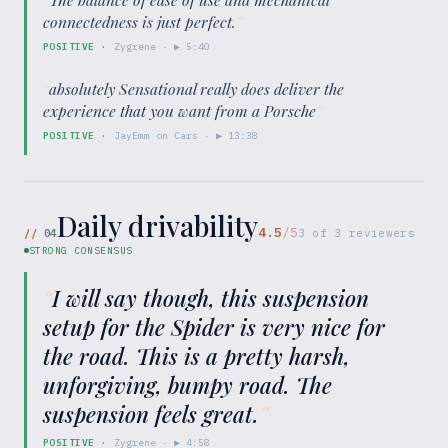
connectedness is just perfect.
”
POSITIVE
·
Zygrene
· ▶
5:40
“
absolutely Sensational really does deliver the
experience that you want from a Porsche
”
POSITIVE
·
JayEmm on Cars
· ▶
13:38
Daily drivability
4.5
/5
//
04
3
of
3
reviewers
STRONG CONSENSUS
“
I will say though, this suspension
setup for the Spider is very nice for
the road. This is a pretty harsh,
unforgiving, bumpy road. The
suspension feels great.
”
POSITIVE
·
Zygrene
· ▶
4:58