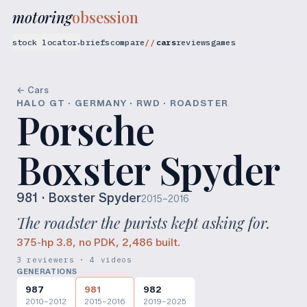
motoring
obsession
stock locator
briefs
compare
cars
reviews
games
▾
← Cars
HALO GT · GERMANY · RWD · ROADSTER
Porsche
Boxster Spyder
981
· Boxster Spyder
2015–2016
The roadster the purists kept asking for.
375-hp 3.8, no PDK, 2,486 built.
3 reviewers · 4 videos
GENERATIONS
987
981
982
2010–2012
2015–2016
2019–2025