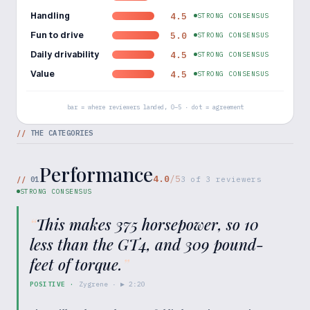
Handling
4.5
STRONG CONSENSUS
Fun to drive
5.0
STRONG CONSENSUS
Daily drivability
4.5
STRONG CONSENSUS
Value
4.5
STRONG CONSENSUS
bar = where reviewers landed, 0–5 · dot = agreement
//
THE CATEGORIES
Performance
4.0
/5
//
01
3
of
3
reviewers
STRONG CONSENSUS
“
This makes 375 horsepower, so 10
less than the GT4, and 309 pound-
feet of torque.
”
POSITIVE
·
Zygrene
· ▶
2:20