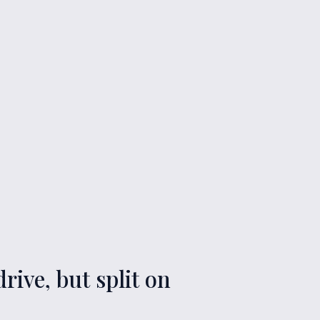
rive, but split on