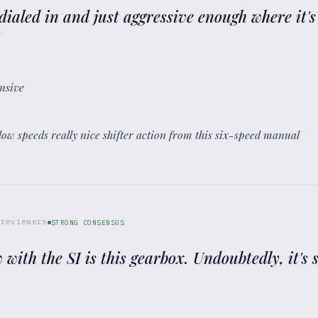
 dialed in and just aggressive enough where it's
”
onsive
”
at low speeds really nice shifter action from this six-speed manual
”
reviewers
STRONG CONSENSUS
 with the SI is this gearbox. Undoubtedly, it's