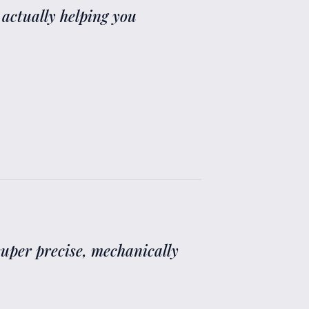
 actually helping you
 super precise, mechanically