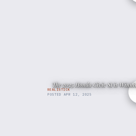
The 2025 Honda Civic SI is Winnin
REALISTICK
POSTED
APR 12, 2025