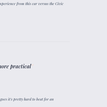
xperience from this car versus the Civic
 more practical
”
goes it's pretty hard to beat for an