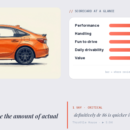
//
SCORECARD AT A GLANCE
Performance
Handling
Fun to drive
Daily drivability
Value
bar = where revie
1
SAY ·
CRITICAL
ne the amount of actual
"
definitively dr 86 is quicker i
Throttle House
· ▶
5:04