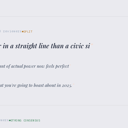
0
reviewers
SPLIT
 in a straight line than a civic si
”
unt of actual power now feels perfect
”
t you're going to boast about in 2025.
”
wers
STRONG CONSENSUS