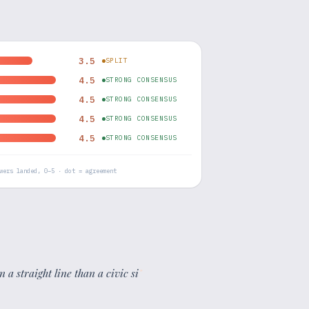
3.5
SPLIT
4.5
STRONG CONSENSUS
4.5
STRONG CONSENSUS
4.5
STRONG CONSENSUS
4.5
STRONG CONSENSUS
wers landed, 0–5 · dot = agreement
n a straight line than a civic si
"