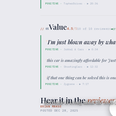
POSITIVE
·
TopherDrives
· ▶
20:36
Value
4.5
/5
//
05
10
of
10
reviewers
ST
“
I'm just blown away by wha
POSITIVE
·
Jubbal & Cars
· ▶
0:34
“
this car is amazingly affordable for Ju
POSITIVE
·
ShootingCars
· ▶
12:32
“
if that one thing can be solved this is o
POSITIVE
·
Zygrene
· ▶
7:17
Hear it in the
reviewer
Everyone is wrong about the 2026 
BRIAN MAKSE
POSTED
DEC 28, 2025