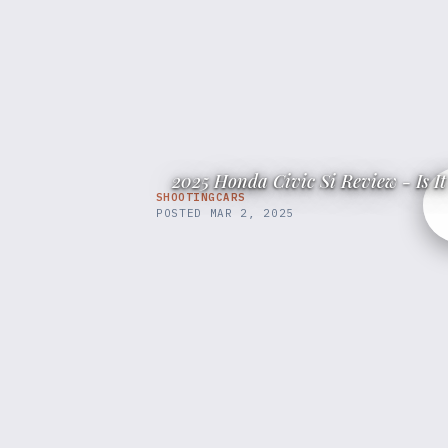
2025 Honda Civic Si Review - Is 
SHOOTINGCARS
POSTED
MAR 2, 2025