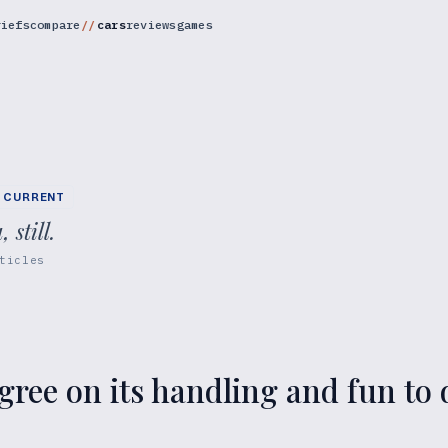
riefs
compare
cars
reviews
games
CURRENT
still.
ticles
ree on its handling and fun to d