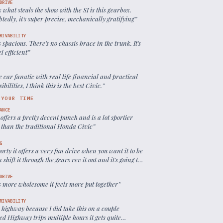
DRIVE
k what steals the show with the SI is this gearbox.
edly, it's super precise, mechanically gratifying
”
RIVABILITY
s spacious. There's no chassis brace in the trunk. It's
el efficient
”
e car fanatic with real life financial and practical
ibilities, I think this is the best Civic.
”
 YOUR TIME
ANCE
ll offers a pretty decent punch and is a lot sportier
g than the traditional Honda Civic
”
G
sporty it offers a very fun drive when you want it to be
 shift it through the gears rev it out and it's going to
ot
”
DRIVE
ls more wholesome it feels more put together
”
RIVABILITY
 highway because I did take this on a couple
d Highway trips multiple hours it gets quite