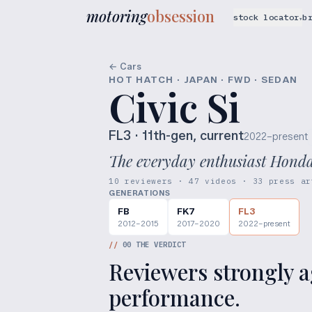
motoring
obsession
stock locator
b
▾
← Cars
HOT HATCH · JAPAN · FWD · SEDAN
Civic Si
FL3
· 11th-gen, current
2022–present
The everyday enthusiast Honda, 
10 reviewers · 47 videos · 33 press ar
GENERATIONS
FB
FK7
FL3
2012–2015
2017–2020
2022–present
//
00
THE VERDICT
Reviewers strongly ag
performance.