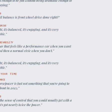
ast enough to be fun without being dramatic enough to
oying.
”
G
l balance is front wheel drive done right?
”
DRIVE
ight, it's balanced, it's engaging, and it's very
able.
”
RIVABILITY
 car that feels like a performance car when you want
and then a normal civic when you don't.
”
ight, it's balanced, it's engaging, and it's very
able.
”
 YOUR TIME
ANCE
rsepower is just not something that you're going to
about in 2025.
”
G
 the sense of control that you would usually get with a
t's got nearly twice the power.
”