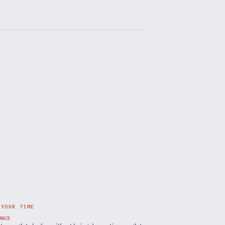
 YOUR TIME
ANCE