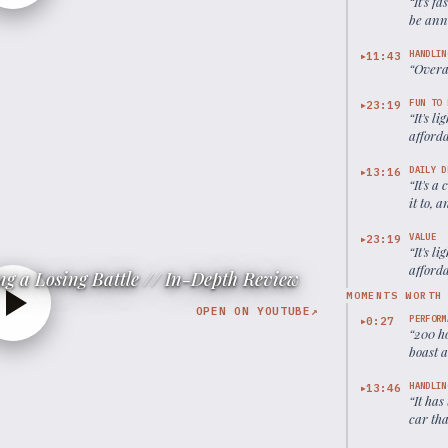
“
It's f
be ann
HANDLIN
11:43
▶
“
Overal
FUN TO 
23:19
▶
“
It's l
afford
DAILY D
13:16
▶
“
It's a
it to, 
VALUE
23:19
▶
“
It's l
afford
g a Losing Battle // In-Depth Review
MOMENTS WORTH
OPEN ON YOUTUBE
↗
PERFORM
0:27
▶
“
200 ho
boast 
HANDLIN
13:46
▶
“
It has
car tha