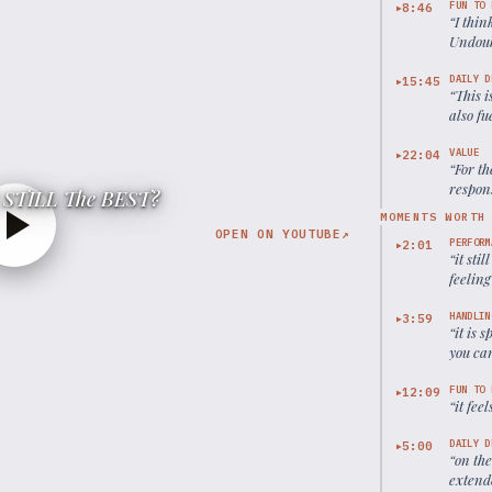
FUN TO 
8:46
▶
“
I thin
Undoubt
DAILY D
15:45
▶
“
This i
also fu
VALUE
22:04
▶
“
For th
respons
It STILL The BEST?
MOMENTS WORTH
OPEN ON YOUTUBE
↗
PERFORM
2:01
▶
“
it sti
feelin
HANDLIN
3:59
▶
“
it is 
you can
be a ho
FUN TO 
12:09
▶
“
it fee
DAILY D
5:00
▶
“
on the
extende