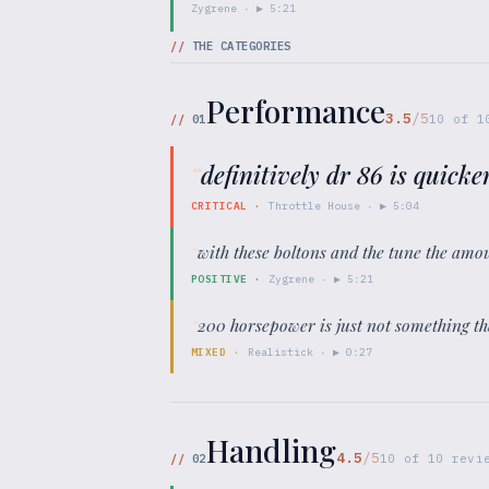
Zygrene
· ▶
5:21
//
THE CATEGORIES
Performance
3.5
/5
//
01
10
of
1
“
definitively dr 86 is quicker
CRITICAL
·
Throttle House
· ▶
5:04
“
with these boltons and the tune the amo
POSITIVE
·
Zygrene
· ▶
5:21
“
200 horsepower is just not something tha
MIXED
·
Realistick
· ▶
0:27
Handling
4.5
/5
//
02
10
of
10
revie