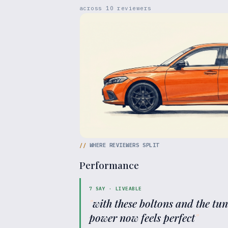
across
10
reviewers
//
WHERE REVIEWERS SPLIT
Performance
7
SAY ·
LIVEABLE
"
with these boltons and the tu
power now feels perfect
"