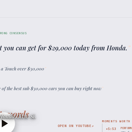
RONG CONSENSUS
t you can get for $29,000 today from Honda.
”
st a Touch over $30,000
”
ne of the best sub $30,000 cars you can buy right now
”
’s words
Honda Civic Si.
MOMENTS WORTH
OPEN ON YOUTUBE
↗
PERFORM
5:53
▶