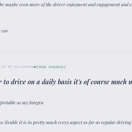
aybe maybe even more of the driver enjoyment and engagement and e
e car
”
of
10
reviewers
STRONG CONSENSUS
ter to drive on a daily basis it's of course much
omfortable as my Integra
”
w livable it is in pretty much every aspect as far as regular driving 