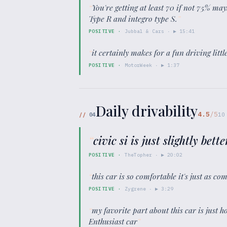
“
You're getting at least 70 if not 75% m
Type R and integro type S.
”
POSITIVE
·
Jubbal & Cars
· ▶
15:41
“
it certainly makes for a fun driving littl
POSITIVE
·
MotorWeek
· ▶
1:37
Daily drivability
4.5
/5
//
04
10
“
civic si is just slightly bet
POSITIVE
·
TheTopher
· ▶
20:02
“
this car is so comfortable it's just as c
POSITIVE
·
Zygrene
· ▶
3:29
“
my favorite part about this car is just ho
Enthusiast car
”