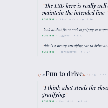
“
The LSD here is really well
maintain the intended line.
POSITIVE
·
Jubbal & Cars
· ▶
11:56
“
look at that front end so grippy so resp
POSITIVE
·
Zygrene
· ▶
6:42
“
this is a pretty satisfying car to drive 
POSITIVE
·
TopherDrives
· ▶
9:27
Fun to drive
4.5
/5
//
03
10
of
10
“
I think what steals the show
gratifying
”
POSITIVE
·
Realistick
· ▶
8:46