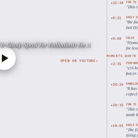
FUN TO 
21:34
▶
“
This c
DAILY D
8:21
▶
“
the fa
just H
world 
VALUE
0:08
▶
“
Hyund
Is Cheap Speed For Enthusiasts On A
for les
MOMENTS WORTH
OPEN ON YOUTUBE
↗
PERFORM
2:31
▶
“
276 ho
power v
Civic S
HANDLIN
20:26
▶
“
It has
expect
FUN TO 
20:35
▶
“
This c
mode h
DAILY D
18:01
▶
“
The El
tiring 