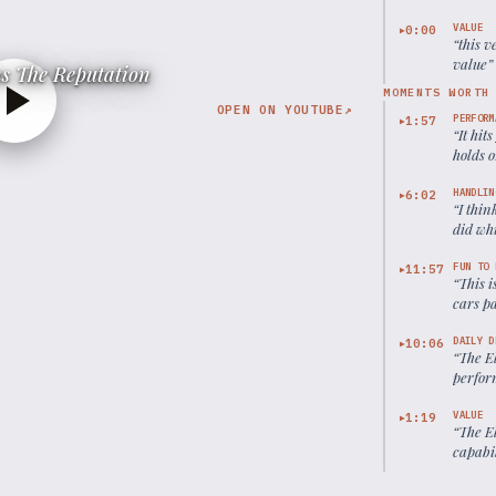
VALUE
0:00
▶
“
this v
value
”
s The Reputation
MOMENTS WORTH
OPEN ON YOUTUBE
↗
PERFORM
1:57
▶
“
It hit
holds o
HANDLIN
6:02
▶
“
I thi
did wh
FUN TO 
11:57
▶
“
This 
cars pa
under 5
the El
DAILY D
10:06
▶
“
The El
perform
little i
VALUE
1:19
▶
“
The El
capabil