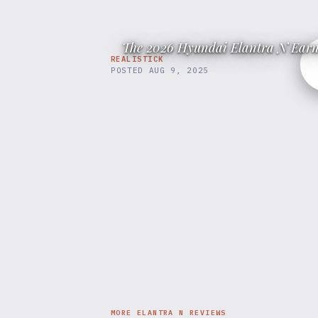
The 2026 Hyundai Elantra N Earn
REALISTICK
POSTED
AUG 9, 2025
MORE ELANTRA N REVIEWS