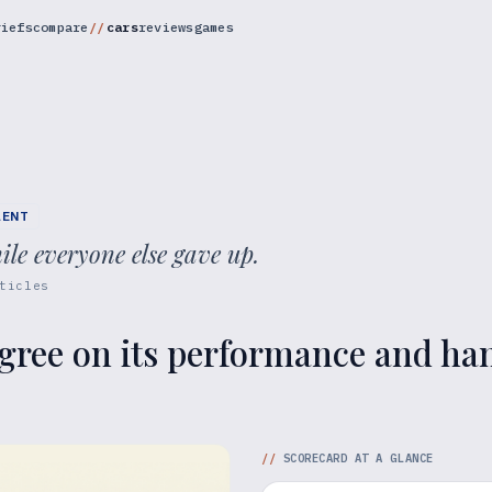
riefs
compare
cars
reviews
games
RENT
ile everyone else gave up.
ticles
gree on its performance and hand
//
SCORECARD AT A GLANCE