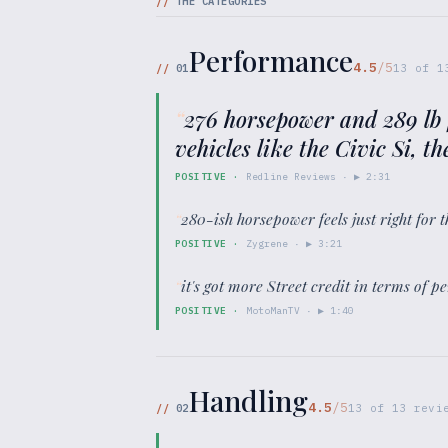
//
THE CATEGORIES
Performance
4.5
/5
//
01
13
of
1
“
276 horsepower and 289 lb f
vehicles like the Civic Si, t
POSITIVE
·
Redline Reviews
· ▶
2:31
“
280-ish horsepower feels just right for 
POSITIVE
·
Zygrene
· ▶
3:21
“
it's got more Street credit in terms of p
POSITIVE
·
MotoManTV
· ▶
1:40
Handling
4.5
/5
//
02
13
of
13
revie