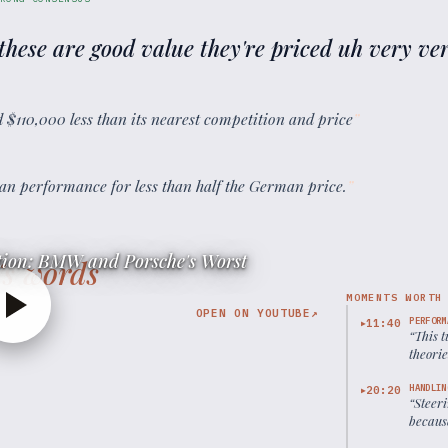
 these are good value they're priced uh very ve
and $110,000 less than its nearest competition and price
”
an performance for less than half the German price.
”
ion: BMW and Porsche's Worst
’s words
MOMENTS WORTH
OPEN ON YOUTUBE
↗
PERFORM
11:40
▶
“
This 
theorie
HANDLIN
20:20
▶
“
Steeri
because
balanc