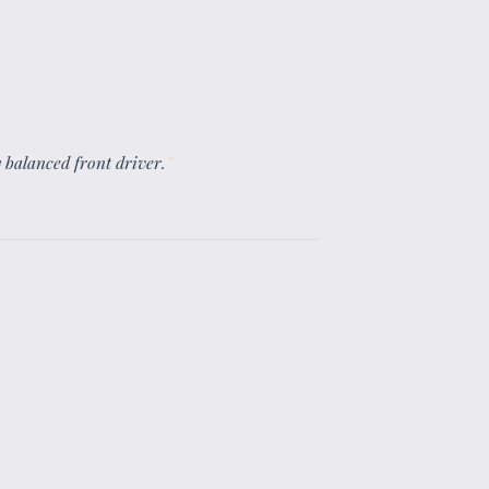
ly balanced front driver.
”