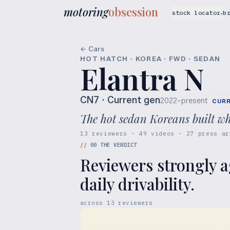
motoring
obsession
stock locator
b
▾
← Cars
HOT HATCH · KOREA · FWD · SEDAN
Elantra N
CN7
· Current gen
2022–present
CUR
The hot sedan Koreans built wh
13 reviewers · 49 videos · 27 press ar
//
00
THE VERDICT
Reviewers strongly a
daily drivability.
across
13
reviewers