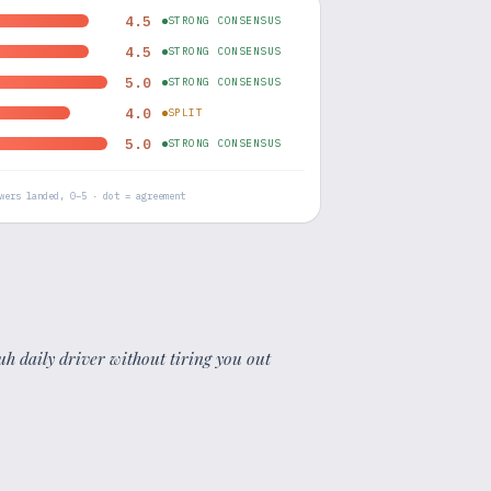
4.5
STRONG CONSENSUS
4.5
STRONG CONSENSUS
5.0
STRONG CONSENSUS
4.0
SPLIT
5.0
STRONG CONSENSUS
wers landed, 0–5 · dot = agreement
uh daily driver without tiring you out