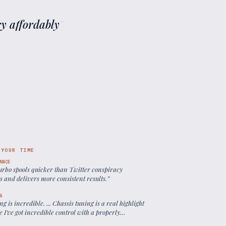
ry affordably
”
 YOUR TIME
ANCE
turbo spools quicker than Twitter conspiracy
s and delivers more consistent results.
”
G
ng is incredible. ... Chassis tuning is a real highlight
 I've got incredible control with a properly
ed front driver.
”