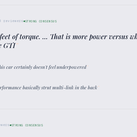
3
reviewers
STRONG CONSENSUS
eet of torque. ... That is more power versus wh
he GTI
”
this car certainly doesn't feel underpowered
”
erformance basically strut multi-link in the back
”
wers
STRONG CONSENSUS