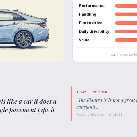
Performance
Handling
Fun to drive
Daily drivability
Value
bar = where revie
1
SAY ·
CRITICAL
s like a car it does a
"
The Elantra N is not a great 
constantly.
"
ngle pavement type it
Redline Reviews
· ▶
18:01