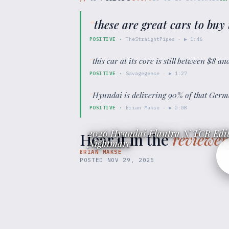
“
these are great cars to buy
POSITIVE
·
TheStraightPipes
· ▶
1:46
“
this car at its core is still between $8 
POSITIVE
·
Savagegeese
· ▶
1:27
“
Hyundai is delivering 90% of that Germ
POSITIVE
·
Brian Makse
· ▶
0:08
2026 Hyundai Elantra N TCR Edit
Hear it in the
reviewer
Nightmare
BRIAN MAKSE
POSTED
NOV 29, 2025