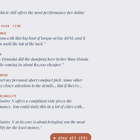
ehicle still offers the most performance per dollar
 YOUR TIME
ANCE
s you with this big boot of torque at low RPM, and it
n until the top of the tack.
”
G
nk Hyundai did the damping here better than Honda
ile coming in about $11,000 cheaper.
”
DRIVE
isn't my personal sport compact pick. Some other
y closer attention to the details... But if they're
0 grand, they might still end up in the rear view of
antra N.
”
RIVABILITY
antre N offers a compliant ride given the
ance. You could daily this in a lot of cities with
ssue.
”
antre N at its core is about bringing you the most
ity for the least money.
”
▶ play all (
35
)