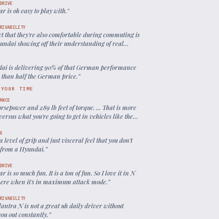
DRIVE
ar is oh easy to play with.
”
RIVABILITY
ct that they're also comfortable during commuting is
yundai showing off their understanding of real
performance needs.
”
ai is delivering 90% of that German performance
s than half the German price.
”
 YOUR TIME
ANCE
rsepower and 289 lb feet of torque. ... That is more
ersus what you're going to get in vehicles like the
i, the GTI
”
G
 a level of grip and just visceral feel that you don't
 from a Hyundai.
”
DRIVE
ar is so much fun. It is a ton of fun. So I love it in N
ere when it's in maximum attack mode.
”
RIVABILITY
antra N is not a great uh daily driver without
you out constantly.
”