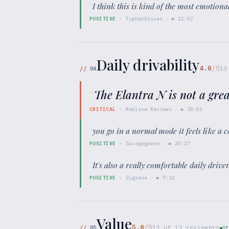
“
I think this is kind of the most emotional
POSITIVE
·
TopherDrives
· ▶
22:02
Daily drivability
4.0
/5
//
04
13
“
The Elantra N is not a grea
CRITICAL
·
Redline Reviews
· ▶
18:01
“
you go in a normal mode it feels like a 
POSITIVE
·
Savagegeese
· ▶
20:27
“
It's also a really comfortable daily driv
POSITIVE
·
Zygrene
· ▶
9:12
Value
5.0
/5
//
05
13
of
13
reviewers
ST