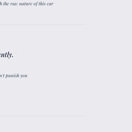
gh the raw nature of this car
”
ntly.
”
sn't punish you
”