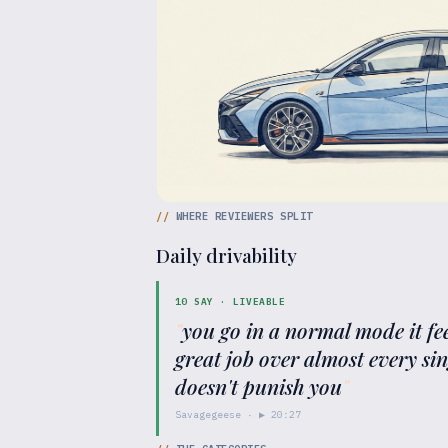
//
WHERE REVIEWERS SPLIT
Daily drivability
10
SAY ·
LIVEABLE
"
you go in a normal mode it feel
great job over almost every si
doesn't punish you
"
Savagegeese
· ▶
20:27