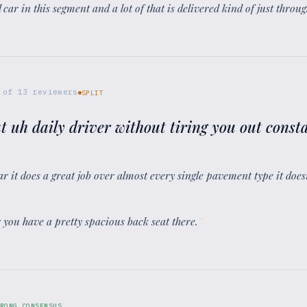
 car in this segment and a lot of that is delivered kind of just throu
of
13
reviewers
SPLIT
t uh daily driver without tiring you out consta
car it does a great job over almost every single pavement type it doe
er you have a pretty spacious back seat there.
”
RONG CONSENSUS