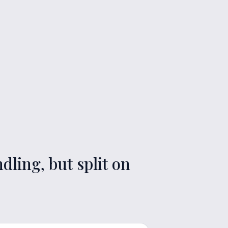
ling, but split on