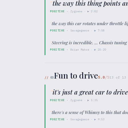
“
the way this thing points a
POSITIVE
·
Zygrene
· ▶
2:02
“
the way this car rotates under throttle lif
POSITIVE
·
Savagegeese
· ▶
7:58
“
Steering is incredible. ... Chassis tuning
POSITIVE
·
Brian Makse
· ▶
20:20
Fun to drive
5.0
/5
//
03
13
of
13
“
it's just a great car to driv
POSITIVE
·
Zygrene
· ▶
5:35
“
there's a sense of Whimsy to this that do
POSITIVE
·
Savagegeese
· ▶
9:53