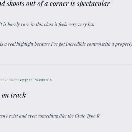
nd shoots out of a corner is spectacular
”
t is barely rare in this class it feels very very fun
”
 is a real highlight because I've got incredible control with a proper
reviewers
STRONG CONSENSUS
e on track
”
esn't exist and even something like the Civic Type R
”