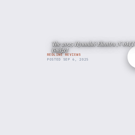
The 2025 Hyundai Elantra N 6MT 
Budget
REDLINE REVIEWS
POSTED
SEP 6, 2025