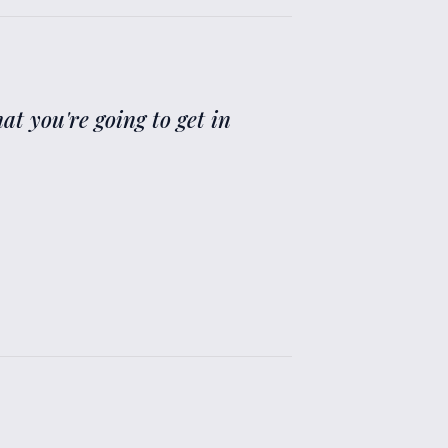
at you're going to get in