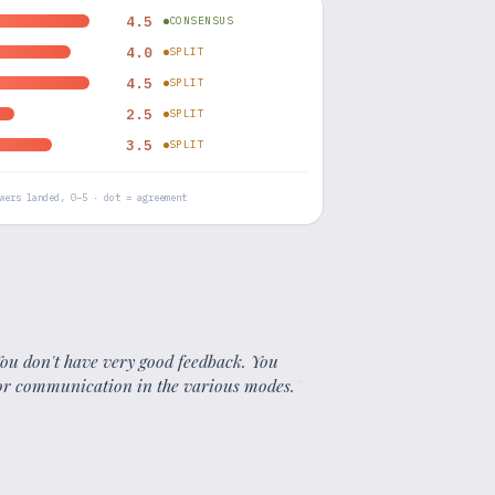
4.5
CONSENSUS
4.0
SPLIT
4.5
SPLIT
2.5
SPLIT
3.5
SPLIT
wers landed, 0–5 · dot = agreement
 You don't have very good feedback. You
 or communication in the various modes.
"