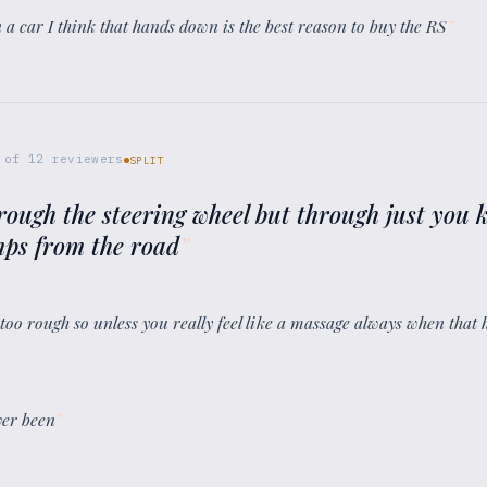
in a car I think that hands down is the best reason to buy the RS
”
of
12
reviewers
SPLIT
hrough the steering wheel but through just you k
umps from the road
”
 too rough so unless you really feel like a massage always when that 
ever been
”