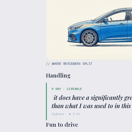
//
WHERE REVIEWERS SPLIT
Handling
9
SAY ·
LIVEABLE
"
it does have a significantly g
than what I was used to in this
Zygrene
· ▶
5:26
Fun to drive