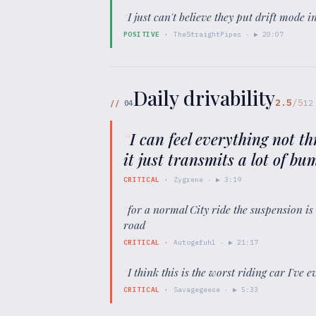
“
I just can't believe they put drift mode 
POSITIVE
·
TheStraightPipes
· ▶
20:07
Daily drivability
2.5
/5
//
04
12
“
I can feel everything not t
it just transmits a lot of b
CRITICAL
·
Zygrene
· ▶
3:19
“
for a normal City ride the suspension is
road
”
CRITICAL
·
Autogefuhl
· ▶
21:17
“
I think this is the worst riding car I've 
CRITICAL
·
Savagegeese
· ▶
5:33