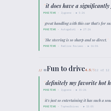
“
it does have a significantl
POSITIVE
·
Zygrene
· ▶
5:26
“
great handling with this car that's for 
POSITIVE
·
Autogefuhl
· ▶
27:26
“
The steering is so sharp and so direct.
”
POSITIVE
·
Redline Reviews
· ▶
16:06
Fun to drive
4.5
/5
//
03
12
of
12
“
definitely my favorite hot h
POSITIVE
·
Zygrene
· ▶
15:26
“
it's just so entertaining it has such a s
POSITIVE
·
TopherDrives
· ▶
15:05