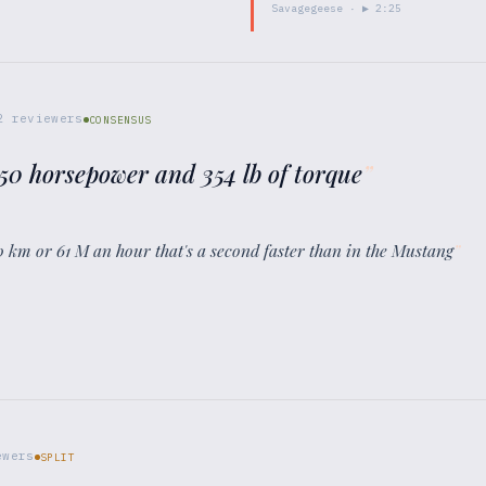
Savagegeese
· ▶
2:25
2
reviewers
CONSENSUS
350 horsepower and 354 lb of torque
”
 km or 61 M an hour that's a second faster than in the Mustang
”
wers
SPLIT