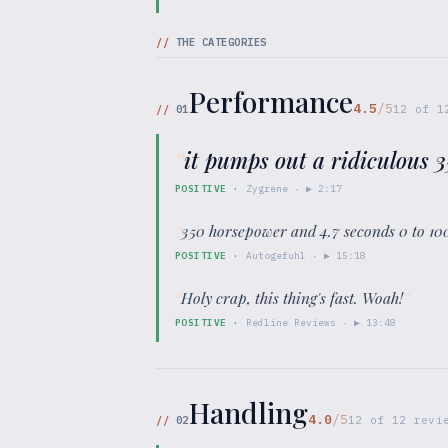
//
THE CATEGORIES
Performance
4.5
/5
//
01
12
of
1
“
it pumps out a ridiculous 
POSITIVE
·
Zygrene
· ▶
2:17
“
350 horsepower and 4.7 seconds 0 to 100
POSITIVE
·
Autogefuhl
· ▶
15:18
“
Holy crap, this thing's fast. Woah!
”
POSITIVE
·
Redline Reviews
· ▶
13:48
Handling
4.0
/5
//
02
12
of
12
revie