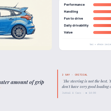
Performance
Handling
Fun to drive
Daily drivability
Value
bar = where revie
2
SAY ·
CRITICAL
reater amount of grip
"
The steering is not the best.
don't have very good loading
"
Jubbal & Cars
· ▶
14:00