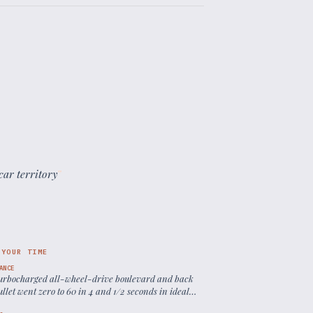
car territory
”
 YOUR TIME
ANCE
turbocharged all-wheel-drive boulevard and back
llet went zero to 60 in 4 and 1/2 seconds in ideal
ions
”