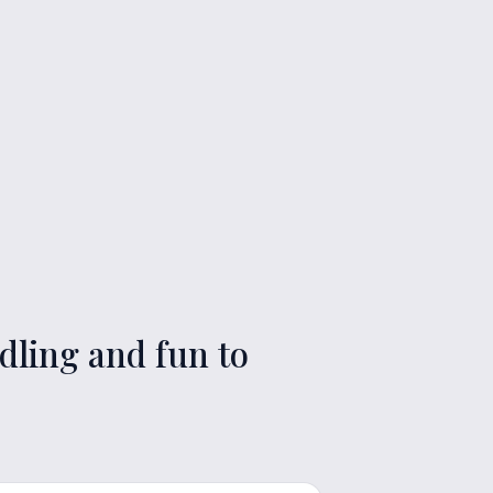
dling and fun to