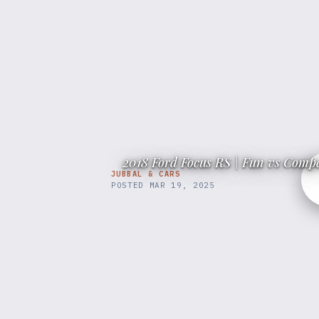
2018 Ford Focus RS | Fun vs Compe
JUBBAL & CARS
POSTED
MAR 19, 2025