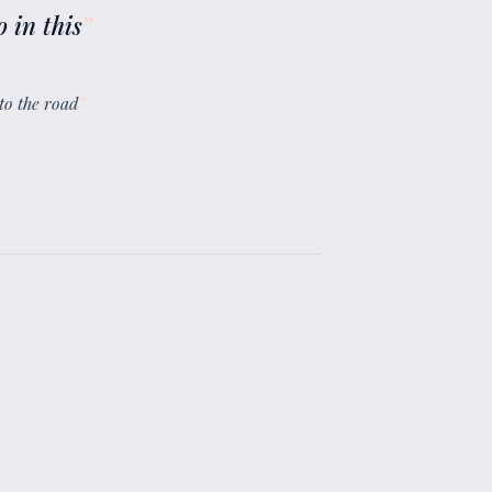
 in this
”
to the road
”