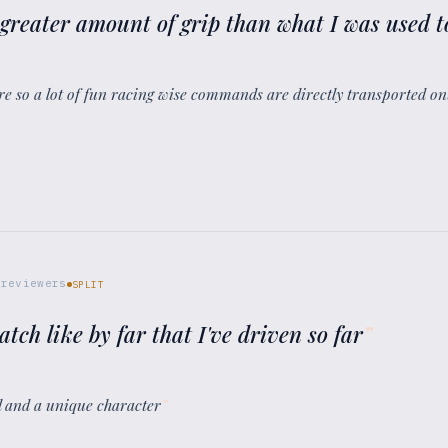
y greater amount of grip than what I was used to
sure so a lot of fun racing wise commands are directly transported on
reviewers
SPLIT
atch like by far that I've driven so far
”
oul and a unique character
”