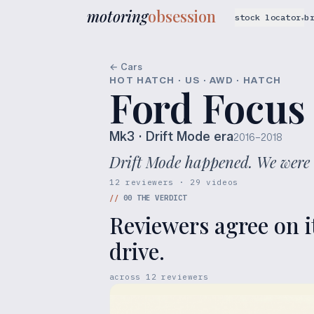
motoring
obsession
stock locator
b
▾
← Cars
HOT HATCH · US · AWD · HATCH
Ford Focus
Mk3
· Drift Mode era
2016–2018
Drift Mode happened. We were 
12 reviewers · 29 videos
//
00
THE VERDICT
Reviewers agree on i
drive.
across
12
reviewers