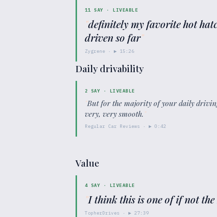
11
SAY ·
LIVEABLE
"
definitely my favorite hot hatc
driven so far
"
Zygrene
· ▶
15:26
Daily drivability
2
SAY ·
LIVEABLE
"
But for the majority of your daily driving
very, very smooth.
"
Regular Car Reviews
· ▶
0:42
Value
4
SAY ·
LIVEABLE
"
I think this is one of if not the
TopherDrives
· ▶
27:39