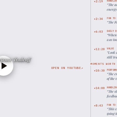
HANDLIN
2:19
▶
“
The ac
energy 
FUN TO 
2:34
▶
“
The Fo
DAILY D
6:03
▶
“
When 
was too
someon
VALUE
12:20
▶
“
Look 
still t
tence Tradeoff
MOMENTS WORTH
OPEN ON YOUTUBE
↗
PERFORM
10:30
▶
“
The e
of the 
HANDLIN
14:00
▶
“
The st
feedba
commun
FUN TO 
8:43
▶
“
This c
going t