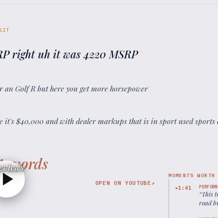
LIT
RP right uh it was 4220 MSRP
”
for an Golf R but here you get more horsepower
”
 it's $40,000 and with dealer markups that is in sport used sports 
’s words
eviews
MOMENTS WORTH
OPEN ON YOUTUBE
↗
PERFORM
1:41
▶
“
This 
road bu
condit