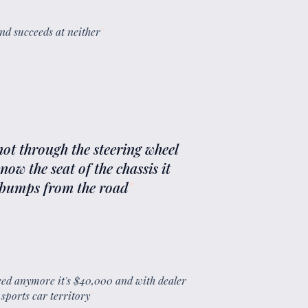
 and succeeds at neither
"
not through the steering wheel
ow the seat of the chassis it
f bumps from the road
"
eed anymore it's $40,000 and with dealer
sports car territory
"