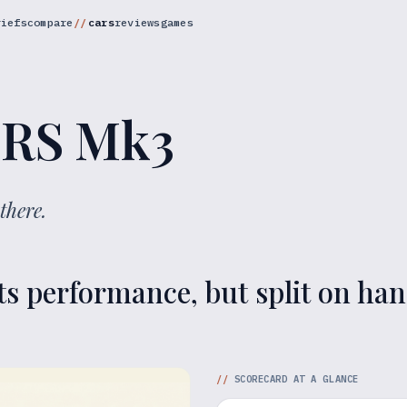
riefs
compare
cars
reviews
games
 RS Mk3
there.
ts performance, but split on han
//
SCORECARD AT A GLANCE