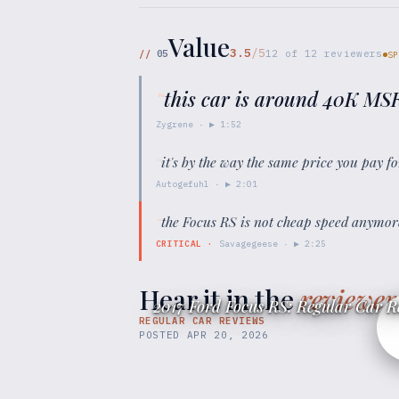
Value
3.5
/5
//
05
12
of
12
reviewers
SP
“
this car is around 40K MS
Zygrene
· ▶
1:52
“
it's by the way the same price you pay 
Autogefuhl
· ▶
2:01
“
the Focus RS is not cheap speed anymore
CRITICAL
·
Savagegeese
· ▶
2:25
Hear it in the
reviewer
2017 Ford Focus RS: Regular Car R
REGULAR CAR REVIEWS
POSTED
APR 20, 2026