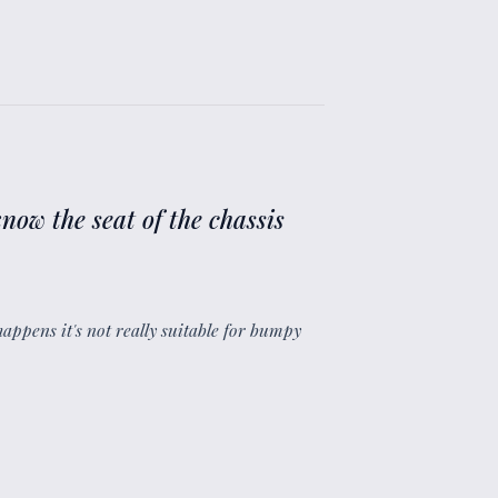
now the seat of the chassis
happens it's not really suitable for bumpy