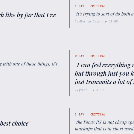
1
SAY ·
CRITICAL
h like by far that I've
"
it's trying to sort of do both
JayEmm on Cars
· ▶
18:05
9
SAY ·
CRITICAL
 with one of these things, it's
"
I can feel everything 
but through just you kn
just transmits a lot o
Zygrene
· ▶
3:19
2
SAY ·
CRITICAL
 best choice
"
"
the Focus RS is not cheap sp
markups that is in sport used 