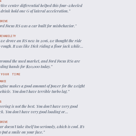
G
tive center differential helped this four-wheeled
drink hold one G of lateral acceleration.
”
DRIVE
rd Focus RS was a car built for misbehavior.
”
RIVABILITY
we drove an RS new in 2016, we thought the ride
 rough. It was like Dick riding a floor jack while
e pulled it along a gravel driveway.
”
around the used market, and Ford Focus RSs are
rading hands for $20,000 today.
”
 YOUR TIME
ANCE
ngine makes a good amount of power for the weight
vehicle. You don't have terrible turbo lag.
”
G
eering is not the best. You don't have very good
ck. You don't have very good loading or
ication in the various modes.
”
DRIVE
ar doesn't take itself too seriously, which is cool. It's
o put a smile on your face.
”