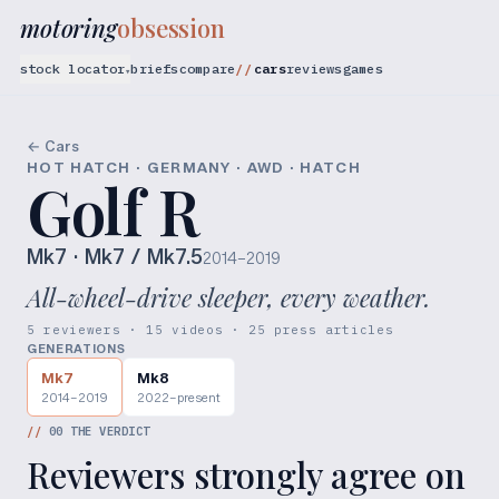
motoring
obsession
stock locator
briefs
compare
cars
reviews
games
▾
← Cars
HOT HATCH · GERMANY · AWD · HATCH
Golf R
Mk7
· Mk7 / Mk7.5
2014–2019
All-wheel-drive sleeper, every weather.
5 reviewers · 15 videos · 25 press articles
GENERATIONS
Mk7
Mk8
2014–2019
2022–present
//
00
THE VERDICT
Reviewers strongly agree on