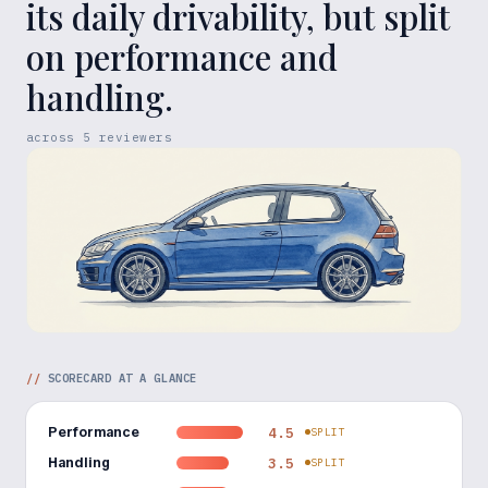
its daily drivability, but split
on performance and
handling.
across
5
reviewers
//
SCORECARD AT A GLANCE
Performance
4.5
SPLIT
Handling
3.5
SPLIT