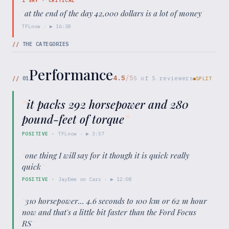
1
SAY ·
CRITICAL
"
at the end of the day 42,000 dollars is a lot of money
"
TFLnow
· ▶
16:38
//
THE CATEGORIES
Performance
4.5
/5
//
01
5
of
5
reviewers
SPLIT
“
it packs 292 horsepower and 280
pound-feet of torque
”
POSITIVE
·
TFLnow
· ▶
3:57
“
one thing I will say for it though it is quick really
quick
”
POSITIVE
·
JayEmm on Cars
· ▶
12:08
“
310 horsepower... 4.6 seconds to 100 km or 62 m hour
now and that's a little bit faster than the Ford Focus
RS
”