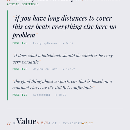
STRONG CONSENSUS
“
if you have long distances to cover
this car beats everything else here no
problem
”
POSITIVE
·
EverydayDriver
· ▶
5:07
“
it does what a hatchback should do which is be very
very versatile
”
POSITIVE
·
JayEmm on Cars
· ▶
12:57
“
the good thing about a sports car that is based on a
compact class car it's still Rel comfortable
”
POSITIVE
·
Autogefuhl
· ▶
8:26
Value
3.5
/5
//
05
4
of
5
reviewers
SPLIT