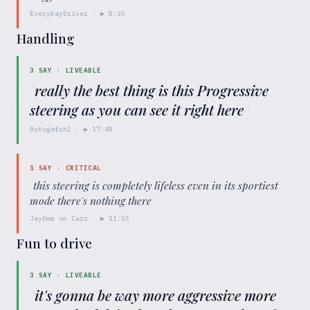
EverydayDriver
· ▶
8:35
Handling
3
SAY ·
LIVEABLE
"
really the best thing is this Progressive
steering as you can see it right here
"
Autogefuhl
· ▶
17:48
1
SAY ·
CRITICAL
"
this steering is completely lifeless even in its sportiest
mode there's nothing there
"
JayEmm on Cars
· ▶
11:55
Fun to drive
3
SAY ·
LIVEABLE
"
it's gonna be way more aggressive more