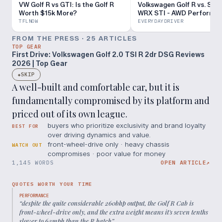
VW Golf R vs GTI: Is the Golf R
Volkswagen Golf R vs. Sub
Worth $15k More?
WRX STI - AWD Performa
Review - Everyday Driver
TFLNOW
EVERYDAYDRIVER
FROM THE PRESS ·
25
ARTICLE
S
TOP GEAR
First Drive: Volkswagen Golf 2.0 TSI R 2dr DSG Reviews
2026 | Top Gear
SKIP
◆
A well-built and comfortable car, but it is
fundamentally compromised by its platform and
priced out of its own league.
buyers who prioritize exclusivity and brand loyalty
BEST FOR
over driving dynamics and value.
front-wheel-drive only · heavy chassis
WATCH OUT
compromises · poor value for money
1,145 WORDS
OPEN ARTICLE
↗
QUOTES WORTH YOUR TIME
PERFORMANCE
“
despite the quite considerable 260bhp output, the Golf R Cab is
front-wheel-drive only, and the extra weight means it's seven tenths
slower to 62mph than the R hatch
”