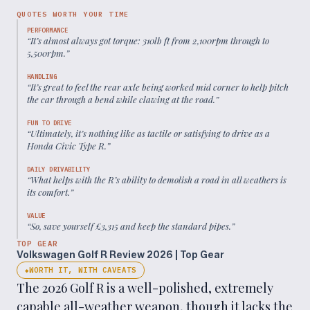
QUOTES WORTH YOUR TIME
PERFORMANCE
“
It’s almost always got torque: 310lb ft from 2,100rpm through to
5,500rpm.
”
HANDLING
“
It’s great to feel the rear axle being worked mid corner to help pitch
the car through a bend while clawing at the road.
”
FUN TO DRIVE
“
Ultimately, it’s nothing like as tactile or satisfying to drive as a
Honda Civic Type R.
”
DAILY DRIVABILITY
“
What helps with the R’s ability to demolish a road in all weathers is
its comfort.
”
VALUE
“
So, save yourself £3,315 and keep the standard pipes.
”
TOP GEAR
Volkswagen Golf R Review 2026 | Top Gear
WORTH IT, WITH CAVEATS
◆
The 2026 Golf R is a well-polished, extremely
capable all-weather weapon, though it lacks the