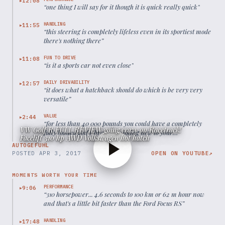
12:08
▶
“
one thing I will say for it though it is quick really quick
”
HANDLING
11:55
▶
“
this steering is completely lifeless even in its sportiest mode
there's nothing there
”
FUN TO DRIVE
11:08
▶
“
is it a sports car not even close
”
DAILY DRIVABILITY
12:57
▶
“
it does what a hatchback should do which is be very very
versatile
”
VALUE
2:44
▶
“
for less than 40 000 pounds you could have a completely
VW Golf R FULL REVIEW going crazy on Racetrack!
fully loaded golf r brand spanking new to your
Facelift 310 hp AWD Volkswagen hot hatch
specification
”
AUTOGEFUHL
POSTED
APR 3, 2017
OPEN ON YOUTUBE
↗
MOMENTS WORTH YOUR TIME
PERFORMANCE
9:06
▶
“
310 horsepower... 4.6 seconds to 100 km or 62 m hour now
and that's a little bit faster than the Ford Focus RS
”
HANDLING
17:48
▶