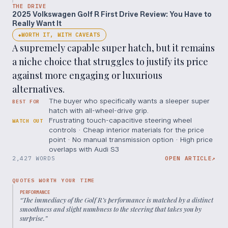
THE DRIVE
2025 Volkswagen Golf R First Drive Review: You Have to
Really Want It
WORTH IT, WITH CAVEATS
◆
A supremely capable super hatch, but it remains
a niche choice that struggles to justify its price
against more engaging or luxurious
alternatives.
The buyer who specifically wants a sleeper super
BEST FOR
hatch with all-wheel-drive grip.
Frustrating touch-capacitive steering wheel
WATCH OUT
controls · Cheap interior materials for the price
point · No manual transmission option · High price
overlaps with Audi S3
2,427 WORDS
OPEN ARTICLE
↗
QUOTES WORTH YOUR TIME
PERFORMANCE
“
The immediacy of the Golf R’s performance is matched by a distinct
smoothness and slight numbness to the steering that takes you by
surprise.
”