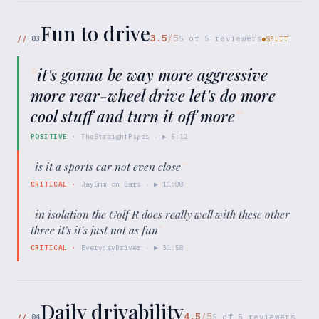
Fun to drive
3.5
/5
//
03
5
of
5
reviewers
SPLIT
“
it's gonna be way more aggressive
more rear-wheel drive let's do more
cool stuff and turn it off more
”
POSITIVE
·
TheStraightPipes
· ▶
5:12
“
is it a sports car not even close
”
CRITICAL
·
JayEmm on Cars
· ▶
11:08
“
in isolation the Golf R does really well with these other
three it's it's just not as fun
”
CRITICAL
·
EverydayDriver
· ▶
31:58
Daily drivability
4.5
/5
//
04
5
of
5
reviewers