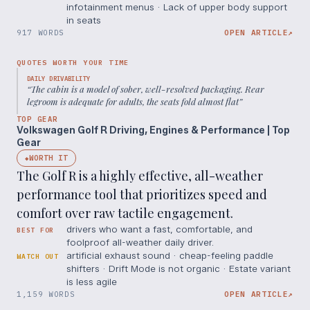
infotainment menus · Lack of upper body support
in seats
917 WORDS
OPEN ARTICLE
↗
QUOTES WORTH YOUR TIME
DAILY DRIVABILITY
“
The cabin is a model of sober, well-resolved packaging. Rear
legroom is adequate for adults, the seats fold almost flat
”
TOP GEAR
Volkswagen Golf R Driving, Engines & Performance | Top
Gear
WORTH IT
◆
The Golf R is a highly effective, all-weather
performance tool that prioritizes speed and
comfort over raw tactile engagement.
drivers who want a fast, comfortable, and
BEST FOR
foolproof all-weather daily driver.
artificial exhaust sound · cheap-feeling paddle
WATCH OUT
shifters · Drift Mode is not organic · Estate variant
is less agile
1,159 WORDS
OPEN ARTICLE
↗