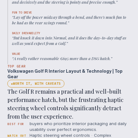
and decisively and the steering is pointy and precise enough.
”
FUN TO DRIVE
“
Lay off the power midway through a bend, and there's much fun to
be had as the rear swings round.
”
DAILY DRIVABILITY
“
But knock it down into Normal, and it does the day-to-day stuff as
well as you'd expect from a Golf.
”
VALUE
“
A really rather reasonable £695 more than a DSG hatch.
”
TOP GEAR
Volkswagen Golf R Interior Layout & Technology | Top
Gear
WORTH IT, WITH CAVEATS
◆
The Golf R remains a practical and well-built
performance hatch, but the frustrating haptic
steering wheel controls significantly detract
from the user experience.
buyers who prioritize interior packaging and daily
BEST FOR
usability over perfect ergonomics.
Haptic steering wheel controls · Complex
WATCH OUT