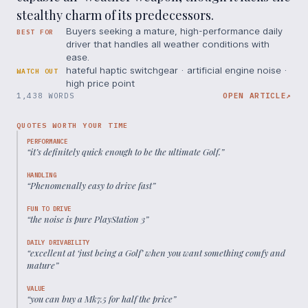
stealthy charm of its predecessors.
Buyers seeking a mature, high-performance daily
BEST FOR
driver that handles all weather conditions with
ease.
hateful haptic switchgear · artificial engine noise ·
WATCH OUT
high price point
1,438 WORDS
OPEN ARTICLE
↗
QUOTES WORTH YOUR TIME
PERFORMANCE
“
it’s definitely quick enough to be the ultimate Golf.
”
HANDLING
“
Phenomenally easy to drive fast
”
FUN TO DRIVE
“
the noise is pure PlayStation 3
”
DAILY DRIVABILITY
“
excellent at ‘just being a Golf’ when you want something comfy and
mature
”
VALUE
“
you can buy a Mk7.5 for half the price
”