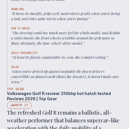
HANDLING
“
It turns in sharply, grips well, understeers gently when you're being
a tool, and rides quite nicely when you're posing.
”
FUN TO DRIVE
“
The steering could use much more feel for a halo model, and despite
a solid chassis, the front wheels scrabble around for grip more so
than, obviously, the four-wheel-drive model.
”
DAILY DRIVABILITY
“
At least it's plenty comfortable in, erm, the Comfort setting.
”
VALUE
“
when you're priced up against arguably the finest driver's
convertible on planet earth (that's the Boxster), it doesn't make any
sense.
”
TOP GEAR
Volkswagen Golf R review: 310bhp hot hatch tested
Reviews 2026 | Top Gear
WORTH IT
◆
The refreshed Golf R remains a ballistic, all-
weather performer that balances supercar-like
acceleration with the daily usability of a