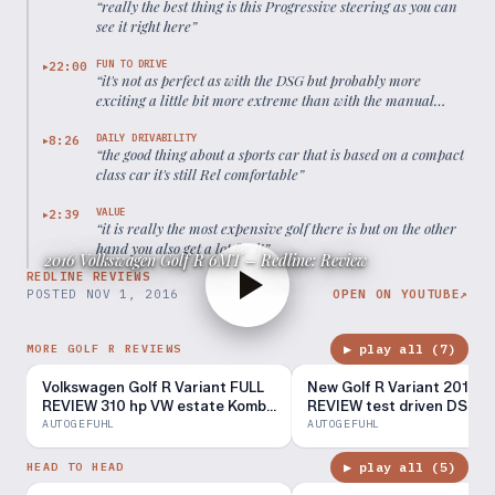
“
really the best thing is this Progressive steering as you can
see it right here
”
FUN TO DRIVE
22:00
▶
“
it's not as perfect as with the DSG but probably more
exciting a little bit more extreme than with the manual
shifting
”
DAILY DRIVABILITY
8:26
▶
“
the good thing about a sports car that is based on a compact
class car it's still Rel comfortable
”
VALUE
2:39
▶
“
it is really the most expensive golf there is but on the other
hand you also get a lot for it
”
2016 Volkswagen Golf R 6MT – Redline: Review
REDLINE REVIEWS
POSTED
NOV 1, 2016
OPEN ON YOUTUBE
↗
▶ play all (
7
)
MORE GOLF R REVIEWS
Volkswagen Golf R Variant FULL
New Golf R Variant 2016 F
REVIEW 310 hp VW estate Kombi
REVIEW test driven DSG 
2018 - Autogefühl
300 hp HOT ESTATE -
AUTOGEFUHL
AUTOGEFUHL
Autogefühl
▶ play all (
5
)
HEAD TO HEAD