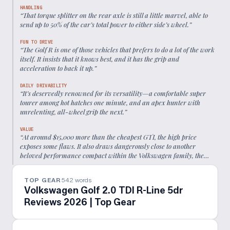
HANDLING
“
That torque splitter on the rear axle is still a little marvel, able to
send up to 50% of the car’s total power to either side’s wheel.
”
FUN TO DRIVE
“
The Golf R is one of those vehicles that prefers to do a lot of the work
itself. It insists that it knows best, and it has the grip and
acceleration to back it up.
”
DAILY DRIVABILITY
“
It’s deservedly renowned for its versatility—a comfortable super
tourer among hot hatches one minute, and an apex hunter with
unrelenting, all-wheel grip the next.
”
VALUE
“
At around $15,000 more than the cheapest GTI, the high price
exposes some flaws. It also draws dangerously close to another
beloved performance compact within the Volkswagen family, the
Audi S3.
”
TOP GEAR
542
words
Volkswagen Golf 2.0 TDI R-Line 5dr
Reviews 2026 | Top Gear