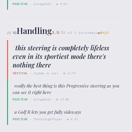
POSITIVE
·
Autogefuhl
· ▶
9:06
Handling
3.5
/5
//
02
5
of
5
reviewers
SPLIT
“
this steering is completely lifeless
even in its sportiest mode there's
nothing there
”
CRITICAL
·
JayEmm on Cars
· ▶
11:55
“
really the best thing is this Progressive steering as you
can see it right here
”
POSITIVE
·
Autogefuhl
· ▶
17:48
“
a Golf R lets you get fully sideways
”
POSITIVE
·
TheStraightPipes
· ▶
8:32