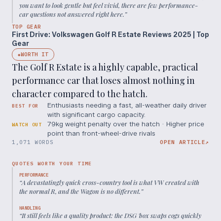
you want to look gentle but feel vivid, there are few performance-
car questions not answered right here.
”
TOP GEAR
First Drive: Volkswagen Golf R Estate Reviews 2025 | Top
Gear
WORTH IT
◆
The Golf R Estate is a highly capable, practical
performance car that loses almost nothing in
character compared to the hatch.
Enthusiasts needing a fast, all-weather daily driver
BEST FOR
with significant cargo capacity.
79kg weight penalty over the hatch · Higher price
WATCH OUT
point than front-wheel-drive rivals
1,071 WORDS
OPEN ARTICLE
↗
QUOTES WORTH YOUR TIME
PERFORMANCE
“
A devastatingly quick cross-country tool is what VW created with
the normal R, and the Wagon is no different.
”
HANDLING
“
It still feels like a quality product: the DSG 'box swaps cogs quickly