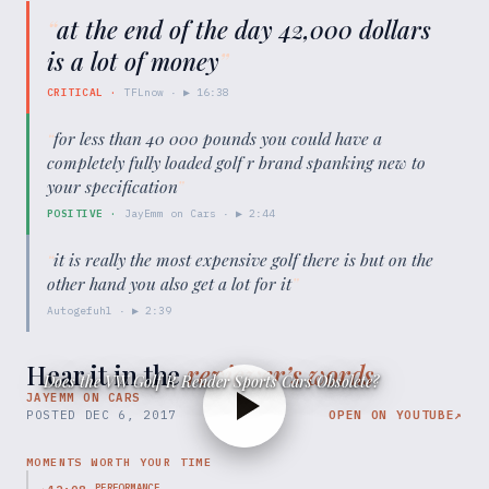
“
at the end of the day 42,000 dollars
is a lot of money
”
CRITICAL
·
TFLnow
· ▶
16:38
“
for less than 40 000 pounds you could have a
completely fully loaded golf r brand spanking new to
your specification
”
POSITIVE
·
JayEmm on Cars
· ▶
2:44
“
it is really the most expensive golf there is but on the
other hand you also get a lot for it
”
Autogefuhl
· ▶
2:39
Hear it in the
reviewer’s words
Does the VW Golf R Render Sports Cars Obsolete?
JAYEMM ON CARS
POSTED
DEC 6, 2017
OPEN ON YOUTUBE
↗
MOMENTS WORTH YOUR TIME
PERFORMANCE