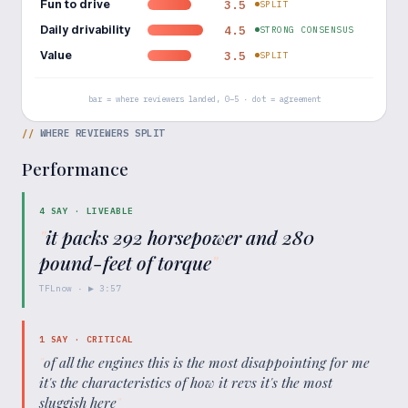
Fun to drive
3.5
SPLIT
Daily drivability
4.5
STRONG CONSENSUS
Value
3.5
SPLIT
bar = where reviewers landed, 0–5 · dot = agreement
//
WHERE REVIEWERS SPLIT
Performance
4
SAY ·
LIVEABLE
"
it packs 292 horsepower and 280
pound-feet of torque
"
TFLnow
· ▶
3:57
1
SAY ·
CRITICAL
"
of all the engines this is the most disappointing for me
it's the characteristics of how it revs it's the most
sluggish here
"