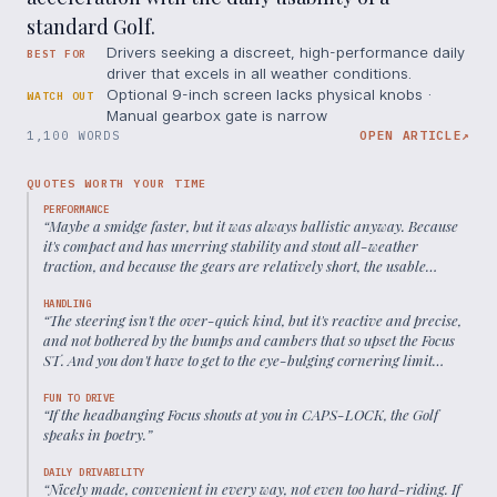
standard Golf.
Drivers seeking a discreet, high-performance daily
BEST FOR
driver that excels in all weather conditions.
Optional 9-inch screen lacks physical knobs ·
WATCH OUT
Manual gearbox gate is narrow
1,100 WORDS
OPEN ARTICLE
↗
QUOTES WORTH YOUR TIME
PERFORMANCE
“
Maybe a smidge faster, but it was always ballistic anyway. Because
it's compact and has unerring stability and stout all-weather
traction, and because the gears are relatively short, the usable
acceleration on B-roads is to all intents and purposes
supercaresque.
”
HANDLING
“
The steering isn't the over-quick kind, but it's reactive and precise,
and not bothered by the bumps and cambers that so upset the Focus
ST. And you don't have to get to the eye-bulging cornering limit
before you feel messages from the tyres.
”
FUN TO DRIVE
“
If the headbanging Focus shouts at you in CAPS-LOCK, the Golf
speaks in poetry.
”
DAILY DRIVABILITY
“
Nicely made, convenient in every way, not even too hard-riding. If