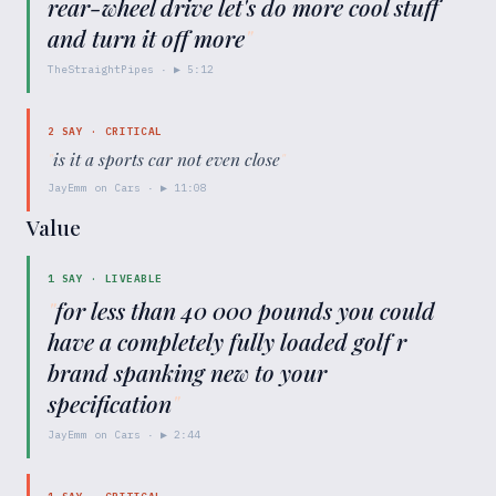
rear-wheel drive let's do more cool stuff
and turn it off more
"
TheStraightPipes
· ▶
5:12
2
SAY ·
CRITICAL
"
is it a sports car not even close
"
JayEmm on Cars
· ▶
11:08
Value
1
SAY ·
LIVEABLE
"
for less than 40 000 pounds you could
have a completely fully loaded golf r
brand spanking new to your
specification
"
JayEmm on Cars
· ▶
2:44