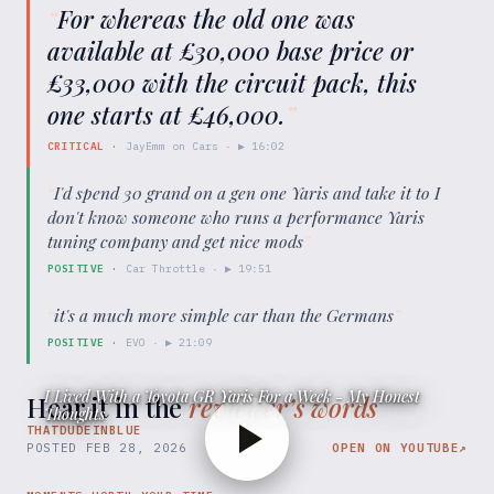
“
For whereas the old one was
available at £30,000 base price or
£33,000 with the circuit pack, this
one starts at £46,000.
”
CRITICAL
·
JayEmm on Cars
· ▶
16:02
“
I'd spend 30 grand on a gen one Yaris and take it to I
don't know someone who runs a performance Yaris
tuning company and get nice mods
”
POSITIVE
·
Car Throttle
· ▶
19:51
“
it's a much more simple car than the Germans
”
POSITIVE
·
EVO
· ▶
21:09
I Lived With a Toyota GR Yaris For a Week - My Honest
Hear it in the
reviewer’s words
Thoughts
THATDUDEINBLUE
POSTED
FEB 28, 2026
OPEN ON YOUTUBE
↗