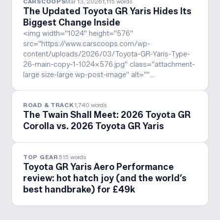
CARSCOOPS
Mar 13, 2026
1,115
words
The Updated Toyota GR Yaris Hides Its
Biggest Change Inside
<img width="1024" height="576"
src="https://www.carscoops.com/wp-
content/uploads/2026/03/Toyota-GR-Yaris-Type-
26-main-copy-1-1024x576.jpg" class="attachment-
large size-large wp-post-image" alt=""…
ROAD & TRACK
1,740
words
The Twain Shall Meet: 2026 Toyota GR
Corolla vs. 2026 Toyota GR Yaris
TOP GEAR
515
words
Toyota GR Yaris Aero Performance
review: hot hatch joy (and the world’s
best handbrake) for £49k