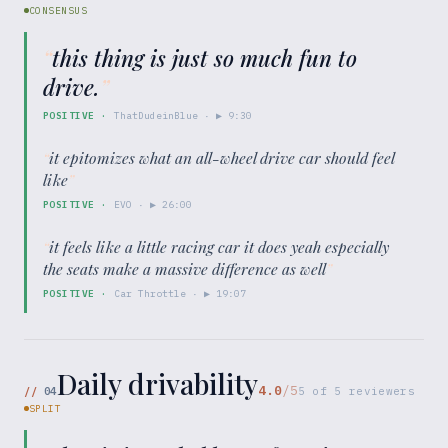
CONSENSUS
“
this thing is just so much fun to
drive.
”
POSITIVE
·
ThatDudeinBlue
· ▶
9:30
“
it epitomizes what an all-wheel drive car should feel
like
”
POSITIVE
·
EVO
· ▶
26:00
“
it feels like a little racing car it does yeah especially
the seats make a massive difference as well
”
POSITIVE
·
Car Throttle
· ▶
19:07
Daily drivability
4.0
/5
//
04
5
of
5
reviewers
SPLIT