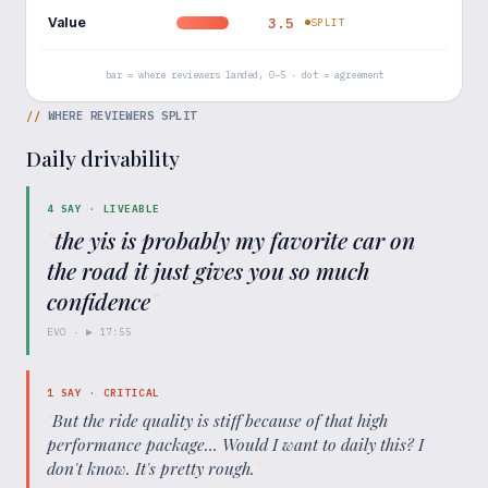
Value
3.5
SPLIT
bar = where reviewers landed, 0–5 · dot = agreement
//
WHERE REVIEWERS SPLIT
Daily drivability
4
SAY ·
LIVEABLE
"
the yis is probably my favorite car on
the road it just gives you so much
confidence
"
EVO
· ▶
17:55
1
SAY ·
CRITICAL
"
But the ride quality is stiff because of that high
performance package... Would I want to daily this? I
don't know. It's pretty rough.
"