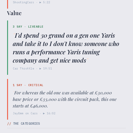
ShootingCars
· ▶
5:22
Value
3
SAY ·
LIVEABLE
"
I'd spend 30 grand on a gen one Yaris
and take it to I don't know someone who
runs a performance Yaris tuning
company and get nice mods
"
Car Throttle
· ▶
19:51
1
SAY ·
CRITICAL
"
For whereas the old one was available at £30,000
base price or £33,000 with the circuit pack, this one
starts at £46,000.
"
JayEmm on Cars
· ▶
16:02
//
THE CATEGORIES