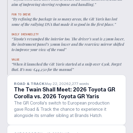
aim of improving steering response and handling.
”
FUN TO DRIVE
“
By refining the package in so many areas, the GR Yaris has lost
some of the rallying DNA that made it so good in the first place.
”
DAILY DRIVABILITY
“
Toyota’s revamped the interior too. The driver’s seat is 25mm lower,
the instrument panel’s 50mm lower and the rearview mirror shifted
to improve your view of the road
”
VALUE
“
When it launched the GR Yaris started at a snip over £30k. Forget
that. It’s now £44,250 for the manual
”
ROAD & TRACK
May 22, 2026
2,277
words
The Twain Shall Meet: 2026 Toyota GR
Corolla vs. 2026 Toyota GR Yaris
The GR Corolla's switch to European production
gave Road & Track the chance to experience it
alongside its smaller sibling at Brands Hatch.