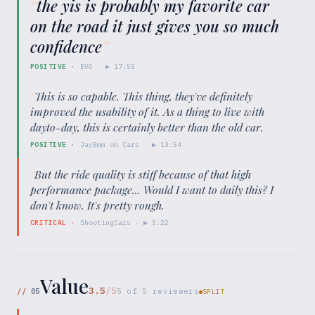
“
the yis is probably my favorite car
on the road it just gives you so much
confidence
”
POSITIVE
·
EVO
· ▶
17:55
“
This is so capable. This thing, they've definitely
improved the usability of it. As a thing to live with
dayto-day, this is certainly better than the old car.
”
POSITIVE
·
JayEmm on Cars
· ▶
13:54
“
But the ride quality is stiff because of that high
performance package... Would I want to daily this? I
don't know. It's pretty rough.
”
CRITICAL
·
ShootingCars
· ▶
5:22
Value
3.5
/5
//
05
5
of
5
reviewers
SPLIT