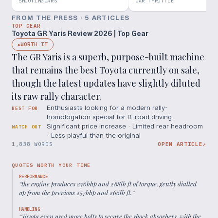
BETTER Than A GR Corolla??
SHOOTINGCARS
CAR THROTTLE
FROM THE PRESS ·
5
ARTICLE
S
TOP GEAR
Toyota GR Yaris Review 2026 | Top Gear
WORTH IT
◆
The GR Yaris is a superb, purpose-built machine
that remains the best Toyota currently on sale,
though the latest updates have slightly diluted
its raw rally character.
Enthusiasts looking for a modern rally-
BEST FOR
homologation special for B-road driving.
Significant price increase · Limited rear headroom
WATCH OUT
· Less playful than the original
1,838 WORDS
OPEN ARTICLE
↗
QUOTES WORTH YOUR TIME
PERFORMANCE
“
the engine produces 276bhp and 288lb ft of torque, gently dialled
up from the previous 257bhp and 266lb ft.
”
HANDLING
“
Toyota even used more bolts to secure the shock absorbers, with the