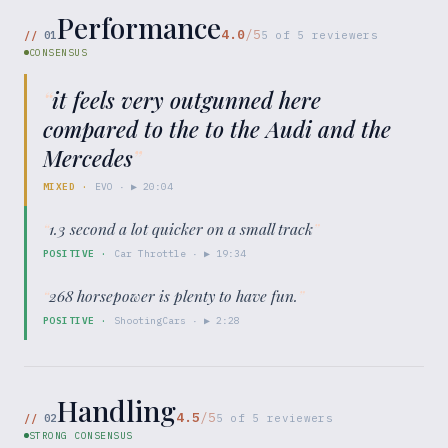
Performance
4.0
/5
//
01
5
of
5
reviewers
CONSENSUS
“
it feels very outgunned here
compared to the to the Audi and the
Mercedes
”
MIXED
·
EVO
· ▶
20:04
“
1.3 second a lot quicker on a small track
”
POSITIVE
·
Car Throttle
· ▶
19:34
“
268 horsepower is plenty to have fun.
”
POSITIVE
·
ShootingCars
· ▶
2:28
Handling
4.5
/5
//
02
5
of
5
reviewers
STRONG CONSENSUS