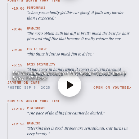
MOMENTS WORTH YOUR TIME
PERFORMANCE
10:00
▶
“
when you actually get this car going, it pulls way harder
than I expected.
”
HANDLING
8:46
▶
“
the 3070 option with the diff is pretty much the best for hair
pins and stuff like that because it really rotates the car
around with the rear wheel drive bias.
”
FUN TO DRIVE
9:30
▶
“
this thing is just so much fun to drive.
”
DAILY DRIVABILITY
5:15
▶
“
it has come in handy when it comes to driving around
Did They Ruin Their Greatest Hit? Toyota's New GR Yaris is
small Italian towns and stuff like that. It's been absolutely
Better AND Worse
phenomenal.
”
JAYEMM ON CARS
POSTED
SEP 9, 2025
OPEN ON YOUTUBE
↗
MOMENTS WORTH YOUR TIME
PERFORMANCE
12:02
▶
“
The pace of the thing just cannot be denied.
”
HANDLING
12:56
▶
“
Steering feel is good. Brakes are sensational. Car turns in
very keenly.
”