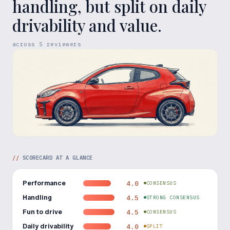
handling, but split on daily
drivability and value.
across
5
reviewers
//
SCORECARD AT A GLANCE
Performance
4.0
CONSENSUS
Handling
4.5
STRONG CONSENSUS
Fun to drive
4.5
CONSENSUS
Daily drivability
4.0
SPLIT