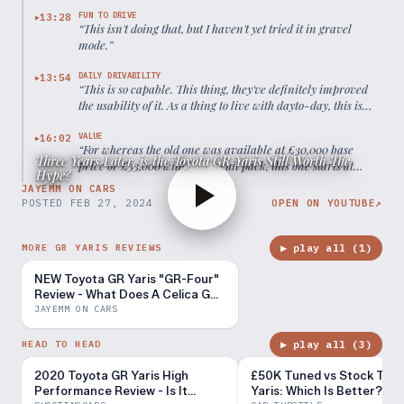
FUN TO DRIVE
13:28
▶
“
This isn't doing that, but I haven't yet tried it in gravel
mode.
”
DAILY DRIVABILITY
13:54
▶
“
This is so capable. This thing, they've definitely improved
the usability of it. As a thing to live with dayto-day, this is
certainly better than the old car.
”
VALUE
16:02
▶
“
For whereas the old one was available at £30,000 base
Three Years Later, is the Toyota GR Yaris Still Worth The
price or £33,000 with the circuit pack, this one starts at
Hype?
£46,000.
”
JAYEMM ON CARS
POSTED
FEB 27, 2024
OPEN ON YOUTUBE
↗
▶ play all (
1
)
MORE GR YARIS REVIEWS
NEW Toyota GR Yaris "GR-Four"
Review - What Does A Celica GT-
Four Owner Think?
JAYEMM ON CARS
▶ play all (
3
)
HEAD TO HEAD
2020 Toyota GR Yaris High
£50K Tuned vs Stock Toy
Performance Review - Is It
Yaris: Which Is Better?