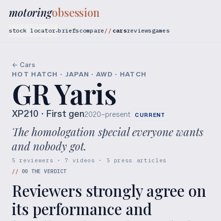
motoring
obsession
stock locator
briefs
compare
cars
reviews
games
▾
← Cars
HOT HATCH · JAPAN · AWD · HATCH
GR Yaris
XP210
· First gen
2020–present
CURRENT
The homologation special everyone wants
and nobody got.
5 reviewers · 7 videos · 5 press articles
//
00
THE VERDICT
Reviewers strongly agree on
its performance and