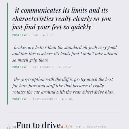
“
it communicates its limits and its
characteristics really clearly so you
just find your feet so quickly
”
POSITIVE
·
EVO
· ▶
7:13
“
brakes are better than the standard oh yeah very good
and this this is where it's loads first I didn't take advant
so much grip there
”
POSITIVE
·
Car Throttle
· ▶
18:52
“
the 3070 option with the diff is pretty much the best
for hair pins and stuff like that because it really
rotates the car around with the rear wheel drive bias.
”
POSITIVE
·
ThatDudeinBlue
· ▶
8:46
Fun to drive
4.5
/5
//
03
5
of
5
reviewers