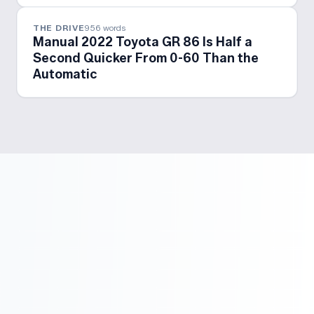
THE DRIVE
956
words
Manual 2022 Toyota GR 86 Is Half a
Second Quicker From 0-60 Than the
Automatic