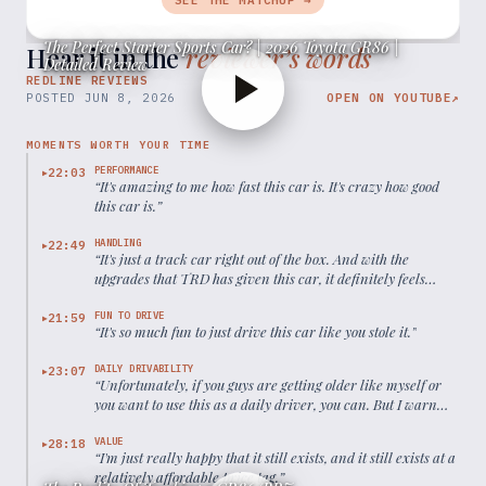
SEE THE MATCHUP →
The Perfect Starter Sports Car? | 2026 Toyota GR86 |
Hear it in the
reviewer’s words
Detailed Review
REDLINE REVIEWS
POSTED
JUN 8, 2026
OPEN ON YOUTUBE
↗
MOMENTS WORTH YOUR TIME
PERFORMANCE
22:03
▶
“
It's amazing to me how fast this car is. It's crazy how good
this car is.
”
HANDLING
22:49
▶
“
It's just a track car right out of the box. And with the
upgrades that TRD has given this car, it definitely feels
even more poised.
”
FUN TO DRIVE
21:59
▶
“
It's so much fun to just drive this car like you stole it.
”
DAILY DRIVABILITY
23:07
▶
“
Unfortunately, if you guys are getting older like myself or
you want to use this as a daily driver, you can. But I warn
you, it might be tiresome after a while.
”
VALUE
28:18
▶
“
I'm just really happy that it still exists, and it still exists at a
relatively affordable price tag.
”