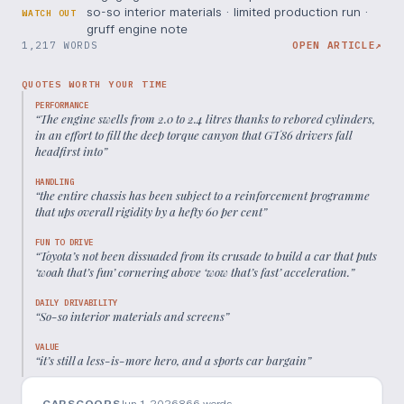
so-so interior materials · limited production run ·
WATCH OUT
gruff engine note
1,217 WORDS
OPEN ARTICLE
↗
QUOTES WORTH YOUR TIME
PERFORMANCE
“
The engine swells from 2.0 to 2.4 litres thanks to rebored cylinders,
in an effort to fill the deep torque canyon that GT86 drivers fall
headfirst into
”
HANDLING
“
the entire chassis has been subject to a reinforcement programme
that ups overall rigidity by a hefty 60 per cent
”
FUN TO DRIVE
“
Toyota’s not been dissuaded from its crusade to build a car that puts
‘woah that’s fun’ cornering above ‘wow that’s fast’ acceleration.
”
DAILY DRIVABILITY
“
So-so interior materials and screens
”
VALUE
“
it’s still a less-is-more hero, and a sports car bargain
”
CARSCOOPS
Jun 1, 2026
866
words