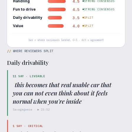
Handling
4.5
STRONG CONSENSUS
Fun to drive
4.5
STRONG CONSENSUS
Daily drivability
3.5
SPLIT
Value
4.0
SPLIT
bar = where reviewers landed, 0–5 · dot = agreement
//
WHERE REVIEWERS SPLIT
Daily drivability
11
SAY ·
LIVEABLE
"
this becomes that real usable car that
you can not even think about it feels
normal when you're inside
"
Savagegeese
· ▶
25:52
1
SAY ·
CRITICAL