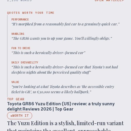
2,108 WORDS
OPEN ARTICLE
↗
QUOTES WORTH YOUR TIME
PERFORMANCE
“
It’s morphed from a reasonably fast car to a genuinely quick car.
”
HANDLING
“
The GR86 wants you to up your game. You’ll willingly oblige.
”
FUN TO DRIVE
“
This is such a heroically driver-focused car
”
DAILY DRIVABILITY
“
This is such a heroically driver-focused car that Toyota’s not had
sleepless nights about the perceived quality stuff
”
VALUE
“
you’re looking at what Toyota describes as ‘the accessible entry
ticket to GR’, so £30,000 seems a likely ballpark.
”
TOP GEAR
Toyota GR86 Yuzu Edition (US) review: a truly sunny
delight Reviews 2026 | Top Gear
WORTH IT
◆
The Yuzu Edition is a stylish, limited-run variant