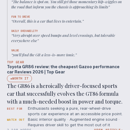
“
The balance is spot on. You still get those momentary hip-wiggles on
the road that inform you the chassis is approaching its limits
”
FUN TO DRIVE
“
Overall, this is a car that lives to entertain.
”
DAILY DRIVABILITY
“
Very abrupt over speed bumps and level crossings, but tolerable
everywhere else
”
VALUE
“
you’ll find the GR a less-is-more tonic.
”
TOP GEAR
Toyota GR86 review: the cheapest Gazoo performance
car Reviews 2026 | Top Gear
WORTH IT
◆
The GR86 is a heroically driver-focused sports
car that successfully evolves the GT86 formula
with a much-needed boost in power and torque.
Enthusiasts seeking a pure, rear-wheel-drive
BEST FOR
sports car experience at an accessible price point.
Basic interior quality · Augmented engine sound ·
WATCH OUT
Requires driver skill to get the most out of it