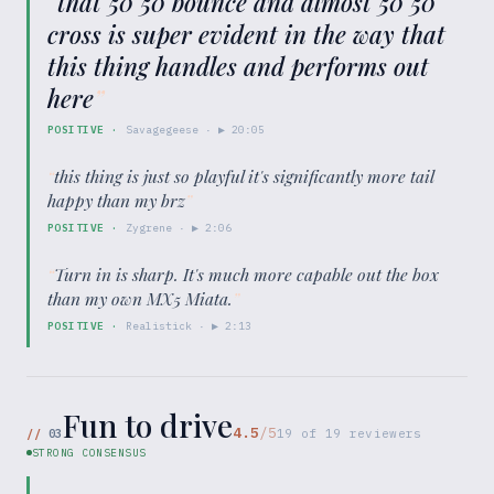
“
that 50 50 bounce and almost 50 50
cross is super evident in the way that
this thing handles and performs out
here
”
POSITIVE
·
Savagegeese
· ▶
20:05
“
this thing is just so playful it's significantly more tail
happy than my brz
”
POSITIVE
·
Zygrene
· ▶
2:06
“
Turn in is sharp. It's much more capable out the box
than my own MX5 Miata.
”
POSITIVE
·
Realistick
· ▶
2:13
Fun to drive
4.5
/5
//
03
19
of
19
reviewers
STRONG CONSENSUS