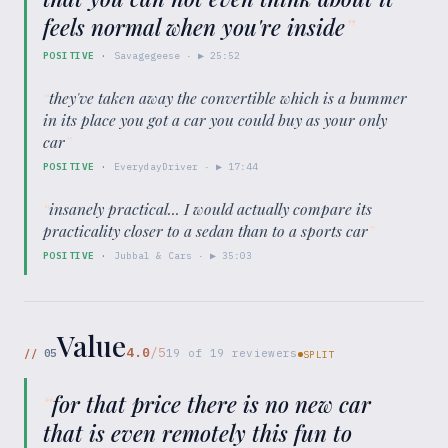
feels normal when you're inside
”
POSITIVE
·
Savagegeese
· ▶
25:52
“
they've taken away the convertible which is a bummer
in its place you got a car you could buy as your only
car
”
POSITIVE
·
EverydayDriver
· ▶
17:44
“
insanely practical... I would actually compare its
practicality closer to a sedan than to a sports car
”
POSITIVE
·
Jubbal & Cars
· ▶
35:03
Value
4.0
/5
//
05
19
of
19
reviewers
SPLIT
“
for that price there is no new car
that is even remotely this fun to