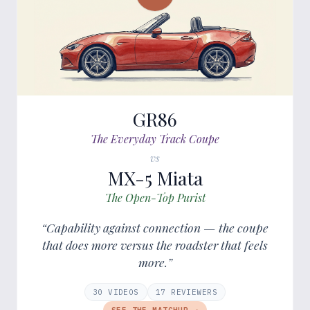
GR86
The Everyday Track Coupe
vs
MX-5 Miata
The Open-Top Purist
“Capability against connection — the coupe
that does more versus the roadster that feels
more.”
30
VIDEOS
17
REVIEWER
S