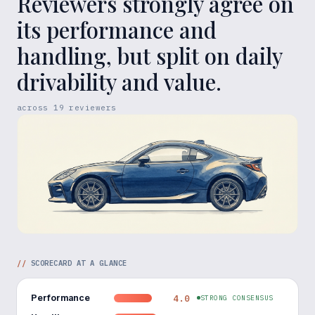
Reviewers strongly agree on
its performance and
handling, but split on daily
drivability and value.
across
19
reviewers
//
SCORECARD AT A GLANCE
Performance
4.0
STRONG CONSENSUS