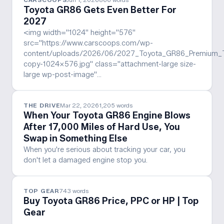
Toyota GR86 Gets Even Better For
2027
<img width="1024" height="576"
src="https://www.carscoops.com/wp-
content/uploads/2026/06/2027_Toyota_GR86_Premium_T
copy-1024x576.jpg" class="attachment-large size-
large wp-post-image"…
THE DRIVE
Mar 22, 2026
1,205
words
When Your Toyota GR86 Engine Blows
After 17,000 Miles of Hard Use, You
Swap in Something Else
When you're serious about tracking your car, you
don't let a damaged engine stop you.
TOP GEAR
743
words
Buy Toyota GR86 Price, PPC or HP | Top
Gear