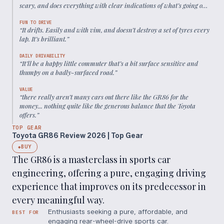
scary, and does everything with clear indications of what’s going on
at both ends of the car.
”
FUN TO DRIVE
“
It drifts. Easily and with vim, and doesn’t destroy a set of tyres every
lap. It’s brilliant.
”
DAILY DRIVABILITY
“
It’ll be a happy little commuter that’s a bit surface sensitive and
thumpy on a badly-surfaced road.
”
VALUE
“
there really aren’t many cars out there like the GR86 for the
money... nothing quite like the generous balance that the Toyota
offers.
”
TOP GEAR
Toyota GR86 Review 2026 | Top Gear
BUY
◆
The GR86 is a masterclass in sports car
engineering, offering a pure, engaging driving
experience that improves on its predecessor in
every meaningful way.
Enthusiasts seeking a pure, affordable, and
BEST FOR
engaging rear-wheel-drive sports car.