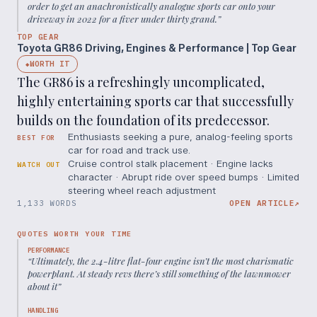
order to get an anachronistically analogue sports car onto your
driveway in 2022 for a fiver under thirty grand.
”
TOP GEAR
Toyota GR86 Driving, Engines & Performance | Top Gear
WORTH IT
◆
The GR86 is a refreshingly uncomplicated,
highly entertaining sports car that successfully
builds on the foundation of its predecessor.
Enthusiasts seeking a pure, analog-feeling sports
BEST FOR
car for road and track use.
Cruise control stalk placement · Engine lacks
WATCH OUT
character · Abrupt ride over speed bumps · Limited
steering wheel reach adjustment
1,133 WORDS
OPEN ARTICLE
↗
QUOTES WORTH YOUR TIME
PERFORMANCE
“
Ultimately, the 2.4-litre flat-four engine isn’t the most charismatic
powerplant. At steady revs there’s still something of the lawnmower
about it
”
HANDLING