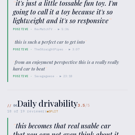
“
it's just a little tossable fun toy. I'm
going to call it a toy because it's so
lightweight and it's so responsive
”
POSITIVE
·
RevMatchTV
· ▶
5:36
“
this is such a perfect car to get into
”
POSITIVE
·
TheStraightPipes
· ▶
3:07
“
from an enjoyment perspective this is a really really
hard car to beat
”
POSITIVE
·
Savagegeese
· ▶
23:18
Daily drivability
3.5
/5
//
04
18
of
19
reviewers
SPLIT
“
this becomes that real usable car
that you can not even think about it