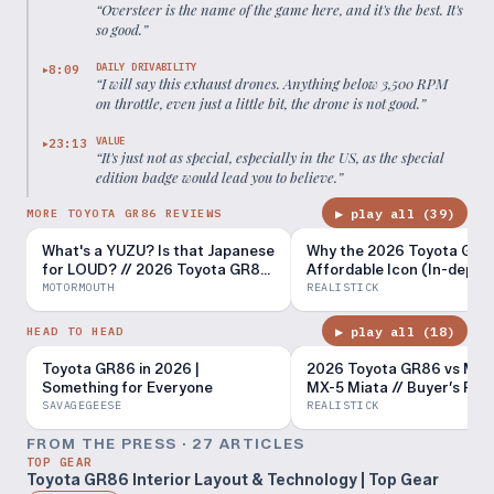
“
Oversteer is the name of the game here, and it's the best. It's
so good.
”
DAILY DRIVABILITY
8:09
▶
“
I will say this exhaust drones. Anything below 3,500 RPM
on throttle, even just a little bit, the drone is not good.
”
VALUE
23:13
▶
“
It's just not as special, especially in the US, as the special
edition badge would lead you to believe.
”
▶ play all (
39
)
MORE TOYOTA GR86 REVIEWS
What's a YUZU? Is that Japanese
Why the 2026 Toyota GR86
for LOUD? // 2026 Toyota GR86
Affordable Icon (In-depth
review
Review)
MOTORMOUTH
REALISTICK
▶ play all (
18
)
HEAD TO HEAD
Toyota GR86 in 2026 |
2026 Toyota GR86 vs Ma
Something for Everyone
MX-5 Miata // Buyer’s Re
SAVAGEGEESE
REALISTICK
FROM THE PRESS ·
27
ARTICLE
S
TOP GEAR
Toyota GR86 Interior Layout & Technology | Top Gear