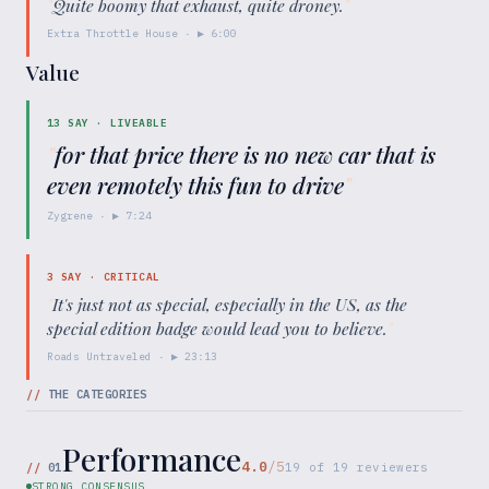
"
Quite boomy that exhaust, quite droney.
"
Extra Throttle House
· ▶
6:00
Value
13
SAY ·
LIVEABLE
"
for that price there is no new car that is
even remotely this fun to drive
"
Zygrene
· ▶
7:24
3
SAY ·
CRITICAL
"
It's just not as special, especially in the US, as the
special edition badge would lead you to believe.
"
Roads Untraveled
· ▶
23:13
//
THE CATEGORIES
Performance
4.0
/5
//
01
19
of
19
reviewers
STRONG CONSENSUS