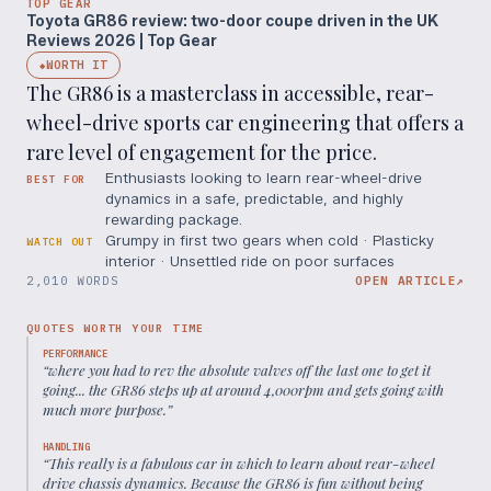
TOP GEAR
Toyota GR86 review: two-door coupe driven in the UK
Reviews 2026 | Top Gear
WORTH IT
◆
The GR86 is a masterclass in accessible, rear-
wheel-drive sports car engineering that offers a
rare level of engagement for the price.
Enthusiasts looking to learn rear-wheel-drive
BEST FOR
dynamics in a safe, predictable, and highly
rewarding package.
Grumpy in first two gears when cold · Plasticky
WATCH OUT
interior · Unsettled ride on poor surfaces
2,010 WORDS
OPEN ARTICLE
↗
QUOTES WORTH YOUR TIME
PERFORMANCE
“
where you had to rev the absolute valves off the last one to get it
going... the GR86 steps up at around 4,000rpm and gets going with
much more purpose.
”
HANDLING
“
This really is a fabulous car in which to learn about rear-wheel
drive chassis dynamics. Because the GR86 is fun without being