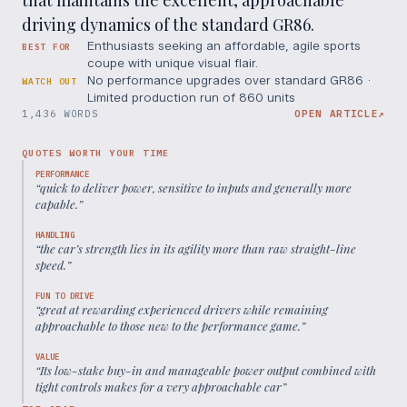
that maintains the excellent, approachable
driving dynamics of the standard GR86.
Enthusiasts seeking an affordable, agile sports
BEST FOR
coupe with unique visual flair.
No performance upgrades over standard GR86 ·
WATCH OUT
Limited production run of 860 units
1,436 WORDS
OPEN ARTICLE
↗
QUOTES WORTH YOUR TIME
PERFORMANCE
“
quick to deliver power, sensitive to inputs and generally more
capable.
”
HANDLING
“
the car’s strength lies in its agility more than raw straight-line
speed.
”
FUN TO DRIVE
“
great at rewarding experienced drivers while remaining
approachable to those new to the performance game.
”
VALUE
“
Its low-stake buy-in and manageable power output combined with
tight controls makes for a very approachable car
”