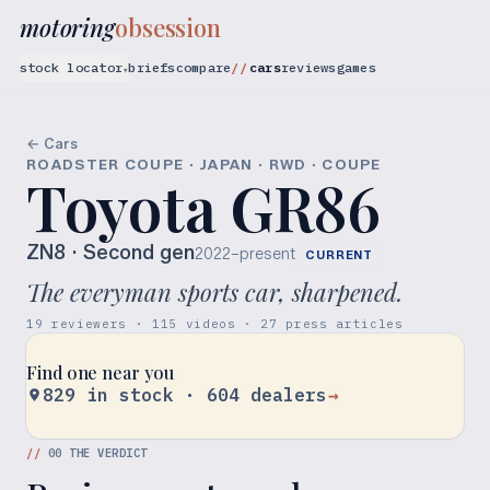
motoring
obsession
stock locator
briefs
compare
cars
reviews
games
▾
← Cars
ROADSTER COUPE · JAPAN · RWD · COUPE
Toyota GR86
ZN8
· Second gen
2022–present
CURRENT
The everyman sports car, sharpened.
19 reviewers · 115 videos · 27 press articles
Find one near you
829 in stock · 604 dealers
→
//
00
THE VERDICT