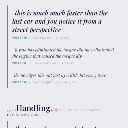
“
this is much much faster than the
last car and you notice it from a
street perspective
”
POSITIVE
·
Savagegeese
· ▶
15:56
“
Toyota has eliminated the torque dip they eliminated
the engine that caused the torque dip
”
POSITIVE
·
EverydayDriver
· ▶
14:58
“
the 86 edges this out just by a little bit every time
”
POSITIVE
·
TheStraightPipes
· ▶
3:24
Handling
4.5
/5
//
02
19
of
19
reviewers
STRONG CONSENSUS