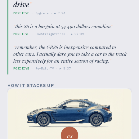
drive
”
POSITIVE
·
Zygrene
· ▶
7:24
“
this 86 is a bargain at 34 490 dollars canadian
”
POSITIVE
·
TheStraightPipes
· ▶
27:09
“
remember, the GR86 is inexpensive compared to
other cars. I actually dare you to take a car to the track
less expensively for an entire season of racing.
”
POSITIVE
·
RevMatchTV
· ▶
5:37
HOW IT STACKS UP
vs