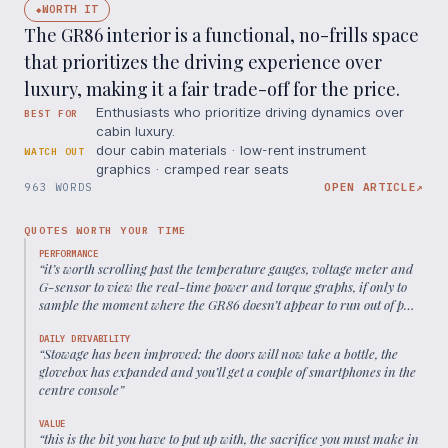
WORTH IT
◆
The GR86 interior is a functional, no-frills space
that prioritizes the driving experience over
luxury, making it a fair trade-off for the price.
Enthusiasts who prioritize driving dynamics over
BEST FOR
cabin luxury.
dour cabin materials · low-rent instrument
WATCH OUT
graphics · cramped rear seats
963 WORDS
OPEN ARTICLE
↗
QUOTES WORTH YOUR TIME
PERFORMANCE
“
it’s worth scrolling past the temperature gauges, voltage meter and
G-sensor to view the real-time power and torque graphs, if only to
sample the moment where the GR86 doesn’t appear to run out of puff
halfway through its charge.
”
DAILY DRIVABILITY
“
Stowage has been improved: the doors will now take a bottle, the
glovebox has expanded and you’ll get a couple of smartphones in the
centre console
”
VALUE
“
this is the bit you have to put up with, the sacrifice you must make in