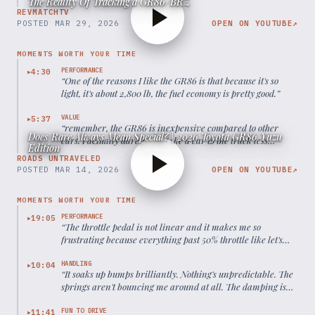
The Reality Of Tracking a GR86/BRZ
REVMATCHTV
POSTED
MAR 29, 2026
OPEN ON YOUTUBE
↗
MOMENTS WORTH YOUR TIME
PERFORMANCE
4:30
▶
“
One of the reasons I like the GR86 is that because it's so
light, it's about 2,800 lb, the fuel economy is pretty good.
”
VALUE
5:37
▶
“
remember, the GR86 is inexpensive compared to other
Does Rare Always Mean Special? | 2026 Toyota GR86 Yuzu
cars. I actually dare you to take a car to the track less
Edition
expensively for an entire season of racing.
”
ROADS UNTRAVELED
POSTED
MAR 14, 2026
OPEN ON YOUTUBE
↗
MOMENTS WORTH YOUR TIME
PERFORMANCE
19:05
▶
“
The throttle pedal is not linear and it makes me so
frustrating because everything past 50% throttle like let's
say you're at 70% throttle and then you punch it to the last
100% you don't feel anything.
”
HANDLING
10:04
▶
“
It soaks up bumps brilliantly. Nothing's unpredictable. The
springs aren't bouncing me around at all. The damping is
perfect.
”
FUN TO DRIVE
11:41
▶