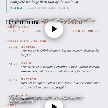
complete package than that of the ionic 5n
”
POSITIVE
·
A Auto Buyers Guide
· ▶
21:22
2025 Hyundai Ioniq 5N has no business being this good on
Hear it in the
reviewer’s words
track
JUBBAL & CARS
POSTED
APR 17, 2026
OPEN ON YOUTUBE
↗
MOMENTS WORTH YOUR TIME
PERFORMANCE
5:01
▶
“
The power is definitely there, but I'm concerned about the
weight
”
HANDLING
3:34
▶
“
The steering is medium weighting, a nice natural steering
ratio though, but it's very numb, devoid of feedback.
”
FUN TO DRIVE
5:40
▶
“
this car has quite a bit of a rear power bias as desired and
as intended, so it is quite playful.
”
VALUE
17:18
▶
2024 Hyundai IONIQ 5 N Review - The Only FUN
“
it holds its own at most track days.
”
Performance EV?
ZYGRENE