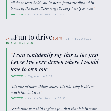
all these seats hold you in place fantastically and in
terms of the overall steering it's very Lively as well
”
POSITIVE
·
Car Confections
· ▶
19:32
Fun to drive
5.0
/5
//
03
7
of
7
reviewers
STRONG CONSENSUS
“
I can confidently say this is the first
Eevee I've ever driven where I would
love to own one
”
POSITIVE
·
Zygrene
· ▶
8:32
“
it's one of those things where it's like why is this so
much fun but it is
”
POSITIVE
·
Car Confections
· ▶
17:38
“
each time you shift it gives you that that jolt in your