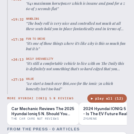
“
641 maximum horsepower which is insane and good for a z
60 of 3 seconds flat
”
HANDLING
19:32
▶
“
The body roll is very nice and controlled not much at all
these seats hold you in place fantastically and in terms of
the overall steering it's very Lively as well
”
FUN TO DRIVE
17:38
▶
“
it's one of those things where it's like why is this so much fun
but it is
”
DAILY DRIVABILITY
24:13
▶
“
it's still a comfortable vehicle to live with on The Daily this
is definitely not something that's so hard edged that you
can't daily drive it
”
VALUE
27:10
▶
“
we start a touch over $66,000 for the ionic 5n which
honestly isn't too bad
”
▶ play all (
12
)
MORE HYUNDAI IONIQ 5 N REVIEWS
Car Mechanic Reviews The 2025
2024 Hyundai IONIQ 5 N R
Hyundai Ioniq 5 N. Should You
- Is The EV Future Really 
Buy One?
Bleak?
THE CAR CARE NUT REVIEWS
ZYGRENE
FROM THE PRESS ·
0
ARTICLE
S