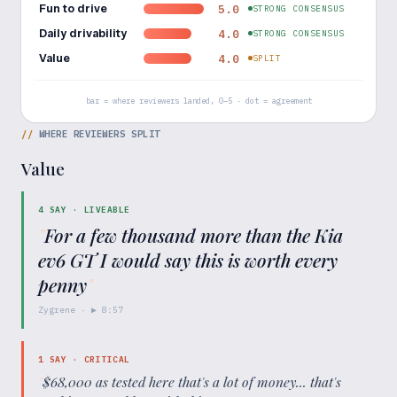
Fun to drive
5.0
STRONG CONSENSUS
Daily drivability
4.0
STRONG CONSENSUS
Value
4.0
SPLIT
bar = where reviewers landed, 0–5 · dot = agreement
//
WHERE REVIEWERS SPLIT
Value
4
SAY ·
LIVEABLE
"
For a few thousand more than the Kia
ev6 GT I would say this is worth every
penny
"
Zygrene
· ▶
8:57
1
SAY ·
CRITICAL
"
$68,000 as tested here that's a lot of money... that's