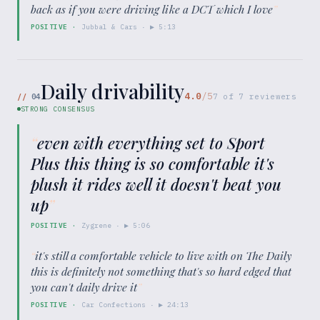
back as if you were driving like a DCT which I love
”
POSITIVE
·
Jubbal & Cars
· ▶
5:13
Daily drivability
4.0
/5
//
04
7
of
7
reviewers
STRONG CONSENSUS
“
even with everything set to Sport
Plus this thing is so comfortable it's
plush it rides well it doesn't beat you
up
”
POSITIVE
·
Zygrene
· ▶
5:06
“
it's still a comfortable vehicle to live with on The Daily
this is definitely not something that's so hard edged that
you can't daily drive it
”
POSITIVE
·
Car Confections
· ▶
24:13