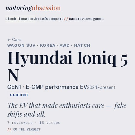
motoring
obsession
stock locator
briefs
compare
cars
reviews
games
▾
← Cars
WAGON SUV · KOREA · AWD · HATCH
Hyundai Ioniq 5
N
GEN1
· E-GMP performance EV
2024–present
CURRENT
The EV that made enthusiasts care — fake
shifts and all.
7 reviewers · 15 videos
//
00
THE VERDICT