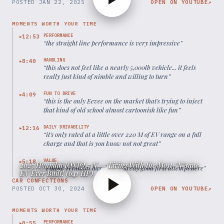
POSTED
JAN 22, 2025
OPEN ON YOUTUBE
↗
MOMENTS WORTH YOUR TIME
PERFORMANCE
12:53
▶
“
the straight line performance is very impressive
”
HANDLING
8:40
▶
“
this does not feel like a nearly 5,000lb vehicle... it feels
really just kind of nimble and willing to turn
”
FUN TO DRIVE
4:09
▶
“
this is the only Eevee on the market that's trying to inject
that kind of old school almost cartoonish like fun
”
DAILY DRIVABILITY
12:16
▶
“
it's only rated at a little over 220 M of EV range on a full
charge and that is you know not not great
”
VALUE
5:18
▶
2025 Hyundai IONIQ 5 N -- Living With the Most "N"sane
“
I think Hyundai has done a pretty good first attempt here
”
EV Ever Built! (641 HP)
CAR CONFECTIONS
POSTED
OCT 30, 2024
OPEN ON YOUTUBE
↗
MOMENTS WORTH YOUR TIME
PERFORMANCE
0:55
▶