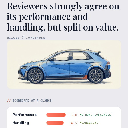
Reviewers strongly agree on
its performance and
handling, but split on value.
across
7
reviewers
//
SCORECARD AT A GLANCE
Performance
5.0
STRONG CONSENSUS
Handling
4.5
CONSENSUS