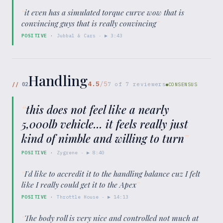
“
it even has a simulated torque curve wow that is
convincing guys that is really convincing
”
POSITIVE
·
Jubbal & Cars
· ▶
3:43
Handling
4.5
/5
//
02
7
of
7
reviewers
CONSENSUS
“
this does not feel like a nearly
5,000lb vehicle... it feels really just
kind of nimble and willing to turn
”
POSITIVE
·
Zygrene
· ▶
8:40
“
I'd like to accredit it to the handling balance cuz I felt
like I really could get it to the Apex
”
POSITIVE
·
Throttle House
· ▶
14:13
“
The body roll is very nice and controlled not much at