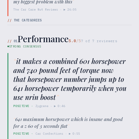
my biggest problem with this
"
The Car Care Nut Reviews
· ▶
26:05
//
THE CATEGORIES
Performance
5.0
/5
//
01
7
of
7
reviewers
STRONG CONSENSUS
“
it makes a combined 601 horsepower
and 740 pound feet of torque now
that horsepower number jumps up to
641 horsepower temporarily when you
use nrin boost
”
POSITIVE
·
Zygrene
· ▶
0:46
“
641 maximum horsepower which is insane and good
for a z 60 of 3 seconds flat
”
POSITIVE
·
Car Confections
· ▶
0:55