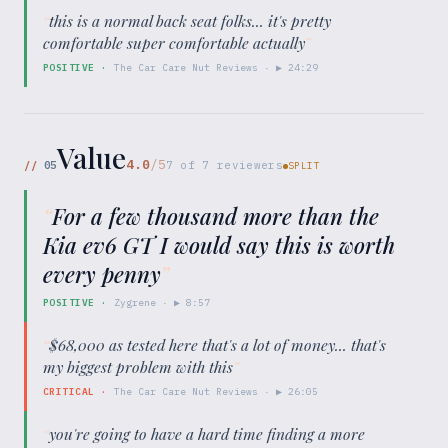
“
this is a normal back seat folks... it's pretty
comfortable super comfortable actually
”
POSITIVE
·
The Car Care Nut Reviews
· ▶
24:29
Value
4.0
/5
//
05
7
of
7
reviewers
SPLIT
“
For a few thousand more than the
Kia ev6 GT I would say this is worth
every penny
”
POSITIVE
·
Zygrene
· ▶
8:57
“
$68,000 as tested here that's a lot of money... that's
my biggest problem with this
”
CRITICAL
·
The Car Care Nut Reviews
· ▶
26:05
“
you're going to have a hard time finding a more