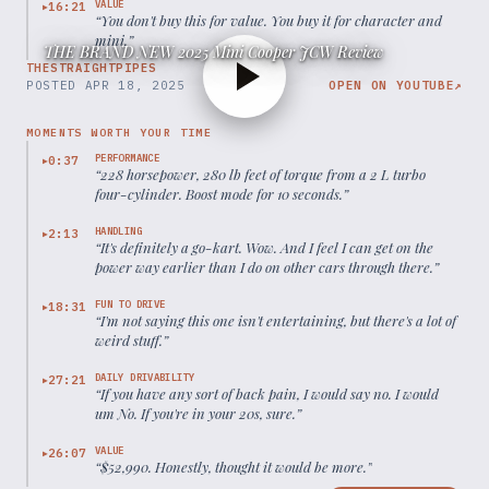
VALUE
16:21
▶
“
You don't buy this for value. You buy it for character and
mini.
”
THE BRAND NEW 2025 Mini Cooper JCW Review
THESTRAIGHTPIPES
POSTED
APR 18, 2025
OPEN ON YOUTUBE
↗
MOMENTS WORTH YOUR TIME
PERFORMANCE
0:37
▶
“
228 horsepower, 280 lb feet of torque from a 2 L turbo
four-cylinder. Boost mode for 10 seconds.
”
HANDLING
2:13
▶
“
It's definitely a go-kart. Wow. And I feel I can get on the
power way earlier than I do on other cars through there.
”
FUN TO DRIVE
18:31
▶
“
I'm not saying this one isn't entertaining, but there's a lot of
weird stuff.
”
DAILY DRIVABILITY
27:21
▶
“
If you have any sort of back pain, I would say no. I would
um No. If you're in your 20s, sure.
”
VALUE
26:07
▶
“
$52,990. Honestly, thought it would be more.
”