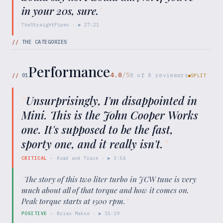
in your 20s, sure.
"
TheStraightPipes
· ▶
27:21
//
THE CATEGORIES
Performance
4.0
/5
//
01
8
of
8
reviewers
SPLIT
“
Unsurprisingly, I'm disappointed in
Mini. This is the John Cooper Works
one. It's supposed to be the fast,
sporty one, and it really isn't.
”
CRITICAL
·
Road and Track
· ▶
3:54
“
The story of this two liter turbo in JCW tune is very
much about all of that torque and how it comes on.
Peak torque starts at 1500 rpm.
”
POSITIVE
·
Brian Makse
· ▶
15:19