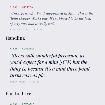
1
SAY ·
CRITICAL
"
Unsurprisingly, I'm disappointed in Mini. This is the
John Cooper Works one. It's supposed to be the fast,
sporty one, and it really isn't.
"
Road and Track
· ▶
3:54
Handling
6
SAY ·
LIVEABLE
"
Steers with wonderful precision, as
you'd expect for a mini JCW, but the
thing is, because it's a mini three point
turns easy as pie.
"
Brian Makse
· ▶
13:15
Fun to drive
6
SAY ·
LIVEABLE