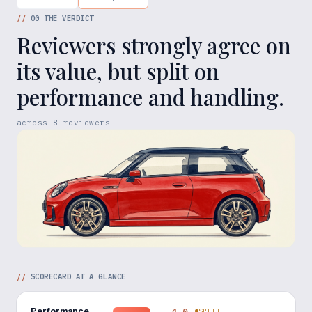
//
00
THE VERDICT
Reviewers strongly agree on
its value, but split on
performance and handling.
across
8
reviewers
//
SCORECARD AT A GLANCE
Performance
4.0
SPLIT