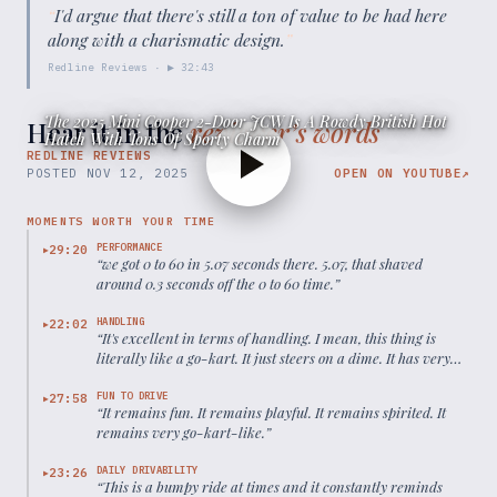
“
I'd argue that there's still a ton of value to be had here
along with a charismatic design.
”
Redline Reviews
· ▶
32:43
The 2025 Mini Cooper 2-Door JCW Is A Rowdy British Hot
Hear it in the
reviewer’s words
Hatch With Tons Of Sporty Charm
REDLINE REVIEWS
POSTED
NOV 12, 2025
OPEN ON YOUTUBE
↗
MOMENTS WORTH YOUR TIME
PERFORMANCE
29:20
▶
“
we got 0 to 60 in 5.07 seconds there. 5.07, that shaved
around 0.3 seconds off the 0 to 60 time.
”
HANDLING
22:02
▶
“
It's excellent in terms of handling. I mean, this thing is
literally like a go-kart. It just steers on a dime. It has very
little to no body lean.
”
FUN TO DRIVE
27:58
▶
“
It remains fun. It remains playful. It remains spirited. It
remains very go-kart-like.
”
DAILY DRIVABILITY
23:26
▶
“
This is a bumpy ride at times and it constantly reminds