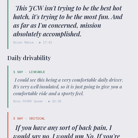
"
This JCW isn't trying to be the best hot
hatch, it's trying to be the most fun. And
as far as I'm concerned, mission
absolutely accomplished.
"
Brian Makse
· ▶
17:41
Daily drivability
1
SAY ·
LIVEABLE
"
I could see this being a very comfortable daily driver.
It's very well insulated, so it is just going to give you a
comfortable ride and a sporty feel.
"
Bros FOURR Speed
· ▶
20:38
3
SAY ·
CRITICAL
"
If you have any sort of back pain, I
would say no. I would um No. If you're