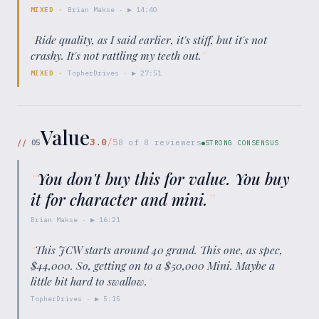
MIXED
·
Brian Makse
· ▶
14:40
“
Ride quality, as I said earlier, it's stiff, but it's not
crashy. It's not rattling my teeth out.
”
MIXED
·
TopherDrives
· ▶
27:51
Value
3.0
/5
//
05
8
of
8
reviewers
STRONG CONSENSUS
“
You don't buy this for value. You buy
it for character and mini.
”
Brian Makse
· ▶
16:21
“
This JCW starts around 40 grand. This one, as spec,
$44,000. So, getting on to a $50,000 Mini. Maybe a
little bit hard to swallow.
”
TopherDrives
· ▶
5:15