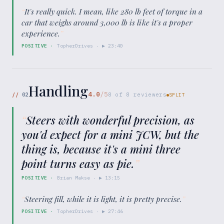
“
It's really quick. I mean, like 280 lb feet of torque in a
car that weighs around 3,000 lb is like it's a proper
experience.
”
POSITIVE
·
TopherDrives
· ▶
23:40
Handling
4.0
/5
//
02
8
of
8
reviewers
SPLIT
“
Steers with wonderful precision, as
you'd expect for a mini JCW, but the
thing is, because it's a mini three
point turns easy as pie.
”
POSITIVE
·
Brian Makse
· ▶
13:15
“
Steering fill, while it is light, it is pretty precise.
”
POSITIVE
·
TopherDrives
· ▶
27:46