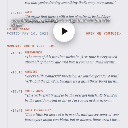
you that you're driving something that's very, very small.
”
VALUE
32:43
▶
“
I'd argue that there's still a ton of value to be had here
2025 MINI Cooper JCW Review: Hot Hatch Or Just Hot
along with a charismatic design.
”
Hype?
BRIAN MAKSE
POSTED
MAY 10, 2025
OPEN ON YOUTUBE
↗
MOMENTS WORTH YOUR TIME
PERFORMANCE
15:19
▶
“
The story of this two liter turbo in JCW tune is very much
about all of that torque and how it comes on. Peak torque
starts at 1500 rpm.
”
HANDLING
13:15
▶
“
Steers with wonderful precision, as you'd expect for a mini
JCW, but the thing is, because it's a mini three point turns
easy as pie.
”
FUN TO DRIVE
17:41
▶
“
This JCW isn't trying to be the best hot hatch, it's trying to
be the most fun. And as far as I'm concerned, mission
absolutely accomplished.
”
DAILY DRIVABILITY
14:40
▶
“
It is a little bit more of a firm ride, and maybe some of your
passengers might complain, but as always, those aren't the
kind of passengers you want in your car.
”