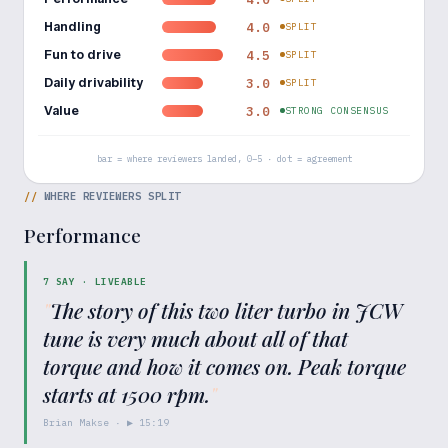
Handling
4.0
SPLIT
Fun to drive
4.5
SPLIT
Daily drivability
3.0
SPLIT
Value
3.0
STRONG CONSENSUS
bar = where reviewers landed, 0–5 · dot = agreement
//
WHERE REVIEWERS SPLIT
Performance
7
SAY ·
LIVEABLE
"
The story of this two liter turbo in JCW
tune is very much about all of that
torque and how it comes on. Peak torque
starts at 1500 rpm.
"
Brian Makse
· ▶
15:19