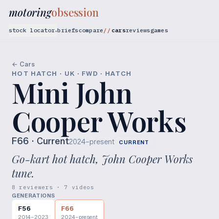
motoring
obsession
stock locator
briefs
compare
cars
reviews
games
▾
← Cars
HOT HATCH · UK · FWD · HATCH
Mini John
Cooper Works
F66
· Current
2024–present
CURRENT
Go-kart hot hatch, John Cooper Works
tune.
8 reviewers · 7 videos
GENERATIONS
F56
F66
2014–2023
2024–present