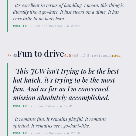
“
It's excellent in terms of handling. I mean, this thing is
literally like a go-kart. It just steers on a dime. It has
very little to no body lean.
”
POSITIVE
·
Redline Reviews
· ▶
22:02
Fun to drive
4.5
/5
//
03
8
of
8
reviewers
SPLIT
“
This JCW isn't trying to be the best
hot hatch, it's trying to be the most
fun. And as far as I'm concerned,
mission absolutely accomplished.
”
POSITIVE
·
Brian Makse
· ▶
17:41
“
It remains fun. It remains playful. It remains
spirited. It remains very go-kart-like.
”
POSITIVE
·
Redline Reviews
· ▶
27:58