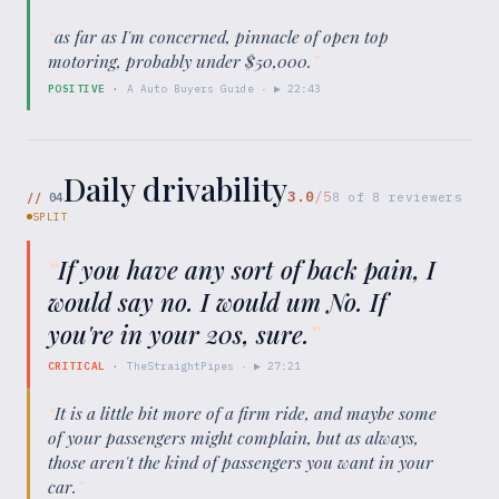
“
as far as I'm concerned, pinnacle of open top
motoring, probably under $50,000.
”
POSITIVE
·
A Auto Buyers Guide
· ▶
22:43
Daily drivability
3.0
/5
//
04
8
of
8
reviewers
SPLIT
“
If you have any sort of back pain, I
would say no. I would um No. If
you're in your 20s, sure.
”
CRITICAL
·
TheStraightPipes
· ▶
27:21
“
It is a little bit more of a firm ride, and maybe some
of your passengers might complain, but as always,
those aren't the kind of passengers you want in your
car.
”