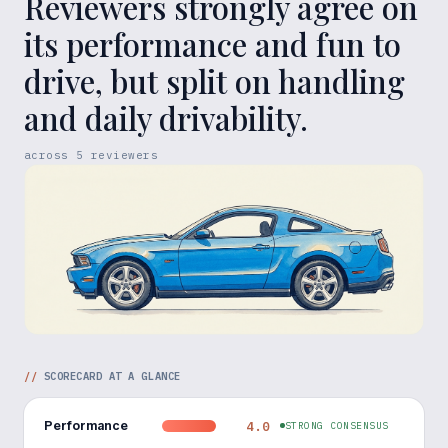
Reviewers strongly agree on
its performance and fun to
drive, but split on handling
and daily drivability.
across
5
reviewers
//
SCORECARD AT A GLANCE
Performance
4.0
STRONG CONSENSUS