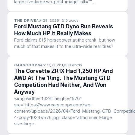
large size-large wp-post-image" alt=""…
THE DRIVE
Apr 28, 2026
1,216
words
Ford Mustang GTD Dyno Run Reveals
How Much HP It Really Makes
Ford claims 815 horsepower at the crank, but how
much of that makes it to the ultra-wide rear tires?
CARSCOOPS
Apr 17, 2026
1,039
words
The Corvette ZR1X Had 1,250 HP And
AWD At The ‘Ring. The Mustang GTD
Competition Had Neither, And Won
Anyway
<img width="1024" height="576"
src="https://www.carscoops.com/wp-
content/uploads/2026/04/Ford_Mustang_GTD_Competitio
4-copy-1024x576.jpg" class="attachment-large
size-large…