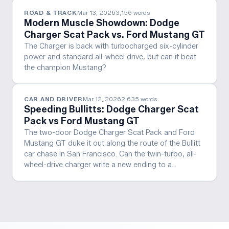
ROAD & TRACK
Mar 13, 2026
3,156
words
Modern Muscle Showdown: Dodge
Charger Scat Pack vs. Ford Mustang GT
The Charger is back with turbocharged six-cylinder
power and standard all-wheel drive, but can it beat
the champion Mustang?
CAR AND DRIVER
Mar 12, 2026
2,635
words
Speeding Bullitts: Dodge Charger Scat
Pack vs Ford Mustang GT
The two-door Dodge Charger Scat Pack and Ford
Mustang GT duke it out along the route of the Bullitt
car chase in San Francisco. Can the twin-turbo, all-
wheel-drive charger write a new ending to a…