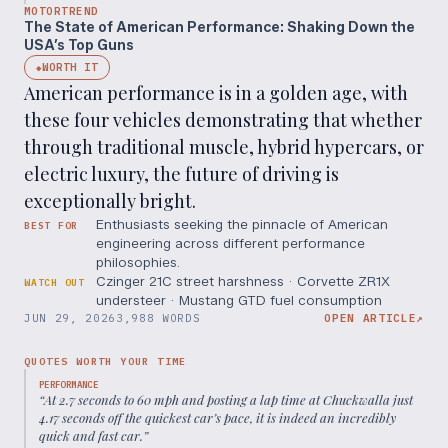
MOTORTREND
The State of American Performance: Shaking Down the
USA’s Top Guns
WORTH IT
◆
American performance is in a golden age, with
these four vehicles demonstrating that whether
through traditional muscle, hybrid hypercars, or
electric luxury, the future of driving is
exceptionally bright.
Enthusiasts seeking the pinnacle of American
BEST FOR
engineering across different performance
philosophies.
Czinger 21C street harshness · Corvette ZR1X
WATCH OUT
understeer · Mustang GTD fuel consumption
JUN 29, 2026
3,988 WORDS
OPEN ARTICLE
↗
QUOTES WORTH YOUR TIME
PERFORMANCE
“
At 2.7 seconds to 60 mph and posting a lap time at Chuckwalla just
4.17 seconds off the quickest car’s pace, it is indeed an incredibly
quick and fast car.
”