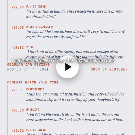
FUN TO DRIVE
12:24
▶
“
as far as like actual driving engagement goes this thing's
an absolute blast
”
DAILY DRIVABILITY
17:38
▶
“
in typical Mustang fashion this is still very Grand Touring
esque the seat is pretty comfortable
”
VALUE
16:13
▶
“
I think all of the little Shelby bits add just enough of an
excuse to kind of have something that's a little bit different
”
2006 Ford Mustang GT S197 5MT: Regular Car Reviews
REGULAR CAR REVIEWS
POSTED
OCT 4, 2021
OPEN ON YOUTUBE
↗
MOMENTS WORTH YOUR TIME
PERFORMANCE
2:30
▶
“
This is a v8 a manual transmission and rear-wheel drive
with limited slip and it's crawling up your daughter's leg
with no quarter-assed and none given
”
HANDLING
10:53
▶
“
You get mcpherson struts on the front and a three-link
rear suspension in the back with a pan head bar and that
old live rear axle that everybody complained about
”
FUN TO DRIVE
12:32
▶
“
it's a middle finger carousel playing a pipe organ cover of