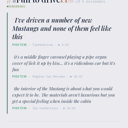
4.0
/5
//
03
5
of
5
reviewers
CONSENSUS
“
I've driven a number of new
Mustangs and none of them feel like
this
”
POSITIVE
·
TopherDrives
· ▶
6:26
“
it's a middle finger carousel playing a pipe organ
cover of lick it up by kiss... it's a ridiculous car but it's
fun
”
POSITIVE
·
Regular Car Reviews
· ▶
12:32
“
the interior of the Mustang is about what you would
expect it to be. The materials aren't luxurious but you
get a special feeling when inside the cabin
”
POSITIVE
·
Car Confections
· ▶
12:26