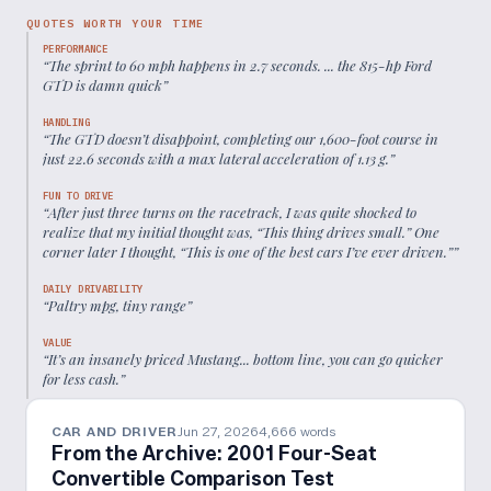
QUOTES WORTH YOUR TIME
PERFORMANCE
“
The sprint to 60 mph happens in 2.7 seconds. ... the 815-hp Ford
GTD is damn quick
”
HANDLING
“
The GTD doesn’t disappoint, completing our 1,600-foot course in
just 22.6 seconds with a max lateral acceleration of 1.13 g.
”
FUN TO DRIVE
“
After just three turns on the racetrack, I was quite shocked to
realize that my initial thought was, “This thing drives small.” One
corner later I thought, “This is one of the best cars I’ve ever driven.”
”
DAILY DRIVABILITY
“
Paltry mpg, tiny range
”
VALUE
“
It’s an insanely priced Mustang... bottom line, you can go quicker
for less cash.
”
CAR AND DRIVER
Jun 27, 2026
4,666
words
From the Archive: 2001 Four-Seat
Convertible Comparison Test