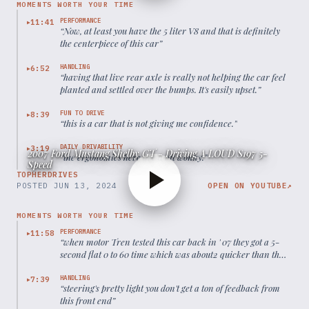
MOMENTS WORTH YOUR TIME
PERFORMANCE
11:41
▶
“
Now, at least you have the 5 liter V8 and that is definitely
the centerpiece of this car
”
HANDLING
6:52
▶
“
having that live rear axle is really not helping the car feel
planted and settled over the bumps. It's easily upset.
”
FUN TO DRIVE
8:39
▶
“
this is a car that is not giving me confidence.
”
DAILY DRIVABILITY
3:19
▶
2007 Ford Mustang Shelby GT - Driving A LOUD S197 5-
“
the ergonomics here are a bit wonky.
”
Speed
TOPHERDRIVES
POSTED
JUN 13, 2024
OPEN ON YOUTUBE
↗
MOMENTS WORTH YOUR TIME
PERFORMANCE
11:58
▶
“
when motor Tren tested this car back in ' 07 they got a 5-
second flat 0 to 60 time which was about2 quicker than the
regular Mustang GT
”
HANDLING
7:39
▶
“
steering's pretty light you don't get a ton of feedback from
this front end
”