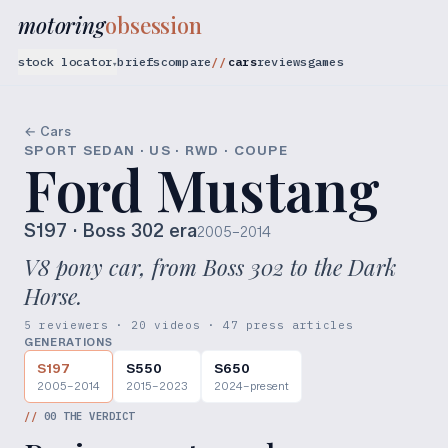
motoring
obsession
stock locator
briefs
compare
cars
reviews
games
▾
← Cars
SPORT SEDAN · US · RWD · COUPE
Ford Mustang
S197
· Boss 302 era
2005–2014
V8 pony car, from Boss 302 to the Dark
Horse.
5 reviewers · 20 videos · 47 press articles
GENERATIONS
S197
S550
S650
2005–2014
2015–2023
2024–present
//
00
THE VERDICT