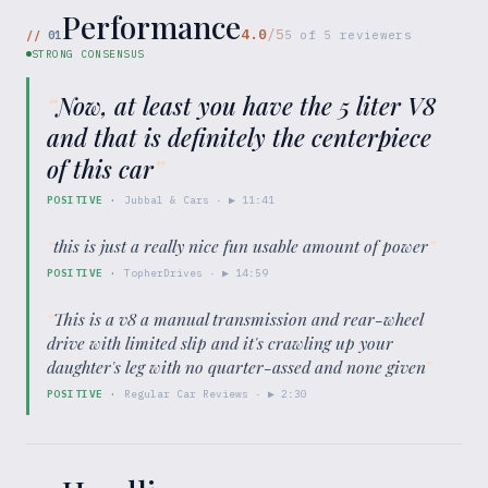
Performance
4.0
/5
//
01
5
of
5
reviewers
STRONG CONSENSUS
“
Now, at least you have the 5 liter V8
and that is definitely the centerpiece
of this car
”
POSITIVE
·
Jubbal & Cars
· ▶
11:41
“
this is just a really nice fun usable amount of power
”
POSITIVE
·
TopherDrives
· ▶
14:59
“
This is a v8 a manual transmission and rear-wheel
drive with limited slip and it's crawling up your
daughter's leg with no quarter-assed and none given
”
POSITIVE
·
Regular Car Reviews
· ▶
2:30