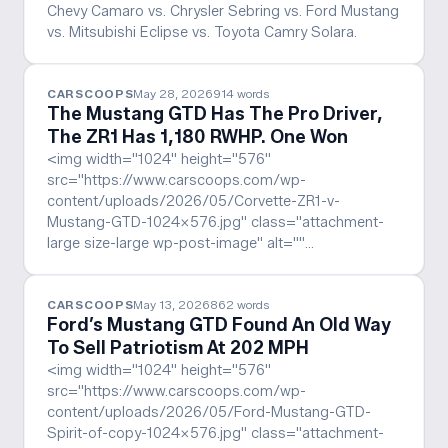
Chevy Camaro vs. Chrysler Sebring vs. Ford Mustang
vs. Mitsubishi Eclipse vs. Toyota Camry Solara.
CARSCOOPS
May 28, 2026
914
words
The Mustang GTD Has The Pro Driver,
The ZR1 Has 1,180 RWHP. One Won
<img width="1024" height="576"
src="https://www.carscoops.com/wp-
content/uploads/2026/05/Corvette-ZR1-v-
Mustang-GTD-1024x576.jpg" class="attachment-
large size-large wp-post-image" alt=""…
CARSCOOPS
May 13, 2026
862
words
Ford’s Mustang GTD Found An Old Way
To Sell Patriotism At 202 MPH
<img width="1024" height="576"
src="https://www.carscoops.com/wp-
content/uploads/2026/05/Ford-Mustang-GTD-
Spirit-of-copy-1024x576.jpg" class="attachment-