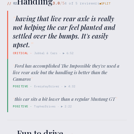
Handling
3.0
/5
//
02
4
of
5
reviewers
SPLIT
“
having that live rear axle is really
not helping the car feel planted and
settled over the bumps. It's easily
upset.
”
CRITICAL
·
Jubbal & Cars
· ▶
6:52
“
Ford has accomplished The Impossible they've used a
live rear axle but the handling is better than the
Camaros
”
POSITIVE
·
EverydayDriver
· ▶
4:32
“
this car sits a bit lower than a regular Mustang GT
”
POSITIVE
·
TopherDrives
· ▶
2:22
Fun to drive