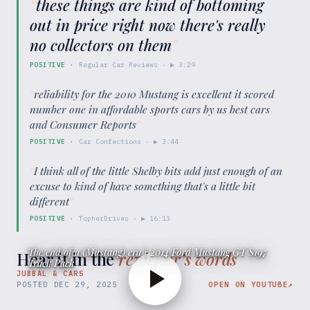
“
these things are kind of bottoming
out in price right now there's really
no collectors on them
”
POSITIVE
·
Regular Car Reviews
· ▶
3:29
“
reliability for the 2010 Mustang is excellent it scored
number one in affordable sports cars by us best cars
and Consumer Reports
”
POSITIVE
·
Car Confections
· ▶
3:44
“
I think all of the little Shelby bits add just enough of an
excuse to kind of have something that's a little bit
different
”
POSITIVE
·
TopherDrives
· ▶
16:13
The end of a (Mustang) era | 2014 Ford Mustang GT S197
Hear it in the
reviewer’s words
Track Pack
JUBBAL & CARS
POSTED
DEC 29, 2025
OPEN ON YOUTUBE
↗