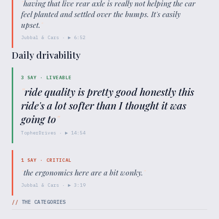
"
having that live rear axle is really not helping the car
feel planted and settled over the bumps. It's easily
upset.
"
Jubbal & Cars
· ▶
6:52
Daily drivability
3
SAY ·
LIVEABLE
"
ride quality is pretty good honestly this
ride's a lot softer than I thought it was
going to
"
TopherDrives
· ▶
14:54
1
SAY ·
CRITICAL
"
the ergonomics here are a bit wonky.
"
Jubbal & Cars
· ▶
3:19
//
THE CATEGORIES