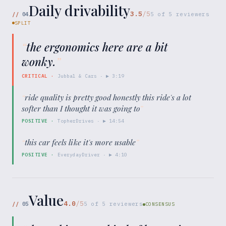
Daily drivability
3.5
/5
//
04
5
of
5
reviewers
SPLIT
“
the ergonomics here are a bit
wonky.
”
CRITICAL
·
Jubbal & Cars
· ▶
3:19
“
ride quality is pretty good honestly this ride's a lot
softer than I thought it was going to
”
POSITIVE
·
TopherDrives
· ▶
14:54
“
this car feels like it's more usable
”
POSITIVE
·
EverydayDriver
· ▶
4:10
Value
4.0
/5
//
05
5
of
5
reviewers
CONSENSUS