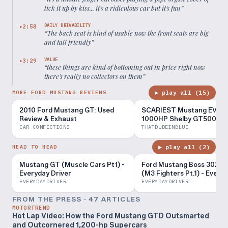
lick it up by kiss... it's a ridiculous car but it's fun
”
DAILY DRIVABILITY
2:58
▶
“
The back seat is kind of usable now the front seats are big
and tall friendly
”
VALUE
3:29
▶
“
these things are kind of bottoming out in price right now
there's really no collectors on them
”
▶ play all (
15
)
MORE FORD MUSTANG REVIEWS
2010 Ford Mustang GT: Used
SCARIEST Mustang EVER 
Review & Exhaust
1000HP Shelby GT500 Rev
CAR CONFECTIONS
THATDUDEINBLUE
▶ play all (
2
)
HEAD TO HEAD
Mustang GT (Muscle Cars Pt1) -
Ford Mustang Boss 302 R
Everyday Driver
(M3 Fighters Pt.1) - Every
Driver
EVERYDAYDRIVER
EVERYDAYDRIVER
FROM THE PRESS ·
47
ARTICLE
S
MOTORTREND
Hot Lap Video: How the Ford Mustang GTD Outsmarted
and Outcornered 1,200-hp Supercars