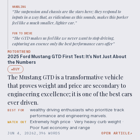
HANDLING
“
The suspension and chassis are the stars here; they respond to
inputs in a way that, as ridiculous as this sounds, makes this porker
feel like a much smaller, lighter car.
”
FUN TO DRIVE
“
The GTD makes us feel like we never want to stop driving,
capturing an essence only the best performance cars offer
”
MOTORTREND
2025 Ford Mustang GTD First Test: It’s Not Just About
the Numbers
BUY
◆
The Mustang GTD is a transformative vehicle
that proves weight and price are secondary to
engineering excellence; it is one of the best cars
ever driven.
wealthy driving enthusiasts who prioritize track
BEST FOR
performance and engineering marvels.
Extremely high price · Very heavy curb weight ·
WATCH OUT
Poor fuel economy and range
JUN 4, 2026
2,396 WORDS
OPEN ARTICLE
↗