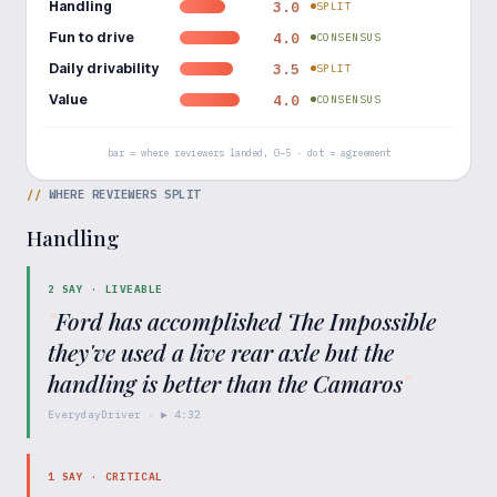
Handling
3.0
SPLIT
Fun to drive
4.0
CONSENSUS
Daily drivability
3.5
SPLIT
Value
4.0
CONSENSUS
bar = where reviewers landed, 0–5 · dot = agreement
//
WHERE REVIEWERS SPLIT
Handling
2
SAY ·
LIVEABLE
"
Ford has accomplished The Impossible
they've used a live rear axle but the
handling is better than the Camaros
"
EverydayDriver
· ▶
4:32
1
SAY ·
CRITICAL