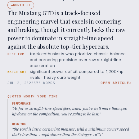
WORTH IT
◆
The Mustang GTD is a track-focused
engineering marvel that excels in cornering
and braking, though it currently lacks the raw
power to dominate in straight-line speed
against the absolute top-tier hypercars.
track enthusiasts who prioritize chassis balance
BEST FOR
and cornering precision over raw straight-line
acceleration.
significant power deficit compared to 1,200-hp
WATCH OUT
rivals · heavy curb weight
JUL 2, 2026
578 WORDS
OPEN ARTICLE
↗
QUOTES WORTH YOUR TIME
PERFORMANCE
“
As far as straight-line speed goes, when you’re well more than 400
hp down on the competition, you’re going to be last.
”
HANDLING
“
the Ford is just a cornering monster, with a minimum corner speed
that’s less than 2 mph slower than the Czinger 21C’s
”