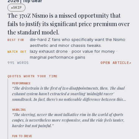
2026 | Top Gear
SKIP
◆
The 370Z Nismo is a missed opportunity that
fails to justify its significant price premium over
the standard model.
die-hard Z fans who specifically want the Nismo
BEST FOR
aesthetic and minor chassis tweaks.
lazy exhaust drone · poor value for money ·
WATCH OUT
marginal performance gains
995 WORDS
OPEN ARTICLE
↗
QUOTES WORTH YOUR TIME
PERFORMANCE
“
The drivetrain is the first of two disappointments, then. The dual
exhaust system hasn't extracted a snarling 'midnight racer'
soundtrack. In fact, there's no noticeable difference between this
and the standard car
”
HANDLING
“
The steering, never the most talkative rim in the world of sports
coupes, is nevertheless more responsive, and the ride feels tauter,
harder but not painful.
”
FUN TO DRIVE