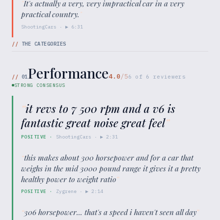
"
It's actually a very, very impractical car in a very
practical country.
"
ShootingCars
· ▶
6:31
//
THE CATEGORIES
Performance
4.0
/5
//
01
6
of
6
reviewers
STRONG CONSENSUS
“
it revs to 7 500 rpm and a v6 is
fantastic great noise great feel
”
POSITIVE
·
ShootingCars
· ▶
2:31
“
this makes about 300 horsepower and for a car that
weighs in the mid 3000 pound range it gives it a pretty
healthy power to weight ratio
”
POSITIVE
·
Zygrene
· ▶
2:14
“
306 horsepower... that's a speed i haven't seen all day
”