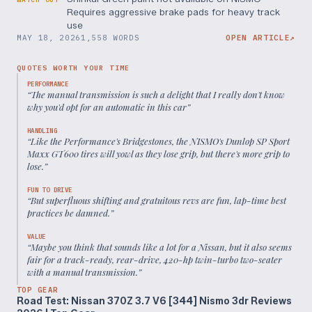
Requires aggressive brake pads for heavy track
use
MAY 18, 2026
1,558 WORDS
OPEN ARTICLE
↗
QUOTES WORTH YOUR TIME
PERFORMANCE
“
The manual transmission is such a delight that I really don't know
why you'd opt for an automatic in this car
”
HANDLING
“
Like the Performance's Bridgestones, the NISMO's Dunlop SP Sport
Maxx GT600 tires will yowl as they lose grip, but there's more grip to
lose.
”
FUN TO DRIVE
“
But superfluous shifting and gratuitous revs are fun, lap-time best
practices be damned.
”
VALUE
“
Maybe you think that sounds like a lot for a Nissan, but it also seems
fair for a track-ready, rear-drive, 420-hp twin-turbo two-seater
with a manual transmission.
”
TOP GEAR
Road Test: Nissan 370Z 3.7 V6 [344] Nismo 3dr Reviews