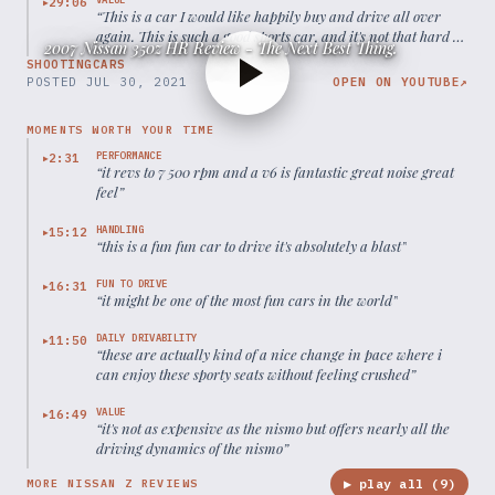
29:06
▶
“
This is a car I would like happily buy and drive all over
again. This is such a good sports car, and it's not that hard to
2007 Nissan 350z HR Review - The Next Best Thing.
maintain.
”
SHOOTINGCARS
POSTED
JUL 30, 2021
OPEN ON YOUTUBE
↗
MOMENTS WORTH YOUR TIME
PERFORMANCE
2:31
▶
“
it revs to 7 500 rpm and a v6 is fantastic great noise great
feel
”
HANDLING
15:12
▶
“
this is a fun fun car to drive it's absolutely a blast
”
FUN TO DRIVE
16:31
▶
“
it might be one of the most fun cars in the world
”
DAILY DRIVABILITY
11:50
▶
“
these are actually kind of a nice change in pace where i
can enjoy these sporty seats without feeling crushed
”
VALUE
16:49
▶
“
it's not as expensive as the nismo but offers nearly all the
driving dynamics of the nismo
”
▶ play all (
9
)
MORE NISSAN Z REVIEWS