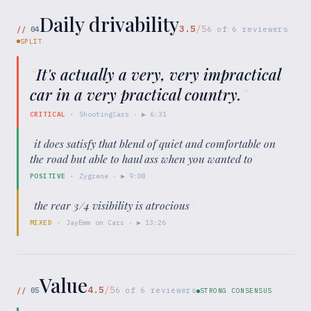
Daily drivability
3.5
/5
//
04
6
of
6
reviewers
SPLIT
“
It's actually a very, very impractical
car in a very practical country.
”
CRITICAL
·
ShootingCars
· ▶
6:31
“
it does satisfy that blend of quiet and comfortable on
the road but able to haul ass when you wanted to
”
POSITIVE
·
Zygrene
· ▶
9:08
“
the rear 3/4 visibility is atrocious
”
MIXED
·
JayEmm on Cars
· ▶
13:26
Value
4.5
/5
//
05
6
of
6
reviewers
STRONG CONSENSUS