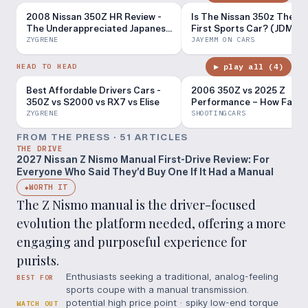
2008 Nissan 350Z HR Review -
Is The Nissan 350z The Pe
The Underappreciated Japanese
First Sports Car? (JDM L
FR!
Tour Pt. 16)
ZYGRENE
JAYEMM ON CARS
▶ play all (
4
)
HEAD TO HEAD
Best Affordable Drivers Cars -
2006 350Z vs 2025 Z
350Z vs S2000 vs RX7 vs Elise
Performance – How Far H
Nissan Come?
ZYGRENE
SHOOTINGCARS
FROM THE PRESS ·
51
ARTICLE
S
THE DRIVE
2027 Nissan Z Nismo Manual First-Drive Review: For
Everyone Who Said They’d Buy One If It Had a Manual
WORTH IT
◆
The Z Nismo manual is the driver-focused
evolution the platform needed, offering a more
engaging and purposeful experience for
purists.
Enthusiasts seeking a traditional, analog-feeling
BEST FOR
sports coupe with a manual transmission.
potential high price point · spiky low-end torque
WATCH OUT