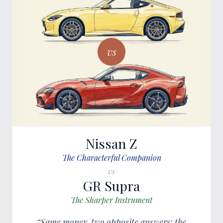
vs
Nissan Z
The Characterful Companion
vs
GR Supra
The Sharper Instrument
“Same money, two opposite answers: the