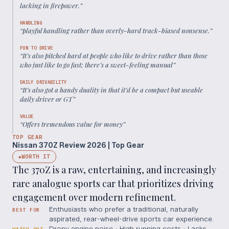
lacking in firepower.
”
HANDLING
“
playful handling rather than overly-hard track-biased nonsense.
”
FUN TO DRIVE
“
It’s also pitched hard at people who like to drive rather than those
who just like to go fast; there’s a sweet-feeling manual
”
DAILY DRIVABILITY
“
It’s also got a handy duality in that it’d be a compact but useable
daily driver or GT
”
VALUE
“
Offers tremendous value for money
”
TOP GEAR
Nissan 370Z Review 2026 | Top Gear
WORTH IT
◆
The 370Z is a raw, entertaining, and increasingly
rare analogue sports car that prioritizes driving
engagement over modern refinement.
Enthusiasts who prefer a traditional, naturally
BEST FOR
aspirated, rear-wheel-drive sports car experience.
Drony engine noise · High running costs · Lacks