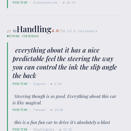
POSITIVE
·
EverydayDriver
· ▶
45:10
Handling
4.0
/5
//
02
6
of
6
reviewers
STRONG CONSENSUS
“
everything about it has a nice
predictable feel the steering the way
you can control the ink the slip angle
the back
”
POSITIVE
·
Zygrene
· ▶
5:54
“
Steering though is so good. Everything about this car
is like magical.
”
POSITIVE
·
Tedward
· ▶
14:08
“
this is a fun fun car to drive it's absolutely a blast
”
POSITIVE
·
ShootingCars
· ▶
15:12