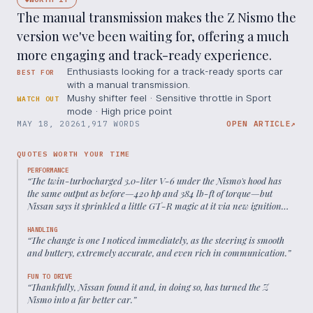
The manual transmission makes the Z Nismo the
version we've been waiting for, offering a much
more engaging and track-ready experience.
Enthusiasts looking for a track-ready sports car
BEST FOR
with a manual transmission.
Mushy shifter feel · Sensitive throttle in Sport
WATCH OUT
mode · High price point
MAY 18, 2026
1,917 WORDS
OPEN ARTICLE
↗
QUOTES WORTH YOUR TIME
PERFORMANCE
“
The twin-turbocharged 3.0-liter V-6 under the Nismo's hood has
the same output as before—420 hp and 384 lb-ft of torque—but
Nissan says it sprinkled a little GT-R magic at it via new ignition
and timing control for better throttle response and more sustained
torque delivery.
”
HANDLING
“
The change is one I noticed immediately, as the steering is smooth
and buttery, extremely accurate, and even rich in communication.
”
FUN TO DRIVE
“
Thankfully, Nissan found it and, in doing so, has turned the Z
Nismo into a far better car.
”