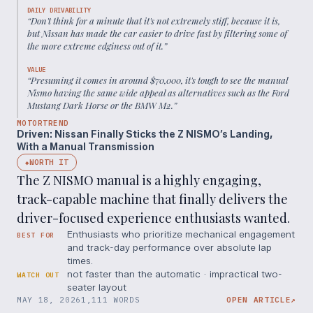
DAILY DRIVABILITY
“
Don't think for a minute that it's not extremely stiff, because it is,
but Nissan has made the car easier to drive fast by filtering some of
the more extreme edginess out of it.
”
VALUE
“
Presuming it comes in around $70,000, it's tough to see the manual
Nismo having the same wide appeal as alternatives such as the Ford
Mustang Dark Horse or the BMW M2.
”
MOTORTREND
Driven: Nissan Finally Sticks the Z NISMO’s Landing,
With a Manual Transmission
WORTH IT
◆
The Z NISMO manual is a highly engaging,
track-capable machine that finally delivers the
driver-focused experience enthusiasts wanted.
Enthusiasts who prioritize mechanical engagement
BEST FOR
and track-day performance over absolute lap
times.
not faster than the automatic · impractical two-
WATCH OUT
seater layout
MAY 18, 2026
1,111 WORDS
OPEN ARTICLE
↗