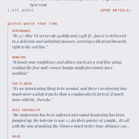
tyre roar
1,491 WORDS
OPEN ARTICLE
↗
QUOTES WORTH YOUR TIME
PERFORMANCE
“
Its 3.7-litre V6 serves up 340bhp and 274lb ft... power is delivered
in a delicious and satisfying manner, arriving with great linearity
right to the red line.
”
HANDLING
“
It boosts your confidence and allows you to get a real flow going,
eroding the fear mid-corner bumps might previously have
instilled.
”
FUN TO DRIVE
“
It's an intoxicating thing to be around, and there's no denying how
much more wallop it packs than a comparatively priced, if much
more athletic, Porsche.
”
DAILY DRIVABILITY
“
the suspension has been softened and sound deadening has been
pumped up; the interior is now 1.5 decibels quieter at 50mph... It's all
with the aim of making the Nismo a much better long-distance car
than before.
”
VALUE