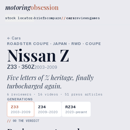
motoring
obsession
stock locator
briefs
compare
cars
reviews
games
▾
← Cars
ROADSTER COUPE · JAPAN · RWD · COUPE
Nissan Z
Z33
· 350Z
2003–2009
Five letters of Z heritage, finally
turbocharged again.
6 reviewers · 16 videos · 51 press articles
GENERATIONS
Z33
Z34
RZ34
2003–2009
2009–2020
2023–present
//
00
THE VERDICT