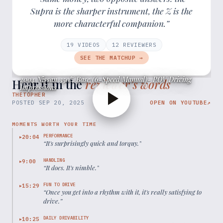
Supra is the sharper instrument, the Z is the
more characterful companion.”
19
VIDEOS
12
REVIEWER
S
SEE THE MATCHUP →
2004 Nissan 350Z Base (6-Speed Manual)- POV Driving
Hear it in the
reviewer’s words
Impressions
THETOPHER
POSTED
SEP 20, 2025
OPEN ON YOUTUBE
↗
MOMENTS WORTH YOUR TIME
PERFORMANCE
20:04
▶
“
It's surprisingly quick and torquy.
”
HANDLING
9:00
▶
“
It does. It's nimble.
”
FUN TO DRIVE
15:29
▶
“
Once you get into a rhythm with it, it's really satisfying to
drive.
”
DAILY DRIVABILITY
10:25
▶