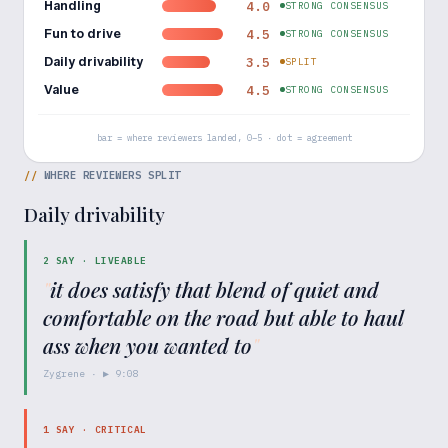
Handling
4.0
STRONG CONSENSUS
Fun to drive
4.5
STRONG CONSENSUS
Daily drivability
3.5
SPLIT
Value
4.5
STRONG CONSENSUS
bar = where reviewers landed, 0–5 · dot = agreement
//
WHERE REVIEWERS SPLIT
Daily drivability
2
SAY ·
LIVEABLE
"
it does satisfy that blend of quiet and
comfortable on the road but able to haul
ass when you wanted to
"
Zygrene
· ▶
9:08
1
SAY ·
CRITICAL