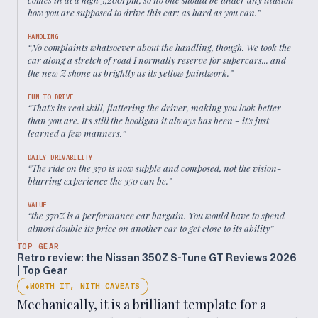
how you are supposed to drive this car: as hard as you can.
”
HANDLING
“
No complaints whatsoever about the handling, though. We took the
car along a stretch of road I normally reserve for supercars... and
the new Z shone as brightly as its yellow paintwork.
”
FUN TO DRIVE
“
That's its real skill, flattering the driver, making you look better
than you are. It's still the hooligan it always has been - it's just
learned a few manners.
”
DAILY DRIVABILITY
“
The ride on the 370 is now supple and composed, not the vision-
blurring experience the 350 can be.
”
VALUE
“
the 370Z is a performance car bargain. You would have to spend
almost double its price on another car to get close to its ability
”
TOP GEAR
Retro review: the Nissan 350Z S-Tune GT Reviews 2026
| Top Gear
WORTH IT, WITH CAVEATS
◆
Mechanically, it is a brilliant template for a