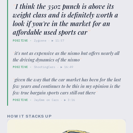
“
I think the 350z punch is above its
weight class and is definitely worth a
look if you're in the market for an
affordable used sports car
”
POSITIVE
·
Zygrene
· ▶
11:57
“
it's not as expensive as the nismo but offers nearly all
the driving dynamics of the nismo
”
POSITIVE
·
ShootingCars
· ▶
16:49
“
given the way that the car market has been for the last
few years and continues to be this in my opinion is the
few true bargain sports cars still out there
”
POSITIVE
·
JayEmm on Cars
· ▶
3:16
HOW IT STACKS UP