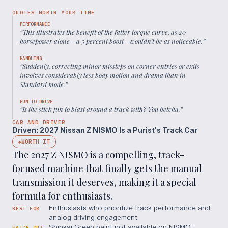
QUOTES WORTH YOUR TIME
PERFORMANCE
“
This illustrates the benefit of the fatter torque curve, as 20
horsepower alone—a 5 percent boost—wouldn’t be as noticeable.
”
HANDLING
“
Suddenly, correcting minor missteps on corner entries or exits
involves considerably less body motion and drama than in
Standard mode.
”
FUN TO DRIVE
“
Is the stick fun to blast around a track with? You betcha.
”
CAR AND DRIVER
Driven: 2027 Nissan Z NISMO Is a Purist's Track Car
WORTH IT
◆
The 2027 Z NISMO is a compelling, track-
focused machine that finally gets the manual
transmission it deserves, making it a special
formula for enthusiasts.
Enthusiasts who prioritize track performance and
BEST FOR
analog driving engagement.
Shinkai Green paint not available on NISMO ·
WATCH OUT