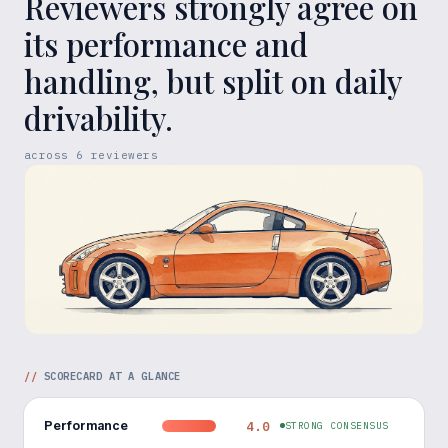
Reviewers strongly agree on
its performance and
handling, but split on daily
drivability.
across
6
reviewers
//
SCORECARD AT A GLANCE
Performance
4.0
STRONG CONSENSUS