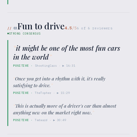
Fun to drive
4.5
/5
//
03
6
of
6
reviewers
STRONG CONSENSUS
“
it might be one of the most fun cars
in the world
”
POSITIVE
·
ShootingCars
· ▶
16:31
“
Once you get into a rhythm with it, it's really
satisfying to drive.
”
POSITIVE
·
TheTopher
· ▶
15:29
“
This is actually more of a driver's car than almost
anything new on the market right now.
”
POSITIVE
·
Tedward
· ▶
30:49