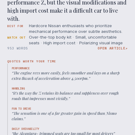
performance Z, but the visual modifications and
high import cost make it a difficult car to live
with.
Hardcore Nissan enthusiasts who prioritize
BEST FOR
mechanical performance over subtle aesthetics.
Over-the-top body kit · Small, uncomfortable
WATCH OUT
seats · High import cost · Polarizing visual image
953 WORDS
OPEN ARTICLE
↗
QUOTES WORTH YOUR TIME
PERFORMANCE
“
The engine revs more easily, feels smoother and lays on a sharp
extra thwack of acceleration above 4,500rpm.
”
HANDLING
“
it’s the way the Z retains its balance and suppleness over rough
roads that impresses most vividly.
”
FUN TO DRIVE
“
The sensation is one of a far greater gain in speed than Nismo
claims.
”
DAILY DRIVABILITY
“
the Alcantara- trimmed seats are too small for most drivers
”