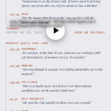
“
Suspension is on the firmer side. If you're used to driving
sports cars from this era, it feels about in line with that.
”
VALUE
11:26
▶
“
For the money that these go for, you can live with the
2004 Nissan 350Z Manual - The First RWD Sports Car I
horrendous interior.
”
Ever Owned (POV Binaural Audio)
TEDWARD
POSTED
JUL 25, 2025
OPEN ON YOUTUBE
↗
MOMENTS WORTH YOUR TIME
PERFORMANCE
18:34
▶
“
It's not fast. At the time it was, what are we working with?
287 horsepower, if memory serves. It's not fast.
”
HANDLING
14:08
▶
“
Steering though is so good. Everything about this car is like
magical.
”
FUN TO DRIVE
30:49
▶
“
This is actually more of a driver's car than almost
anything new on the market right now.
”
DAILY DRIVABILITY
8:27
▶
“
Oh, and the ride quality in these cars was so good.
”
VALUE