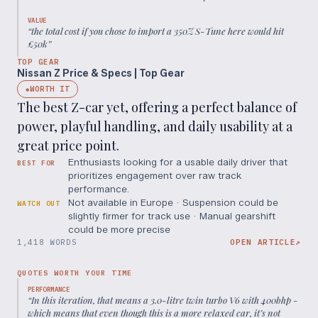
VALUE
“
the total cost if you chose to import a 350Z S-Tune here would hit
£50k
”
TOP GEAR
Nissan Z Price & Specs | Top Gear
WORTH IT
◆
The best Z-car yet, offering a perfect balance of
power, playful handling, and daily usability at a
great price point.
Enthusiasts looking for a usable daily driver that
BEST FOR
prioritizes engagement over raw track
performance.
Not available in Europe · Suspension could be
WATCH OUT
slightly firmer for track use · Manual gearshift
could be more precise
1,418 WORDS
OPEN ARTICLE
↗
QUOTES WORTH YOUR TIME
PERFORMANCE
“
In this iteration, that means a 3.0-litre twin turbo V6 with 400bhp -
which means that even though this is a more relaxed car, it’s not