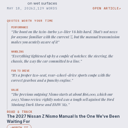
on wet surfaces
MAY 18, 2026
2,129 WORDS
OPEN ARTICLE
↗
QUOTES WORTH YOUR TIME
PERFORMANCE
“
The boost on the twin-turbo 3.0-liter V6 hits hard. That’s not news
for anyone familiar with the current Z, but the manual transmission
makes you acutely aware of it
”
HANDLING
“
Everything tightened up by a couple of notches: the steering, the
chassis, the way the car committed to a line.
”
FUN TO DRIVE
“
It’s a proper two-seat, rear-wheel-drive sports coupe with the
correct gearbox and a punchy engine.
”
VALUE
“
The previous outgoing Nismo starts at about $66,000, which our
2023 Nismo review rightly noted was a tough sell against the Ford
Mustang Dark Horse and BMW M2.
”
ROAD & TRACK
The 2027 Nissan Z Nismo Manual Is the One We've Been
Waiting For
WORTH IT
◆