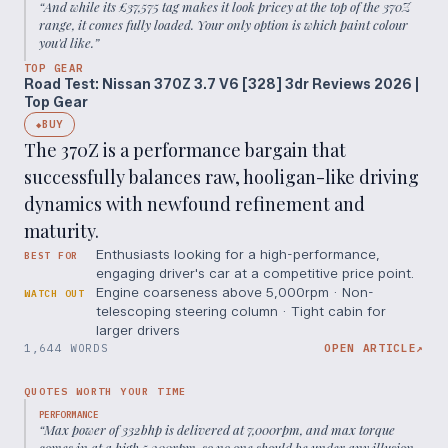
“
And while its £37,575 tag makes it look pricey at the top of the 370Z
range, it comes fully loaded. Your only option is which paint colour
you'd like.
”
TOP GEAR
Road Test: Nissan 370Z 3.7 V6 [328] 3dr Reviews 2026 |
Top Gear
BUY
◆
The 370Z is a performance bargain that
successfully balances raw, hooligan-like driving
dynamics with newfound refinement and
maturity.
Enthusiasts looking for a high-performance,
BEST FOR
engaging driver's car at a competitive price point.
Engine coarseness above 5,000rpm · Non-
WATCH OUT
telescoping steering column · Tight cabin for
larger drivers
1,644 WORDS
OPEN ARTICLE
↗
QUOTES WORTH YOUR TIME
PERFORMANCE
“
Max power of 332bhp is delivered at 7,000rpm, and max torque
comes in at a high 5,200rpm, so no one should be under any illusion