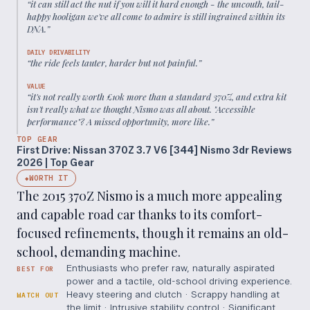
“
it can still act the nut if you will it hard enough - the uncouth, tail-
happy hooligan we've all come to admire is still ingrained within its
DNA.
”
DAILY DRIVABILITY
“
the ride feels tauter, harder but not painful.
”
VALUE
“
it's not really worth £10k more than a standard 370Z, and extra kit
isn't really what we thought Nismo was all about. "Accessible
performance"? A missed opportunity, more like.
”
TOP GEAR
First Drive: Nissan 370Z 3.7 V6 [344] Nismo 3dr Reviews
2026 | Top Gear
WORTH IT
◆
The 2015 370Z Nismo is a much more appealing
and capable road car thanks to its comfort-
focused refinements, though it remains an old-
school, demanding machine.
Enthusiasts who prefer raw, naturally aspirated
BEST FOR
power and a tactile, old-school driving experience.
Heavy steering and clutch · Scrappy handling at
WATCH OUT
the limit · Intrusive stability control · Significant