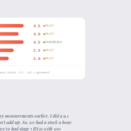
4.5
SPLIT
4.0
SPLIT
4.5
CONSENSUS
3.5
SPLIT
3.0
SPLIT
wers landed, 0–5 · dot = agreement
d my measurements earlier, I did a 9.1
sn't add up. So, we had a stock a bone
 we've had stage 1 RS3s with 500