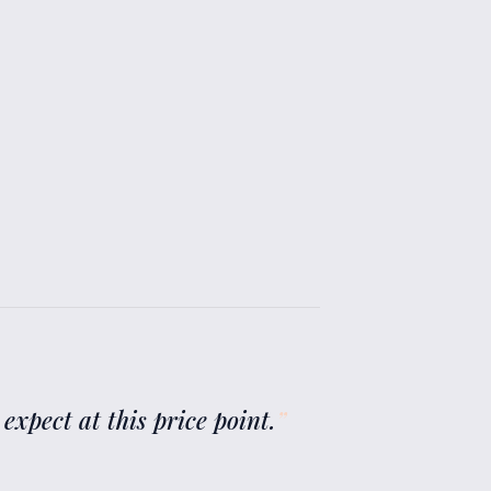
 expect at this price point.
”