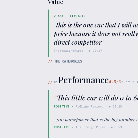
Value
2
SAY ·
LIVEABLE
"
this is the one car that I will
price because it does not reall
direct competitor
"
TheStraightPipes
· ▶
25:17
//
THE CATEGORIES
Performance
4.5
/5
//
01
7
of
7
r
“
This little car will do 0 to
POSITIVE
·
Redline Reviews
· ▶
22:10
“
400 horsepower that is the big number 
POSITIVE
·
TheStraightPipes
· ▶
0:53