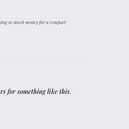
paying so much money for a compact
ers for something like this.
”