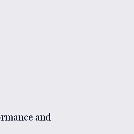
rformance and