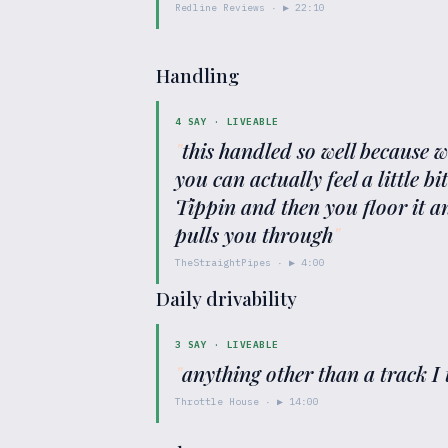
Redline Reviews
· ▶
22:10
Handling
4
SAY ·
LIVEABLE
"
this handled so well because
you can actually feel a little b
Tippin and then you floor it an
pulls you through
"
TheStraightPipes
· ▶
4:00
Daily drivability
3
SAY ·
LIVEABLE
"
anything other than a track I 
Throttle House
· ▶
14:00