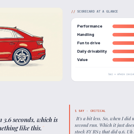
//
SCORECARD AT A GLANCE
Performance
Handling
Fun to drive
Daily drivability
Value
bar = where revie
1
SAY ·
CRITICAL
in 3.6 seconds, which is
"
It's a bit less. So, when I di
second run. Which it just doe
ething like this.
"
stock 8Y RS3 that did 9.6. Uh