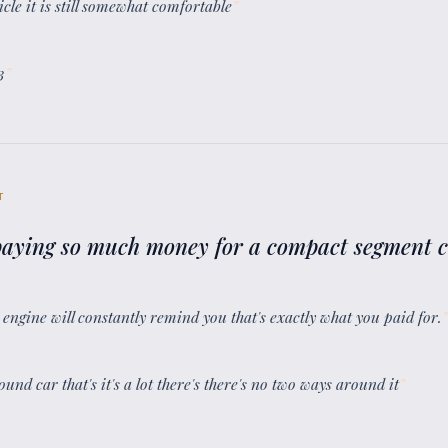
icle it is still somewhat comfortable
”
3
”
T
 paying so much money for a compact segment 
 engine will constantly remind you that's exactly what you paid for.
”
und car that's it's a lot there's there's no two ways around it
”