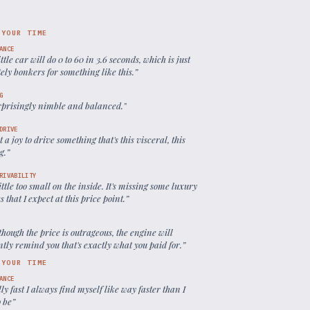
 YOUR TIME
ANCE
ittle car will do 0 to 60 in 3.6 seconds, which is just
ely bonkers for something like this.
”
G
urprisingly nimble and balanced.
”
DRIVE
ust a joy to drive something that's this visceral, this
g.
”
RIVABILITY
 little too small on the inside. It's missing some luxury
s that I expect at this price point.
”
hough the price is outrageous, the engine will
tly remind you that's exactly what you paid for.
”
 YOUR TIME
ANCE
silly fast I always find myself like way faster than I
o be
”