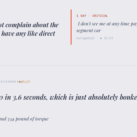
1
SAY ·
CRITICAL
 not complain about the
"
I don't see me at any time 
segment car
"
y have any like direct
Autogefuhl
· ▶
31:01
eviewers
SPLIT
 60 in 3.6 seconds, which is just absolutely bonk
and 354 pound of torque
”