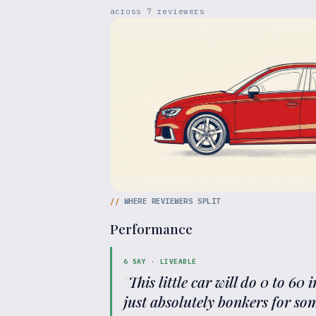
across
7
reviewers
//
WHERE REVIEWERS SPLIT
Performance
6
SAY ·
LIVEABLE
"
This little car will do 0 to 60 
just absolutely bonkers for som