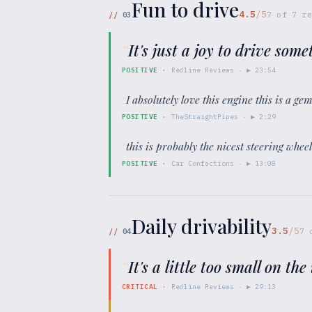
Fun to drive
4.5
/5
//
03
7
of
7
re
“
It's just a joy to drive some
POSITIVE
·
Redline Reviews
· ▶
23:54
“
I absolutely love this engine this is a ge
POSITIVE
·
TheStraightPipes
· ▶
2:29
“
this is probably the nicest steering whee
POSITIVE
·
Car Confections
· ▶
13:08
Daily drivability
3.5
/5
//
04
7
“
It's a little too small on th
CRITICAL
·
Redline Reviews
· ▶
29:13