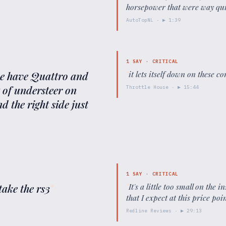
horsepower that were way qui
AutoTopNL
· ▶
1:39
1
SAY ·
CRITICAL
 we have Quattro and
"
it lets itself down on these c
it of understeer on
Throttle House
· ▶
15:44
d the right side just
1
SAY ·
CRITICAL
take the rs3
"
"
It's a little too small on the 
that I expect at this price poin
Redline Reviews
· ▶
29:13