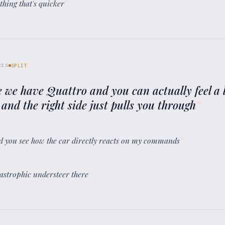
thing that's quicker
”
ers
SPLIT
e we have Quattro and you can actually feel a l
 and the right side just pulls you through
”
 and you see how the car directly reacts on my commands
”
atastrophic understeer there
”