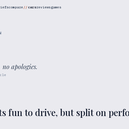
riefs
compare
cars
reviews
games
N
, no apologies.
cle
ts fun to drive, but split on pe