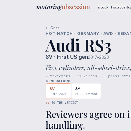
motoring
obsession
stock locator
b
▾
← Cars
HOT HATCH · GERMANY · AWD · SEDA
Audi RS3
8V
· First US gen
2017–2020
Five cylinders, all-wheel-drive
7 reviewers · 17 videos · 1 press arti
GENERATIONS
8V
8Y
2017–2020
2022–present
//
00
THE VERDICT
Reviewers agree on i
handling.