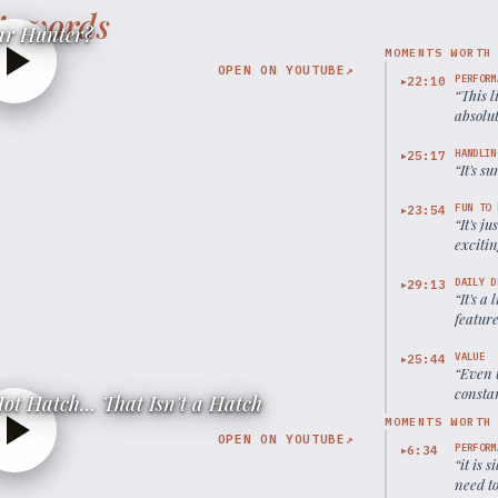
’s words
ar Hunter?
MOMENTS WORTH
OPEN ON YOUTUBE
↗
PERFORM
22:10
▶
“
This l
absolut
HANDLIN
25:17
▶
“
It's s
FUN TO 
23:54
▶
“
It's j
excitin
DAILY D
29:13
▶
“
It's a
feature
VALUE
25:44
▶
“
Even t
constan
ot Hatch... That Isn't a Hatch
MOMENTS WORTH
OPEN ON YOUTUBE
↗
PERFORM
6:34
▶
“
it is 
need t