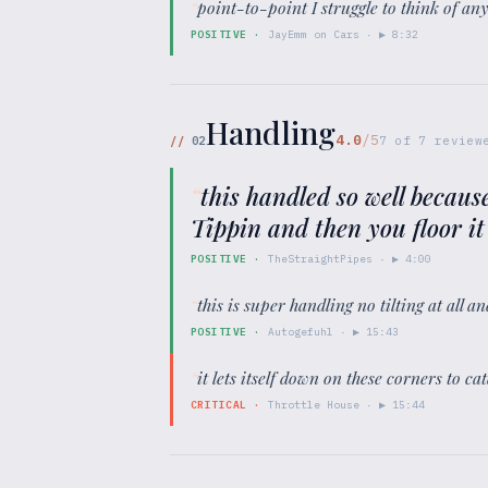
“
point-to-point I struggle to think of any
POSITIVE
·
JayEmm on Cars
· ▶
8:32
Handling
4.0
/5
//
02
7
of
7
review
“
this handled so well becaus
Tippin and then you floor it
POSITIVE
·
TheStraightPipes
· ▶
4:00
“
this is super handling no tilting at all
POSITIVE
·
Autogefuhl
· ▶
15:43
“
it lets itself down on these corners to c
CRITICAL
·
Throttle House
· ▶
15:44