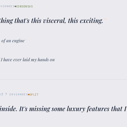
viewers
CONSENSUS
thing that's this visceral, this exciting.
”
m of an engine
”
l I have ever laid my hands on
”
of
7
reviewers
SPLIT
e inside. It's missing some luxury features that I