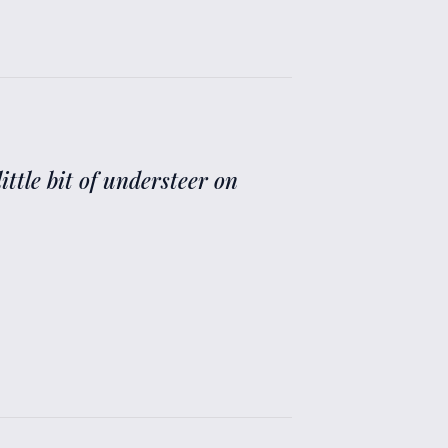
ittle bit of understeer on