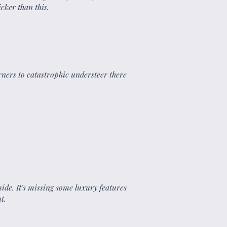
cker than this.
"
orners to catastrophic understeer there
"
inside. It's missing some luxury features
t.
"