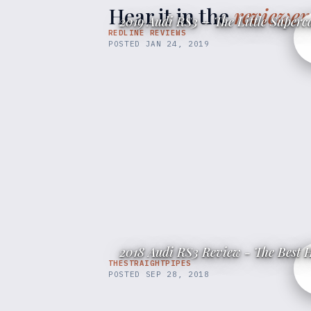
Hear it in the
reviewer
2019 Audi RS3 – The Little Superc
REDLINE REVIEWS
POSTED
JAN 24, 2019
2018 Audi RS3 Review - The Best H
THESTRAIGHTPIPES
POSTED
SEP 28, 2018