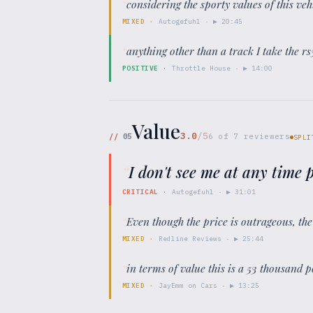
“
considering the sporty values of this veh
MIXED
·
Autogefuhl
· ▶
20:45
“
anything other than a track I take the rs
POSITIVE
·
Throttle House
· ▶
14:00
Value
3.0
/5
//
05
6
of
7
reviewers
SPLI
“
I don't see me at any time
CRITICAL
·
Autogefuhl
· ▶
31:01
“
Even though the price is outrageous, the
MIXED
·
Redline Reviews
· ▶
25:44
“
in terms of value this is a 53 thousand po
MIXED
·
JayEmm on Cars
· ▶
13:25