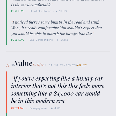
is the most comfortable
”
POSITIVE
·
Throttle House
· ▶
10:09
“
I noticed there's some bumps in the road and stuff.
Wow, it's really comfortable You wouldn't expect that
you would be able to absorb the bumps like this
”
POSITIVE
·
Car Confections
· ▶
26:56
Value
3.5
/5
//
05
11
of
13
reviewers
SPLIT
“
if you're expecting like a luxury car
interior that's not this this feels more
something like a $45,000 car would
be in this modern era
”
CRITICAL
·
Savagegeese
· ▶
4:00