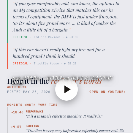
“
if you guys comparably add, you know, the options to
an M3 competition xDrive that matches this car in
terms of equipment, the BMW is just under $100,000.
So it's about five grand more. ... it kind of makes the
Audi a little bit of a bargain.
”
POSITIVE
·
Redline Reviews
· ▶
53:50
“
if this car doesn't really light my fire and for a
hundred grand I think it should
”
CRITICAL
·
Throttle House
· ▶
18:28
2026 AUDI RS5 // REVIEW on TRACK & MOUNTAIN
Hear it in the
reviewer’s words
ROAD
AUTOTOPNL
POSTED
MAY 28, 2026
OPEN ON YOUTUBE
↗
MOMENTS WORTH YOUR TIME
PERFORMANCE
18:40
▶
“
It is a insanely effective machine. It really is.
”
HANDLING
9:57
▶
“
Traction is very very impressive especially corner exit. It's