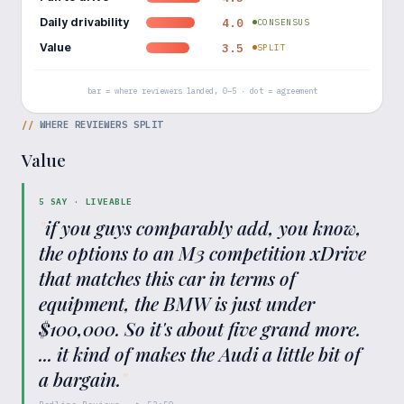
Daily drivability
4.0
CONSENSUS
Value
3.5
SPLIT
bar = where reviewers landed, 0–5 · dot = agreement
//
WHERE REVIEWERS SPLIT
Value
5
SAY ·
LIVEABLE
"
if you guys comparably add, you know,
the options to an M3 competition xDrive
that matches this car in terms of
equipment, the BMW is just under
$100,000. So it's about five grand more.
... it kind of makes the Audi a little bit of
a bargain.
"