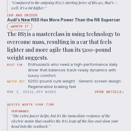
“
Compared to the outgoing RS5’s starting price of $81,195, that’s—
well, it’s a lot higher.
”
CAR AND DRIVER
Audi's New RS5 Has More Power Than the R8 Supercar
WORTH IT
◆
The RS5 is a masterclass in using technology to
overcome mass, resulting in a car that feels
lighter and more agile than its 5200-pound
weight suggests.
Enthusiasts who need a high-performance daily
BEST FOR
driver that balances track-ready dynamics with
luxury comfort.
5200-pound curb weight · Generic screen design ·
WATCH OUT
Regenerative braking feel
MAR 3, 2026
2,099 WORDS
OPEN ARTICLE
↗
QUOTES WORTH YOUR TIME
PERFORMANCE
“
The extra power helps, but it's the immediate response of the
electric motor that enables the RS5 leap off the line and slam your
head into the seatback.
”