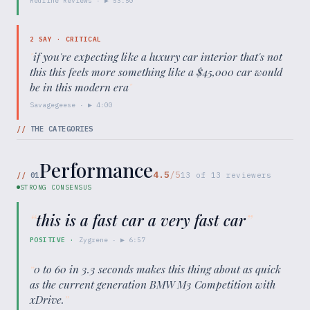
Redline Reviews
· ▶
53:50
2
SAY ·
CRITICAL
"
if you're expecting like a luxury car interior that's not
this this feels more something like a $45,000 car would
be in this modern era
"
Savagegeese
· ▶
4:00
//
THE CATEGORIES
Performance
4.5
/5
//
01
13
of
13
reviewers
STRONG CONSENSUS
“
this is a fast car a very fast car
”
POSITIVE
·
Zygrene
· ▶
6:57
“
0 to 60 in 3.3 seconds makes this thing about as quick
as the current generation BMW M3 Competition with
xDrive.
”