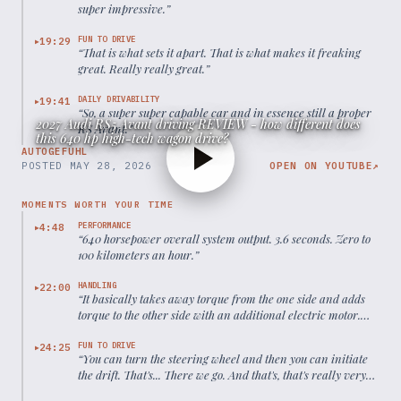
super impressive.
”
FUN TO DRIVE
19:29
▶
“
That is what sets it apart. That is what makes it freaking
great. Really really great.
”
DAILY DRIVABILITY
19:41
▶
“
So, a super super capable car and in essence still a proper
2027 Audi RS5 Avant driving REVIEW - how different does
RS Avant.
”
this 640 hp high-tech wagon drive?
AUTOGEFUHL
POSTED
MAY 28, 2026
OPEN ON YOUTUBE
↗
MOMENTS WORTH YOUR TIME
PERFORMANCE
4:48
▶
“
640 horsepower overall system output. 3.6 seconds. Zero to
100 kilometers an hour.
”
HANDLING
22:00
▶
“
It basically takes away torque from the one side and adds
torque to the other side with an additional electric motor.
And that helps me to bring around that rear axle.
”
FUN TO DRIVE
24:25
▶
“
You can turn the steering wheel and then you can initiate
the drift. That's... There we go. And that's, that's really very
unusual.
”