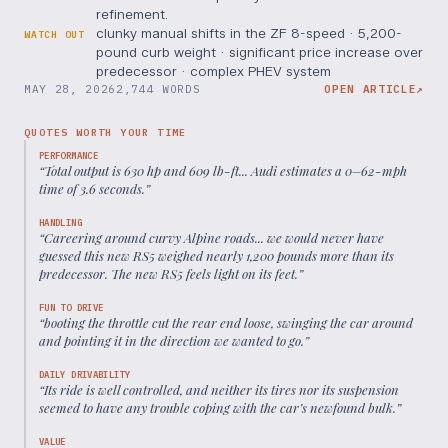
refinement.
clunky manual shifts in the ZF 8-speed · 5,200-
WATCH OUT
pound curb weight · significant price increase over
predecessor · complex PHEV system
MAY 28, 2026
2,744 WORDS
OPEN ARTICLE
↗
QUOTES WORTH YOUR TIME
PERFORMANCE
“
Total output is 630 hp and 609 lb-ft... Audi estimates a 0–62-mph
time of 3.6 seconds.
”
HANDLING
“
Careering around curvy Alpine roads... we would never have
guessed this new RS5 weighed nearly 1,200 pounds more than its
predecessor. The new RS5 feels light on its feet.
”
FUN TO DRIVE
“
booting the throttle cut the rear end loose, swinging the car around
and pointing it in the direction we wanted to go.
”
DAILY DRIVABILITY
“
Its ride is well controlled, and neither its tires nor its suspension
seemed to have any trouble coping with the car’s newfound bulk.
”
VALUE