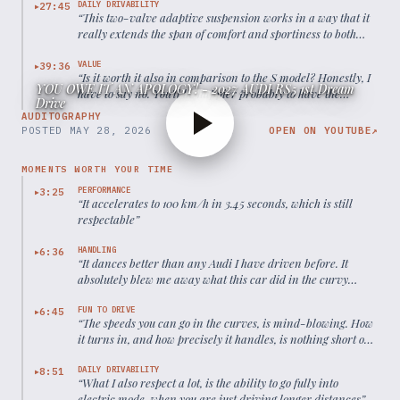
DAILY DRIVABILITY
27:45
▶
“
This two-valve adaptive suspension works in a way that it
really extends the span of comfort and sportiness to both
sides, you know.
”
VALUE
39:36
▶
“
Is it worth it also in comparison to the S model? Honestly, I
YOU OWE IT AN APOLOGY! - 2027 AUDI RS5 1st Dream
have to say no. You'll be happier probably to have the
Drive
money spent on the S model because then you save money,
AUDITOGRAPHY
already get enough performance.
”
POSTED
MAY 28, 2026
OPEN ON YOUTUBE
↗
MOMENTS WORTH YOUR TIME
PERFORMANCE
3:25
▶
“
It accelerates to 100 km/h in 3.45 seconds, which is still
respectable
”
HANDLING
6:36
▶
“
It dances better than any Audi I have driven before. It
absolutely blew me away what this car did in the curvy
mountain roads.
”
FUN TO DRIVE
6:45
▶
“
The speeds you can go in the curves, is mind-blowing. How
it turns in, and how precisely it handles, is nothing short of
a miracle.
”
DAILY DRIVABILITY
8:51
▶
“
What I also respect a lot, is the ability to go fully into
electric mode, when you are just driving longer distances
”