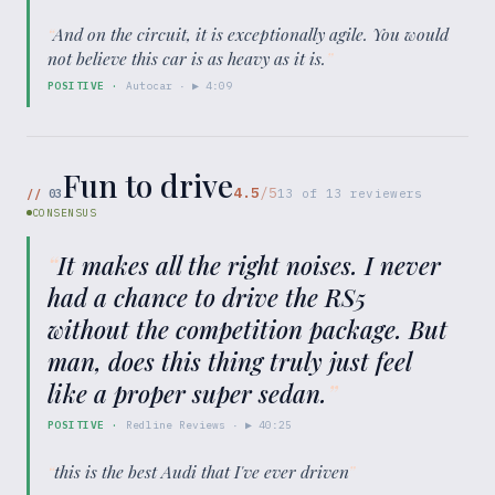
“
And on the circuit, it is exceptionally agile. You would
not believe this car is as heavy as it is.
”
POSITIVE
·
Autocar
· ▶
4:09
Fun to drive
4.5
/5
//
03
13
of
13
reviewers
CONSENSUS
“
It makes all the right noises. I never
had a chance to drive the RS5
without the competition package. But
man, does this thing truly just feel
like a proper super sedan.
”
POSITIVE
·
Redline Reviews
· ▶
40:25
“
this is the best Audi that I've ever driven
”