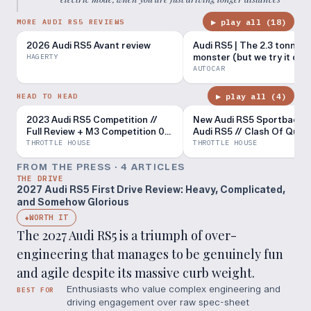
▶ play all (
18
)
MORE AUDI RS5 REVIEWS
2026 Audi RS5 Avant review
Audi RS5 | The 2.3 tonne dr
monster (but we try it on 
HAGERTY
road too) | Autocar
AUTOCAR
▶ play all (
4
)
HEAD TO HEAD
2023 Audi RS5 Competition //
New Audi RS5 Sportback v
Full Review + M3 Competition 0-
Audi RS5 // Clash Of Quat
60 Battle
THROTTLE HOUSE
THROTTLE HOUSE
FROM THE PRESS ·
4
ARTICLE
S
THE DRIVE
2027 Audi RS5 First Drive Review: Heavy, Complicated,
and Somehow Glorious
WORTH IT
◆
The 2027 Audi RS5 is a triumph of over-
engineering that manages to be genuinely fun
and agile despite its massive curb weight.
Enthusiasts who value complex engineering and
BEST FOR
driving engagement over raw spec-sheet