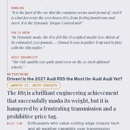
HANDLING
“
It is the part of the car that the company seems most proud of. And it
is what prevents the very heavy RS5 from feeling ponderous and
inert. It is the Dynamic Torque Control unit
”
FUN TO DRIVE
“
In Dynamic mode, the RS5 felt like it weighed maybe two-thirds of
its estimated 5350 pounds. ... I found it easy to gather it up and to play
with the slip angles.
”
DAILY DRIVABILITY
“
The ride quality was quite good even on the 21-inch optional
wheels.
”
MOTORTREND
Driven! Is the 2027 Audi RS5 the Most Un-Audi Audi Yet?
WORTH IT, WITH CAVEATS
◆
The RS5 is a brilliant engineering achievement
that successfully masks its weight, but it is
hampered by a frustrating transmission and a
prohibitive price tag.
Enthusiasts who value cutting-edge chassis tech
BEST FOR
and all-weather capability over transmission