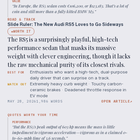
VALUE
“
In Europe, the RS5 sedan costs €106,200, or $123,183. That’s a lot of
coin and still more than a fully kitted BMW M3.
”
ROAD & TRACK
Slide Ruler: The New Audi RS5 Loves to Go Sideways
WORTH IT
◆
The RS5 is a surprisingly playful, high-tech
performance sedan that masks its massive
weight with clever engineering, though it lacks
the raw mechanical purity of its closest rivals.
Enthusiasts who want a high-tech, dual-purpose
BEST FOR
daily driver that can surprise on a track.
Extremely heavy curb weight · Touchy carbon-
WATCH OUT
ceramic brakes · Deadened throttle response in
EV mode
MAY 28, 2026
1,986 WORDS
OPEN ARTICLE
↗
QUOTES WORTH YOUR TIME
PERFORMANCE
“
But the RS5's peak output of 603 hp means the mass is little
impediment to vigorous acceleration—vigorous as in a claimed 0-
to-60-mph time of 3.6 seconds.
”