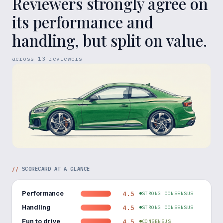
Reviewers strongly agree on
its performance and
handling, but split on value.
across
13
reviewers
//
SCORECARD AT A GLANCE
Performance
4.5
STRONG CONSENSUS
Handling
4.5
STRONG CONSENSUS
Fun to drive
4.5
CONSENSUS