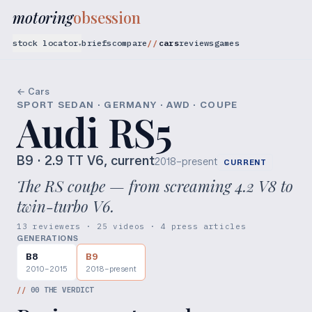
motoring
obsession
stock locator
briefs
compare
cars
reviews
games
▾
← Cars
SPORT SEDAN · GERMANY · AWD · COUPE
Audi RS5
B9
· 2.9 TT V6, current
2018–present
CURRENT
The RS coupe — from screaming 4.2 V8 to
twin-turbo V6.
13 reviewers · 25 videos · 4 press articles
GENERATIONS
B8
B9
2010–2015
2018–present
//
00
THE VERDICT