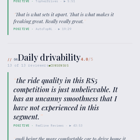
POSITIVE
·
TopherDrives
· ▶
5:51
“
That is what sets it apart. That is what makes it
freaking great. Really really great.
”
POSITIVE
·
AutoTopNL
· ▶
19:29
Daily drivability
4.0
/5
//
04
13
of
13
reviewers
CONSENSUS
“
the ride quality in this RS5
competition is just unbelievable. It
has an uncanny smoothness that I
have not experienced in this
segment.
”
POSITIVE
·
Redline Reviews
· ▶
43:53
“
audi being the more comfortable car to drive home it