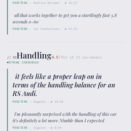
POSITIVE
·
Redline Reviews
· ▶
36:27
“
all that works together to get you a startlingly fast 3.8
seconds 0-60
”
POSITIVE
·
Car Confections
· ▶
23:32
Handling
4.5
/5
//
02
13
of
13
reviewers
STRONG CONSENSUS
“
it feels like a proper leap on in
terms of the handling balance for an
RS Audi.
”
POSITIVE
·
Hagerty
· ▶
14:44
“
I'm pleasantly surprised with the handling of this car
it's definitely a lot more Nimble than I expected
”
POSITIVE
·
Zygrene
· ▶
8:04