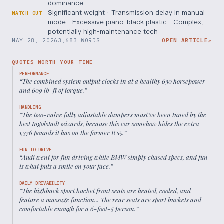
dominance.
Significant weight · Transmission delay in manual
WATCH OUT
mode · Excessive piano-black plastic · Complex,
potentially high-maintenance tech
MAY 28, 2026
3,683 WORDS
OPEN ARTICLE
↗
QUOTES WORTH YOUR TIME
PERFORMANCE
“
The combined system output clocks in at a healthy 630 horsepower
and 609 lb-ft of torque.
”
HANDLING
“
The two-valve fully adjustable dampers must’ve been tuned by the
best Ingolstadt wizards, because this car somehow hides the extra
1,376 pounds it has on the former RS5.
”
FUN TO DRIVE
“
Audi went for fun driving while BMW simply chased specs, and fun
is what puts a smile on your face.
”
DAILY DRIVABILITY
“
The highback sport bucket front seats are heated, cooled, and
feature a massage function... The rear seats are sport buckets and
comfortable enough for a 6-foot-5 person.
”