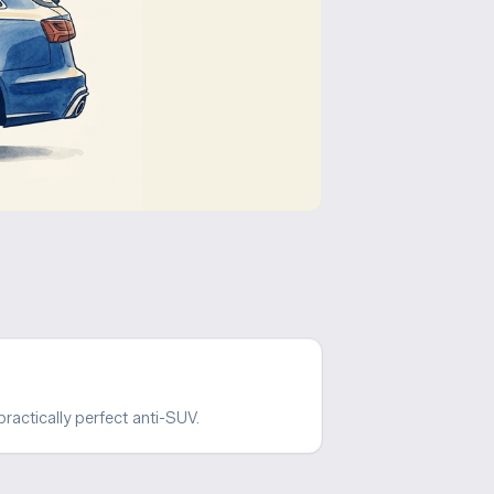
ractically perfect anti-SUV.