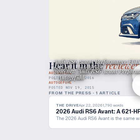
Audi RS6 Avant Performance FUL
Hear it in the
reviewer
605 hp - Autogefühl
2016 new Audi RS6 Avant Performa
AUTOGEFUHL
- Autogefühl
POSTED
JUL 17, 2016
AUTOGEFUHL
POSTED
NOV 19, 2015
FROM THE PRESS ·
1
ARTICLE
THE DRIVE
Apr 22, 2026
1,790
words
2026 Audi RS6 Avant: A 621-H
The 2026 Audi RS6 Avant is the same wagon