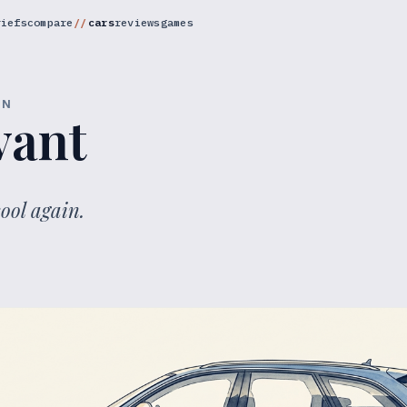
riefs
compare
cars
reviews
games
ON
vant
ool again.