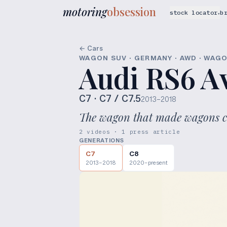
motoring
obsession
stock locator
b
▾
← Cars
WAGON SUV · GERMANY · AWD · WAG
Audi RS6 A
C7
· C7 / C7.5
2013–2018
The wagon that made wagons c
2 videos · 1 press article
GENERATIONS
C7
C8
2013–2018
2020–present