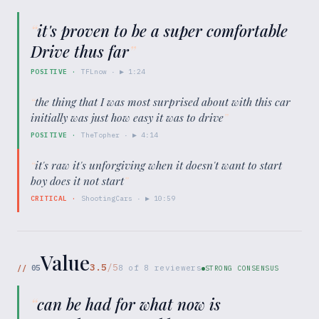
“
it's proven to be a super comfortable
Drive thus far
”
POSITIVE
·
TFLnow
· ▶
1:24
“
the thing that I was most surprised about with this car
initially was just how easy it was to drive
”
POSITIVE
·
TheTopher
· ▶
4:14
“
it's raw it's unforgiving when it doesn't want to start
boy does it not start
”
CRITICAL
·
ShootingCars
· ▶
10:59
Value
3.5
/5
//
05
8
of
8
reviewers
STRONG CONSENSUS
“
can be had for what now is