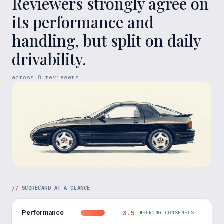
Reviewers strongly agree on
its performance and
handling, but split on daily
drivability.
across
8
reviewers
//
SCORECARD AT A GLANCE
Performance
3.5
STRONG CONSENSUS