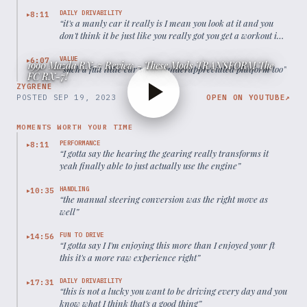
DAILY DRIVABILITY
8:11
▶
“
it's a manly car it really is I mean you look at it and you
don't think it be just like you really got you get a workout in
this thing
”
VALUE
6:07
▶
1990 Mazda RX-7 Review - These Mods TRANSFORM The
“
such a fun little car such a underappreciated platform too
”
FC RX-7!
ZYGRENE
POSTED
SEP 19, 2023
OPEN ON YOUTUBE
↗
MOMENTS WORTH YOUR TIME
PERFORMANCE
8:11
▶
“
I gotta say the hearing the gearing really transforms it
yeah finally able to just actually use the engine
”
HANDLING
10:35
▶
“
the manual steering conversion was the right move as
well
”
FUN TO DRIVE
14:56
▶
“
I gotta say I I'm enjoying this more than I enjoyed your ft
this it's a more raw experience right
”
DAILY DRIVABILITY
17:31
▶
“
this is not a lucky you want to be driving every day and you
know what I think that's a good thing
”