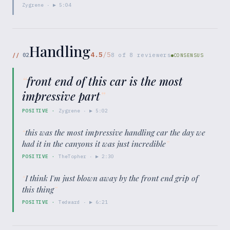
Zygrene
· ▶
5:04
Handling
4.5
/5
//
02
8
of
8
reviewers
CONSENSUS
“
front end of this car is the most
impressive part
”
POSITIVE
·
Zygrene
· ▶
5:02
“
this was the most impressive handling car the day we
had it in the canyons it was just incredible
”
POSITIVE
·
TheTopher
· ▶
2:30
“
I think I'm just blown away by the front end grip of
this thing
”
POSITIVE
·
Tedward
· ▶
6:21