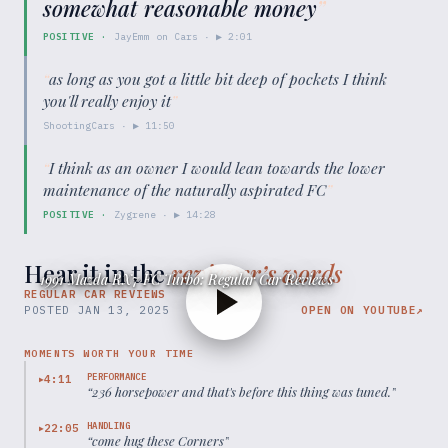
somewhat reasonable money
”
POSITIVE
·
JayEmm on Cars
· ▶
2:01
“
as long as you got a little bit deep of pockets I think
you'll really enjoy it
”
ShootingCars
· ▶
11:50
“
I think as an owner I would lean towards the lower
maintenance of the naturally aspirated FC
”
POSITIVE
·
Zygrene
· ▶
14:28
Hear it in the
reviewer’s words
1991 Mazda RX7 FC Turbo: Regular Car Reviews
REGULAR CAR REVIEWS
POSTED
JAN 13, 2025
OPEN ON YOUTUBE
↗
MOMENTS WORTH YOUR TIME
PERFORMANCE
4:11
▶
“
236 horsepower and that's before this thing was tuned.
”
HANDLING
22:05
▶
“
come hug these Corners
”