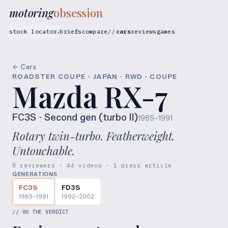
motoring
obsession
stock locator
briefs
compare
cars
reviews
games
▾
← Cars
ROADSTER COUPE · JAPAN · RWD · COUPE
Mazda RX-7
FC3S
· Second gen (turbo II)
1985–1991
Rotary twin-turbo. Featherweight.
Untouchable.
8 reviewers · 44 videos · 1 press article
GENERATIONS
FC3S
FD3S
1985–1991
1992–2002
//
00
THE VERDICT