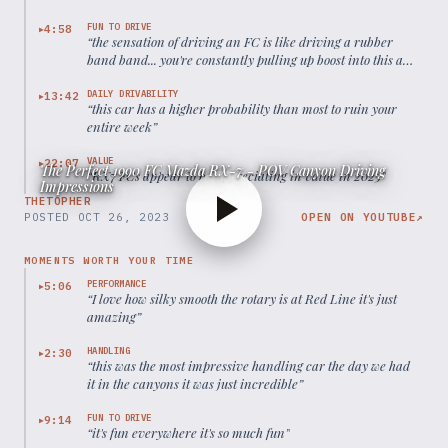
FUN TO DRIVE
4:58
▶
“
the sensation of driving an FC is like driving a rubber
band band... you're constantly pulling up boost into this and
just riding the fun as it launches you throughout each gear
”
DAILY DRIVABILITY
13:42
▶
“
this car has a higher probability than most to ruin your
entire week
”
VALUE
22:07
▶
The Perfect 1990 FC Mazda RX-7 - POV Canyon Driving
“
RX7 FCs appear to be appreciating in value in 2025
”
Impressions
THETOPHER
POSTED
OCT 26, 2023
OPEN ON YOUTUBE
↗
MOMENTS WORTH YOUR TIME
PERFORMANCE
5:06
▶
“
I love how silky smooth the rotary is at Red Line it's just
amazing
”
HANDLING
2:30
▶
“
this was the most impressive handling car the day we had
it in the canyons it was just incredible
”
FUN TO DRIVE
9:14
▶
“
it's fun everywhere it's so much fun
”