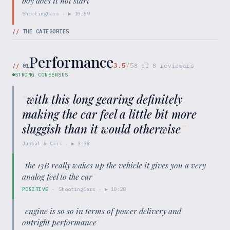
boy does it not start
"
ShootingCars
· ▶
10:59
//
THE CATEGORIES
Performance
3.5
/5
//
01
8
of
8
reviewers
STRONG CONSENSUS
“
with this long gearing definitely
making the car feel a little bit more
sluggish than it would otherwise
”
Jubbal & Cars
· ▶
3:38
“
the 13B really wakes up the vehicle it gives you a very
analog feel to the car
”
POSITIVE
·
ShootingCars
· ▶
10:28
“
engine is so so in terms of power delivery and
outright performance
”