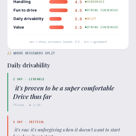
Handling
4.5
CONSENSUS
Fun to drive
4.5
STRONG CONSENSUS
Daily drivability
3.0
SPLIT
Value
3.5
STRONG CONSENSUS
bar = where reviewers landed, 0–5 · dot = agreement
//
WHERE REVIEWERS SPLIT
Daily drivability
2
SAY ·
LIVEABLE
"
it's proven to be a super comfortable
Drive thus far
"
TFLnow
· ▶
1:24
1
SAY ·
CRITICAL
"
it's raw it's unforgiving when it doesn't want to start