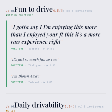
Fun to drive
4.5
/5
//
03
8
of
8
reviewers
STRONG CONSENSUS
“
I gotta say I I'm enjoying this more
than I enjoyed your ft this it's a more
raw experience right
”
POSITIVE
·
Zygrene
· ▶
14:56
“
it's just so much fun so raw
”
POSITIVE
·
TheTopher
· ▶
6:32
“
I'm Blown Away
”
POSITIVE
·
Tedward
· ▶
9:05
Daily drivability
3.0
/5
//
04
8
of
8
reviewers
SPLIT