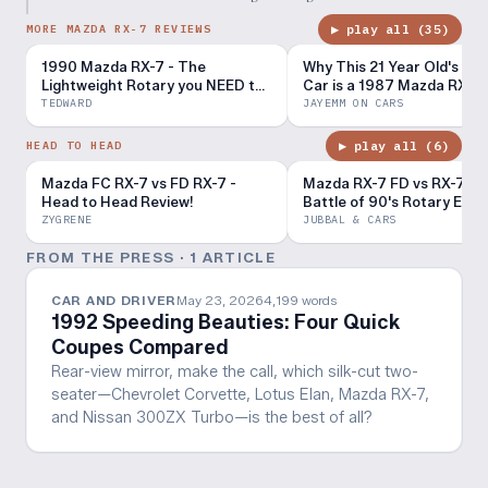
▶ play all (
35
)
MORE MAZDA RX-7 REVIEWS
1990 Mazda RX-7 - The
Why This 21 Year Old's Dr
Lightweight Rotary you NEED to
Car is a 1987 Mazda RX-7
Drive (POV Binaural Audio)
TEDWARD
JAYEMM ON CARS
▶ play all (
6
)
HEAD TO HEAD
Mazda FC RX-7 vs FD RX-7 -
Mazda RX-7 FD vs RX-7 FC 
Head to Head Review!
Battle of 90's Rotary Engi
ZYGRENE
JUBBAL & CARS
FROM THE PRESS ·
1
ARTICLE
CAR AND DRIVER
May 23, 2026
4,199
words
1992 Speeding Beauties: Four Quick
Coupes Compared
Rear-view mirror, make the call, which silk-cut two-
seater—Chevrolet Corvette, Lotus Elan, Mazda RX-7,
and Nissan 300ZX Turbo—is the best of all?