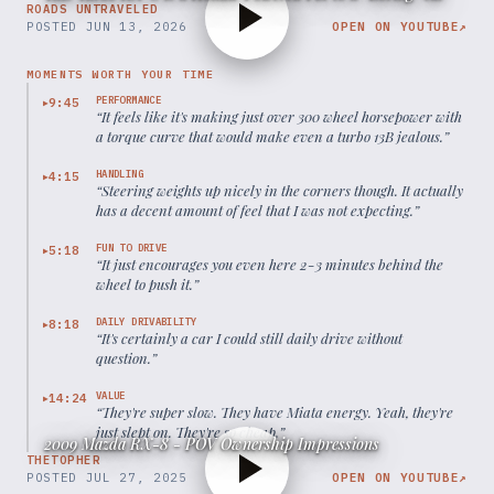
ROADS UNTRAVELED
POSTED
JUN 13, 2026
OPEN ON YOUTUBE
↗
MOMENTS WORTH YOUR TIME
PERFORMANCE
9:45
▶
“
It feels like it's making just over 300 wheel horsepower with
a torque curve that would make even a turbo 13B jealous.
”
HANDLING
4:15
▶
“
Steering weights up nicely in the corners though. It actually
has a decent amount of feel that I was not expecting.
”
FUN TO DRIVE
5:18
▶
“
It just encourages you even here 2-3 minutes behind the
wheel to push it.
”
DAILY DRIVABILITY
8:18
▶
“
It's certainly a car I could still daily drive without
question.
”
VALUE
14:24
▶
“
They're super slow. They have Miata energy. Yeah, they're
just slept on. They're so cheap.
”
2009 Mazda RX-8 - POV Ownership Impressions
THETOPHER
POSTED
JUL 27, 2025
OPEN ON YOUTUBE
↗