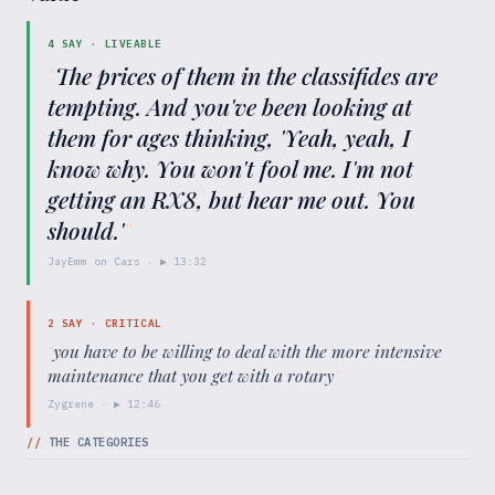
4
SAY ·
LIVEABLE
"
The prices of them in the classifides are
tempting. And you've been looking at
them for ages thinking, 'Yeah, yeah, I
know why. You won't fool me. I'm not
getting an RX8, but hear me out. You
should.'
"
JayEmm on Cars
· ▶
13:32
2
SAY ·
CRITICAL
"
you have to be willing to deal with the more intensive
maintenance that you get with a rotary
"
Zygrene
· ▶
12:46
//
THE CATEGORIES