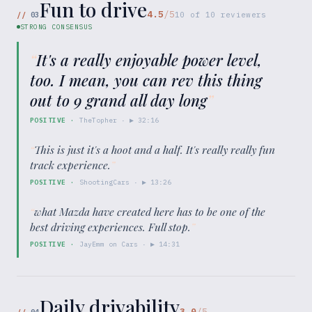
Fun to drive
4.5
/5
//
03
10
of
10
reviewers
STRONG CONSENSUS
“
It's a really enjoyable power level,
too. I mean, you can rev this thing
out to 9 grand all day long
”
POSITIVE
·
TheTopher
· ▶
32:16
“
This is just it's a hoot and a half. It's really really fun
track experience.
”
POSITIVE
·
ShootingCars
· ▶
13:26
“
what Mazda have created here has to be one of the
best driving experiences. Full stop.
”
POSITIVE
·
JayEmm on Cars
· ▶
14:31
Daily drivability
3.0
/5
//
04