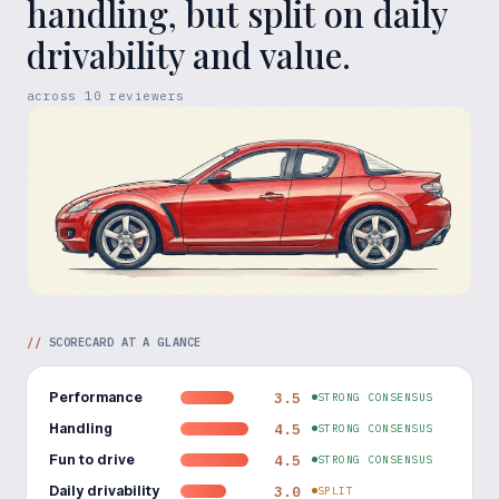
handling, but split on daily
drivability and value.
across
10
reviewers
//
SCORECARD AT A GLANCE
Performance
3.5
STRONG CONSENSUS
Handling
4.5
STRONG CONSENSUS
Fun to drive
4.5
STRONG CONSENSUS
Daily drivability
3.0
SPLIT