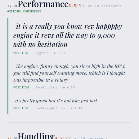
Performance
3.5
/5
//
01
10
of
10
reviewers
STRONG CONSENSUS
“
it is a really you know rev happppy
engine it revs all the way to 9,000
with no hesitation
”
POSITIVE
·
Zygrene
· ▶
8:23
“
The engine, funny enough, you sit so high in the RPM,
you still find yourself wanting more, which is I thought
was impossible in a rotary
”
POSITIVE
·
ShootingCars
· ▶
6:39
“
it's pretty quick but it's not like fast fast
”
POSITIVE
·
TheStraightPipes
· ▶
1:48
Handling
4.5
/5
//
02
10
of
10
reviewers