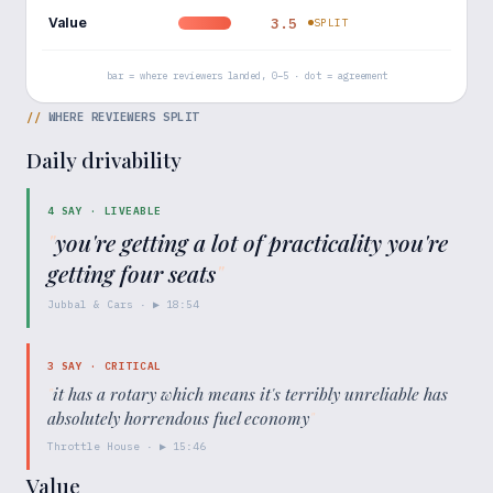
Value
3.5
SPLIT
bar = where reviewers landed, 0–5 · dot = agreement
//
WHERE REVIEWERS SPLIT
Daily drivability
4
SAY ·
LIVEABLE
"
you're getting a lot of practicality you're
getting four seats
"
Jubbal & Cars
· ▶
18:54
3
SAY ·
CRITICAL
"
it has a rotary which means it's terribly unreliable has
absolutely horrendous fuel economy
"
Throttle House
· ▶
15:46
Value