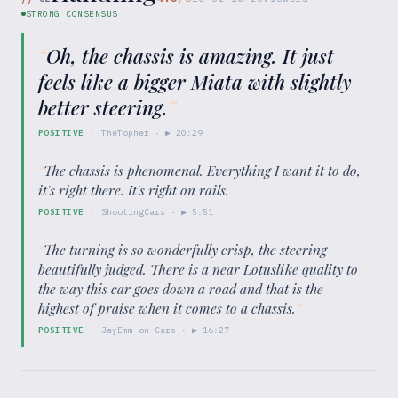
STRONG CONSENSUS
“
Oh, the chassis is amazing. It just
feels like a bigger Miata with slightly
better steering.
”
POSITIVE
·
TheTopher
· ▶
20:29
“
The chassis is phenomenal. Everything I want it to do,
it's right there. It's right on rails.
”
POSITIVE
·
ShootingCars
· ▶
5:51
“
The turning is so wonderfully crisp, the steering
beautifully judged. There is a near Lotuslike quality to
the way this car goes down a road and that is the
highest of praise when it comes to a chassis.
”
POSITIVE
·
JayEmm on Cars
· ▶
16:27