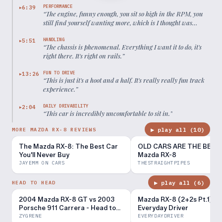
PERFORMANCE
6:39
▶
“
The engine, funny enough, you sit so high in the RPM, you
still find yourself wanting more, which is I thought was
impossible in a rotary
”
HANDLING
5:51
▶
“
The chassis is phenomenal. Everything I want it to do, it's
right there. It's right on rails.
”
FUN TO DRIVE
13:26
▶
“
This is just it's a hoot and a half. It's really really fun track
experience.
”
DAILY DRIVABILITY
2:04
▶
“
This car is incredibly uncomfortable to sit in.
”
▶ play all (
10
)
MORE MAZDA RX-8 REVIEWS
The Mazda RX-8: The Best Car
OLD CARS ARE THE BEST!
You'll Never Buy
Mazda RX-8
JAYEMM ON CARS
THESTRAIGHTPIPES
▶ play all (
6
)
HEAD TO HEAD
2004 Mazda RX-8 GT vs 2003
Mazda RX-8 (2+2s Pt.1) -
Porsche 911 Carrera - Head to
Everyday Driver
Head Review!
ZYGRENE
EVERYDAYDRIVER