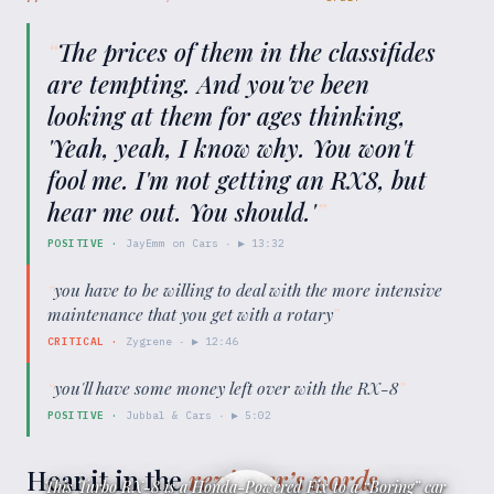
“
The prices of them in the classifides
are tempting. And you've been
looking at them for ages thinking,
'Yeah, yeah, I know why. You won't
fool me. I'm not getting an RX8, but
hear me out. You should.'
”
POSITIVE
·
JayEmm on Cars
· ▶
13:32
“
you have to be willing to deal with the more intensive
maintenance that you get with a rotary
”
CRITICAL
·
Zygrene
· ▶
12:46
“
you'll have some money left over with the RX-8
”
POSITIVE
·
Jubbal & Cars
· ▶
5:02
Hear it in the
reviewer’s words
This Turbo RX-8 is a Honda-Powered Fix to a “Boring” car