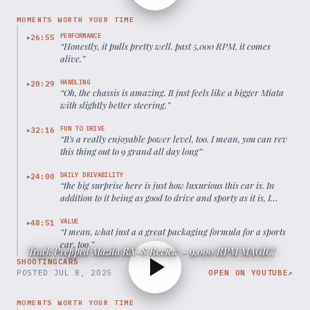
MOMENTS WORTH YOUR TIME
PERFORMANCE
26:55
▶
“
Honestly, it pulls pretty well. past 5,000 RPM, it comes
alive.
”
HANDLING
20:29
▶
“
Oh, the chassis is amazing. It just feels like a bigger Miata
with slightly better steering.
”
FUN TO DRIVE
32:16
▶
“
It's a really enjoyable power level, too. I mean, you can rev
this thing out to 9 grand all day long
”
DAILY DRIVABILITY
24:00
▶
“
the big surprise here is just how luxurious this car is. In
addition to it being as good to drive and sporty as it is, I
have great visibility. These seats are super comfortable.
”
VALUE
48:51
▶
“
I mean, what just a a great packaging formula for a sports
car, too.
”
Track Prepped Mazda RX-8 Review - 9,000 RPM MAGIC!
SHOOTINGCARS
POSTED
JUL 8, 2025
OPEN ON YOUTUBE
↗
MOMENTS WORTH YOUR TIME