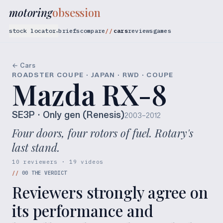
motoring
obsession
stock locator
briefs
compare
cars
reviews
games
▾
← Cars
ROADSTER COUPE · JAPAN · RWD · COUPE
Mazda RX-8
SE3P
· Only gen (Renesis)
2003–2012
Four doors, four rotors of fuel. Rotary's
last stand.
10 reviewers · 19 videos
//
00
THE VERDICT
Reviewers strongly agree on
its performance and