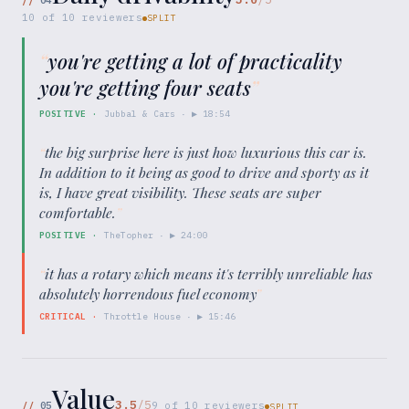
10
of
10
reviewers
SPLIT
“
you're getting a lot of practicality
you're getting four seats
”
POSITIVE
·
Jubbal & Cars
· ▶
18:54
“
the big surprise here is just how luxurious this car is.
In addition to it being as good to drive and sporty as it
is, I have great visibility. These seats are super
comfortable.
”
POSITIVE
·
TheTopher
· ▶
24:00
“
it has a rotary which means it's terribly unreliable has
absolutely horrendous fuel economy
”
CRITICAL
·
Throttle House
· ▶
15:46
Value
3.5
/5
//
05
9
of
10
reviewers
SPLIT