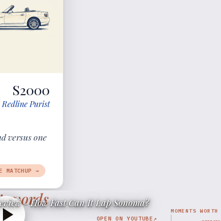
S2000
 Redline Purist
nd versus one
E MATCHUP →
’s words
eview - How Fast Can It Lap Sonoma?
MOMENTS WORTH
OPEN ON YOUTUBE
↗