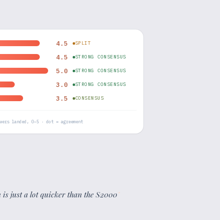
4.5
SPLIT
4.5
STRONG CONSENSUS
5.0
STRONG CONSENSUS
3.0
STRONG CONSENSUS
3.5
CONSENSUS
wers landed, 0–5 · dot = agreement
is just a lot quicker than the S2000
"