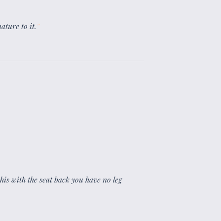
ature to it.
”
 this with the seat back you have no leg