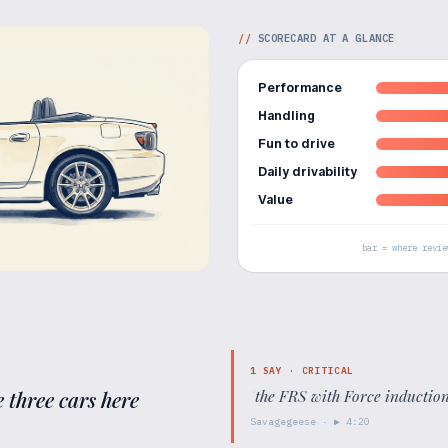
//
SCORECARD AT A GLANCE
Performance
Handling
Fun to drive
Daily drivability
Value
bar = where revie
1
SAY ·
CRITICAL
 three cars here
"
the FRS with Force induction 
Savagegeese
· ▶
4:20