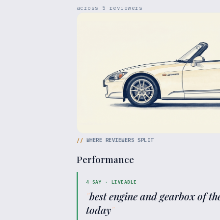
across
5
reviewers
//
WHERE REVIEWERS SPLIT
Performance
4
SAY ·
LIVEABLE
"
best engine and gearbox of the
today
"