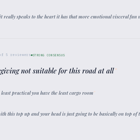
it really speaks to the heart it has that more emotional visceral fun n
of
5
reviewers
STRONG CONSENSUS
rgiving not suitable for this road at all
”
e least practical you have the least cargo room
”
with this top up and your head is just going to be basically on top of