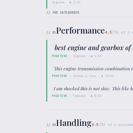
Zygrene
· ▶
5:03
//
THE CATEGORIES
Performance
4.5
/5
//
01
5
of
5
r
“
best engine and gearbox of 
POSITIVE
·
Zygrene
· ▶
5:03
“
This engine transmission combination i
POSITIVE
·
Jubbal & Cars
· ▶
15:00
“
I am shocked this is not slow. This like 
POSITIVE
·
Tedward
· ▶
8:21
Handling
4.5
/5
//
02
5
of
5
review