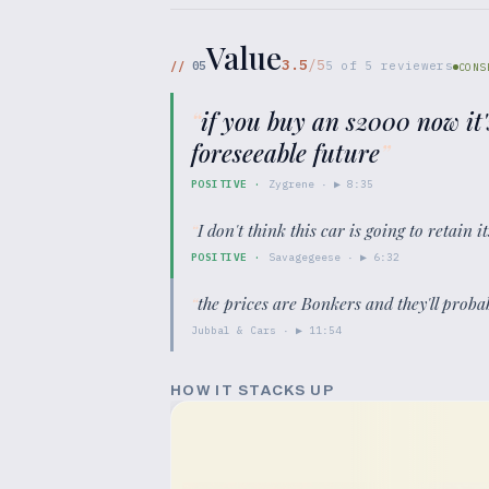
Value
3.5
/5
//
05
5
of
5
reviewers
CONS
“
if you buy an s2000 now it'
foreseeable future
”
POSITIVE
·
Zygrene
· ▶
8:35
“
I don't think this car is going to retain 
POSITIVE
·
Savagegeese
· ▶
6:32
“
the prices are Bonkers and they'll proba
Jubbal & Cars
· ▶
11:54
HOW IT STACKS UP