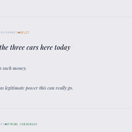
eviewers
SPLIT
the three cars here today
”
s such money.
”
has legitimate power this can really go.
”
ers
STRONG CONSENSUS