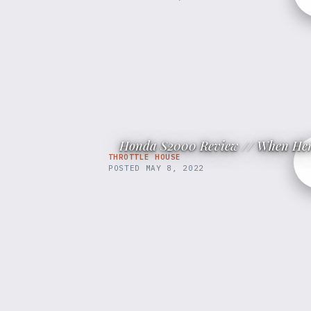
Honda S2000 Review // When Her
THROTTLE HOUSE
POSTED
MAY 8, 2022