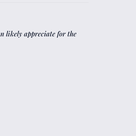
n likely appreciate for the