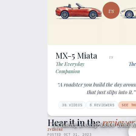
vs
MX-5 Miata
vs
The Everyday
The
Companion
“A roadster you build the day arou
that just slips into it.”
38
VIDEOS
8
REVIEWER
S
SEE TH
Hear it in the
reviewer
J's Racing 400whp S2000 Track R
ZYGRENE
POSTED
OCT 31, 2023