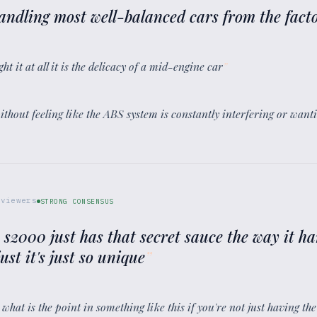
t handling most well-balanced cars from the fact
ght it at all it is the delicacy of a mid-engine car
”
s without feeling like the ABS system is constantly interfering or want
viewers
STRONG CONSENSUS
 s2000 just has that secret sauce the way it h
just it's just so unique
”
d what is the point in something like this if you're not just having th