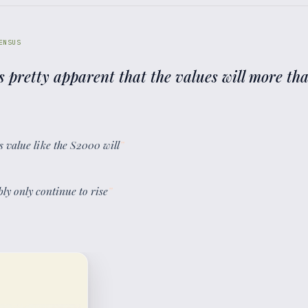
ENSUS
s pretty apparent that the values will more tha
its value like the S2000 will
”
bly only continue to rise
”