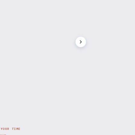
 YOUR TIME