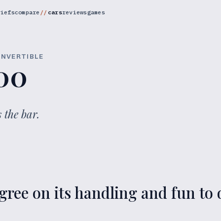
riefs
compare
cars
reviews
games
ONVERTIBLE
00
 the bar.
ree on its handling and fun to d