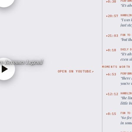
PERFORM
0:38
▶
“
it's a
HANDLIN
20:57
▶
“
I was 
just st
FUN TO 
21:03
▶
“
but th
DAILY D
0:18
▶
“
it's a
even s
o Becomes Legend
MOMENTS WORTH
OPEN ON YOUTUBE
↗
PERFORM
6:53
▶
“
there 
you're 
to get 
HANDLIN
12:12
▶
“
the li
little 
contro
FUN TO 
8:15
▶
“
60 fee
in some
possib