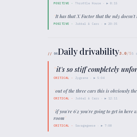
POSITIVE
·
Throttle House
· ▶
8:15
“
It has that X Factor that the nd3 doesn't 
POSITIVE
·
Jubbal & Cars
· ▶
20:35
Daily drivability
3.0
/5
//
04
5
“
it's so stiff completely unfo
CRITICAL
·
Zygrene
· ▶
5:04
“
out of the three cars this is obviously th
CRITICAL
·
Jubbal & Cars
· ▶
12:11
“
if you're 6'2 you're going to get in here 
room
”
CRITICAL
·
Savagegeese
· ▶
7:08