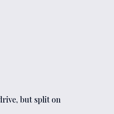
rive, but split on