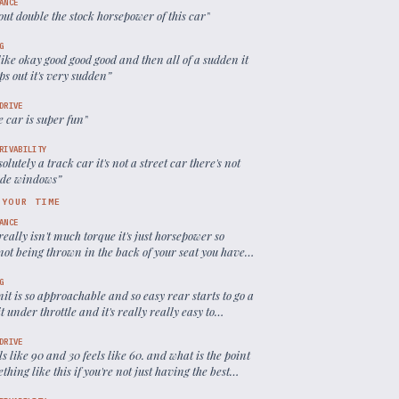
ANCE
bout double the stock horsepower of this car
”
G
like okay good good good and then all of a sudden it
eps out it's very sudden
”
DRIVE
e car is super fun
”
RIVABILITY
bsolutely a track car it's not a street car there's not
ide windows
”
 YOUR TIME
ANCE
really isn't much torque it's just horsepower so
not being thrown in the back of your seat you have
to the red line to experience any power
”
G
mit is so approachable and so easy rear starts to go a
bit under throttle and it's really really easy to
l
”
DRIVE
ls like 90 and 30 feels like 60. and what is the point
thing like this if you're not just having the best
le experience
”