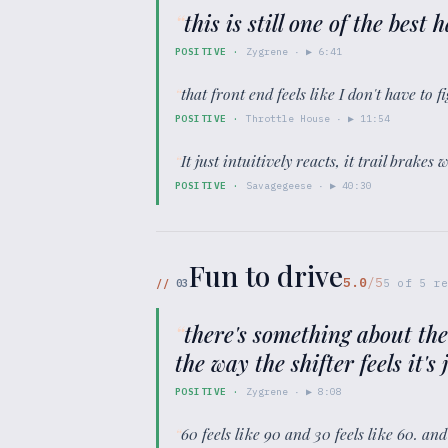
“
this is still one of the bes
POSITIVE
·
Zygrene
· ▶
6:41
“
that front end feels like I don't have to fi
POSITIVE
·
Throttle House
· ▶
11:54
“
It just intuitively reacts, it trail brake
POSITIVE
·
Savagegeese
· ▶
40:30
Fun to drive
5.0
/5
//
03
5
of
5
re
“
there's something about the
the way the shifter feels it's 
POSITIVE
·
Zygrene
· ▶
8:08
“
60 feels like 90 and 30 feels like 60. an