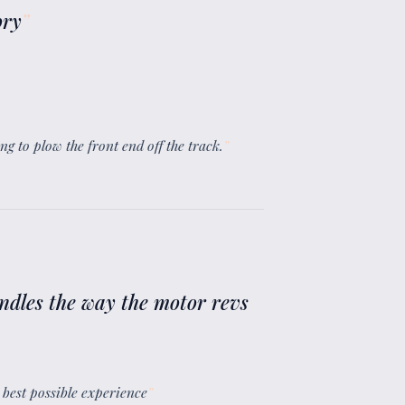
ory
”
ing to plow the front end off the track.
”
andles the way the motor revs
e best possible experience
”