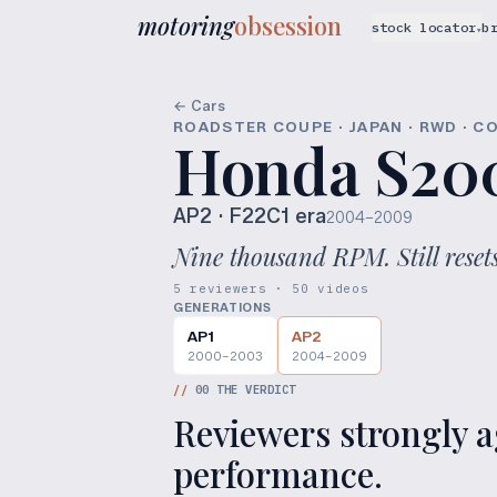
motoring
obsession
stock locator
b
▾
← Cars
ROADSTER COUPE · JAPAN · RWD · C
Honda S20
AP2
· F22C1 era
2004–2009
Nine thousand RPM. Still resets
5 reviewers · 50 videos
GENERATIONS
AP1
AP2
2000–2003
2004–2009
//
00
THE VERDICT
Reviewers strongly ag
performance.