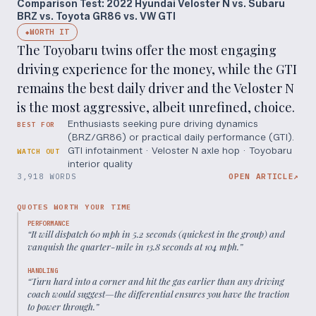
Comparison Test: 2022 Hyundai Veloster N vs. Subaru
BRZ vs. Toyota GR86 vs. VW GTI
WORTH IT
◆
The Toyobaru twins offer the most engaging
driving experience for the money, while the GTI
remains the best daily driver and the Veloster N
is the most aggressive, albeit unrefined, choice.
Enthusiasts seeking pure driving dynamics
BEST FOR
(BRZ/GR86) or practical daily performance (GTI).
GTI infotainment · Veloster N axle hop · Toyobaru
WATCH OUT
interior quality
3,918 WORDS
OPEN ARTICLE
↗
QUOTES WORTH YOUR TIME
PERFORMANCE
“
It will dispatch 60 mph in 5.2 seconds (quickest in the group) and
vanquish the quarter-mile in 13.8 seconds at 104 mph.
”
HANDLING
“
Turn hard into a corner and hit the gas earlier than any driving
coach would suggest—the differential ensures you have the traction
to power through.
”