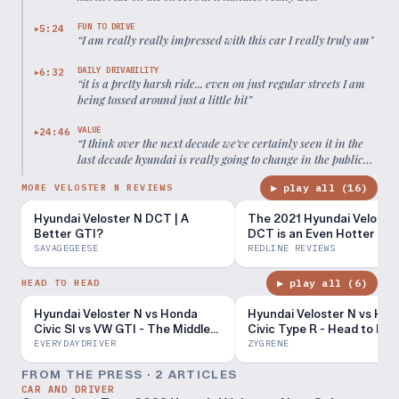
FUN TO DRIVE
5:24
▶
“
I am really really impressed with this car I really truly am
”
DAILY DRIVABILITY
6:32
▶
“
it is a pretty harsh ride... even on just regular streets I am
being tossed around just a little bit
”
VALUE
24:46
▶
“
I think over the next decade we've certainly seen it in the
last decade hyundai is really going to change in the public
eye
”
▶ play all (
16
)
MORE VELOSTER N REVIEWS
Hyundai Veloster N DCT | A
The 2021 Hyundai Veloste
Better GTI?
DCT is an Even Hotter Hot
Hatch
SAVAGEGEESE
REDLINE REVIEWS
▶ play all (
6
)
HEAD TO HEAD
Hyundai Veloster N vs Honda
Hyundai Veloster N vs Ho
Civic SI vs VW GTI - The Middles |
Civic Type R - Head to He
Everyday Driver TV Season 5
Review!
EVERYDAYDRIVER
ZYGRENE
FROM THE PRESS ·
2
ARTICLE
S
CAR AND DRIVER