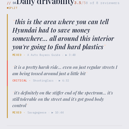
Daily drivability
3.5
/5
//
04
8
of
8
reviewers
SPLIT
“
this is the area where you can tell
Hyundai had to save money
somewhere... all around this interior
you're going to find hard plastics
”
MIXED
·
A Auto Buyers Guide
· ▶
3:48
“
it is a pretty harsh ride... even on just regular streets I
am being tossed around just a little bit
”
CRITICAL
·
ShootingCars
· ▶
6:32
“
it's definitely on the stiffer end of the spectrum... it's
still tolerable on the street and it's got good body
control
”
MIXED
·
Savagegeese
· ▶
10:44