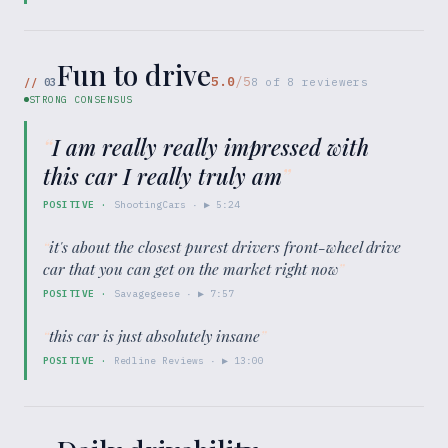
Fun to drive
5.0
/5
//
03
8
of
8
reviewers
STRONG CONSENSUS
“
I am really really impressed with
this car I really truly am
”
POSITIVE
·
ShootingCars
· ▶
5:24
“
it's about the closest purest drivers front-wheel drive
car that you can get on the market right now
”
POSITIVE
·
Savagegeese
· ▶
7:57
“
this car is just absolutely insane
”
POSITIVE
·
Redline Reviews
· ▶
13:00