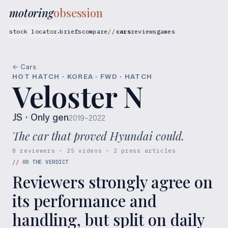
motoring
obsession
stock locator
briefs
compare
cars
reviews
games
▾
← Cars
HOT HATCH · KOREA · FWD · HATCH
Veloster N
JS
· Only gen
2019–2022
The car that proved Hyundai could.
8 reviewers · 25 videos · 2 press articles
//
00
THE VERDICT
Reviewers strongly agree on
its performance and
handling, but split on daily