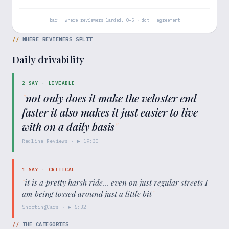
bar = where reviewers landed, 0–5 · dot = agreement
//
WHERE REVIEWERS SPLIT
Daily drivability
2
SAY ·
LIVEABLE
"
not only does it make the veloster end
faster it also makes it just easier to live
with on a daily basis
"
Redline Reviews
· ▶
19:30
1
SAY ·
CRITICAL
"
it is a pretty harsh ride... even on just regular streets I
am being tossed around just a little bit
"
ShootingCars
· ▶
6:32
//
THE CATEGORIES