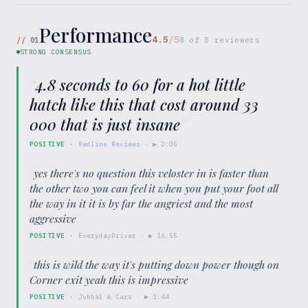
Performance
4.5
/5
//
01
8
of
8
reviewers
STRONG CONSENSUS
“
4.8 seconds to 60 for a hot little
hatch like this that cost around 33
000 that is just insane
”
POSITIVE
·
Redline Reviews
· ▶
2:05
“
yes there's no question this veloster in is faster than
the other two you can feel it when you put your foot all
the way in it it is by far the angriest and the most
aggressive
”
POSITIVE
·
EverydayDriver
· ▶
16:55
“
this is wild the way it's putting down power though on
Corner exit yeah this is impressive
”
POSITIVE
·
Jubbal & Cars
· ▶
1:44