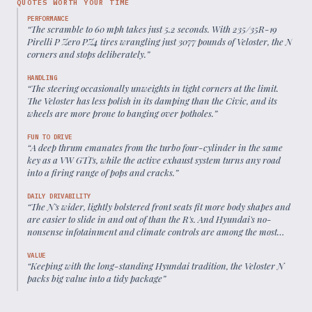
QUOTES WORTH YOUR TIME
PERFORMANCE
“
The scramble to 60 mph takes just 5.2 seconds. With 235/35R-19
Pirelli P Zero PZ4 tires wrangling just 3077 pounds of Veloster, the N
corners and stops deliberately.
”
HANDLING
“
The steering occasionally unweights in tight corners at the limit.
The Veloster has less polish in its damping than the Civic, and its
wheels are more prone to banging over potholes.
”
FUN TO DRIVE
“
A deep thrum emanates from the turbo four-cylinder in the same
key as a VW GTI's, while the active exhaust system turns any road
into a firing range of pops and cracks.
”
DAILY DRIVABILITY
“
The N's wider, lightly bolstered front seats fit more body shapes and
are easier to slide in and out of than the R's. And Hyundai's no-
nonsense infotainment and climate controls are among the most
intuitive in the business.
”
VALUE
“
Keeping with the long-standing Hyundai tradition, the Veloster N
packs big value into a tidy package
”