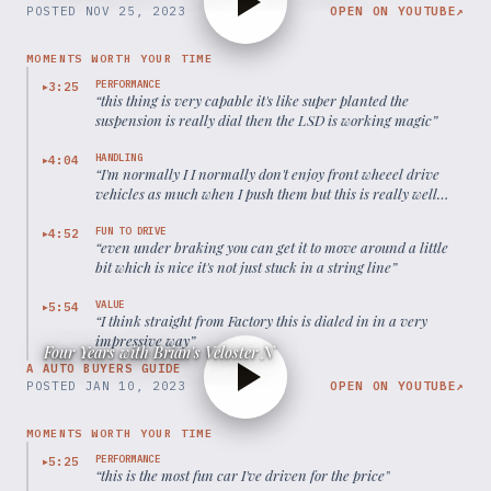
POSTED
NOV 25, 2023
OPEN ON YOUTUBE
↗
MOMENTS WORTH YOUR TIME
PERFORMANCE
3:25
▶
“
this thing is very capable it's like super planted the
suspension is really dial then the LSD is working magic
”
HANDLING
4:04
▶
“
I'm normally I I normally don't enjoy front wheeel drive
vehicles as much when I push them but this is really well
really dialed in
”
FUN TO DRIVE
4:52
▶
“
even under braking you can get it to move around a little
bit which is nice it's not just stuck in a string line
”
VALUE
5:54
▶
“
I think straight from Factory this is dialed in in a very
impressive way
”
Four Years with Brian's Veloster N
A AUTO BUYERS GUIDE
POSTED
JAN 10, 2023
OPEN ON YOUTUBE
↗
MOMENTS WORTH YOUR TIME
PERFORMANCE
5:25
▶
“
this is the most fun car I've driven for the price
”