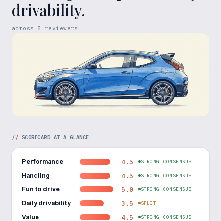
drivability.
across
8
reviewers
//
SCORECARD AT A GLANCE
Performance
4.5
STRONG CONSENSUS
Handling
4.5
STRONG CONSENSUS
Fun to drive
5.0
STRONG CONSENSUS
Daily drivability
3.5
SPLIT
Value
4.5
STRONG CONSENSUS