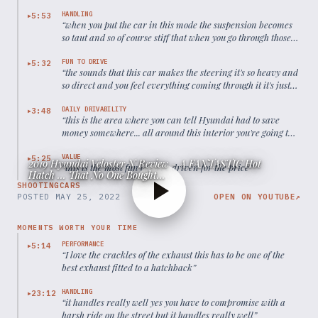
HANDLING
5:53
▶
“
when you put the car in this mode the suspension becomes
so taut and so of course stiff that when you go through those
corners and those turns on those exits it just feels like a
little go-kart
”
FUN TO DRIVE
5:32
▶
“
the sounds that this car makes the steering it's so heavy and
so direct and you feel everything coming through it it's just
such a well-balanced package
”
DAILY DRIVABILITY
3:48
▶
“
this is the area where you can tell Hyundai had to save
money somewhere... all around this interior you're going to
find hard plastics
”
VALUE
5:25
▶
2019 Hyundai Veloster N Review - A FANTASTIC Hot
“
this is the most fun car I've driven for the price
”
Hatch ... That No One Bought...
SHOOTINGCARS
POSTED
MAY 25, 2022
OPEN ON YOUTUBE
↗
MOMENTS WORTH YOUR TIME
PERFORMANCE
5:14
▶
“
I love the crackles of the exhaust this has to be one of the
best exhaust fitted to a hatchback
”
HANDLING
23:12
▶
“
it handles really well yes you have to compromise with a
harsh ride on the street but it handles really well
”