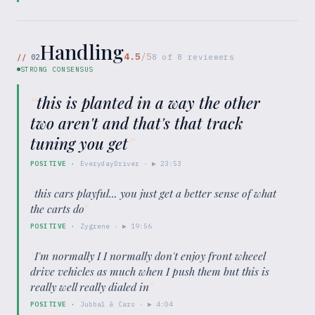
Handling
4.5
/5
//
02
8
of
8
reviewers
STRONG CONSENSUS
“
this is planted in a way the other
two aren't and that's that track
tuning you get
”
POSITIVE
·
EverydayDriver
· ▶
23:53
“
this cars playful... you just get a better sense of what
the carts do
”
POSITIVE
·
Zygrene
· ▶
19:56
“
I'm normally I I normally don't enjoy front wheeel
drive vehicles as much when I push them but this is
really well really dialed in
”
POSITIVE
·
Jubbal & Cars
· ▶
4:04