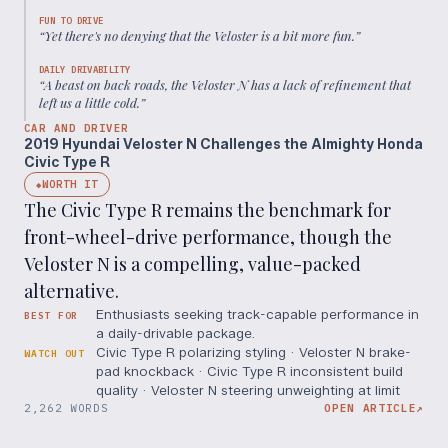
FUN TO DRIVE
“
Yet there's no denying that the Veloster is a bit more fun.
”
DAILY DRIVABILITY
“
A beast on back roads, the Veloster N has a lack of refinement that
left us a little cold.
”
CAR AND DRIVER
2019 Hyundai Veloster N Challenges the Almighty Honda
Civic Type R
WORTH IT
◆
The Civic Type R remains the benchmark for
front-wheel-drive performance, though the
Veloster N is a compelling, value-packed
alternative.
Enthusiasts seeking track-capable performance in
BEST FOR
a daily-drivable package.
Civic Type R polarizing styling · Veloster N brake-
WATCH OUT
pad knockback · Civic Type R inconsistent build
quality · Veloster N steering unweighting at limit
2,262 WORDS
OPEN ARTICLE
↗