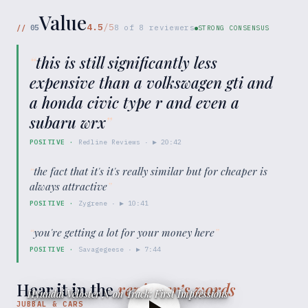
Value
4.5
/5
//
05
8
of
8
reviewers
STRONG CONSENSUS
“
this is still significantly less
expensive than a volkswagen gti and
a honda civic type r and even a
subaru wrx
”
POSITIVE
·
Redline Reviews
· ▶
20:42
“
the fact that it's it's really similar but for cheaper is
always attractive
”
POSITIVE
·
Zygrene
· ▶
10:41
“
you're getting a lot for your money here
”
POSITIVE
·
Savagegeese
· ▶
7:44
Hear it in the
reviewer’s words
Hyundai Veloster N on Track: First Impressions
JUBBAL & CARS