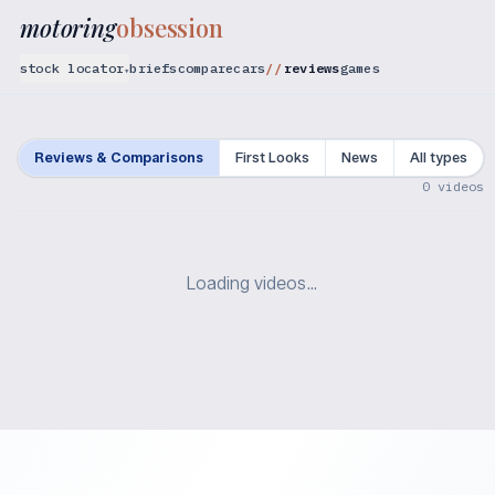
motoring
obsession
stock locator
briefs
compare
cars
reviews
games
▾
Reviews & Comparisons
First Looks
News
All types
0
videos
Loading videos…