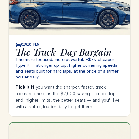
CIVIC
FL5
The Track-Day Bargain
The more focused, more powerful, ~$7k-cheaper
Type R — stronger up top, higher cornering speeds,
and seats built for hard laps, at the price of a stiffer,
noisier daily.
Pick it if
you want the sharper, faster, track-
focused one plus the $7,000 saving — more top
end, higher limits, the better seats — and you'll live
with a stiffer, louder daily to get them.