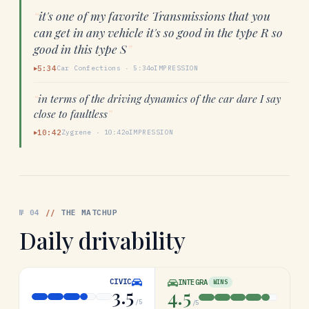
“
it's one of my favorite Transmissions that you
can get in any vehicle it's so good in the type R so
good in this type S
”
5:34
Car Confections
·
5:34
IMPRESSION
▶
“
in terms of the driving dynamics of the car dare I say
close to faultless
”
10:42
Zygrene
·
10:42
IMPRESSION
▶
№
04
//
THE MATCHUP
Daily drivability
CIVIC
INTEGRA
WINS
3.5
4.5
/5
/5