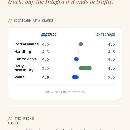
track; buy the Integra if it ends in traffic.
//
SCORECARD AT A GLANCE
CIVIC
INTEGRA
Performance
4.5
4.5
Handling
4.5
4.5
Fun to drive
4.5
4.5
Daily
3.5
4.5
drivability
Value
4.0
3.5
bar = margin of victory
//
THE PICKS
CIVIC