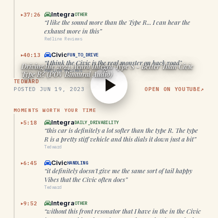
Integra
37:26
OTHER
▶
“
I like the sound more than the Type R... I can hear the
exhaust more in this
”
Redline Reviews
Civic
40:13
FUN_TO_DRIVE
▶
“
I think the Civic is the real monster on back road
”
Driving the 2024 Acura Integra Type S - Better Than Civic
Redline Reviews
Type R? (POV Binaural Audio)
TEDWARD
POSTED
JUN 19, 2023
OPEN ON YOUTUBE
↗
MOMENTS WORTH YOUR TIME
Integra
5:18
DAILY_DRIVABILITY
▶
“
this car is definitely a lot softer than the type R. The type
R is a pretty stiff vehicle and this dials it down just a bit
”
Tedward
Civic
6:45
HANDLING
▶
“
it definitely doesn't give me the same sort of tail happy
Vibes that the Civic often does
”
Tedward
Integra
9:52
OTHER
▶
“
without this front resonator that I have in the in the Civic