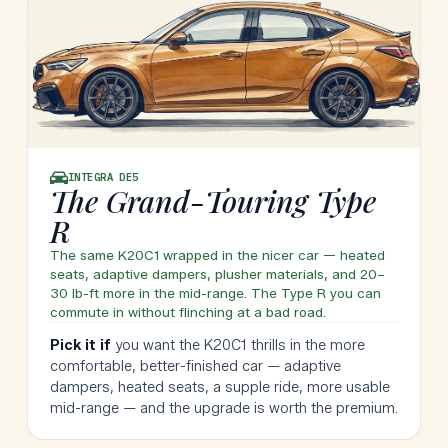
INTEGRA
DE5
The Grand-Touring Type
R
The same K20C1 wrapped in the nicer car — heated
seats, adaptive dampers, plusher materials, and 20–
30 lb-ft more in the mid-range. The Type R you can
commute in without flinching at a bad road.
Pick it if
you want the K20C1 thrills in the more
comfortable, better-finished car — adaptive
dampers, heated seats, a supple ride, more usable
mid-range — and the upgrade is worth the premium.