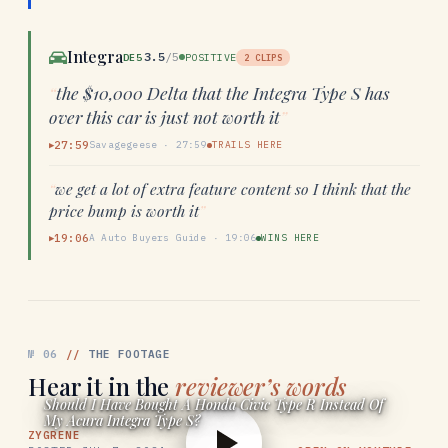
Integra
3.5
/5
DE5
POSITIVE
2
CLIPS
“
the $10,000 Delta that the Integra Type S has
over this car is just not worth it
”
27:59
Savagegeese
·
27:59
TRAILS HERE
▶
“
we get a lot of extra feature content so I think that the
price bump is worth it
”
19:06
A Auto Buyers Guide
·
19:06
WINS HERE
▶
№
06
//
THE FOOTAGE
Hear it in the
reviewer’s words
Should I Have Bought A Honda Civic Type R Instead Of
My Acura Integra Type S?
ZYGRENE