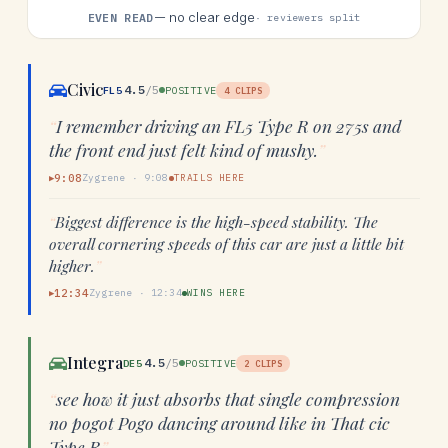
—
no clear edge
EVEN READ
· reviewers split
Civic
4.5
/5
FL5
POSITIVE
4
CLIPS
“
I remember driving an FL5 Type R on 275s and
the front end just felt kind of mushy.
”
9:08
Zygrene
·
9:08
TRAILS HERE
▶
“
Biggest difference is the high-speed stability. The
overall cornering speeds of this car are just a little bit
higher.
”
12:34
Zygrene
·
12:34
WINS HERE
▶
Integra
4.5
/5
DE5
POSITIVE
2
CLIPS
“
see how it just absorbs that single compression
no pogot Pogo dancing around like in That cic
Type R
”