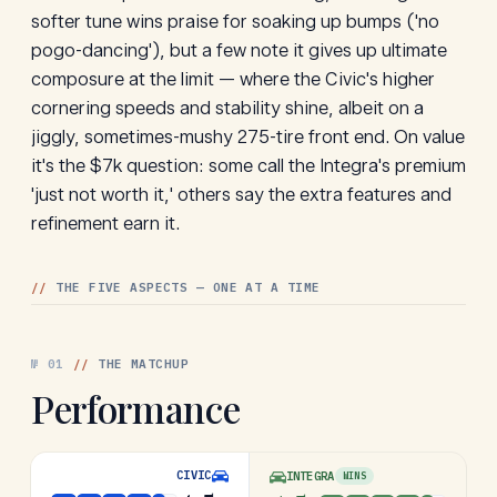
softer tune wins praise for soaking up bumps ('no
pogo-dancing'), but a few note it gives up ultimate
composure at the limit — where the Civic's higher
cornering speeds and stability shine, albeit on a
jiggly, sometimes-mushy 275-tire front end. On value
it's the $7k question: some call the Integra's premium
'just not worth it,' others say the extra features and
refinement earn it.
//
THE FIVE ASPECTS — ONE AT A TIME
№
01
//
THE MATCHUP
Performance
CIVIC
INTEGRA
WINS