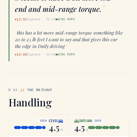
”
end and mid-range torque.
12:53
Zygrene
·
12:53
WINS HERE
▶
“
this has a lot more mid-range torque something like
20 to 25 lb feet I want to say and that gives this car
the edge in Daily driving
”
14:00
Zygrene
·
14:00
WINS HERE
▶
№
02
//
THE MATCHUP
Handling
CIVIC
INTEGRA
EVEN
EVEN
4.5
4.5
/5
/5