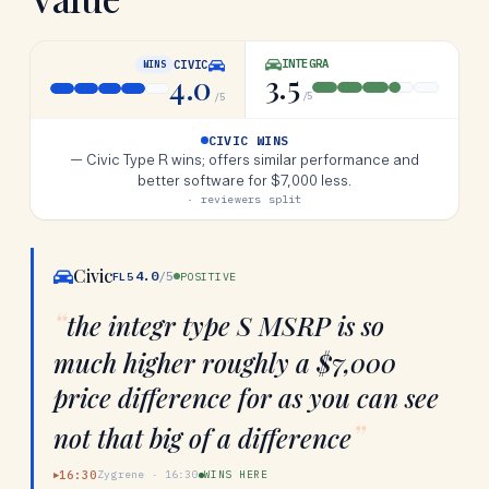
INTEGRA
CIVIC
WINS
3.5
4.0
/5
/5
CIVIC WINS
—
Civic Type R wins; offers similar performance and
better software for $7,000 less.
· reviewers split
Civic
4.0
/5
FL5
POSITIVE
“
the integr type S MSRP is so
much higher roughly a $7,000
price difference for as you can see
”
not that big of a difference
16:30
Zygrene
·
16:30
WINS HERE
▶