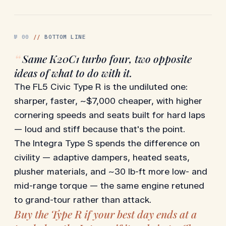
№
00
//
BOTTOM LINE
“
Same K20C1 turbo four, two opposite
ideas of what to do with it.
The FL5 Civic Type R is the undiluted one:
sharper, faster, ~$7,000 cheaper, with higher
cornering speeds and seats built for hard laps
— loud and stiff because that's the point.
The Integra Type S spends the difference on
civility — adaptive dampers, heated seats,
plusher materials, and ~30 lb-ft more low- and
mid-range torque — the same engine retuned
to grand-tour rather than attack.
Buy the Type R if your best day ends at a