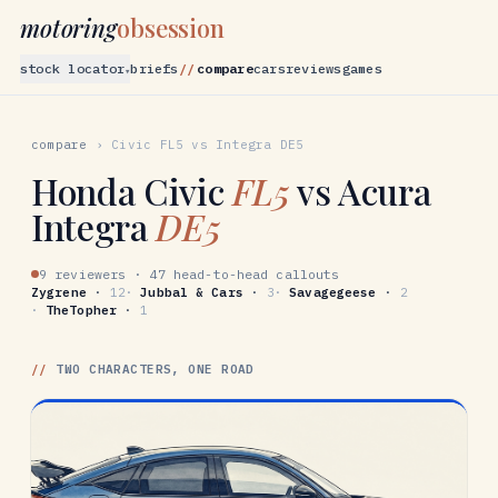
motoring
obsession
stock locator
briefs
compare
cars
reviews
games
▾
compare
›
Civic
FL5
vs
Integra
DE5
Honda
Civic
FL5
vs
Acura
Integra
DE5
9 reviewers
·
47 head-to-head callouts
Zygrene
·
12
·
Jubbal & Cars
·
3
·
Savagegeese
·
2
·
TheTopher
·
1
//
TWO CHARACTERS, ONE ROAD