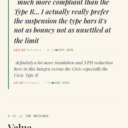
“
much more compliant than the
Type R... I actually really prefer
the suspension the type bars it's
not as bouncy not as unsettled at
”
the limit
10:03
TheTopher
·
10:03
WINS HERE
▶
“
definitely a lot more insulation and NPH reduction
here in this Integra versus the Civic especially the
Civic Type R
”
7:07
TheTopher
·
7:07
WINS HERE
▶
№
05
//
THE MATCHUP
Value