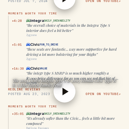
POSTED
JUL 7, 2024
OPEN ON YOUTUBE
↗
MOMENTS WORTH YOUR TIME
Integra
4:28
DAILY_DRIVABILITY
▶
“
the overall choice of materials in the Integra Type S
interior does feel a bit better
”
Zygrene
Civic
5:01
FUN_TO_DRIVE
▶
“
these seats are fantastic... way more supportive for hard
driving a lot more bolstering for your thighs
”
Zygrene
Civic
16:30
VALUE
▶
“
the integr type S MSRP is so much higher roughly a
$7,000 price difference for as you can see not that big of a
The 2024 Acura Integra Type S & 2023 Honda Civic Type R
difference
”
Zygrene
Is A Hot Hatch Family Feud
REDLINE REVIEWS
POSTED
AUG 23, 2023
OPEN ON YOUTUBE
↗
MOMENTS WORTH YOUR TIME
Integra
35:01
DAILY_DRIVABILITY
▶
“
it's already softer than the Civic... feels a little bit more
composed
”
Redline Reviews