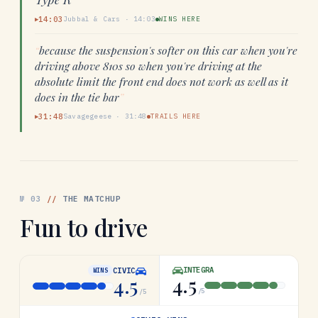
14:03
Jubbal & Cars
·
14:03
WINS HERE
▶
“
because the suspension's softer on this car when you're
driving above 810s so when you're driving at the
absolute limit the front end does not work as well as it
does in the tie bar
”
31:48
Savagegeese
·
31:48
TRAILS HERE
▶
№
03
//
THE MATCHUP
Fun to drive
INTEGRA
CIVIC
WINS
4.5
4.5
/5
/5