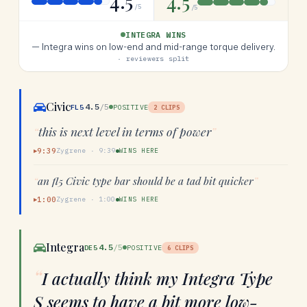
4.5
4.5
/5
/5
INTEGRA WINS
—
Integra wins on low-end and mid-range torque delivery.
· reviewers split
Civic
4.5
/5
FL5
POSITIVE
2
CLIPS
“
this is next level in terms of power
”
9:39
Zygrene
·
9:39
WINS HERE
▶
“
an fl5 Civic type bar should be a tad bit quicker
”
1:00
Zygrene
·
1:00
WINS HERE
▶
Integra
4.5
/5
DE5
POSITIVE
6
CLIPS
“
I actually think my Integra Type
S seems to have a bit more low-