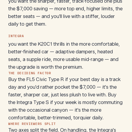
you want the sharper, faster, track-focused one plus
the $7,000 saving — more top end, higher limits, the
better seats — and you'll live with a stiffer, louder
daily to get them.
INTEGRA
you want the K20C1 thrills in the more comfortable,
better-finished car — adaptive dampers, heated
seats, a supple ride, more usable mid-range — and
the upgrade is worth the premium.
THE DECIDING FACTOR
Buy the FL5 Civic Type R if your best day is a track
day and you'd rather pocket the $7,000 — it's the
faster, sharper car, just less plush to live with. Buy
the Integra Type S if your week is mostly commuting
with the occasional canyon — it's the more
comfortable, better-trimmed, torquier daily.
WHERE REVIEWERS SPLIT
Two axes split the field. On handling, the Integra's