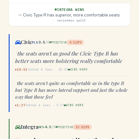
INTEGRA WINS
—
Civic Type R has superior, more comfortable seats.
· reviewers split
Civic
3.5
/5
FL5
POSITIVE
4
CLIPS
“
the seats aren't as good the Civic Type R has
better seats more bolstering really comfortable
”
10:53
Jubbal & Cars
·
10:53
WINS HERE
▶
“
the seats aren't quite as comfortable as in the type R
but Type R has more lateral support and just the whole
way that those feel
”
1:37
Jubbal & Cars
·
1:37
WINS HERE
▶
Integra
4.5
/5
DE5
POSITIVE
15
CLIPS