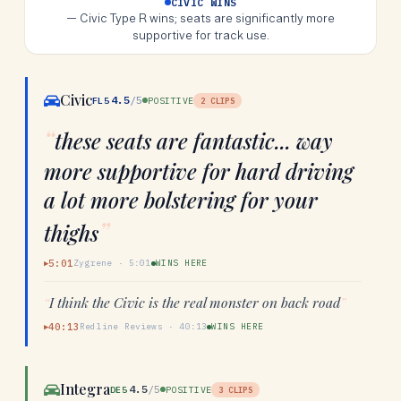
CIVIC WINS
—
Civic Type R wins; seats are significantly more
supportive for track use.
Civic
4.5
/5
FL5
POSITIVE
2
CLIPS
“
these seats are fantastic... way
more supportive for hard driving
a lot more bolstering for your
”
thighs
5:01
Zygrene
·
5:01
WINS HERE
▶
“
I think the Civic is the real monster on back road
”
40:13
Redline Reviews
·
40:13
WINS HERE
▶
Integra
4.5
/5
DE5
POSITIVE
3
CLIPS