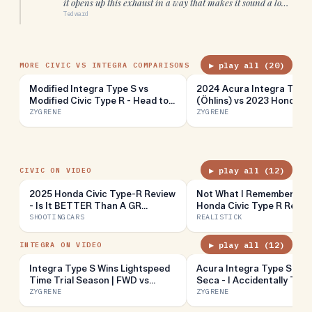
it opens up this exhaust in a way that makes it sound a lot
more aggressive
”
Tedward
▶ play all (
20
)
MORE CIVIC VS INTEGRA COMPARISONS
Modified Integra Type S vs
2024 Acura Integra Type
Modified Civic Type R - Head to
(Öhlins) vs 2023 Honda Ci
Head Review!
Type R (Stock) - Head to
ZYGRENE
ZYGRENE
Review!
▶ play all (
12
)
CIVIC ON VIDEO
2025 Honda Civic Type-R Review
Not What I Remember // 
- Is It BETTER Than A GR
Honda Civic Type R Revie
Corolla??
SHOOTINGCARS
REALISTICK
▶ play all (
12
)
INTEGRA ON VIDEO
Integra Type S Wins Lightspeed
Acura Integra Type S at 
Time Trial Season | FWD vs
Seca - I Accidentally Turn
Sports Cars
Into A Drift Car
ZYGRENE
ZYGRENE