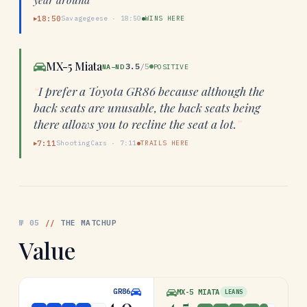
18:50
Savagegeese
·
18:50
WINS HERE
▶
MX-5 Miata
3.5
/5
NA–ND
POSITIVE
“
I prefer a Toyota GR86 because although the
back seats are unusable, the back seats being
there allows you to recline the seat a lot.
”
7:11
ShootingCars
·
7:11
TRAILS HERE
▶
№
05
//
THE MATCHUP
Value
GR86
MX-5 MIATA
LEANS
4.0
4.5