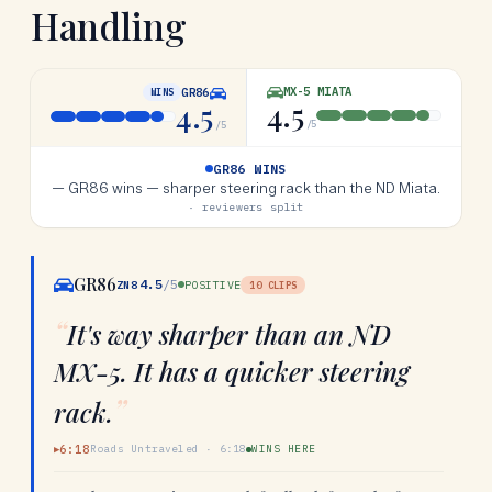
Handling
MX-5 MIATA
GR86
WINS
4.5
4.5
/5
/5
GR86 WINS
—
GR86 wins — sharper steering rack than the ND Miata.
· reviewers split
GR86
4.5
/5
ZN8
POSITIVE
10
CLIPS
“
It's way sharper than an ND
MX-5. It has a quicker steering
”
rack.
6:18
Roads Untraveled
·
6:18
WINS HERE
▶