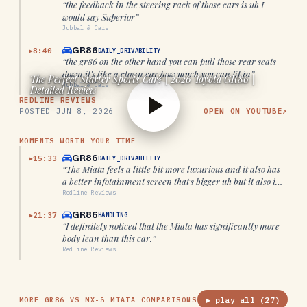
“
the feedback in the steering rack of those cars is uh I
would say Superior
”
Jubbal & Cars
GR86
8:40
DAILY_DRIVABILITY
▶
“
the gr86 on the other hand you can pull those rear seats
down it's like a clown car how much you can fit in
”
The Perfect Starter Sports Car? | 2026 Toyota GR86 |
Jubbal & Cars
Detailed Review
REDLINE REVIEWS
POSTED
JUN 8, 2026
OPEN ON YOUTUBE
↗
MOMENTS WORTH YOUR TIME
GR86
15:33
DAILY_DRIVABILITY
▶
“
The Miata feels a little bit more luxurious and it also has
a better infotainment screen that's bigger uh but it also is
far more cramped.
”
Redline Reviews
GR86
21:37
HANDLING
▶
“
I definitely noticed that the Miata has significantly more
body lean than this car.
”
Redline Reviews
▶ play all (
27
)
MORE GR86 VS MX-5 MIATA COMPARISONS