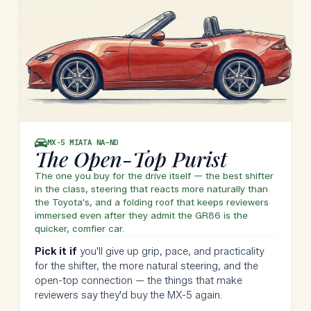
MX-5 MIATA
NA–ND
The Open-Top Purist
The one you buy for the drive itself — the best shifter
in the class, steering that reacts more naturally than
the Toyota's, and a folding roof that keeps reviewers
immersed even after they admit the GR86 is the
quicker, comfier car.
Pick it if
you'll give up grip, pace, and practicality
for the shifter, the more natural steering, and the
open-top connection — the things that make
reviewers say they'd buy the MX-5 again.