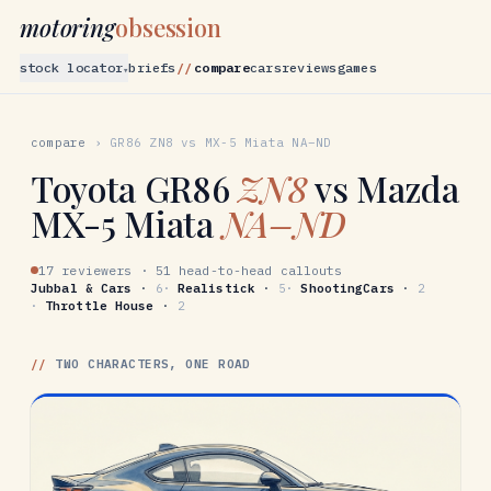
motoring
obsession
stock locator
briefs
compare
cars
reviews
games
▾
compare
›
GR86
ZN8
vs
MX-5 Miata
NA–ND
Toyota
GR86
ZN8
vs
Mazda
MX-5 Miata
NA–ND
17 reviewers
·
51 head-to-head callouts
Jubbal & Cars
·
6
·
Realistick
·
5
·
ShootingCars
·
2
·
Throttle House
·
2
//
TWO CHARACTERS, ONE ROAD