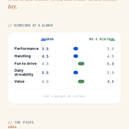
toy.
//
SCORECARD AT A GLANCE
GR86
MX-5 MIATA
Performance
3.5
3.5
Handling
4.5
4.5
Fun to drive
4.5
5.0
Daily
3.5
3.5
drivability
Value
4.0
4.5
bar = margin of victory
//
THE PICKS
GR86