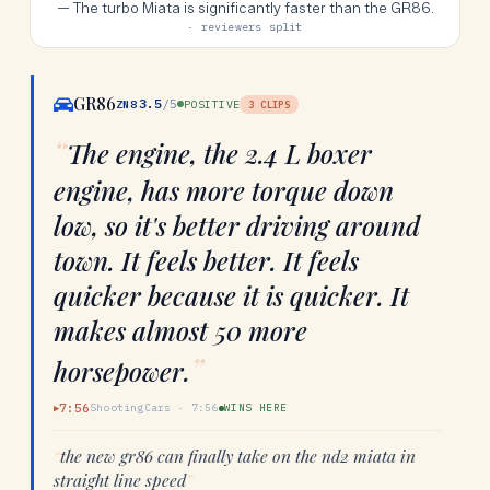
—
The turbo Miata is significantly faster than the GR86.
· reviewers split
GR86
3.5
/5
ZN8
POSITIVE
3
CLIPS
“
The engine, the 2.4 L boxer
engine, has more torque down
low, so it's better driving around
town. It feels better. It feels
quicker because it is quicker. It
makes almost 50 more
”
horsepower.
7:56
ShootingCars
·
7:56
WINS HERE
▶
“
the new gr86 can finally take on the nd2 miata in
straight line speed
”