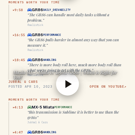
MOMENTS WORTH YOUR TIME
GR86
9:58
DAILY_DRIVABILITY
▶
“
The GR86 can handle most daily tasks without a
problem.
”
Realistick
GR86
16:55
PERFORMANCE
▶
“
the GR86 pulls harder in almost any way that you can
measure it.
”
Realistick
GR86
18:45
HANDLING
▶
“
There is more body roll here, much more body roll than
what you're going to get with the GR86.
”
Mazda MX-5 Miata vs Toyota GR86 | Which is Right for
Realistick
You?
JUBBAL & CARS
POSTED
APR 10, 2023
OPEN ON YOUTUBE
↗
MOMENTS WORTH YOUR TIME
MX-5 Miata
4:13
PERFORMANCE
▶
“
this transmission is Sublime it is better to use than the
gr86s
”
Jubbal & Cars
GR86
4:47
HANDLING
▶