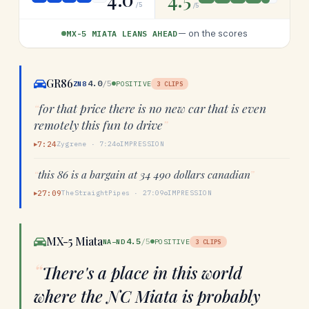
/5
/5
—
on the scores
MX-5 MIATA LEANS AHEAD
GR86
4.0
/5
ZN8
POSITIVE
3
CLIPS
“
for that price there is no new car that is even
remotely this fun to drive
”
7:24
Zygrene
·
7:24
IMPRESSION
▶
“
this 86 is a bargain at 34 490 dollars canadian
”
27:09
TheStraightPipes
·
27:09
IMPRESSION
▶
MX-5 Miata
4.5
/5
NA–ND
POSITIVE
3
CLIPS
“
There's a place in this world
where the NC Miata is probably