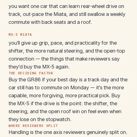
you want one car that can learn rear-wheel drive on
track, out-pace the Miata, and still swallow a weekly
commute with back seats and a roof.
MX-5 MIATA
you'll give up grip, pace, and practicality for the
shifter, the more natural steering, and the open-top
connection — the things that make reviewers say
they'd buy the MX-5 again.
THE DECIDING FACTOR
Buy the GR86 if your best day is a track day and the
car still has to commute on Monday — it's the more
capable, more forgiving, more practical pick. Buy
the MX-5 if the drive is the point: the shifter, the
steering, and the open roof win on feel even when
they lose on the stopwatch.
WHERE REVIEWERS SPLIT
Handling is the one axis reviewers genuinely split on.