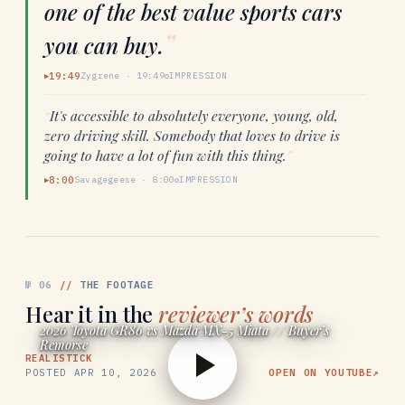
one of the best value sports cars
”
you can buy.
19:49
Zygrene
·
19:49
IMPRESSION
▶
“
It's accessible to absolutely everyone, young, old,
zero driving skill. Somebody that loves to drive is
going to have a lot of fun with this thing.
”
8:00
Savagegeese
·
8:00
IMPRESSION
▶
№
06
//
THE FOOTAGE
Hear it in the
reviewer’s words
2026 Toyota GR86 vs Mazda MX-5 Miata // Buyer’s
Remorse
REALISTICK
POSTED
APR 10, 2026
OPEN ON YOUTUBE
↗