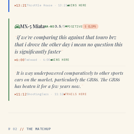
13:21
Throttle House
·
13:21
WINS HERE
▶
MX-5 Miata
3.5
/5
NA–ND
POSITIVE
5
CLIPS
“
if we're comparing this against that touro brz
that i drove the other day i mean no question this
is significantly faster
”
6:00
Tedward
·
6:00
WINS HERE
▶
“
It is way underpowered comparatively to other sports
cars on the market, particularly the GR86. The GR86
has beaten it for a few years now.
”
11:12
ShootingCars
·
11:12
TRAILS HERE
▶
№
02
//
THE MATCHUP