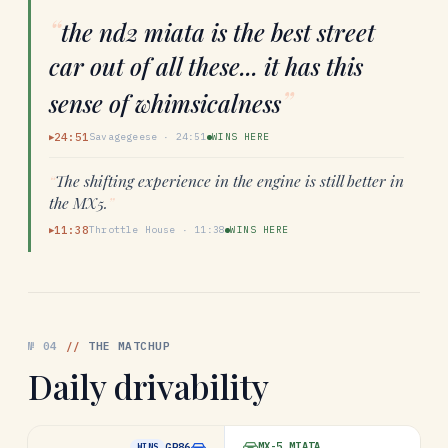
“
the nd2 miata is the best street
car out of all these... it has this
”
sense of whimsicalness
24:51
Savagegeese
·
24:51
WINS HERE
▶
“
The shifting experience in the engine is still better in
the MX5.
”
11:38
Throttle House
·
11:38
WINS HERE
▶
№
04
//
THE MATCHUP
Daily drivability
MX-5 MIATA
GR86
WINS