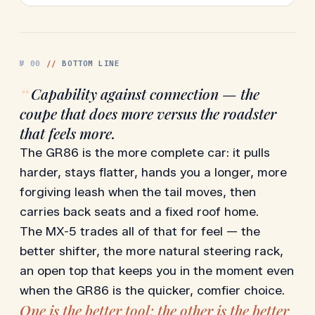
№
00
//
BOTTOM LINE
“
Capability against connection — the
coupe that does more versus the roadster
that feels more.
The GR86 is the more complete car: it pulls
harder, stays flatter, hands you a longer, more
forgiving leash when the tail moves, then
carries back seats and a fixed roof home.
The MX-5 trades all of that for feel — the
better shifter, the more natural steering rack,
an open top that keeps you in the moment even
when the GR86 is the quicker, comfier choice.
One is the better tool; the other is the better