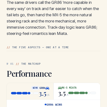
The same drivers call the GR86 'more capable in
every way' on track and far easier to catch when the
tail lets go, then hand the MX-5 the more natural
steering rack and the more mechanical, more
immersive connection. Track-day logic leans GR86;
steering-feel romantics lean Miata.
//
THE FIVE ASPECTS — ONE AT A TIME
№
01
//
THE MATCHUP
Performance
MX-5 MIATA
GR86
WINS
3.5
3.5
/5
/5
GR86 WINS