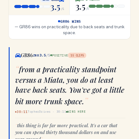
3.5
3.5
/5
/5
GR86 WINS
—
GR86 wins on practicality due to back seats and trunk
space.
GR86
3.5
/5
ZN8
POSITIVE
15
CLIPS
“
from a practicality standpoint
versus a Miata, you do at least
have back seats. You've got a little
”
bit more trunk space.
30:11
TopherDrives
·
30:11
WINS HERE
▶
“
this thing is far far more practical. It's a car that
you can spend thirty thousand dollars on and use
year around
”