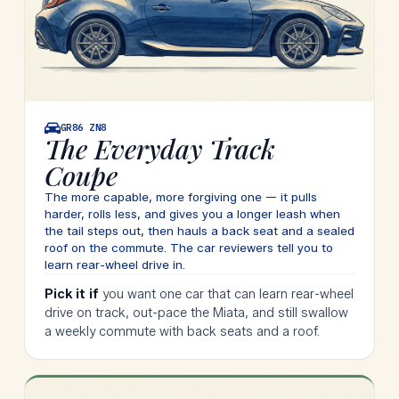
GR86
ZN8
The Everyday Track
Coupe
The more capable, more forgiving one — it pulls
harder, rolls less, and gives you a longer leash when
the tail steps out, then hauls a back seat and a sealed
roof on the commute. The car reviewers tell you to
learn rear-wheel drive in.
Pick it if
you want one car that can learn rear-wheel
drive on track, out-pace the Miata, and still swallow
a weekly commute with back seats and a roof.