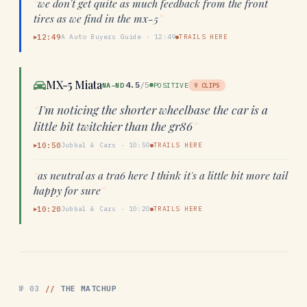
“
we don't get quite as much feedback from the front
tires as we find in the mx-5
”
12:49
A Auto Buyers Guide
·
12:49
TRAILS HERE
▶
MX-5 Miata
4.5
/5
NA–ND
POSITIVE
9
CLIPS
“
I'm noticing the shorter wheelbase the car is a
little bit twitchier than the gr86
”
10:50
Jubbal & Cars
·
10:50
TRAILS HERE
▶
“
as neutral as a tra6 here I think it's a little bit more tail
happy for sure
”
10:20
Jubbal & Cars
·
10:20
TRAILS HERE
▶
№
03
//
THE MATCHUP