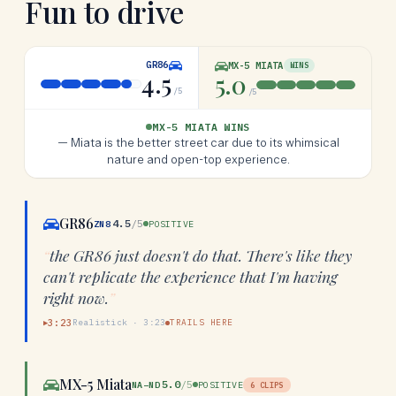
Fun to drive
GR86
MX-5 MIATA
WINS
4.5
5.0
/5
/5
MX-5 MIATA WINS
—
Miata is the better street car due to its whimsical
nature and open-top experience.
GR86
4.5
/5
ZN8
POSITIVE
“
the GR86 just doesn't do that. There's like they
can't replicate the experience that I'm having
right now.
”
3:23
Realistick
·
3:23
TRAILS HERE
▶
MX-5 Miata
5.0
/5
NA–ND
POSITIVE
6
CLIPS