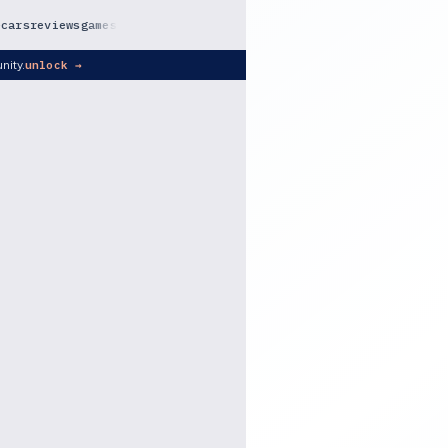
e
cars
reviews
games
nity.
unlock →