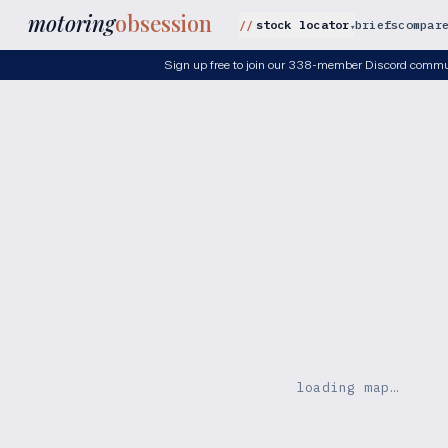
motoring
obsession
stock locator
briefs
compar
▾
Sign up free to join our 338-member Discord commu
loading map…