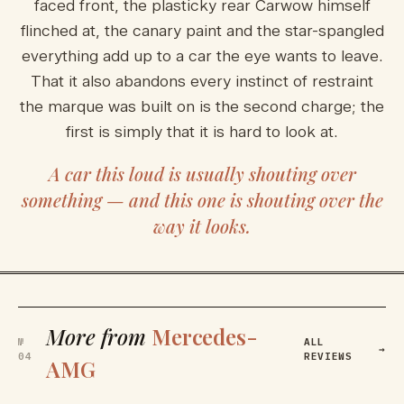
faced front, the plasticky rear Carwow himself
flinched at, the canary paint and the star-spangled
everything add up to a car the eye wants to leave.
That it also abandons every instinct of restraint
the marque was built on is the second charge; the
first is simply that it is hard to look at.
A car this loud is usually shouting over
something — and this one is shouting over the
way it looks.
More from
Mercedes-
№
ALL
→
04
REVIEWS
AMG