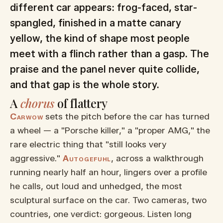
different car appears: frog-faced, star-
spangled, finished in a matte canary
yellow, the kind of shape most people
meet with a flinch rather than a gasp. The
praise and the panel never quite collide,
and that gap is the whole story.
A
chorus
of flattery
Carwow
sets the pitch before the car has turned
a wheel — a "Porsche killer," a "proper AMG," the
rare electric thing that "still looks very
aggressive."
Autogefuhl
, across a walkthrough
running nearly half an hour, lingers over a profile
he calls, out loud and unhedged, the most
sculptural surface on the car. Two cameras, two
countries, one verdict: gorgeous. Listen long