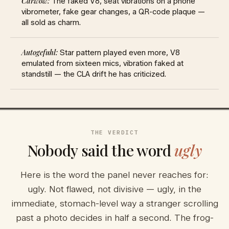
The faked V8, seat vibrations on a phone
vibrometer, fake gear changes, a QR-code plaque —
all sold as charm.
Star pattern played even more, V8
emulated from sixteen mics, vibration faked at
standstill — the CLA drift he has criticized.
THE VERDICT
Nobody said the word
ugly
Here is the word the panel never reaches for:
ugly. Not flawed, not divisive — ugly, in the
immediate, stomach-level way a stranger scrolling
past a photo decides in half a second. The frog-