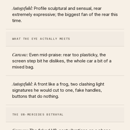
Profile sculptural and sensual, rear
extremely expressive; the biggest fan of the rear this
time.
WHAT THE EYE ACTUALLY MEETS
Even mid-praise: rear too plasticky, the
screen step bit he dislikes, the whole car a bit of a
mixed bag.
A front like a frog, two clashing light
signatures he would cut to one, fake handles,
buttons that do nothing.
THE UN-MERCEDES BETRAYAL