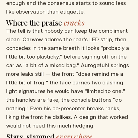
enough and the consensus starts to sound less
like observation than etiquette.
Where the praise
cracks
The tell is that nobody can keep the compliment
clean. Carwow adores the rear's LED strip, then
concedes in the same breath it looks "probably a
little bit too plasticky," before signing off on the
car as "a bit of a mixed bag." Autogefuhl springs
more leaks still — the front "does remind me a
little bit of frog," the face carries two clashing
light signatures he would have "limited to one,"
the handles are fake, the console buttons "do
nothing." Even his co-presenter breaks ranks,
liking the front he dislikes. A design that worked
would not need this much hedging.
Stars, stamped
everywhere