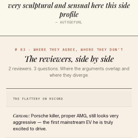
very sculptural and sensual here this side
profile
—
AUTOGEFUHL
№ 03 · WHERE THEY AGREE, WHERE THEY DON'T
The reviewers, side by side
2
reviewers.
3
questions. Where the arguments overlap and
where they diverge.
THE FLATTERY ON RECORD
Porsche killer, proper AMG, still looks very
aggressive — the first mainstream EV he is truly
excited to drive.