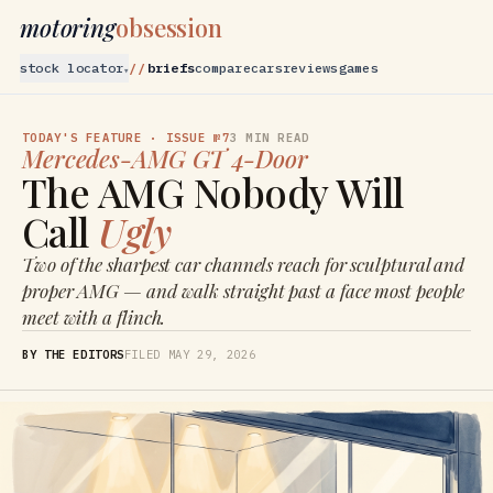
motoring
obsession
stock locator
briefs
compare
cars
reviews
games
▾
TODAY'S FEATURE
· ISSUE №7
3
MIN READ
Mercedes-AMG
GT 4-Door
The AMG Nobody Will
Call
Ugly
Two of the sharpest car channels reach for sculptural and
proper AMG — and walk straight past a face most people
meet with a flinch.
BY THE EDITORS
FILED
MAY 29, 2026