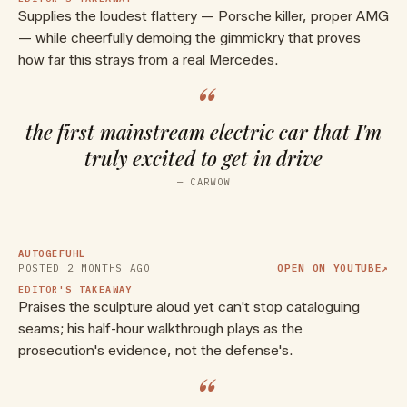
Supplies the loudest flattery — Porsche killer, proper AMG
— while cheerfully demoing the gimmickry that proves
how far this strays from a real Mercedes.
“
the first mainstream electric car that I'm
truly excited to get in drive
▶ WATCH ON YOUTUBE
—
CARWOW
V8 sound without V8? All-new
Mercedes AMG GT 4-door
REVEAL 2027
AUTOGEFUHL
POSTED
2 MONTHS AGO
OPEN ON YOUTUBE
↗
EDITOR'S TAKEAWAY
Praises the sculpture aloud yet can't stop cataloguing
seams; his half-hour walkthrough plays as the
prosecution's evidence, not the defense's.
“