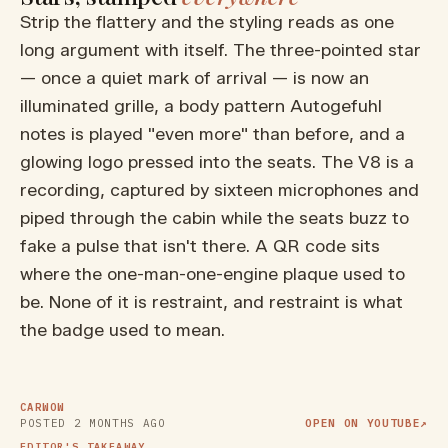
Strip the flattery and the styling reads as one
long argument with itself. The three-pointed star
— once a quiet mark of arrival — is now an
illuminated grille, a body pattern Autogefuhl
notes is played "even more" than before, and a
glowing logo pressed into the seats. The V8 is a
recording, captured by sixteen microphones and
piped through the cabin while the seats buzz to
fake a pulse that isn't there. A QR code sits
where the one-man-one-engine plaque used to
be. None of it is restraint, and restraint is what
the badge used to mean.
▶ WATCH ON YOUTUBE
MOST POWERFUL AMG EVER is
a Porsche KILLER!
CARWOW
POSTED
2 MONTHS AGO
OPEN ON YOUTUBE
↗
EDITOR'S TAKEAWAY