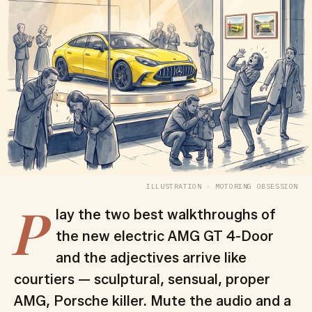
ILLUSTRATION · MOTORING OBSESSION
P
lay the two best walkthroughs of
the new electric AMG GT 4-Door
and the adjectives arrive like
courtiers — sculptural, sensual, proper
AMG, Porsche killer. Mute the audio and a