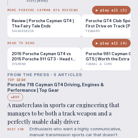
every penny
”
▶ play all (
3
)
MORE PORSCHE CAYMAN GT4 REVIEWS
Review | Porsche Cayman GT4 |
Porsche GT4 Club Sport M
The Fairy Tale Ends
First Drive on Track (POV)
SAVAGEGEESE
TEDWARD
▶ play all (
4
)
HEAD TO HEAD
2016 Porsche Cayman GT4 vs
Porsche 981 Cayman GT4 
2015 Porsche 911 GT3 - Head to
GTS | Worth the Extra $3
Head Review!
ZYGRENE
JUBBAL & CARS
FROM THE PRESS ·
5
ARTICLE
S
TOP GEAR
Porsche 718 Cayman GT4 Driving, Engines &
Performance | Top Gear
BUY
◆
A masterclass in sports car engineering that
manages to be both a track weapon and a
perfectly usable daily driver.
Enthusiasts who want a highly communicative,
BEST FOR
manual-transmission sports car that doesn't