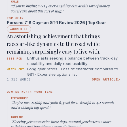
VALUE
“
If you’re buying a GT4 over anything else at this sort of money,
you’ll care about this sort of stuff.
”
TOP GEAR
Porsche 718 Cayman GT4 Review 2026 | Top Gear
WORTH IT
◆
An astonishing achievement that brings
racecar-like dynamics to the road while
remaining surprisingly easy to live with.
Enthusiasts seeking a balance between track-day
BEST FOR
capability and daily road usability.
Long gear ratios · Loss of character compared to
WATCH OUT
981 · Expensive options list
1,315 WORDS
OPEN ARTICLE
↗
QUOTES WORTH YOUR TIME
PERFORMANCE
“
they’re now 414bhp and 310lb ft, good for 0-62mph in 4.4 seconds
and a 188mph top speed.
”
HANDLING
“
Steering gets no sweeter these days, manual gearboxes no more
satisfying and handling no more flattering.
”