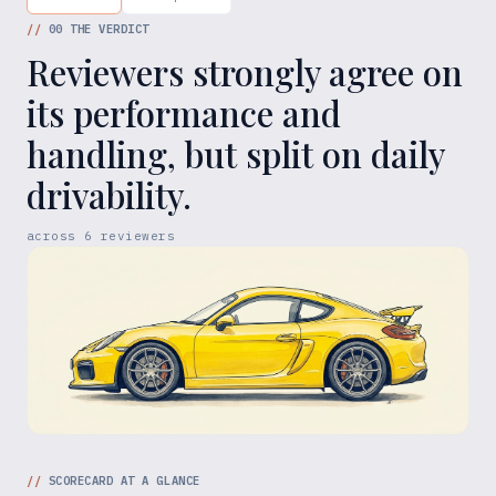
//
00
THE VERDICT
Reviewers strongly agree on
its performance and
handling, but split on daily
drivability.
across
6
reviewers
//
SCORECARD AT A GLANCE