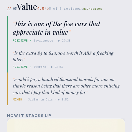
Value
4.0
/5
//
05
5
of
6
reviewers
CONSENSUS
“
this is one of the few cars that
appreciate in value
”
POSITIVE
·
Savagegeese
· ▶
29:38
“
is the extra $3 to $40,000 worth it ABS a freaking
lutely
”
POSITIVE
·
Zygrene
· ▶
14:58
“
would i pay a hundred thousand pounds for one no
simple reason being that there are other more enticing
cars that i pay that kind of money for
”
MIXED
·
JayEmm on Cars
· ▶
8:52
HOW IT STACKS UP