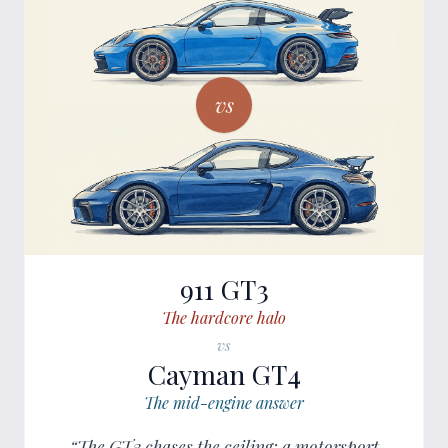
vs
911 GT3
The hardcore halo
vs
Cayman GT4
The mid-engine answer
“The GT3 chases the ceiling: a motorsport