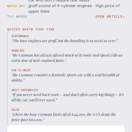
gruff sound of 4-cylinder engines · high price of
WATCH OUT
upper trims
763 WORDS
OPEN ARTICLE
↗
QUOTES WORTH YOUR TIME
PERFORMANCE
“
The base engines are gruff, but the handling is as sweet as ever.
”
HANDLING
“
the Cayman has always offered much of its noise and speed with an
extra dose of mid-engined poise.
”
FUN TO DRIVE
“
the Cayman remains a fantastic sports car with a real breadth of
ability.
”
DAILY DRIVABILITY
“
If you never need back seats – and don’t often carry big things – it’s
all the car you’ll ever need.
”
VALUE
“
where the base Cayman kicks off at £44,000, the GTS drags the
price past £60,000.
”