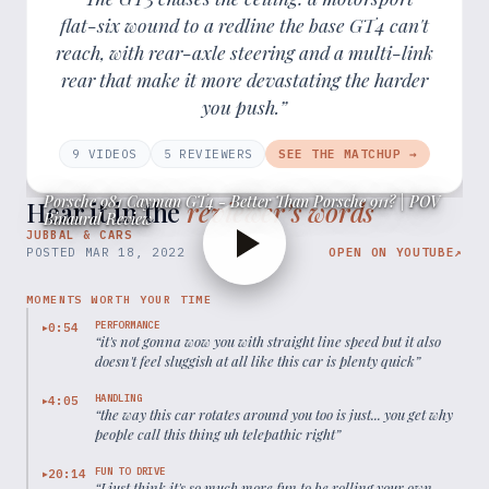
flat-six wound to a redline the base GT4 can't
reach, with rear-axle steering and a multi-link
rear that make it more devastating the harder
you push.”
9
VIDEOS
5
REVIEWER
S
SEE THE MATCHUP →
Porsche 981 Cayman GT4 - Better Than Porsche 911? | POV
Hear it in the
reviewer’s words
Binaural Review
JUBBAL & CARS
POSTED
MAR 18, 2022
OPEN ON YOUTUBE
↗
MOMENTS WORTH YOUR TIME
PERFORMANCE
0:54
▶
“
it's not gonna wow you with straight line speed but it also
doesn't feel sluggish at all like this car is plenty quick
”
HANDLING
4:05
▶
“
the way this car rotates around you too is just... you get why
people call this thing uh telepathic right
”
FUN TO DRIVE
20:14
▶
“
I just think it's so much more fun to be rolling your own