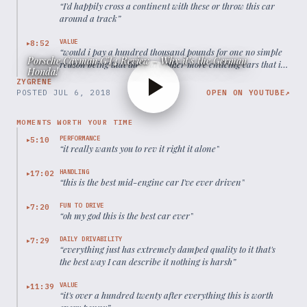
“
I'd happily cross a continent with these or throw this car
around a track
”
VALUE
8:52
▶
“
would i pay a hundred thousand pounds for one no simple
Porsche Cayman GT4 Review - Why it's the German
reason being that there are other more enticing cars that i
Honda!
pay that kind of money for
”
ZYGRENE
POSTED
JUL 6, 2018
OPEN ON YOUTUBE
↗
MOMENTS WORTH YOUR TIME
PERFORMANCE
5:10
▶
“
it really wants you to rev it right it alone
”
HANDLING
17:02
▶
“
this is the best mid-engine car I've ever driven
”
FUN TO DRIVE
7:20
▶
“
oh my god this is the best car ever
”
DAILY DRIVABILITY
7:29
▶
“
everything just has extremely damped quality to it that's
the best way I can describe it nothing is harsh
”
VALUE
11:39
▶
“
it's over a hundred twenty after everything this is worth