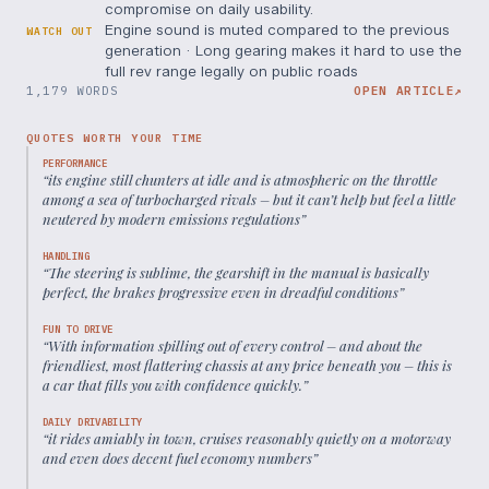
compromise on daily usability.
Engine sound is muted compared to the previous
WATCH OUT
generation · Long gearing makes it hard to use the
full rev range legally on public roads
1,179 WORDS
OPEN ARTICLE
↗
QUOTES WORTH YOUR TIME
PERFORMANCE
“
its engine still chunters at idle and is atmospheric on the throttle
among a sea of turbocharged rivals – but it can’t help but feel a little
neutered by modern emissions regulations
”
HANDLING
“
The steering is sublime, the gearshift in the manual is basically
perfect, the brakes progressive even in dreadful conditions
”
FUN TO DRIVE
“
With information spilling out of every control – and about the
friendliest, most flattering chassis at any price beneath you – this is
a car that fills you with confidence quickly.
”
DAILY DRIVABILITY
“
it rides amiably in town, cruises reasonably quietly on a motorway
and even does decent fuel economy numbers
”