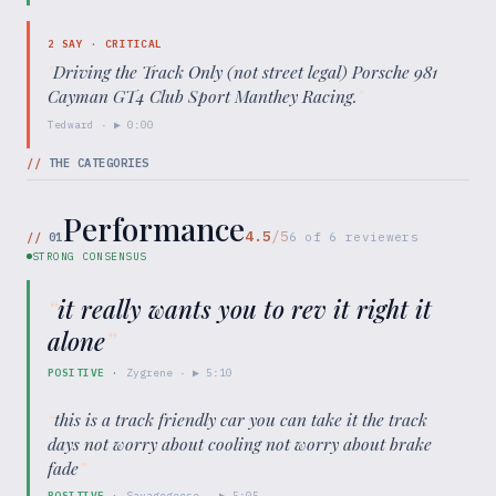
2
SAY ·
CRITICAL
"
Driving the Track Only (not street legal) Porsche 981
Cayman GT4 Club Sport Manthey Racing.
"
Tedward
· ▶
0:00
//
THE CATEGORIES
Performance
4.5
/5
//
01
6
of
6
reviewers
STRONG CONSENSUS
“
it really wants you to rev it right it
alone
”
POSITIVE
·
Zygrene
· ▶
5:10
“
this is a track friendly car you can take it the track
days not worry about cooling not worry about brake
fade
”
POSITIVE
·
Savagegeese
· ▶
5:05