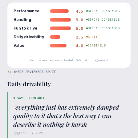
Performance
4.5
STRONG CONSENSUS
Handling
5.0
STRONG CONSENSUS
Fun to drive
5.0
STRONG CONSENSUS
Daily drivability
2.5
SPLIT
Value
4.0
CONSENSUS
bar = where reviewers landed, 0–5 · dot = agreement
//
WHERE REVIEWERS SPLIT
Daily drivability
3
SAY ·
LIVEABLE
"
everything just has extremely damped
quality to it that's the best way I can
describe it nothing is harsh
"
Zygrene
· ▶
7:29