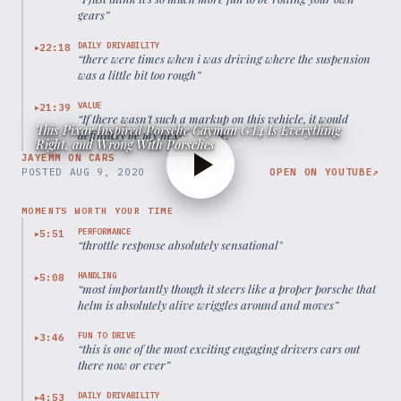
gears
”
DAILY DRIVABILITY
22:18
▶
“
there were times when i was driving where the suspension
was a little bit too rough
”
VALUE
21:39
▶
“
If there wasn't such a markup on this vehicle, it would
This Pixar Inspired Porsche Cayman GT4 Is Everything
definitely be my next upgrade.
”
Right, and Wrong With Porsches
JAYEMM ON CARS
POSTED
AUG 9, 2020
OPEN ON YOUTUBE
↗
MOMENTS WORTH YOUR TIME
PERFORMANCE
5:51
▶
“
throttle response absolutely sensational
”
HANDLING
5:08
▶
“
most importantly though it steers like a proper porsche that
helm is absolutely alive wriggles around and moves
”
FUN TO DRIVE
3:46
▶
“
this is one of the most exciting engaging drivers cars out
there now or ever
”
DAILY DRIVABILITY
4:53
▶