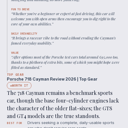
FUN TO DRIVE
“
Whether you’re a beginner or expert at fast driving, this car will
welcome you with open arms then encourage you to dig right to the
core of your own abilities.
”
DAILY DRIVABILITY
“
It brings a racecar vibe to the road without eroding the Cayman’s
famed everyday usability.
”
VALUE
“
After options most of the Porsche test cars total around £95,000 too,
thanks to a plethora of extra bits, some of which you might hope were
fitted as standard.
”
TOP GEAR
Porsche 718 Cayman Review 2026 | Top Gear
WORTH IT
◆
The 718 Cayman remains a benchmark sports
car, though the base four-cylinder engines lack
the character of the older flat-sixes; the GTS
and GT4 models are the true standouts.
Drivers seeking a complete, daily-usable sports
BEST FOR
car who don't require rear seats.