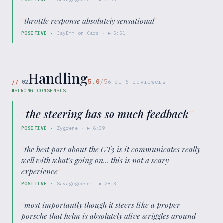
“
throttle response absolutely sensational
”
POSITIVE
·
JayEmm on Cars
· ▶
5:51
Handling
5.0
/5
//
02
6
of
6
reviewers
STRONG CONSENSUS
“
the steering has so much feedback
”
POSITIVE
·
Zygrene
· ▶
6:39
“
the best part about the GT3 is it communicates really
well with what's going on... this is not a scary
experience
”
POSITIVE
·
Savagegeese
· ▶
28:31
“
most importantly though it steers like a proper
porsche that helm is absolutely alive wriggles around