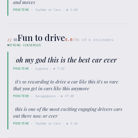
and moves
”
POSITIVE
·
JayEmm on Cars
· ▶
5:08
Fun to drive
5.0
/5
//
03
6
of
6
reviewers
STRONG CONSENSUS
“
oh my god this is the best car ever
”
POSITIVE
·
Zygrene
· ▶
7:20
“
it's so rewarding to drive a car like this it's so rare
that you get in cars like this anymore
”
POSITIVE
·
Savagegeese
· ▶
27:48
“
this is one of the most exciting engaging drivers cars
out there now or ever
”
POSITIVE
·
JayEmm on Cars
· ▶
3:46