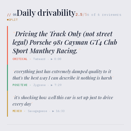
Daily drivability
2.5
/5
//
04
6
of
6
reviewers
SPLIT
“
Driving the Track Only (not street
legal) Porsche 981 Cayman GT4 Club
Sport Manthey Racing.
”
CRITICAL
·
Tedward
· ▶
0:00
“
everything just has extremely damped quality to it
that's the best way I can describe it nothing is harsh
”
POSITIVE
·
Zygrene
· ▶
7:29
“
it's shocking how well this car is set up just to drive
every day
”
MIXED
·
Savagegeese
· ▶
16:33