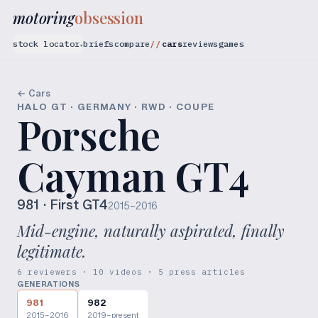
motoring
obsession
stock locator
briefs
compare
cars
reviews
games
▾
← Cars
HALO GT · GERMANY · RWD · COUPE
Porsche
Cayman GT4
981
· First GT4
2015–2016
Mid-engine, naturally aspirated, finally
legitimate.
6 reviewers · 10 videos · 5 press articles
GENERATIONS
981
982
2015–2016
2019–present