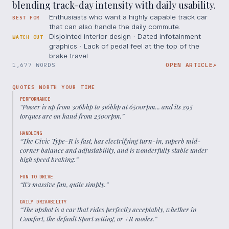
blending track-day intensity with daily usability.
Enthusiasts who want a highly capable track car
BEST FOR
that can also handle the daily commute.
Disjointed interior design · Dated infotainment
WATCH OUT
graphics · Lack of pedal feel at the top of the
brake travel
1,677 WORDS
OPEN ARTICLE
↗
QUOTES WORTH YOUR TIME
PERFORMANCE
“
Power is up from 306bhp to 316bhp at 6500rpm... and its 295
torques are on hand from 2500rpm.
”
HANDLING
“
The Civic Type-R is fast, has electrifying turn-in, superb mid-
corner balance and adjustability, and is wonderfully stable under
high speed braking.
”
FUN TO DRIVE
“
It’s massive fun, quite simply.
”
DAILY DRIVABILITY
“
The upshot is a car that rides perfectly acceptably, whether in
Comfort, the default Sport setting, or +R modes.
”