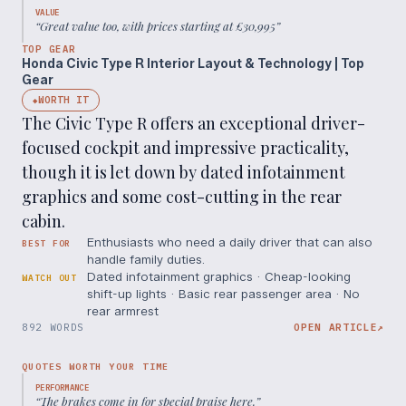
VALUE
“
Great value too, with prices starting at £30,995
”
TOP GEAR
Honda Civic Type R Interior Layout & Technology | Top
Gear
WORTH IT
◆
The Civic Type R offers an exceptional driver-
focused cockpit and impressive practicality,
though it is let down by dated infotainment
graphics and some cost-cutting in the rear
cabin.
Enthusiasts who need a daily driver that can also
BEST FOR
handle family duties.
Dated infotainment graphics · Cheap-looking
WATCH OUT
shift-up lights · Basic rear passenger area · No
rear armrest
892 WORDS
OPEN ARTICLE
↗
QUOTES WORTH YOUR TIME
PERFORMANCE
“
The brakes come in for special praise here.
”