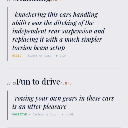
“
knackering this cars handling
ability was the ditching of the
independent rear suspension and
replacing it with a much simpler
torsion beam setup
”
MIXED
·
JayEmm on Cars
· ▶
2:24
Fun to drive
4.0
/5
//
03
“
rowing your own gears in these cars
is an utter pleasure
”
POSITIVE
·
JayEmm on Cars
· ▶
14:08