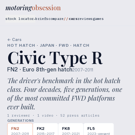
motoring
obsession
stock locator
briefs
compare
cars
reviews
games
▾
← Cars
HOT HATCH · JAPAN · FWD · HATCH
Civic Type R
FN2
· Euro 8th-gen hatch
2007–2011
The driver's benchmark in the hot hatch
class. Four decades, five generations, one
of the most committed FWD platforms
ever built.
1 reviewer · 1 video · 52 press articles
GENERATIONS
FN2
FK2
FK8
FL5
2007–2011
2015–2017
2017–2021
2023–present