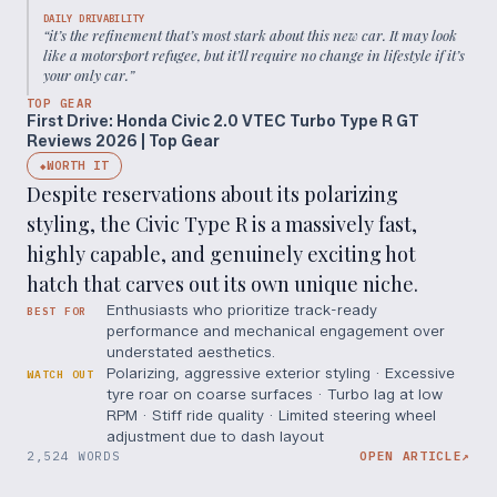
DAILY DRIVABILITY
“
it’s the refinement that’s most stark about this new car. It may look
like a motorsport refugee, but it’ll require no change in lifestyle if it’s
your only car.
”
TOP GEAR
First Drive: Honda Civic 2.0 VTEC Turbo Type R GT
Reviews 2026 | Top Gear
WORTH IT
◆
Despite reservations about its polarizing
styling, the Civic Type R is a massively fast,
highly capable, and genuinely exciting hot
hatch that carves out its own unique niche.
Enthusiasts who prioritize track-ready
BEST FOR
performance and mechanical engagement over
understated aesthetics.
Polarizing, aggressive exterior styling · Excessive
WATCH OUT
tyre roar on coarse surfaces · Turbo lag at low
RPM · Stiff ride quality · Limited steering wheel
adjustment due to dash layout
2,524 WORDS
OPEN ARTICLE
↗