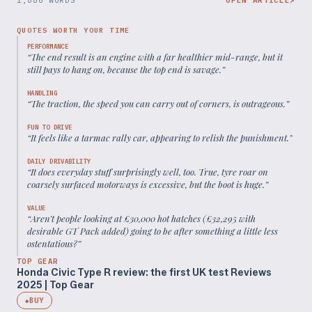
QUOTES WORTH YOUR TIME
PERFORMANCE
“
The end result is an engine with a far healthier mid-range, but it
still pays to hang on, because the top end is savage.
”
HANDLING
“
The traction, the speed you can carry out of corners, is outrageous.
”
FUN TO DRIVE
“
It feels like a tarmac rally car, appearing to relish the punishment.
”
DAILY DRIVABILITY
“
It does everyday stuff surprisingly well, too. True, tyre roar on
coarsely surfaced motorways is excessive, but the boot is huge.
”
VALUE
“
Aren’t people looking at £30,000 hot hatches (£32,295 with
desirable GT Pack added) going to be after something a little less
ostentatious?
”
TOP GEAR
Honda Civic Type R review: the first UK test Reviews
2025 | Top Gear
BUY
◆