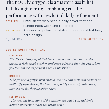
The new Civic Type R is a masterclass in hot
hatch engineering, combining ruthless
performance with newfound daily refinement.
Enthusiasts who need a daily driver that can
BEST FOR
handle track work and rough roads.
Aggressive, polarizing styling · Functional but busy
WATCH OUT
aero design
1,524 WORDS
OPEN ARTICLE
↗
QUOTES WORTH YOUR TIME
PERFORMANCE
“
the FK8’s ability to put that power down and avoid torque steer
means it feels much quicker and more effective than the FK2 when
you want to use its performance on the road.
”
HANDLING
“
The front end grip is tremendous, too. You can turn into corners at
bafflingly high speeds, the Civic completely resisting understeer,
then get on the throttle super early.
”
FUN TO DRIVE
“
The new car loses none of the excitement, but it can suddenly
handle whichever roads you throw at it.
”