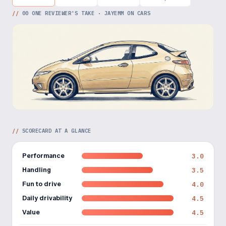
//
00
ONE REVIEWER'S TAKE · JAYEMM ON CARS
//
SCORECARD AT A GLANCE
Performance
3.0
Handling
3.5
Fun to drive
4.0
Daily drivability
4.5
Value
4.5