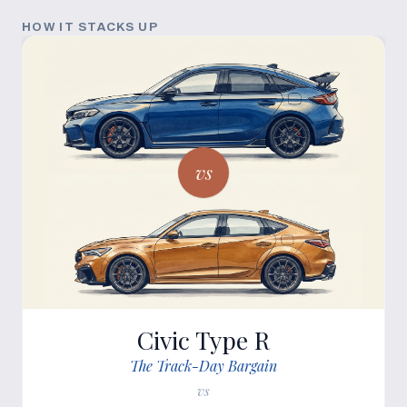
HOW IT STACKS UP
vs
Civic Type R
The Track-Day Bargain
vs