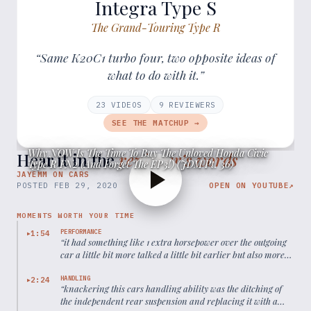
Integra Type S
The Grand-Touring Type R
“Same K20C1 turbo four, two opposite ideas of
what to do with it.”
23
VIDEOS
9
REVIEWER
S
SEE THE MATCHUP →
Why NOW Is The Time To Buy The Unloved Honda Civic
Hear it in the
reviewer’s words
Type R FN2 (And Forget The EP3!) (JDM Pt. 36)
JAYEMM ON CARS
POSTED
FEB 29, 2020
OPEN ON YOUTUBE
↗
MOMENTS WORTH YOUR TIME
PERFORMANCE
1:54
▶
“
it had something like 1 extra horsepower over the outgoing
car a little bit more talked a little bit earlier but also more
weight to carry so it wasn't really any faster even in a
straight line
”
HANDLING
2:24
▶
“
knackering this cars handling ability was the ditching of
the independent rear suspension and replacing it with a