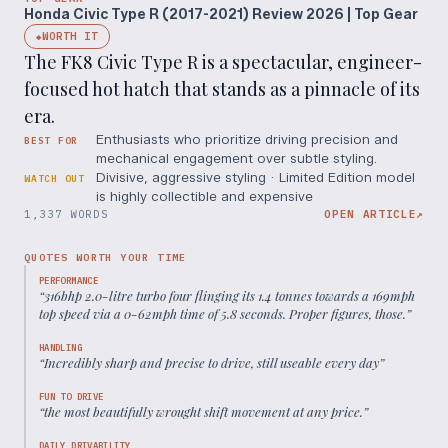
Honda Civic Type R (2017-2021) Review 2026 | Top Gear
WORTH IT
◆
The FK8 Civic Type R is a spectacular, engineer-
focused hot hatch that stands as a pinnacle of its
era.
Enthusiasts who prioritize driving precision and
BEST FOR
mechanical engagement over subtle styling.
Divisive, aggressive styling · Limited Edition model
WATCH OUT
is highly collectible and expensive
1,337 WORDS
OPEN ARTICLE
↗
QUOTES WORTH YOUR TIME
PERFORMANCE
“
316bhp 2.0-litre turbo four flinging its 1.4 tonnes towards a 169mph
top speed via a 0-62mph time of 5.8 seconds. Proper figures, those.
”
HANDLING
“
Incredibly sharp and precise to drive, still useable every day
”
FUN TO DRIVE
“
the most beautifully wrought shift movement at any price.
”
DAILY DRIVABILITY