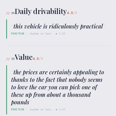
Daily drivability
4.5
/5
//
04
“
this vehicle is ridiculously practical
”
POSITIVE
·
JayEmm on Cars
· ▶
3:22
Value
4.5
/5
//
05
“
the prices are certainly appealing to
thanks to the fact that nobody seems
to love the car you can pick one of
these up from about a thousand
pounds
”
POSITIVE
·
JayEmm on Cars
· ▶
3:57