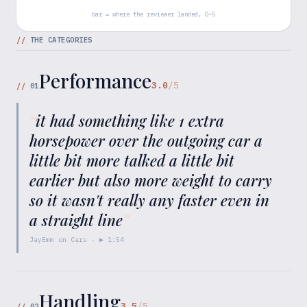
bar = where the reviewer landed, 0–5
//
THE CATEGORIES
Performance
3.0
/5
//
01
“
it had something like 1 extra
horsepower over the outgoing car a
little bit more talked a little bit
earlier but also more weight to carry
so it wasn't really any faster even in
a straight line
”
JayEmm on Cars
· ▶
1:54
Handling
3.5
/5
//
02