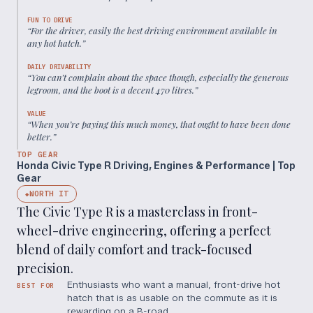
FUN TO DRIVE
“
For the driver, easily the best driving environment available in
any hot hatch.
”
DAILY DRIVABILITY
“
You can’t complain about the space though, especially the generous
legroom, and the boot is a decent 470 litres.
”
VALUE
“
When you’re paying this much money, that ought to have been done
better.
”
TOP GEAR
Honda Civic Type R Driving, Engines & Performance | Top
Gear
WORTH IT
◆
The Civic Type R is a masterclass in front-
wheel-drive engineering, offering a perfect
blend of daily comfort and track-focused
precision.
Enthusiasts who want a manual, front-drive hot
BEST FOR
hatch that is as usable on the commute as it is
rewarding on a B-road.