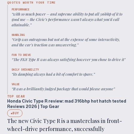
QUOTES WORTH YOUR TIME
PERFORMANCE
“
with so much power – and supreme ability to put all 316bhp of it to
good use – the Civic’s performance wasn't always what you’d call
attainable.
”
HANDLING
“
Grip was outrageous but not at the expense of some interactivity,
and the car’s traction was unwavering.
”
FUN TO DRIVE
“
The FK8 Type R was always satisfying however you chose to drive it
”
DAILY DRIVABILITY
“
its damping always had a bit of comfort to spare.
”
VALUE
“
It was a brilliantly judged package that would please anyone
”
TOP GEAR
Honda Civic Type R review: mad 316bhp hot hatch tested
Reviews 2026 | Top Gear
BUY
◆
The new Civic Type R is a masterclass in front-
wheel-drive performance, successfully