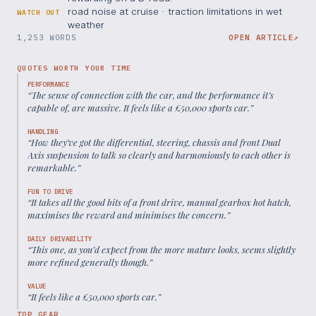
road noise at cruise · traction limitations in wet
WATCH OUT
weather
1,253 WORDS
OPEN ARTICLE
↗
QUOTES WORTH YOUR TIME
PERFORMANCE
“
The sense of connection with the car, and the performance it’s
capable of, are massive. It feels like a £50,000 sports car.
”
HANDLING
“
How they’ve got the differential, steering, chassis and front Dual
Axis suspension to talk so clearly and harmoniously to each other is
remarkable.
”
FUN TO DRIVE
“
It takes all the good bits of a front drive, manual gearbox hot hatch,
maximises the reward and minimises the concern.
”
DAILY DRIVABILITY
“
This one, as you’d expect from the more mature looks, seems slightly
more refined generally though.
”
VALUE
“
It feels like a £50,000 sports car.
”
TOP GEAR