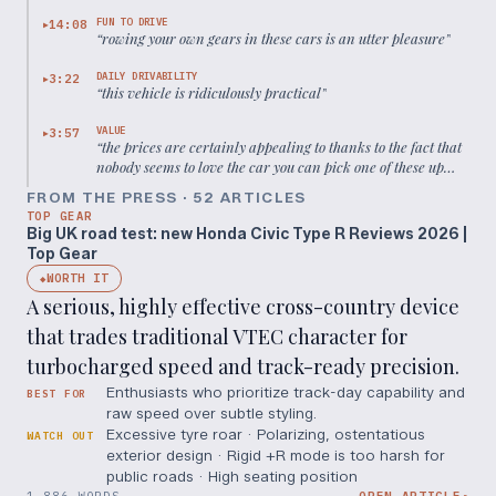
much simpler torsion beam setup
”
FUN TO DRIVE
14:08
▶
“
rowing your own gears in these cars is an utter pleasure
”
DAILY DRIVABILITY
3:22
▶
“
this vehicle is ridiculously practical
”
VALUE
3:57
▶
“
the prices are certainly appealing to thanks to the fact that
nobody seems to love the car you can pick one of these up
from about a thousand pounds
”
FROM THE PRESS ·
52
ARTICLE
S
TOP GEAR
Big UK road test: new Honda Civic Type R Reviews 2026 |
Top Gear
WORTH IT
◆
A serious, highly effective cross-country device
that trades traditional VTEC character for
turbocharged speed and track-ready precision.
Enthusiasts who prioritize track-day capability and
BEST FOR
raw speed over subtle styling.
Excessive tyre roar · Polarizing, ostentatious
WATCH OUT
exterior design · Rigid +R mode is too harsh for
public roads · High seating position
1,886 WORDS
OPEN ARTICLE
↗