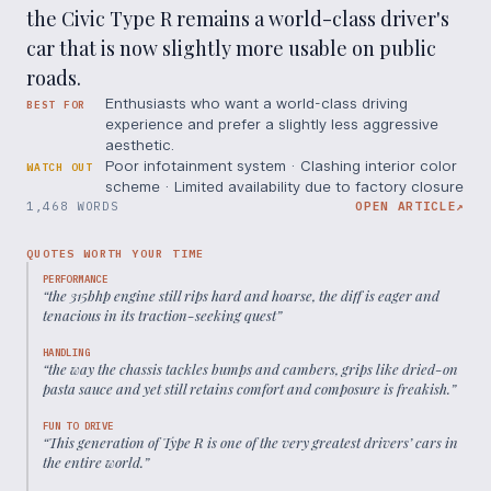
the Civic Type R remains a world-class driver's
car that is now slightly more usable on public
roads.
Enthusiasts who want a world-class driving
BEST FOR
experience and prefer a slightly less aggressive
aesthetic.
Poor infotainment system · Clashing interior color
WATCH OUT
scheme · Limited availability due to factory closure
1,468 WORDS
OPEN ARTICLE
↗
QUOTES WORTH YOUR TIME
PERFORMANCE
“
the 315bhp engine still rips hard and hoarse, the diff is eager and
tenacious in its traction-seeking quest
”
HANDLING
“
the way the chassis tackles bumps and cambers, grips like dried-on
pasta sauce and yet still retains comfort and composure is freakish.
”
FUN TO DRIVE
“
This generation of Type R is one of the very greatest drivers’ cars in
the entire world.
”