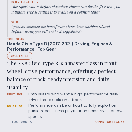
DAILY DRIVABILITY
“
the Sport Line’s slightly shrunken rims mean for the first time, the
ultimate Type R setting is tolerable on a country lane
”
VALUE
“
you can stomach the horrific amateur-hour dashboard and
infotainment, you will not be disappointed
”
TOP GEAR
Honda Civic Type R (2017-2021) Driving, Engines &
Performance | Top Gear
WORTH IT
◆
The FK8 Civic Type R is a masterclass in front-
wheel-drive performance, offering a perfect
balance of track-ready precision and daily
usability.
Enthusiasts who want a high-performance daily
BEST FOR
driver that excels on a track.
Performance can be difficult to fully exploit on
WATCH OUT
public roads · Less playful than some rivals at low
speeds
1,100 WORDS
OPEN ARTICLE
↗