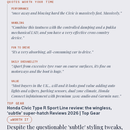
QUOTES WORTH YOUR TIME
PERFORMANCE
“
once away and blowing hard the Civic is massively fast. Massively.
”
HANDLING
“
Combine this tautness with the controlled damping and a pukka
mechanical LSD, and you have a very effective cross country
device.
”
FUN TO DRIVE
“
it's a very absorbing, all-consuming car to drive.
”
DAILY DRIVABILITY
“
Apart from excessive tyre roar on coarse surfaces, it's fine on
motorways and the boot is huge.
”
VALUE
“
Most buyers in the UK... will and it looks good value adding auto
lights and wipers, parking sensors, dual zone climate, Honda
Connect infotainment with premium 320w audio and Garmin nav.
”
TOP GEAR
Honda Civic Type R Sport Line review: the wingless,
‘subtle’ super-hatch Reviews 2026 | Top Gear
WORTH IT
◆
Despite the questionable 'subtle' styling tweaks,