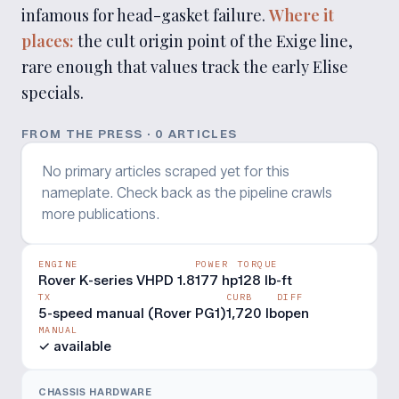
infamous for head-gasket failure.
Where it
places:
the cult origin point of the Exige line,
rare enough that values track the early Elise
specials.
FROM THE PRESS ·
0
ARTICLE
S
No primary articles scraped yet for this
nameplate. Check back as the pipeline crawls
more publications.
ENGINE
POWER
TORQUE
Rover K-series VHPD 1.8
177 hp
128 lb-ft
TX
CURB
DIFF
5-speed manual (Rover PG1)
1,720 lb
open
MANUAL
✓ available
CHASSIS HARDWARE