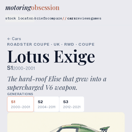
motoring
obsession
stock locator
briefs
compare
cars
reviews
games
▾
← Cars
ROADSTER COUPE · UK · RWD · COUPE
Lotus Exige
S1
2000–2001
The hard-roof Elise that grew into a
supercharged V6 weapon.
GENERATIONS
S1
S2
S3
2000–2001
2004–2011
2012–2021