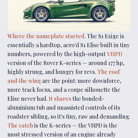
Where the nameplate started.
The S1 Exige is
essentially a hardtop, aero'd S1 Elise built in tiny
numbers, powered by the high-output
VHPD
version of the Rover K-series — around 177 hp,
highly strung, and hungry for revs.
The roof
and the wing
are the point: more downforce,
more track focus, and a coupe silhouette the
Elise never had.
It shares
the bonded-
aluminium tub and unassisted controls of its
roadster sibling, so it's tiny, raw and demanding.
The catch
is the K-series — the VHPD is the
most stressed version of an engine already