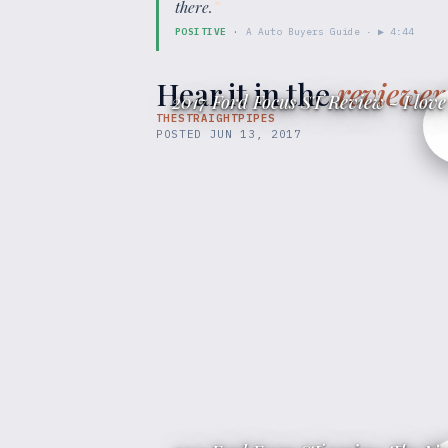
there.
”
POSITIVE
·
A Auto Buyers Guide
· ▶
4:44
Hear it in the
reviewer
2017 Ford Focus ST Review - I love 
THESTRAIGHTPIPES
POSTED
JUN 13, 2017