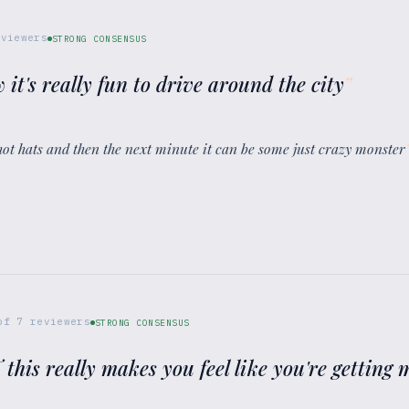
viewers
STRONG CONSENSUS
 it's really fun to drive around the city
”
d hot hats and then the next minute it can be some just crazy monster
of
7
reviewers
STRONG CONSENSUS
T this really makes you feel like you're gettin