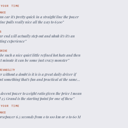
 YOUR TIME
ANCE
 fun car it's pretty quick in a straight line the power
ine pulls really nice all the way to 6500
”
G
ar end will actually step out and uhuh it's it's an
sting experience
”
DRIVE
 be such a nice quiet little refined hot hats and then
xt minute it can be some just crazy monster
”
RIVABILITY
ar without a doubt is it is is a great daily driver if
nt something that's fun and practical at the same
 decent power to weight ratio given the price I mean
25 Grand is the starting point for one of these
”
 YOUR TIME
ANCE
orsepower 6.5 seconds from 0 to 100 km or 0 to 60 M