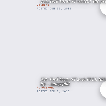
2015 Ford Focus ST review: The N
ZYGRENE
POSTED
JUN 30, 2016
New Ford Focus ST 2016 FULL REVI
hp - Autogefühl
AUTOGEFUHL
POSTED
SEP 2, 2015