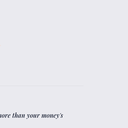
”
g more than your money's