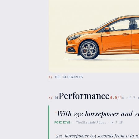
//
THE CATEGORIES
Performance
4.0
/5
//
01
6
of
7
r
“
With 252 horsepower and 20
POSITIVE
·
TheStraightPipes
· ▶
7:18
“
250 horsepower 6.5 seconds from 0 to 1