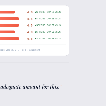
4.0
STRONG CONSENSUS
4.5
STRONG CONSENSUS
4.5
STRONG CONSENSUS
4.0
STRONG CONSENSUS
4.5
STRONG CONSENSUS
wers landed, 0–5 · dot = agreement
 adequate amount for this.
”