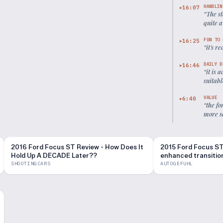
HANDLIN
16:07
▶
“
The st
quite a
FUN TO 
16:25
▶
“
it's r
DAILY D
16:46
▶
“
it is 
suitab
VALUE
6:40
▶
“
the fo
more s
2016 Ford Focus ST Review - How Does It
2015 Ford Focus ST
Hold Up A DECADE Later??
enhanced transitiona
Autogefühl
SHOOTINGCARS
AUTOGEFUHL