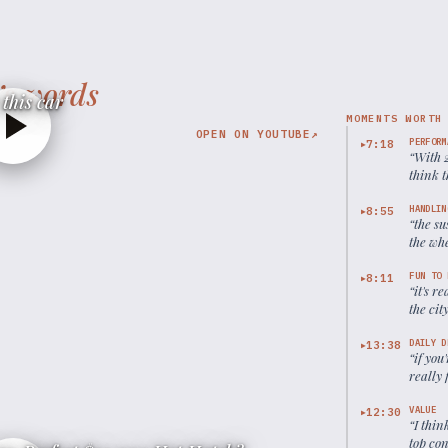
’s words
this car
MOMENTS WORTH
OPEN ON YOUTUBE
↗
PERFORM
7:18
▶
“
With 
think t
HANDLIN
8:55
▶
“
the su
the whe
handli
FUN TO 
8:11
▶
“
it's r
the cit
DAILY D
13:38
▶
“
if you
really 
VALUE
12:30
▶
“
I thin
top co