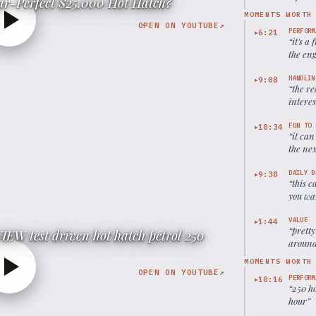
ear-Perfect $25,000 Hot Hatch?
MOMENTS WORTH
OPEN ON YOUTUBE
↗
PERFORM
6:21
▶
“
it's a
the eng
HANDLIN
9:08
▶
“
the re
intere
FUN TO 
10:34
▶
“
it can
the ne
DAILY D
9:38
▶
“
this c
you wa
time
”
VALUE
1:44
▶
“
pretty
EW test driven hot hatch petrol 250
around 
MOMENTS WORTH
OPEN ON YOUTUBE
↗
PERFORM
10:16
▶
“
250 h
hour
”