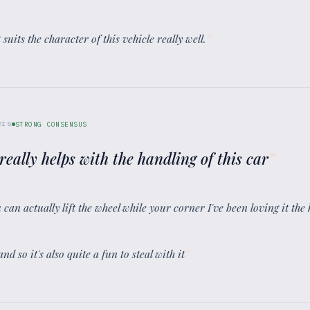
t suits the character of this vehicle really well.
”
ers
STRONG CONSENSUS
really helps with the handling of this car
”
 can actually lift the wheel while your corner I've been loving it the
nd so it's also quite a fun to steal with it
”