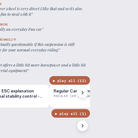
G
eer wheel is very direct I like that and so it's also
 fun to steal with it
”
DRIVE
eally an everyday Fun car
”
RIVABILITY
actually questionable if this suspension is still
le for your normal everyday riding
”
rt offers a little bit more horsepower and a little bit
erial equipment
”
▶ play all (
12
)
 ESC explanation
Regular Car Reviews: 2014 Ford Focus ST
l stability control -
REGULAR CAR REVIEWS
▶ play all (
1
)