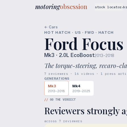
motoring
obsession
stock locator
b
▾
← Cars
HOT HATCH · US · FWD · HATCH
Ford Focus
Mk3
· 2.0L EcoBoost
2013–2018
The torque-steering, recaro-cl
7 reviewers · 16 videos · 1 press arti
GENERATIONS
Mk3
Mk4
2013–2018
2019–2025
//
00
THE VERDICT
Reviewers strongly a
across
7
reviewers