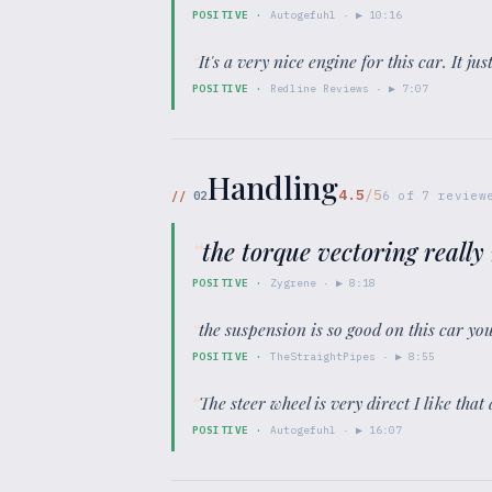
POSITIVE
·
Autogefuhl
· ▶
10:16
“
It's a very nice engine for this car. It jus
POSITIVE
·
Redline Reviews
· ▶
7:07
Handling
4.5
/5
//
02
6
of
7
review
“
the torque vectoring really 
POSITIVE
·
Zygrene
· ▶
8:18
“
the suspension is so good on this car you
POSITIVE
·
TheStraightPipes
· ▶
8:55
“
The steer wheel is very direct I like that a
POSITIVE
·
Autogefuhl
· ▶
16:07