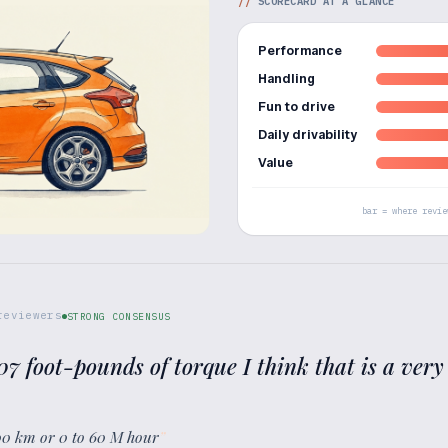
//
SCORECARD AT A GLANCE
Performance
Handling
Fun to drive
Daily drivability
Value
bar = where revie
eviewers
STRONG CONSENSUS
7 foot-pounds of torque I think that is a very
00 km or 0 to 60 M hour
”