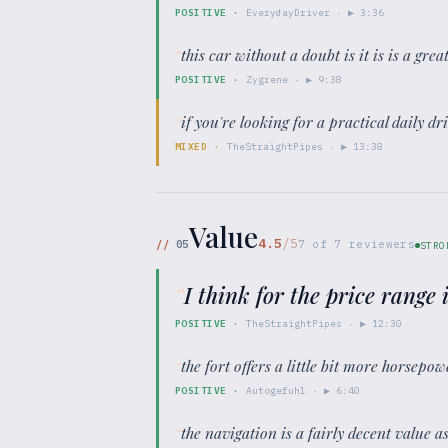
POSITIVE
·
EverydayDriver
· ▶
3:36
“
this car without a doubt is it is is a gr
POSITIVE
·
Zygrene
· ▶
9:38
“
if you're looking for a practical daily driv
MIXED
·
TheStraightPipes
· ▶
13:38
Value
4.5
/5
//
05
7
of
7
reviewers
STRO
“
I think for the price range
POSITIVE
·
TheStraightPipes
· ▶
12:30
“
the fort offers a little bit more horsepo
POSITIVE
·
Autogefuhl
· ▶
6:40
“
the navigation is a fairly decent value 