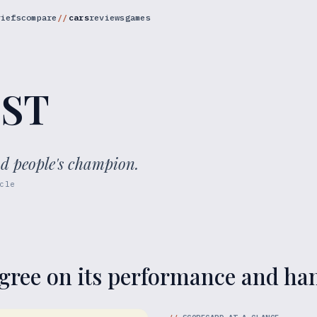
riefs
compare
cars
reviews
games
 ST
ad people's champion.
cle
gree on its performance and ha