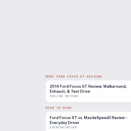
MORE FORD FOCUS ST REVIEWS
2014 Ford Focus ST Review, Walkaround,
Exhaust, & Test Drive
REDLINE REVIEWS
HEAD TO HEAD
Ford Focus ST vs. MazdaSpeed3 Review -
Everyday Driver
EVERYDAYDRIVER