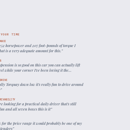
 YOUR TIME
ANCE
252 horsepower and 207 foot-pounds of torque I
hat is a very adequate amount for this.
”
G
spension is so good on this car you can actually lift
el while your corner I've been loving it the
ng is so predictable
”
DRIVE
eally Torquay down low it's really fun to drive around
y
”
RIVABILITY
're looking for a practical daily driver that's still
fun and all seven boxes this is it
”
k for the price range it would probably be one of my
ntenders
”