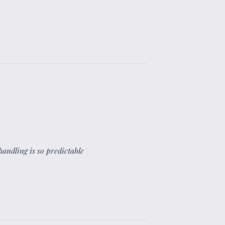
 handling is so predictable
”