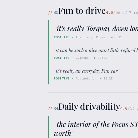
Fun to drive
4.5
/5
//
03
6
of
7
re
“
it's really Torquay down low
POSITIVE
·
TheStraightPipes
· ▶
8:11
“
it can be such a nice quiet little refine
POSITIVE
·
Zygrene
· ▶
10:34
“
it's really an everyday Fun car
”
POSITIVE
·
Autogefuhl
· ▶
16:25
Daily drivability
4.0
/5
//
04
7
“
the interior of the Focus S
worth
”