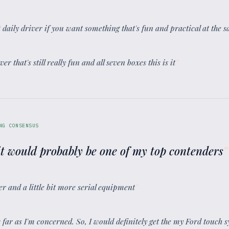
eat daily driver if you want something that's fun and practical at the 
er that's still really fun and all seven boxes this is it
”
NG CONSENSUS
 it would probably be one of my top contenders
”
wer and a little bit more serial equipment
”
as far as I'm concerned. So, I would definitely get the my Ford touch