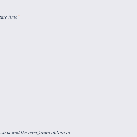
same time
”
 system and the navigation option in