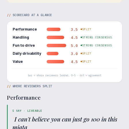
//
SCORECARD AT A GLANCE
Performance
3.5
SPLIT
Handling
4.5
STRONG CONSENSUS
Fun to drive
5.0
STRONG CONSENSUS
Daily drivability
3.0
SPLIT
Value
4.5
SPLIT
bar = where reviewers landed, 0–5 · dot = agreement
//
WHERE REVIEWERS SPLIT
Performance
5
SAY ·
LIVEABLE
"
I can't believe you can just go 100 in this
miata
"