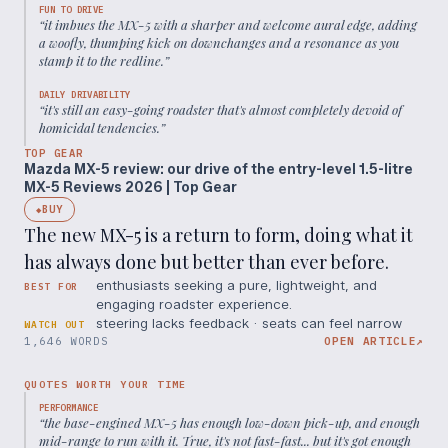
FUN TO DRIVE
“
it imbues the MX-5 with a sharper and welcome aural edge, adding
a woofly, thumping kick on downchanges and a resonance as you
stamp it to the redline.
”
DAILY DRIVABILITY
“
it's still an easy-going roadster that's almost completely devoid of
homicidal tendencies.
”
TOP GEAR
Mazda MX-5 review: our drive of the entry-level 1.5-litre
MX-5 Reviews 2026 | Top Gear
BUY
◆
The new MX-5 is a return to form, doing what it
has always done but better than ever before.
enthusiasts seeking a pure, lightweight, and
BEST FOR
engaging roadster experience.
steering lacks feedback · seats can feel narrow
WATCH OUT
1,646 WORDS
OPEN ARTICLE
↗
QUOTES WORTH YOUR TIME
PERFORMANCE
“
the base-engined MX-5 has enough low-down pick-up, and enough
mid-range to run with it. True, it's not fast-fast... but it's got enough