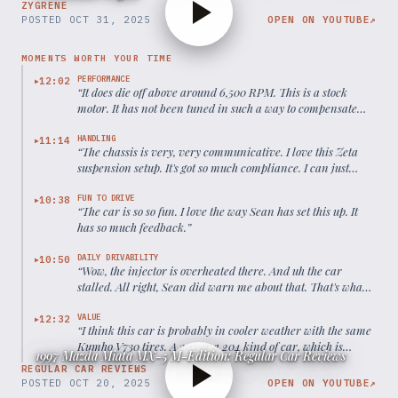
ZYGRENE
POSTED
OCT 31, 2025
OPEN ON YOUTUBE
↗
MOMENTS WORTH YOUR TIME
PERFORMANCE
12:02
▶
“
It does die off above around 6,500 RPM. This is a stock
motor. It has not been tuned in such a way to compensate
for the drop off at high RPM.
”
HANDLING
11:14
▶
“
The chassis is very, very communicative. I love this Zeta
suspension setup. It's got so much compliance. I can just
blast over the BMS and at the same time, the car corners
pretty flat.
”
FUN TO DRIVE
10:38
▶
“
The car is so so fun. I love the way Sean has set this up. It
has so much feedback.
”
DAILY DRIVABILITY
10:50
▶
“
Wow, the injector is overheated there. And uh the car
stalled. All right, Sean did warn me about that. That's what
happens when you have a homebuilt super old 30-year-old
car.
”
VALUE
12:32
▶
“
I think this car is probably in cooler weather with the same
Kumho V730 tires. A 203 or a 204 kind of car, which is
1997 Mazda Miata MX-5 M-Edition: Regular Car Reviews
really impressive for such an old chassis.
”
REGULAR CAR REVIEWS
POSTED
OCT 20, 2025
OPEN ON YOUTUBE
↗