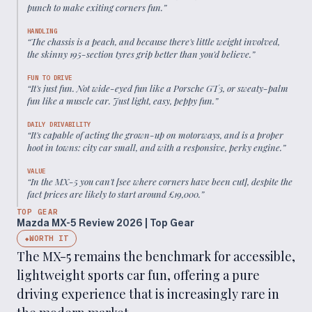
punch to make exiting corners fun.
”
HANDLING
“
The chassis is a peach, and because there's little weight involved,
the skinny 195-section tyres grip better than you'd believe.
”
FUN TO DRIVE
“
It's just fun. Not wide-eyed fun like a Porsche GT3, or sweaty-palm
fun like a muscle car. Just light, easy, peppy fun.
”
DAILY DRIVABILITY
“
It's capable of acting the grown-up on motorways, and is a proper
hoot in towns: city car small, and with a responsive, perky engine.
”
VALUE
“
In the MX-5 you can't [see where corners have been cut], despite the
fact prices are likely to start around £19,000.
”
TOP GEAR
Mazda MX-5 Review 2026 | Top Gear
WORTH IT
◆
The MX-5 remains the benchmark for accessible,
lightweight sports car fun, offering a pure
driving experience that is increasingly rare in