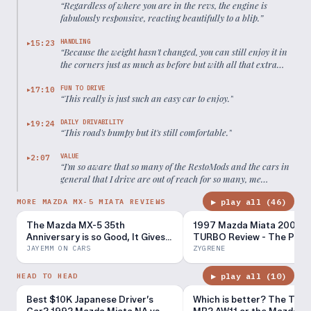
“
Regardless of where you are in the revs, the engine is
fabulously responsive, reacting beautifully to a blip.
”
HANDLING
15:23
▶
“
Because the weight hasn't changed, you can still enjoy it in
the corners just as much as before but with all that extra
power and torque.
”
FUN TO DRIVE
17:10
▶
“
This really is just such an easy car to enjoy.
”
DAILY DRIVABILITY
19:24
▶
“
This road's bumpy but it's still comfortable.
”
VALUE
2:07
▶
“
I'm so aware that so many of the RestoMods and the cars in
general that I drive are out of reach for so many, me
included really. But this, this feels attainable.
”
▶ play all (
46
)
MORE MAZDA MX-5 MIATA REVIEWS
The Mazda MX-5 35th
1997 Mazda Miata 200WH
Anniversary is so Good, It Gives
TURBO Review - The Perf
Me Hope for Humanity
MX-5?
JAYEMM ON CARS
ZYGRENE
▶ play all (
10
)
HEAD TO HEAD
Best $10K Japanese Driver’s
Which is better? The Toyo