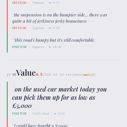
CRITICAL
·
Tedward
· ▶
9:51
“
the suspension is on the bumpier side... there was
quite a bit of jerkiness jerky bounciness
”
CRITICAL
·
Zygrene
· ▶
9:49
“
This road's bumpy but it's still comfortable.
”
POSITIVE
·
Hagerty
· ▶
19:24
Value
4.5
/5
//
05
10
of
10
reviewers
SPLIT
“
on the used car market today you
can pick them up for as low as
£5,000
”
POSITIVE
·
Fifth Gear
· ▶
4:52
“
I could have bought a S2000
”