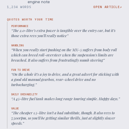
engine note
1,234 WORDS
OPEN ARTICLE
↗
QUOTES WORTH YOUR TIME
PERFORMANCE
“
The 2.0-litre’s extra power is tangible over the entry car, but it’s
those extra revs you’ll really notice
”
HANDLING
“
When you really start pushing on the MX-5 suffers from body roll
which can breed roll-oversteer when the suspension's limits are
breached. It also suffers from frustratingly numb steering
”
FUN TO DRIVE
“
On the whole it’s a joy to drive, and a great advert for sticking with
a good old manual gearbox, rear-wheel drive and no
turbocharging.
”
DAILY DRIVABILITY
“
A 45-litre fuel tank makes long range touring simple. Happy days.
”
VALUE
“
The cheaper 1.5-litre isn’t a bad substitute, though. It also revs to
7,500rpm, so you’ll be getting similar thrills, just at slightly slower
speeds.
”