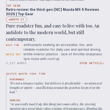
TOP GEAR
Retro review: the third-gen (NC) Mazda MX-5 Reviews
2026 | Top Gear
WORTH IT
◆
Pure roadster fun, and easy to live with too. An
antidote to the modern world, but still
contemporary.
enthusiasts seeking an accessible, fun, and
BEST FOR
reliable roadster for daily use and spirited driving.
brittle interior plastics · lack of throttle sharpness ·
WATCH OUT
tyre noise with roof up
2,117 WORDS
OPEN ARTICLE
↗
QUOTES WORTH YOUR TIME
PERFORMANCE
“
It’s not a torquey engine, but delivery is predictable – no untoward
troughs or spurts – and flicking around the gearbox keeps it on the
boil.
”
HANDLING
“
As you really load it up, this thing just comes alive, the steering
opening up a great plate-glass window of transparency, flooding the