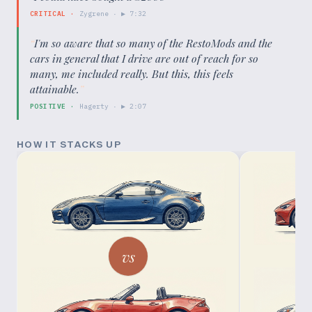
CRITICAL
·
Zygrene
· ▶
7:32
“
I'm so aware that so many of the RestoMods and the
cars in general that I drive are out of reach for so
many, me included really. But this, this feels
attainable.
”
POSITIVE
·
Hagerty
· ▶
2:07
HOW IT STACKS UP
vs