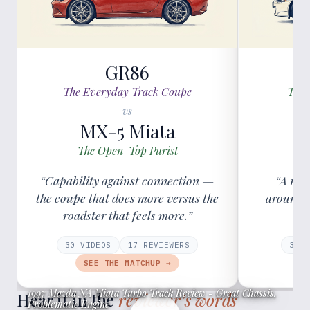
GR86
The Everyday Track Coupe
The 
vs
MX-5 Miata
The Open-Top Purist
T
“Capability against connection —
“A roa
the coupe that does more versus the
around v
roadster that feels more.”
30
VIDEOS
17
REVIEWER
S
38
V
SEE THE MATCHUP →
1997 Mazda NA Miata Turbo Track Review - Great Chassis,
Hear it in the
reviewer’s words
Problematic Engine