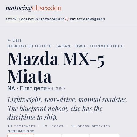
motoring
obsession
stock locator
briefs
compare
cars
reviews
games
▾
← Cars
ROADSTER COUPE · JAPAN · RWD · CONVERTIBLE
Mazda MX-5
Miata
NA
· First gen
1989–1997
Lightweight, rear-drive, manual roadster.
The blueprint nobody else has the
discipline to ship.
10 reviewers · 59 videos · 51 press articles
GENERATIONS