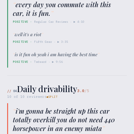
“
every day you commute with this
car, it is fun.
”
POSITIVE
·
Regular Car Reviews
· ▶
4:10
“
well it's a riot
”
POSITIVE
·
Fifth Gear
· ▶
3:35
“
is it fun oh yeah i am having the best time
”
POSITIVE
·
Tedward
· ▶
9:56
Daily drivability
3.0
/5
//
04
10
of
10
reviewers
SPLIT
“
i'm gonna be straight up this car
totally overkill you do not need 440
horsepower in an enemy miata
”