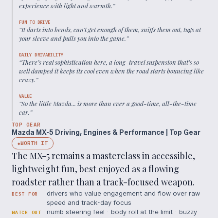
experience with light and warmth.
”
FUN TO DRIVE
“
It darts into bends, can’t get enough of them, sniffs them out, tugs at
your sleeve and pulls you into the game.
”
DAILY DRIVABILITY
“
There’s real sophistication here, a long-travel suspension that’s so
well damped it keeps its cool even when the road starts bouncing like
crazy.
”
VALUE
“
So the little Mazda... is more than ever a good-time, all-the-time
car.
”
TOP GEAR
Mazda MX-5 Driving, Engines & Performance | Top Gear
WORTH IT
◆
The MX-5 remains a masterclass in accessible,
lightweight fun, best enjoyed as a flowing
roadster rather than a track-focused weapon.
drivers who value engagement and flow over raw
BEST FOR
speed and track-day focus
numb steering feel · body roll at the limit · buzzy
WATCH OUT