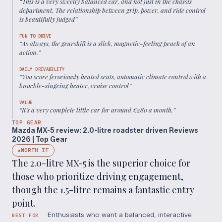
“
This is a very sweetly balanced car, and not just in the chassis
department. The relationship between grip, power, and ride control
is beautifully judged
”
FUN TO DRIVE
“
As always, the gearshift is a slick, magnetic-feeling peach of an
action.
”
DAILY DRIVABILITY
“
You score ferociously heated seats, automatic climate control with a
knuckle-singeing heater, cruise control
”
VALUE
“
It’s a very complete little car for around £280 a month.
”
TOP GEAR
Mazda MX-5 review: 2.0-litre roadster driven Reviews
2026 | Top Gear
WORTH IT
◆
The 2.0-litre MX-5 is the superior choice for
those who prioritize driving engagement,
though the 1.5-litre remains a fantastic entry
point.
Enthusiasts who want a balanced, interactive
BEST FOR