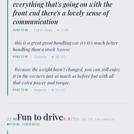
everything that's going on with the
front end there's a lovely sense of
communication
”
POSITIVE
·
Fifth Gear
· ▶
3:38
“
this is a great great handling car it's it's much better
handling than a stock S2000
”
POSITIVE
·
Zygrene
· ▶
10:47
“
Because the weight hasn't changed, you can still enjoy
it in the corners just as much as before but with all
that extra power and torque.
”
POSITIVE
·
Hagerty
· ▶
15:23
Fun to drive
5.0
/5
//
03
10
of
10
reviewers
STRONG CONSENSUS