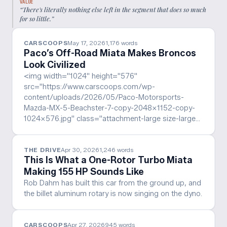
VALUE
“
There's literally nothing else left in the segment that does so much
for so little.
”
CARSCOOPS
May 17, 2026
1,176
words
Paco’s Off-Road Miata Makes Broncos
Look Civilized
<img width="1024" height="576"
src="https://www.carscoops.com/wp-
content/uploads/2026/05/Paco-Motorsports-
Mazda-MX-5-Beachster-7-copy-2048x1152-copy-
1024x576.jpg" class="attachment-large size-large…
THE DRIVE
Apr 30, 2026
1,246
words
This Is What a One-Rotor Turbo Miata
Making 155 HP Sounds Like
Rob Dahm has built this car from the ground up, and
the billet aluminum rotary is now singing on the dyno.
CARSCOOPS
Apr 27, 2026
945
words