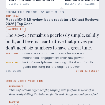
Car? 1992 Mazda Miata NA vs
MR2 AW11 or the Mazda M
1987 Toyota MR2 AW11
Miata NA?
JUBBAL & CARS
REGULAR CAR REVIEWS
FROM THE PRESS ·
51
ARTICLE
S
TOP GEAR
Mazda MX-5 1.5 review: basic roadster's UK test Reviews
2026 | Top Gear
WORTH IT
◆
The MX-5 1.5 remains a peerlessly simple, solidly
built, and feverish car to drive that proves you
don't need big numbers to have a great time.
drivers who prioritize chassis balance and
BEST FOR
mechanical engagement over raw power.
lack of smartphone mirroring · third and fourth
WATCH OUT
gears feel long for the engine's power
685 WORDS
OPEN ARTICLE
↗
QUOTES WORTH YOUR TIME
PERFORMANCE
“
The engine’s an eager delight, rasping with purpose to 6,000rpm
then really getting its skates on for the last charge beyond 7,000rpm
”
HANDLING