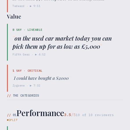
Tedward
· ▶
9:51
Value
8
SAY ·
LIVEABLE
"
on the used car market today you can
pick them up for as low as £5,000
"
Fifth Gear
· ▶
4:52
1
SAY ·
CRITICAL
"
I could have bought a S2000
"
Zygrene
· ▶
7:32
//
THE CATEGORIES
Performance
3.5
/5
//
01
10
of
10
reviewers
SPLIT