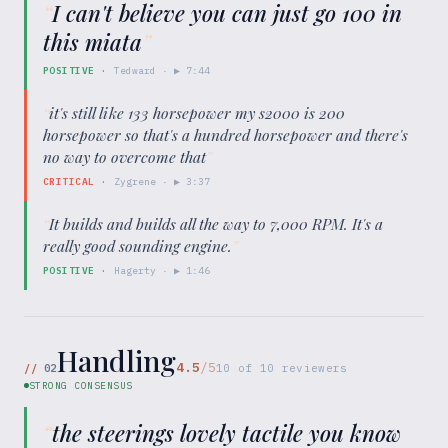
“
I can't believe you can just go 100 in
this miata
”
POSITIVE
·
Tedward
· ▶
7:44
“
it's still like 133 horsepower my s2000 is 200
horsepower so that's a hundred horsepower and there's
no way to overcome that
”
CRITICAL
·
Zygrene
· ▶
3:37
“
It builds and builds all the way to 7,000 RPM. It's a
really good sounding engine.
”
POSITIVE
·
Hagerty
· ▶
1:46
Handling
4.5
/5
//
02
10
of
10
reviewers
STRONG CONSENSUS
“
the steerings lovely tactile you know