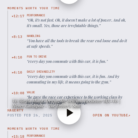
MOMENTS WORTH YOUR TIME
PERFORMANCE
12:17
▶
“
Oh, it's not fast. Oh, it doesn't make a lot of power. And oh,
it's small. Yes, those are irrefutable things.
”
HANDLING
8:13
▶
“
You have all the tools to break the rear end loose and do it
at safe speeds.
”
FUN TO DRIVE
4:10
▶
“
every day you commute with this car, it is fun.
”
DAILY DRIVABILITY
4:10
▶
“
every day you commute with this car, it is fun. And by
commuting in my life, it means going to the gym.
”
VALUE
10:08
▶
“
he gave the race car experience to the working class by
V6 Mazda Miata! Driving the brilliant Rocketeer MX-V6 |
keeping the MX5 simple and cheap.
”
Henry Catchpole - The Driver's Seat
HAGERTY
POSTED
FEB 26, 2025
OPEN ON YOUTUBE
↗
MOMENTS WORTH YOUR TIME
PERFORMANCE
15:18
▶