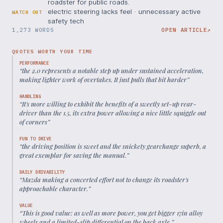
roadster for public roads.
electric steering lacks feel · unnecessary active
WATCH OUT
safety tech
1,273 WORDS
OPEN ARTICLE
↗
QUOTES WORTH YOUR TIME
PERFORMANCE
“
the 2.0 represents a notable step up under sustained acceleration,
making lighter work of overtakes. It just pulls that bit harder
”
HANDLING
“
It's more willing to exhibit the benefits of a sweetly set-up rear-
driver than the 1.5, its extra power allowing a nice little squiggle out
of corners
”
FUN TO DRIVE
“
the driving position is sweet and the snickety gearchange superb, a
great exemplar for saving the manual.
”
DAILY DRIVABILITY
“
Mazda making a concerted effort not to change its roadster's
approachable character.
”
VALUE
“
This is good value: as well as more power, you get bigger 17in alloy
wheels and a limited-slip differential on the back axle.
”