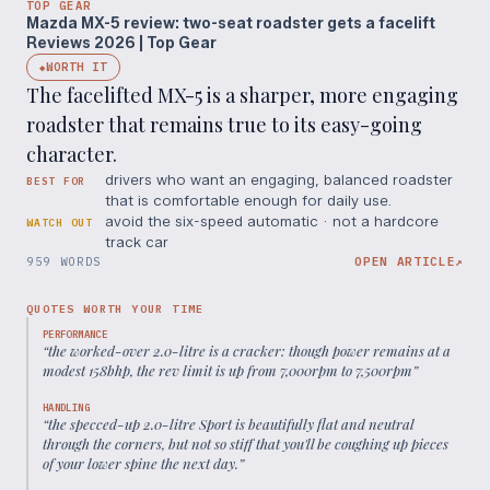
TOP GEAR
Mazda MX-5 review: two-seat roadster gets a facelift
Reviews 2026 | Top Gear
WORTH IT
◆
The facelifted MX-5 is a sharper, more engaging
roadster that remains true to its easy-going
character.
drivers who want an engaging, balanced roadster
BEST FOR
that is comfortable enough for daily use.
avoid the six-speed automatic · not a hardcore
WATCH OUT
track car
959 WORDS
OPEN ARTICLE
↗
QUOTES WORTH YOUR TIME
PERFORMANCE
“
the worked-over 2.0-litre is a cracker: though power remains at a
modest 158bhp, the rev limit is up from 7,000rpm to 7,500rpm
”
HANDLING
“
the specced-up 2.0-litre Sport is beautifully flat and neutral
through the corners, but not so stiff that you'll be coughing up pieces
of your lower spine the next day.
”