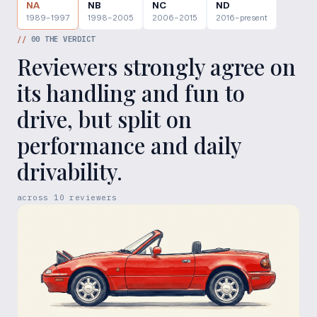
NA
NB
NC
ND
1989–1997
1998–2005
2006–2015
2016–present
//
00
THE VERDICT
Reviewers strongly agree on
its handling and fun to
drive, but split on
performance and daily
drivability.
across
10
reviewers