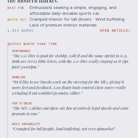
the modern market.
Enthusiasts seeking a simple, engaging, and
BEST FOR
affordable daily-drivable sports car.
Cramped interior for tall drivers · Wind buffeting ·
WATCH OUT
Lack of premium interior materials
1,815 WORDS
OPEN ARTICLE
↗
QUOTES WORTH YOUR TIME
PERFORMANCE
“
The 2.0-litre is good for 182bhp, 151lb ft and the same sprint in 6.5s.
Both are revvy little triers, with the 2.0-litre really zinging as it zips
past 7,000rpm.
”
HANDLING
“
We'd like to see Mazda work on the steering for the Mk5, giving it
more feel and feedback. Less floaty body control when you're really
wringing it out wouldn't go amiss, either.
”
FUN TO DRIVE
“
The MX-5 dishes out open-air fun at entirely legal speeds and costs
peanuts to run.
”
DAILY DRIVABILITY
“
Cramped for tall people, loud buffeting, not very upmarket
”