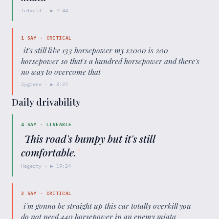
Tedward
· ▶
7:44
1
SAY ·
CRITICAL
"
it's still like 133 horsepower my s2000 is 200
horsepower so that's a hundred horsepower and there's
no way to overcome that
"
Zygrene
· ▶
3:37
Daily drivability
4
SAY ·
LIVEABLE
"
This road's bumpy but it's still
comfortable.
"
Hagerty
· ▶
19:24
3
SAY ·
CRITICAL
"
i'm gonna be straight up this car totally overkill you
do not need 440 horsepower in an enemy miata
"