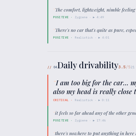
“
The comfort, lightweight, nimble feeling of
POSITIVE
·
Zygrene
· ▶
4:49
“
There's no car that's quite as pure, espe
POSITIVE
·
Realistick
· ▶
4:01
Daily drivability
3.5
/5
//
04
21
“
I am too big for the car... 
also my head is really close t
CRITICAL
·
Realistick
· ▶
0:11
“
it feels so far ahead any of the other ge
POSITIVE
·
Zygrene
· ▶
17:46
“
there's nowhere to put anything in here t