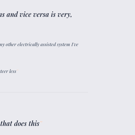
ns and vice versa is very,
y other electrically assisted system I've
teer less
”
that does this
”