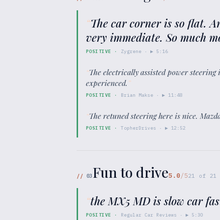
“
The car corner is so flat. A
very immediate. So much mo
POSITIVE
·
Zygrene
· ▶
5:16
“
The electrically assisted power steering 
experienced.
”
POSITIVE
·
Brian Makse
· ▶
11:48
“
The retuned steering here is nice. Mazd
POSITIVE
·
TopherDrives
· ▶
12:52
Fun to drive
5.0
/5
//
03
21
of
21
“
the MX5 MD is slow car fast
POSITIVE
·
Regular Car Reviews
· ▶
5:30