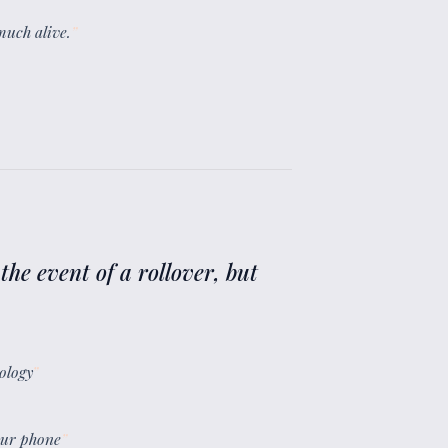
 much alive.
”
the event of a rollover, but
ology
”
your phone
”