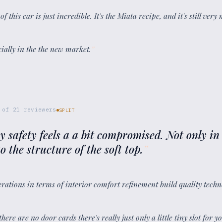
 this car is just incredible. It's the Miata recipe, and it's still very
cially in the the new market.
”
of
21
reviewers
SPLIT
my safety feels a a bit compromised. Not only in 
o the structure of the soft top.
”
nerations in terms of interior comfort refinement build quality techn
here are no door cards there's really just only a little tiny slot for 