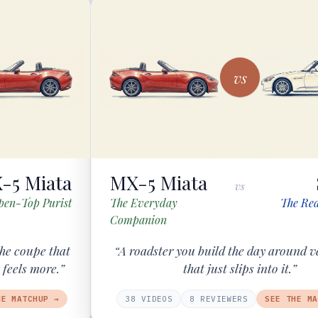
vs
-5 Miata
MX-5 Miata
vs
pen-Top Purist
The Everyday
The Red
Companion
he coupe that
“A roadster you build the day around v
 feels more.”
that just slips into it.”
HE MATCHUP →
38
VIDEOS
8
REVIEWER
S
SEE THE MA