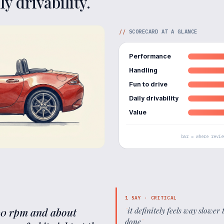
y drivability.
//
SCORECARD AT A GLANCE
Performance
Handling
Fun to drive
Daily drivability
Value
bar = where revie
1
SAY ·
CRITICAL
500 rpm and about
"
it definitely feels way slow
done
"