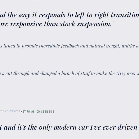
nd the way it responds to left to right transitio
re responsive than stock suspension.
”
is tuned to provide incredible feedback and natural weight, unlike an
a went through and changed a bunch of stuff to make the ND3 over s
reviewers
STRONG CONSENSUS
 and it's the only modern car I've ever driven 