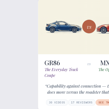
vs
GR86
MX
vs
The Everyday Track
The O
Coupe
“Capability against connection — t
does more versus the roadster that
30
VIDEOS
17
REVIEWER
S
SEE T