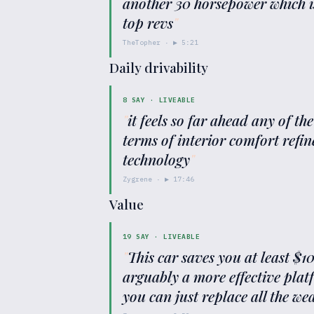
another 30 horsepower which is 
top revs
"
TheTopher
· ▶
5:21
Daily drivability
8
SAY ·
LIVEABLE
"
it feels so far ahead any of th
terms of interior comfort refi
technology
"
Zygrene
· ▶
17:46
Value
19
SAY ·
LIVEABLE
"
This car saves you at least $
arguably a more effective plat
you can just replace all the w