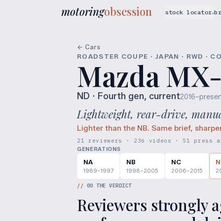
motoring
obsession
stock locator
b
▾
← Cars
ROADSTER COUPE · JAPAN · RWD · C
Mazda MX-
ND
· Fourth gen, current
2016–presen
Lightweight, rear-drive, manual
Lighter than the NB. Same brief, sharpe
21 reviewers · 236 videos · 51 press a
GENERATIONS
NA
NB
NC
N
1989–1997
1998–2005
2006–2015
2
//
00
THE VERDICT
Reviewers strongly ag