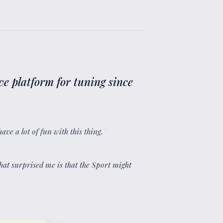
ve platform for tuning since
have a lot of fun with this thing.
”
what surprised me is that the Sport might