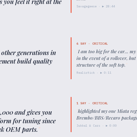
you feel it right at the
Savagegeese
· ▶
28:44
6
SAY ·
CRITICAL
e other generations in
"
I am too big for the car... my
in the event of a rollover, but
nement build quality
structure of the soft top.
"
Realistick
· ▶
0:11
1
SAY ·
CRITICAL
10,000 and gives you
"
highlighted my one Miata reg
Brembo/BBS/Recaro package
form for tuning since
Jubbal & Cars
· ▶
0:00
eak OEM parts.
"