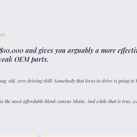
LIT
 $10,000 and gives you arguably a more effecti
e weak OEM parts.
”
ung, old, zero driving skill. Somebody that loves to drive is going to 
 is the most affordable blank canvas Miata. And while that is true, 