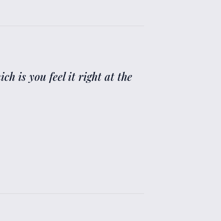
 is you feel it right at the