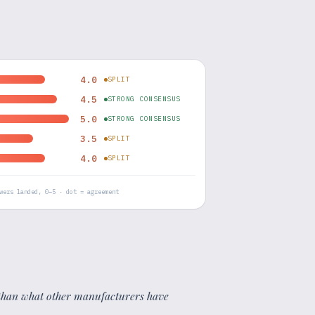
4.0
SPLIT
4.5
STRONG CONSENSUS
5.0
STRONG CONSENSUS
3.5
SPLIT
4.0
SPLIT
wers landed, 0–5 · dot = agreement
er than what other manufacturers have