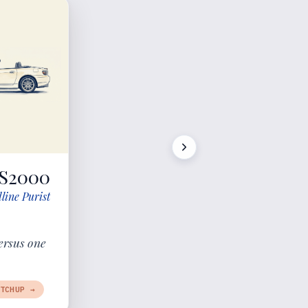
S2000
line Purist
ersus one
TCHUP →