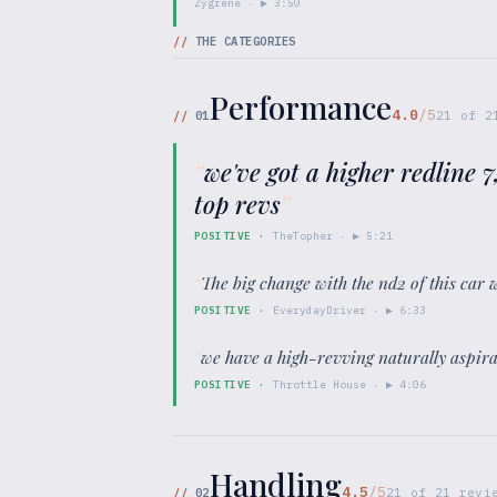
Zygrene
· ▶
3:50
//
THE CATEGORIES
Performance
4.0
/5
//
01
21
of
2
“
we've got a higher redline 
top revs
”
POSITIVE
·
TheTopher
· ▶
5:21
“
The big change with the nd2 of this car
POSITIVE
·
EverydayDriver
· ▶
6:33
“
we have a high-revving naturally aspir
POSITIVE
·
Throttle House
· ▶
4:06
Handling
4.5
/5
//
02
21
of
21
revie