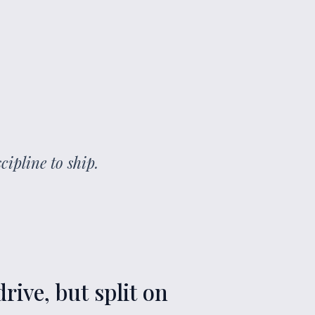
cipline to ship.
rive, but split on