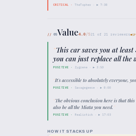
CRITICAL
·
TheTopher
· ▶
7:38
Value
4.0
/5
//
05
21
of
21
reviewers
SP
“
This car saves you at least
you can just replace all th
POSITIVE
·
Zygrene
· ▶
3:50
“
It's accessible to absolutely everyone, yo
POSITIVE
·
Savagegeese
· ▶
8:00
“
The obvious conclusion here is that this
also be all the Miata you need.
”
POSITIVE
·
Realistick
· ▶
17:03
HOW IT STACKS UP