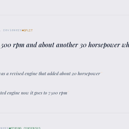
1
reviewers
SPLIT
7,500 rpm and about another 30 horsepower which
 was a revised engine that added about 20 horsepower
”
ated engine now it goes to 7500 rpm
”
wers
STRONG CONSENSUS