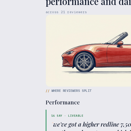
performance and dail
across
21
reviewers
//
WHERE REVIEWERS SPLIT
Performance
16
SAY ·
LIVEABLE
"
we've got a higher redline 7,