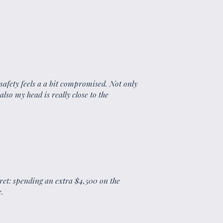
 safety feels a a bit compromised. Not only
 also my head is really close to the
ret: spending an extra $4,500 on the
.
"