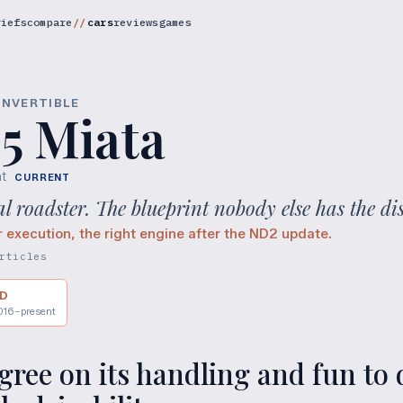
riefs
compare
cars
reviews
games
ONVERTIBLE
5 Miata
t
CURRENT
 roadster. The blueprint nobody else has the dis
r execution, the right engine after the ND2 update.
rticles
D
016–present
ree on its handling and fun to d