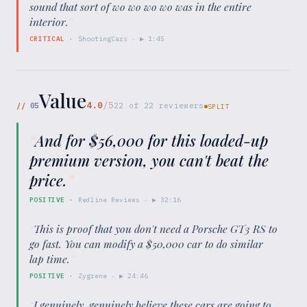
sound that sort of wo wo wo wo was in the entire
interior.
”
CRITICAL
·
ShootingCars
· ▶
1:45
Value
4.0
/5
//
05
22
of
22
reviewers
SPLIT
“
And for $56,000 for this loaded-up
premium version, you can't beat the
price.
”
POSITIVE
·
Redline Reviews
· ▶
32:16
“
This is proof that you don't need a Porsche GT3 RS to
go fast. You can modify a $50,000 car to do similar
lap time.
”
POSITIVE
·
Zygrene
· ▶
24:46
“
I genuinely, genuinely believe these cars are going to