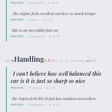
POSITIVE
·
RevMatchTV
· ▶
12:17
“
The engine feels excellent out here so much torque
”
POSITIVE
·
Zygrene
· ▶
3:31
“
this is an incredibly fast car
”
POSITIVE
·
Savagegeese
· ▶
22:00
Handling
4.5
/5
//
02
22
of
22
reviewers
SPLIT
“
I can't believe how well balanced this
car is it is just so sharp so nice
”
POSITIVE
·
TheTopher
· ▶
0:58
“
the Supra feels like it just has rotation everywhere
”
POSITIVE
·
Savagegeese
· ▶
30:20