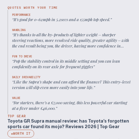
QUOTES WORTH YOUR TIME
PERFORMANCE
“
It’s good for 0-62mph in 5.2secs and a 155mph top speed.
”
HANDLING
“
It’s thanks to all the by-products of lighter weight – sharper
steering reactions, more resolved ride quality, greater agility – with
the end result being you, the driver, having more confidence in
what’s happening below.
”
FUN TO DRIVE
“
Pop the stability control in its middle setting and you can lean
confidently on its rear axle for frequent giggles
”
DAILY DRIVABILITY
“
Like the Supra’s shape and can afford the finance? This entry-level
version will slip even more easily into your life.
”
VALUE
“
For starters, there’s a £7,000 saving, this less powerful car starting
at a fiver under £46,000.
”
TOP GEAR
Toyota GR Supra manual review: has Toyota’s forgotten
sports car found its mojo? Reviews 2026 | Top Gear
WORTH IT
◆