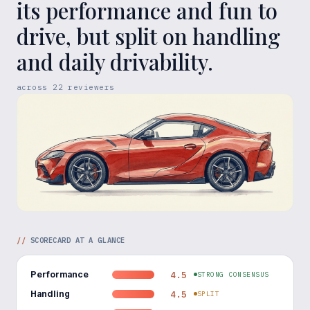
its performance and fun to
drive, but split on handling
and daily drivability.
across
22
reviewers
//
SCORECARD AT A GLANCE
Performance
4.5
STRONG CONSENSUS
Handling
4.5
SPLIT