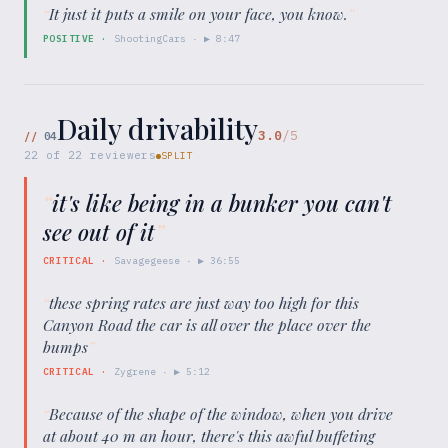
“
It just it puts a smile on your face, you know.
”
POSITIVE
·
ShootingCars
· ▶
8:47
Daily drivability
3.0
/5
//
04
22
of
22
reviewers
SPLIT
“
it's like being in a bunker you can't
see out of it
”
CRITICAL
·
Savagegeese
· ▶
36:55
“
these spring rates are just way too high for this
Canyon Road the car is all over the place over the
bumps
”
CRITICAL
·
Zygrene
· ▶
5:12
“
Because of the shape of the window, when you drive
at about 40 m an hour, there's this awful buffeting