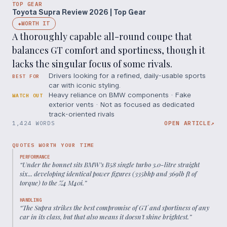
TOP GEAR
Toyota Supra Review 2026 | Top Gear
WORTH IT
◆
A thoroughly capable all-round coupe that
balances GT comfort and sportiness, though it
lacks the singular focus of some rivals.
Drivers looking for a refined, daily-usable sports
BEST FOR
car with iconic styling.
Heavy reliance on BMW components · Fake
WATCH OUT
exterior vents · Not as focused as dedicated
track-oriented rivals
1,424 WORDS
OPEN ARTICLE
↗
QUOTES WORTH YOUR TIME
PERFORMANCE
“
Under the bonnet sits BMW’s B58 single turbo 3.0-litre straight
six... developing identical power figures (335bhp and 369lb ft of
torque) to the Z4 M40i.
”
HANDLING
“
The Supra strikes the best compromise of GT and sportiness of any
car in its class, but that also means it doesn't shine brightest.
”