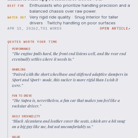
Enthusiasts who prioritize handling precision and a
BEST FOR
balanced chassis over raw power.
Very rigid ride quality · Snug interior for taller
WATCH OUT
drivers · Twitchy handling on poor surfaces
APR 15, 2026
2,701 WORDS
OPEN ARTICLE
↗
QUOTES WORTH YOUR TIME
PERFORMANCE
“
The engine pulls hard, the front end listens well, and the rear end
eventually settles where it needs to.
”
HANDLING
“
Paired with the short wheelbase and stiffened adaptive dampers in
Sport and Sport+ mode, this sucker is more rigid than I wish it
were.
”
FUN TO DRIVE
“
The Supra is, nevertheless, a fun car that makes you feel like a
rockstar driver.
”
DAILY DRIVABILITY
“
Black Alcantara and leather cover the seats, which are a bit snug
on a big guy like me, but not uncomfortably so.
”
VALUE