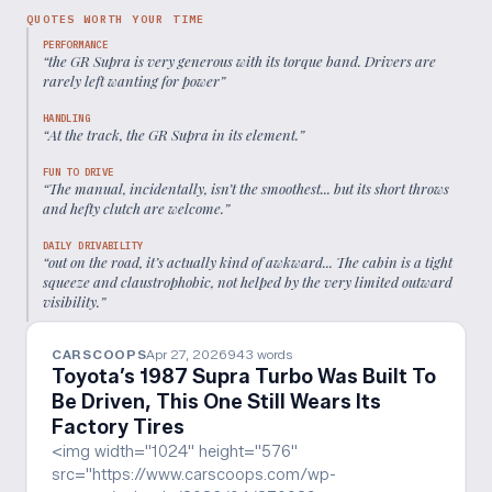
QUOTES WORTH YOUR TIME
PERFORMANCE
“
the GR Supra is very generous with its torque band. Drivers are
rarely left wanting for power
”
HANDLING
“
At the track, the GR Supra in its element.
”
FUN TO DRIVE
“
The manual, incidentally, isn’t the smoothest... but its short throws
and hefty clutch are welcome.
”
DAILY DRIVABILITY
“
out on the road, it’s actually kind of awkward... The cabin is a tight
squeeze and claustrophobic, not helped by the very limited outward
visibility.
”
CARSCOOPS
Apr 27, 2026
943
words
Toyota’s 1987 Supra Turbo Was Built To
Be Driven, This One Still Wears Its
Factory Tires
<img width="1024" height="576"
src="https://www.carscoops.com/wp-