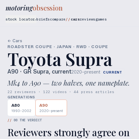
motoring
obsession
stock locator
briefs
compare
cars
reviews
games
▾
← Cars
ROADSTER COUPE · JAPAN · RWD · COUPE
Toyota Supra
A90
· GR Supra, current
2020–present
CURRENT
Mk4 to A90 — two halves, one nameplate.
22 reviewers · 122 videos · 44 press articles
GENERATIONS
A80
A90
1993–2002
2020–present
//
00
THE VERDICT
Reviewers strongly agree on