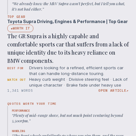
“
We already knew the MkV Supra wasn’t perfect, but I tell you what,
it’s not bad either.
”
TOP GEAR
Toyota Supra Driving, Engines & Performance | Top Gear
WORTH IT
◆
The GR Supra is a highly capable and
comfortable sports car that suffers from a lack of
unique identity due to its heavy reliance on
BMW components.
Drivers looking for a refined, efficient sports car
BEST FOR
that can handle long-distance touring.
Heavy curb weight · Divisive steering feel · Lack of
WATCH OUT
unique character · Brake fade under heavy use
1,341 WORDS
OPEN ARTICLE
↗
QUOTES WORTH YOUR TIME
PERFORMANCE
“
Plenty of mid-range shove, but not much point venturing beyond
5,500rpm.
”
HANDLING
“
The front wheels unfailingly go where you aim them, and the rear