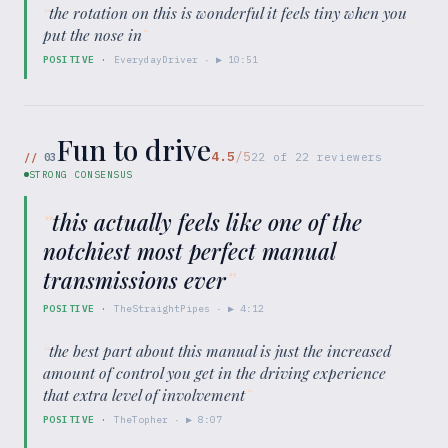
“
the rotation on this is wonderful it feels tiny when you
put the nose in
”
POSITIVE
·
EverydayDriver
· ▶
10:51
Fun to drive
4.5
/5
//
03
22
of
22
reviewers
STRONG CONSENSUS
“
this actually feels like one of the
notchiest most perfect manual
transmissions ever
”
POSITIVE
·
TheStraightPipes
· ▶
4:12
“
the best part about this manual is just the increased
amount of control you get in the driving experience
that extra level of involvement
”
POSITIVE
·
TheTopher
· ▶
8:07