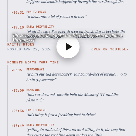
to figure out what's happening through the car through the
seat of your pants because the steering wheel itself is not
telling you much.
”
FUN TO DRIVE
10:31
▶
“
it demands a lot of you as a driver
”
DAILY DRIVABILITY
17:10
▶
“
of all the cars I've ever driven on track, this is perhaps the
The 2026 Toyota Mk5 Supra is a BETTER sports car than a
steepest learning curve of any vehicle I've ever driven on
Mustang GT
track.
”
RAITIS RIDES
POSTED
APR 22, 2026
OPEN ON YOUTUBE
↗
MOMENTS WORTH YOUR TIME
PERFORMANCE
8:36
▶
“
It puts out 382 horsepower, 368 pound-feet of torque. ... 0 to
60 in 3.7 seconds
”
HANDLING
17:09
▶
“
this car does out-handle both the Mustang GT and the
Nissan Z.
”
FUN TO DRIVE
20:56
▶
“
this thing is just a freaking hoot to drive
”
DAILY DRIVABILITY
13:49
▶
“
getting in and out of this and and sitting in it, the way that
they curve the roof line down makes it a little