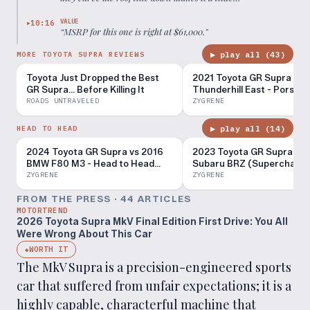
claustrophobic in here.
”
VALUE
10:16
▶
“
MSRP for this one is right at $61,000.
”
▶ play all (
43
)
MORE TOYOTA SUPRA REVIEWS
Toyota Just Dropped the Best
2021 Toyota GR Supra at
GR Supra… Before Killing It
Thunderhill East - Porsch
Killer For A Fraction Of Th
ROADS UNTRAVELED
ZYGRENE
Cost?
▶ play all (
14
)
HEAD TO HEAD
2024 Toyota GR Supra vs 2016
2023 Toyota GR Supra vs 
BMW F80 M3 - Head to Head
Subaru BRZ (Supercharge
Review!
Head to Head Review!
ZYGRENE
ZYGRENE
FROM THE PRESS ·
44
ARTICLE
S
MOTORTREND
2026 Toyota Supra MkV Final Edition First Drive: You All
Were Wrong About This Car
WORTH IT
◆
The MkV Supra is a precision-engineered sports
car that suffered from unfair expectations; it is a
highly capable, characterful machine that