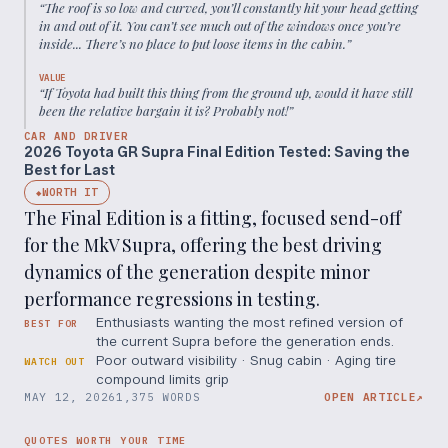
“
The roof is so low and curved, you’ll constantly hit your head getting
in and out of it. You can’t see much out of the windows once you’re
inside... There’s no place to put loose items in the cabin.
”
VALUE
“
If Toyota had built this thing from the ground up, would it have still
been the relative bargain it is? Probably not!
”
CAR AND DRIVER
2026 Toyota GR Supra Final Edition Tested: Saving the
Best for Last
WORTH IT
◆
The Final Edition is a fitting, focused send-off
for the MkV Supra, offering the best driving
dynamics of the generation despite minor
performance regressions in testing.
Enthusiasts wanting the most refined version of
BEST FOR
the current Supra before the generation ends.
Poor outward visibility · Snug cabin · Aging tire
WATCH OUT
compound limits grip
MAY 12, 2026
1,375 WORDS
OPEN ARTICLE
↗
QUOTES WORTH YOUR TIME