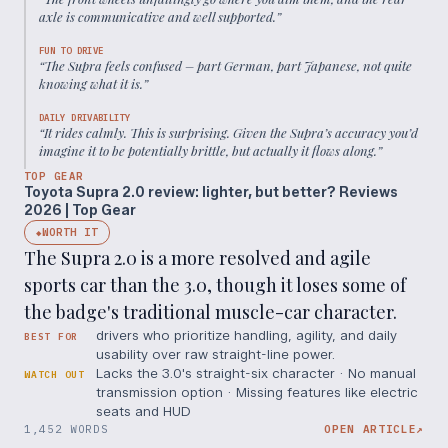
axle is communicative and well supported.
”
FUN TO DRIVE
“
The Supra feels confused – part German, part Japanese, not quite
knowing what it is.
”
DAILY DRIVABILITY
“
It rides calmly. This is surprising. Given the Supra’s accuracy you’d
imagine it to be potentially brittle, but actually it flows along.
”
TOP GEAR
Toyota Supra 2.0 review: lighter, but better? Reviews
2026 | Top Gear
WORTH IT
◆
The Supra 2.0 is a more resolved and agile
sports car than the 3.0, though it loses some of
the badge's traditional muscle-car character.
drivers who prioritize handling, agility, and daily
BEST FOR
usability over raw straight-line power.
Lacks the 3.0's straight-six character · No manual
WATCH OUT
transmission option · Missing features like electric
seats and HUD
1,452 WORDS
OPEN ARTICLE
↗