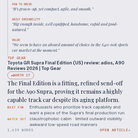
FUN TO DRIVE
“
It’s grown-up, yet compact, agile, and smooth.
”
DAILY DRIVABILITY
“
Big enough inside, well equipped, handsome, rapid and good-
natured.
”
VALUE
“
We seem to have an absurd amount of choice in the £40-60k sports
car market at the moment.
”
TOP GEAR
Toyota GR Supra Final Edition (US) review: adios, A90
Reviews 2026 | Top Gear
WORTH IT
◆
The Final Edition is a fitting, refined send-off
for the A90 Supra, proving it remains a highly
capable track car despite its aging platform.
Enthusiasts who prioritize track capability and
BEST FOR
want a piece of the Supra's final production run.
claustrophobic cabin · limited outward visibility ·
WATCH OUT
awkward low-speed road manners
1,639 WORDS
OPEN ARTICLE
↗