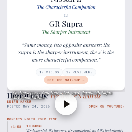
The Characterful Companion
vs
GR Supra
The Sharper Instrument
“Same money, two opposite answers: the
Supra is the sharper instrument, the Z is the
more characterful companion.”
19
VIDEOS
12
REVIEWER
S
SEE THE MATCHUP →
382 Horsepower Can Hide a Lot: 2026 Toyota GR Supra
Hear it in the
reviewer’s words
MkV Final Edition
BRIAN MAKSE
POSTED
MAY 24, 2026
OPEN ON YOUTUBE
↗
MOMENTS WORTH YOUR TIME
PERFORMANCE
1:58
▶
“
It's powerful, it's torquey, it's competent, and it's technically