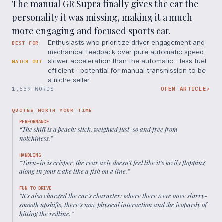
The manual GR Supra finally gives the car the
personality it was missing, making it a much
more engaging and focused sports car.
Enthusiasts who prioritize driver engagement and
BEST FOR
mechanical feedback over pure automatic speed.
slower acceleration than the automatic · less fuel
WATCH OUT
efficient · potential for manual transmission to be
a niche seller
1,539 WORDS
OPEN ARTICLE
↗
QUOTES WORTH YOUR TIME
PERFORMANCE
“
The shift is a peach: slick, weighted just-so and free from
notchiness.
”
HANDLING
“
Turn-in is crisper, the rear axle doesn’t feel like it’s lazily flopping
along in your wake like a fish on a line.
”
FUN TO DRIVE
“
It’s also changed the car’s character: where there were once slurry-
smooth upshifts, there’s now physical interaction and the jeopardy of
hitting the redline.
”