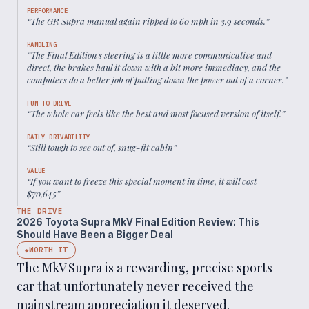
PERFORMANCE
“
The GR Supra manual again ripped to 60 mph in 3.9 seconds.
”
HANDLING
“
The Final Edition's steering is a little more communicative and
direct, the brakes haul it down with a bit more immediacy, and the
computers do a better job of putting down the power out of a corner.
”
FUN TO DRIVE
“
The whole car feels like the best and most focused version of itself.
”
DAILY DRIVABILITY
“
Still tough to see out of, snug-fit cabin
”
VALUE
“
If you want to freeze this special moment in time, it will cost
$70,645
”
THE DRIVE
2026 Toyota Supra MkV Final Edition Review: This
Should Have Been a Bigger Deal
WORTH IT
◆
The MkV Supra is a rewarding, precise sports
car that unfortunately never received the
mainstream appreciation it deserved.