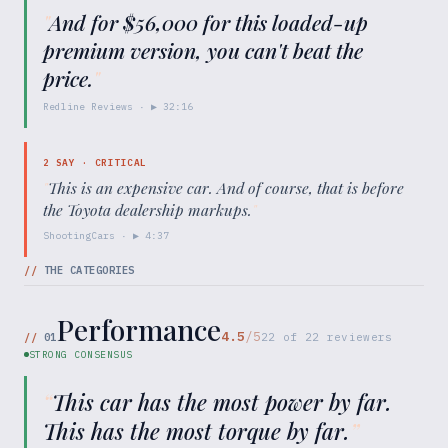
"
And for $56,000 for this loaded-up
premium version, you can't beat the
price.
"
Redline Reviews
· ▶
32:16
2
SAY ·
CRITICAL
"
This is an expensive car. And of course, that is before
the Toyota dealership markups.
"
ShootingCars
· ▶
4:37
//
THE CATEGORIES
Performance
4.5
/5
//
01
22
of
22
reviewers
STRONG CONSENSUS
“
This car has the most power by far.
This has the most torque by far.
”