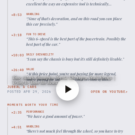
excellent the way an expensive tool is technically
excellent.
”
HANDLING
8:53
▶
“
None of that's decoration, and on this road you can place
this car precisely.
”
FUN TO DRIVE
3:18
▶
“
This 6-speed is the best part of the powertrain. Possibly the
best part of the car.
”
DAILY DRIVABILITY
10:03
▶
“
I can say the chassis is busy but it's still definitely livable.
”
VALUE
26:40
▶
“
At this price point, you're not paying for more legend,
Time Attack Champion Toyota GR Supra Track Review |
you're paying for the most finished version of this
Trying to Tame the Beast
generation Supra.
”
JUBBAL & CARS
POSTED
APR 29, 2026
OPEN ON YOUTUBE
↗
MOMENTS WORTH YOUR TIME
PERFORMANCE
2:35
▶
“
We have a good amount of power.
”
HANDLING
4:51
▶
“
there's not much feel through the wheel, so you have to try