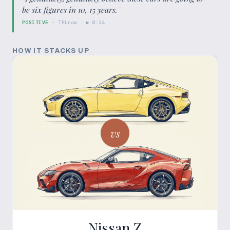
be six figures in 10, 15 years.
”
POSITIVE
·
TFLnow
· ▶
8:34
HOW IT STACKS UP
vs
Nissan Z