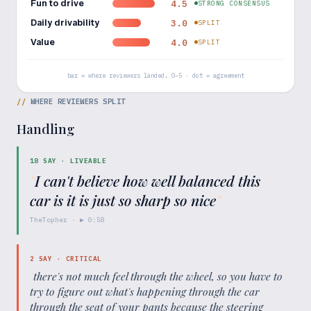
Fun to drive
4.5
STRONG CONSENSUS
Daily drivability
3.0
SPLIT
Value
4.0
SPLIT
bar = where reviewers landed, 0–5 · dot = agreement
//
WHERE REVIEWERS SPLIT
Handling
18
SAY ·
LIVEABLE
"
I can't believe how well balanced this
car is it is just so sharp so nice
"
TheTopher
· ▶
0:58
2
SAY ·
CRITICAL
"
there's not much feel through the wheel, so you have to
try to figure out what's happening through the car
through the seat of your pants because the steering