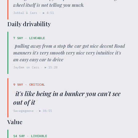
wheel itself is not telling you much.
"
Jubbal & Cars
· ▶
4:51
Daily drivability
7
SAY ·
LIVEABLE
"
pulling away from a stop the car got nice decent Road
manners it's very smooth very nice very intuitive it's
an easy easy car to drive
"
JayEmm on Cars
· ▶
15:28
9
SAY ·
CRITICAL
"
it's like being in a bunker you can't see
out of it
"
Savagegeese
· ▶
36:55
Value
14
SAY ·
LIVEABLE