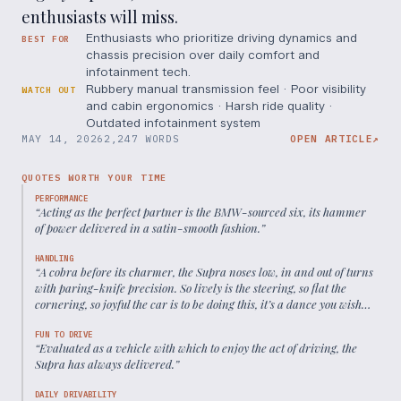
enthusiasts will miss.
Enthusiasts who prioritize driving dynamics and
BEST FOR
chassis precision over daily comfort and
infotainment tech.
Rubbery manual transmission feel · Poor visibility
WATCH OUT
and cabin ergonomics · Harsh ride quality ·
Outdated infotainment system
MAY 14, 2026
2,247 WORDS
OPEN ARTICLE
↗
QUOTES WORTH YOUR TIME
PERFORMANCE
“
Acting as the perfect partner is the BMW-sourced six, its hammer
of power delivered in a satin-smooth fashion.
”
HANDLING
“
A cobra before its charmer, the Supra noses low, in and out of turns
with paring-knife precision. So lively is the steering, so flat the
cornering, so joyful the car is to be doing this, it’s a dance you wish
would never end.
”
FUN TO DRIVE
“
Evaluated as a vehicle with which to enjoy the act of driving, the
Supra has always delivered.
”
DAILY DRIVABILITY