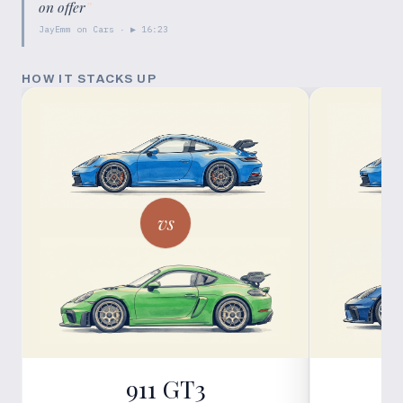
on offer
”
JayEmm on Cars
· ▶
16:23
HOW IT STACKS UP
vs
911 GT3