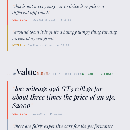
“
this is not a very easy car to drive it requires a
different approach
”
CRITICAL
·
Jubbal & Cars
· ▶
2:56
“
around town it is quite a bumpy lumpy thing turning
circles okay not great
”
MIXED
·
JayEmm on Cars
· ▶
12:06
Value
3.5
/5
//
05
2
of
3
reviewers
STRONG CONSENSUS
“
low mileage 996 GT3 will go for
about three times the price of an ap2
S2000
”
CRITICAL
·
Zygrene
· ▶
12:13
“
these are fairly expensive cars for the performance