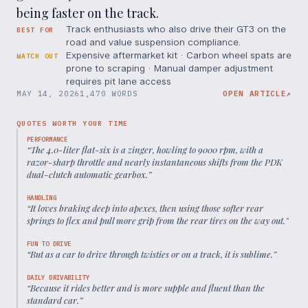
being faster on the track.
Track enthusiasts who also drive their GT3 on the
BEST FOR
road and value suspension compliance.
Expensive aftermarket kit · Carbon wheel spats are
WATCH OUT
prone to scraping · Manual damper adjustment
requires pit lane access
MAY 14, 2026
1,470 WORDS
OPEN ARTICLE
↗
QUOTES WORTH YOUR TIME
PERFORMANCE
“
The 4.0-liter flat-six is a zinger, howling to 9000 rpm, with a
razor-sharp throttle and nearly instantaneous shifts from the PDK
dual-clutch automatic gearbox.
”
HANDLING
“
It loves braking deep into apexes, then using those softer rear
springs to flex and pull more grip from the rear tires on the way out.
”
FUN TO DRIVE
“
But as a car to drive through twisties or on a track, it is sublime.
”
DAILY DRIVABILITY
“
Because it rides better and is more supple and fluent than the
standard car.
”