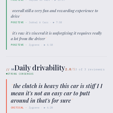
“
overall still a very fun and rewarding experience to
drive
”
POSITIVE
·
Jubbal & Cars
· ▶
7:58
“
it's raw it's visceral it is unforgiving it requires really
a lot from the driver
”
POSITIVE
·
Zygrene
· ▶
6:18
Daily drivability
2.0
/5
//
04
3
of
3
reviewers
STRONG CONSENSUS
“
the clutch is heavy this car is stiff I I
mean it's not an easy car to putt
around in that's for sure
”
CRITICAL
·
Zygrene
· ▶
6:28