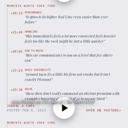
MOMENTS WORTH YOUR TIME
PERFORMANCE
20:33
▶
“
it spins to its higher Red Line even easier than ever
before
”
HANDLING
15:48
▶
“
this immediately feels a lot more connected feels heavier
feels too like the rack might be just a little quicker
”
FUN TO DRIVE
20:06
▶
“
this car communicates to you on a level that few others
can
”
DAILY DRIVABILITY
27:19
▶
“
around town it's a little bit firm not crashy but it isn't
exactly Pleasant
”
VALUE
33:30
▶
“
these then don't really command an obvious premium with
examples hovering at the sort of 70 to 90,000 Mark
”
2004 Porsche 911 GT3 (996.2) | The Worst GT3?
JUBBAL & CARS
POSTED
FEB 4, 2023
OPEN ON YOUTUBE
↗
MOMENTS WORTH YOUR TIME