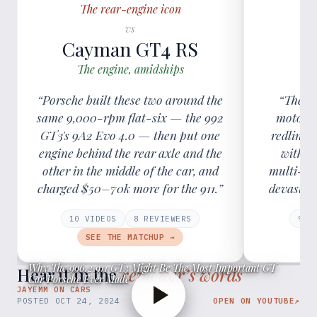
The rear-engine icon
vs
Cayman GT4 RS
C
The engine, amidships
The
“Porsche built these two around the
“The GT
same 9,000-rpm flat-six — the 992
motorsp
GT3's 9A2 Evo 4.0 — then put one
redline 
engine behind the rear axle and the
with r
other in the middle of the car, and
multi-lin
charged $50–70k more for the 911.”
devastati
10
VIDEOS
8
REVIEWER
S
9
VI
SEE THE MATCHUP →
Why The 996.2 911 GT3 Might Be The Most Important GT
Hear it in the
reviewer’s words
Car Porsche Ever Made
JAYEMM ON CARS
POSTED
OCT 24, 2024
OPEN ON YOUTUBE
↗