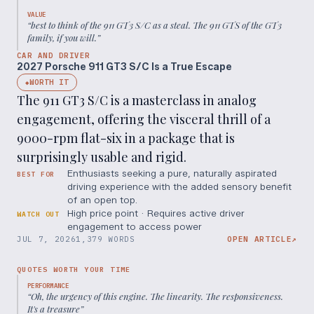
VALUE
“
best to think of the 911 GT3 S/C as a steal. The 911 GTS of the GT3
family, if you will.
”
CAR AND DRIVER
2027 Porsche 911 GT3 S/C Is a True Escape
WORTH IT
◆
The 911 GT3 S/C is a masterclass in analog
engagement, offering the visceral thrill of a
9000-rpm flat-six in a package that is
surprisingly usable and rigid.
Enthusiasts seeking a pure, naturally aspirated
BEST FOR
driving experience with the added sensory benefit
of an open top.
High price point · Requires active driver
WATCH OUT
engagement to access power
JUL 7, 2026
1,379 WORDS
OPEN ARTICLE
↗
QUOTES WORTH YOUR TIME
PERFORMANCE
“
Oh, the urgency of this engine. The linearity. The responsiveness.
It's a treasure
”