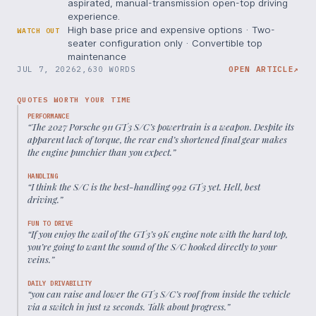
aspirated, manual-transmission open-top driving
experience.
High base price and expensive options · Two-
WATCH OUT
seater configuration only · Convertible top
maintenance
JUL 7, 2026
2,630 WORDS
OPEN ARTICLE
↗
QUOTES WORTH YOUR TIME
PERFORMANCE
“
The 2027 Porsche 911 GT3 S/C’s powertrain is a weapon. Despite its
apparent lack of torque, the rear end’s shortened final gear makes
the engine punchier than you expect.
”
HANDLING
“
I think the S/C is the best-handling 992 GT3 yet. Hell, best
driving.
”
FUN TO DRIVE
“
If you enjoy the wail of the GT3’s 9K engine note with the hard top,
you’re going to want the sound of the S/C hooked directly to your
veins.
”
DAILY DRIVABILITY
“
you can raise and lower the GT3 S/C’s roof from inside the vehicle
via a switch in just 12 seconds. Talk about progress.
”