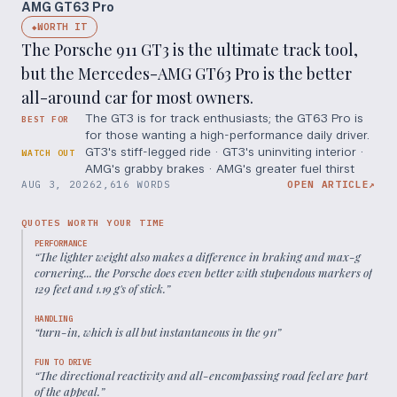
AMG GT63 Pro
WORTH IT
◆
The Porsche 911 GT3 is the ultimate track tool,
but the Mercedes-AMG GT63 Pro is the better
all-around car for most owners.
The GT3 is for track enthusiasts; the GT63 Pro is
BEST FOR
for those wanting a high-performance daily driver.
GT3's stiff-legged ride · GT3's uninviting interior ·
WATCH OUT
AMG's grabby brakes · AMG's greater fuel thirst
AUG 3, 2026
2,616 WORDS
OPEN ARTICLE
↗
QUOTES WORTH YOUR TIME
PERFORMANCE
“
The lighter weight also makes a difference in braking and max-g
cornering... the Porsche does even better with stupendous markers of
129 feet and 1.19 g's of stick.
”
HANDLING
“
turn-in, which is all but instantaneous in the 911
”
FUN TO DRIVE
“
The directional reactivity and all-encompassing road feel are part
of the appeal.
”