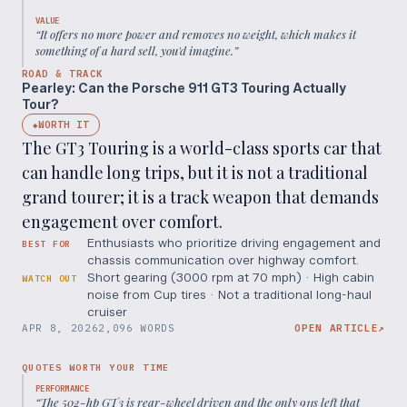
VALUE
“
It offers no more power and removes no weight, which makes it
something of a hard sell, you'd imagine.
”
ROAD & TRACK
Pearley: Can the Porsche 911 GT3 Touring Actually
Tour?
WORTH IT
◆
The GT3 Touring is a world-class sports car that
can handle long trips, but it is not a traditional
grand tourer; it is a track weapon that demands
engagement over comfort.
Enthusiasts who prioritize driving engagement and
BEST FOR
chassis communication over highway comfort.
Short gearing (3000 rpm at 70 mph) · High cabin
WATCH OUT
noise from Cup tires · Not a traditional long-haul
cruiser
APR 8, 2026
2,096 WORDS
OPEN ARTICLE
↗
QUOTES WORTH YOUR TIME
PERFORMANCE
“
The 502-hp GT3 is rear-wheel driven and the only 911s left that