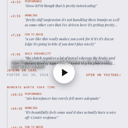
PERFORMANCE
4:53
▶
“
8000 RPM though that is pretty intoxicating
”
HANDLING
3:15
▶
“
pretty stiff suspension it's not handling these bumps as well
as some other cars that I've driven here it's getting pretty
easily unsettled actually
”
FUN TO DRIVE
7:18
▶
“
a car like this really makes you work for it it's it's Razor
Edge it's going to bite if you don't play nicely
”
DAILY DRIVABILITY
1:41
▶
“
the clutch requires a lot of travel whereas the brake and
1999 Porsche 911 GT3 (996 Mk1) Review: Is The First GT3
gas are kind of high up so it's weird to get a good seating
Still THAT GOOD?
position here
”
JAYEMM ON CARS
POSTED
JUL 30, 2024
OPEN ON YOUTUBE
↗
MOMENTS WORTH YOUR TIME
PERFORMANCE
18:53
▶
“
360 horsepower has rarely felt more adequate
”
HANDLING
14:41
▶
“
it's beautifully feels some and it does actually have a nice
off-Center response
”
FUN TO DRIVE
15:25
▶