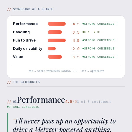
//
SCORECARD AT A GLANCE
Performance
4.5
STRONG CONSENSUS
Handling
3.5
CONSENSUS
Fun to drive
4.5
STRONG CONSENSUS
Daily drivability
2.0
STRONG CONSENSUS
Value
3.5
STRONG CONSENSUS
bar = where reviewers landed, 0–5 · dot = agreement
//
THE CATEGORIES
Performance
4.5
/5
//
01
3
of
3
reviewers
STRONG CONSENSUS
“
I'll never pass up an opportunity to
drive a Metzger powered anything.