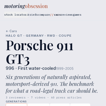
motoring
obsession
stock locator
briefs
compare
cars
reviews
games
▾
← Cars
HALO GT · GERMANY · RWD · COUPE
Porsche 911
GT3
996
· First water-cooled
1999–2005
Six generations of naturally aspirated,
motorsport-derived 911. The benchmark
for what a road-legal track car should be.
3 reviewers · 7 videos · 60 press articles
GENERATIONS