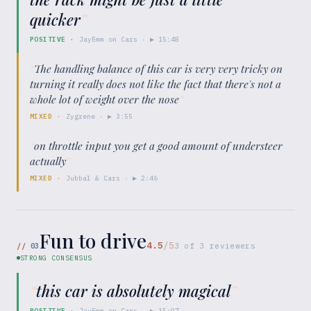
quicker
”
POSITIVE
·
JayEmm on Cars
· ▶
15:48
“
The handling balance of this car is very very tricky on
turning it really does not like the fact that there's not a
whole lot of weight over the nose
”
MIXED
·
Zygrene
· ▶
3:55
“
on throttle input you get a good amount of understeer
actually
”
MIXED
·
Jubbal & Cars
· ▶
2:46
Fun to drive
4.5
/5
//
03
3
of
3
reviewers
STRONG CONSENSUS
“
this car is absolutely magical
”
POSITIVE
·
JayEmm on Cars
· ▶
15:07