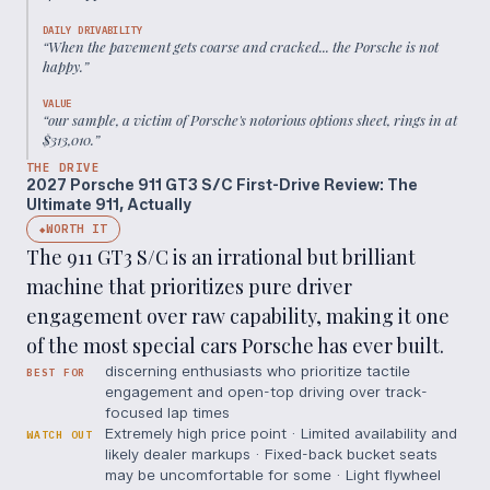
DAILY DRIVABILITY
“
When the pavement gets coarse and cracked... the Porsche is not
happy.
”
VALUE
“
our sample, a victim of Porsche's notorious options sheet, rings in at
$313,010.
”
THE DRIVE
2027 Porsche 911 GT3 S/C First-Drive Review: The
Ultimate 911, Actually
WORTH IT
◆
The 911 GT3 S/C is an irrational but brilliant
machine that prioritizes pure driver
engagement over raw capability, making it one
of the most special cars Porsche has ever built.
discerning enthusiasts who prioritize tactile
BEST FOR
engagement and open-top driving over track-
focused lap times
Extremely high price point · Limited availability and
WATCH OUT
likely dealer markups · Fixed-back bucket seats
may be uncomfortable for some · Light flywheel