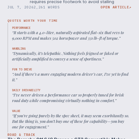
requires precise footwork to avoid stalling
JUL 7, 2026
2,261 WORDS
OPEN ARTICLE
↗
QUOTES WORTH YOUR TIME
PERFORMANCE
“
It starts with a 4.0-liter, naturally aspirated flat-six that revs to
9,000 RPM and makes 502 horsepower and 331 lb-ft of torque.
”
HANDLING
“
Dynamically, it’s telepathic. Nothing feels feigned or faked or
artificially amplified to convey a sense of sportiness.
”
FUN TO DRIVE
“
And if there’s a more engaging modern driver’s car, I’ve yet to find
it.
”
DAILY DRIVABILITY
“
I’ve never driven a performance car so properly tuned for brisk
road duty while compromising virtually nothing in comfort.
”
VALUE
“
If you’re going purely by the spec sheet, it may seem exorbitantly so.
But the thing is, you don’t buy one of these for capability—you buy
one for engagement.
”
ROAD & TRACK