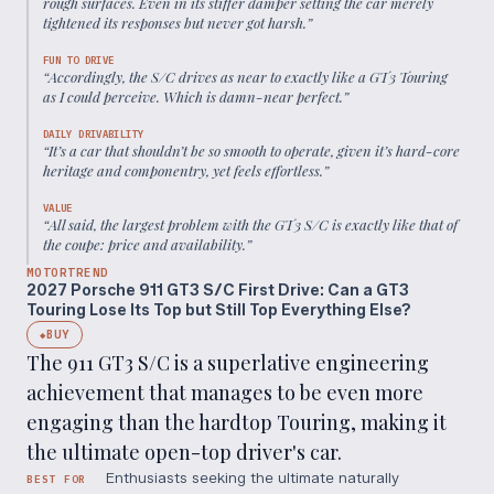
rough surfaces. Even in its stiffer damper setting the car merely
tightened its responses but never got harsh.
”
FUN TO DRIVE
“
Accordingly, the S/C drives as near to exactly like a GT3 Touring
as I could perceive. Which is damn-near perfect.
”
DAILY DRIVABILITY
“
It’s a car that shouldn’t be so smooth to operate, given it’s hard-core
heritage and componentry, yet feels effortless.
”
VALUE
“
All said, the largest problem with the GT3 S/C is exactly like that of
the coupe: price and availability.
”
MOTORTREND
2027 Porsche 911 GT3 S/C First Drive: Can a GT3
Touring Lose Its Top but Still Top Everything Else?
BUY
◆
The 911 GT3 S/C is a superlative engineering
achievement that manages to be even more
engaging than the hardtop Touring, making it
the ultimate open-top driver's car.
Enthusiasts seeking the ultimate naturally
BEST FOR