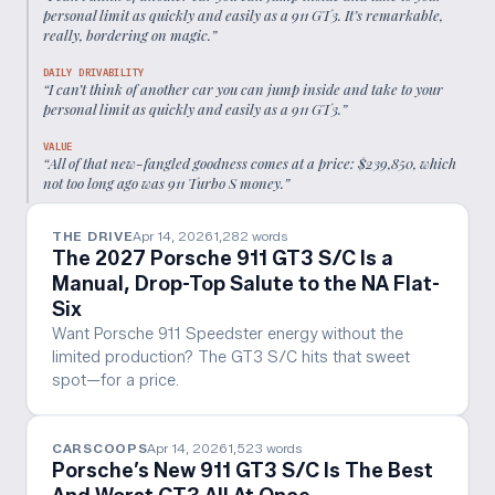
personal limit as quickly and easily as a 911 GT3. It’s remarkable,
really, bordering on magic.
”
DAILY DRIVABILITY
“
I can’t think of another car you can jump inside and take to your
personal limit as quickly and easily as a 911 GT3.
”
VALUE
“
All of that new-fangled goodness comes at a price: $239,850, which
not too long ago was 911 Turbo S money.
”
THE DRIVE
Apr 14, 2026
1,282
words
The 2027 Porsche 911 GT3 S/C Is a
Manual, Drop-Top Salute to the NA Flat-
Six
Want Porsche 911 Speedster energy without the
limited production? The GT3 S/C hits that sweet
spot—for a price.
CARSCOOPS
Apr 14, 2026
1,523
words
Porsche’s New 911 GT3 S/C Is The Best