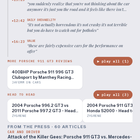
“
you suddenly realize that you're not thinking about the car
anymore it's just you the road and it feels like there isn't
anything in between
”
DAILY DRIVABILITY
12:42
▶
“
it's not actually horrendous it's not crashy it's not terrible
but you do have to watch out for potholes
”
VALUE
16:23
▶
“
these are fairly expensive cars for the performance on
offer
”
▶ play all (
1
)
MORE PORSCHE 911 GT3 REVIEWS
400BHP Porsche 911 996 GT3
Clubsport by Manthey Racing
Review
JAYEMM ON CARS
▶ play all (
3
)
HEAD TO HEAD
2004 Porsche 996.2 GT3 vs
2004 Porsche 911 GT3 vs
2011 Porsche 997.2 GT3 - Head
Honda S2000 - Head to H
to Head Review!
Review!
ZYGRENE
ZYGRENE
FROM THE PRESS ·
60
ARTICLE
S
CAR AND DRIVER
Attack of the Killer Gees: Porsche 911 GT3 vs. Mercedes-