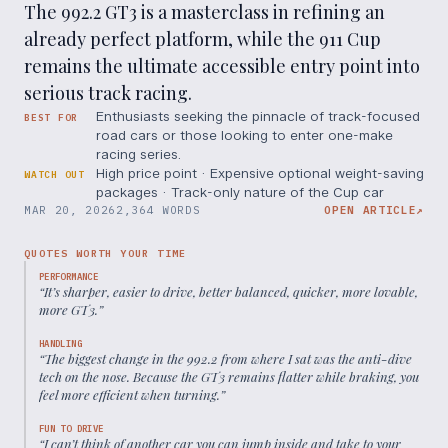
The 992.2 GT3 is a masterclass in refining an
already perfect platform, while the 911 Cup
remains the ultimate accessible entry point into
serious track racing.
Enthusiasts seeking the pinnacle of track-focused
BEST FOR
road cars or those looking to enter one-make
racing series.
High price point · Expensive optional weight-saving
WATCH OUT
packages · Track-only nature of the Cup car
MAR 20, 2026
2,364 WORDS
OPEN ARTICLE
↗
QUOTES WORTH YOUR TIME
PERFORMANCE
“
It’s sharper, easier to drive, better balanced, quicker, more lovable,
more GT3.
”
HANDLING
“
The biggest change in the 992.2 from where I sat was the anti-dive
tech on the nose. Because the GT3 remains flatter while braking, you
feel more efficient when turning.
”
FUN TO DRIVE
“
I can’t think of another car you can jump inside and take to your