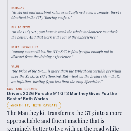
HANDLING
“
its spring and damping rates aren't softened even a smidge; they're
identical to the GT3 Touring coupe's.
”
FUN TO DRIVE
“
In the GT3 S/C, you have to work the whole tachometer to unlock
the power. And that work is the joy of the experience.
”
DAILY DRIVABILITY
“
among convertibles, the GT3 S/C is plenty rigid enough not to
distract from the driving experience.
”
VALUE
“
the price of the S/C... is more than the typical convertible premium
over the $238,150 GT3 Touring. But—look on the bright side—that's
an inflation-busting $400 less than the 2019 Speedster.
”
CAR AND DRIVER
Driven: 2026 Porsche 911 GT3 Manthey Gives You the
Best of Both Worlds
WORTH IT, WITH CAVEATS
◆
The Manthey kit transforms the GT3 into a more
approachable and fluent machine that is
genuinely better to live with on the road while