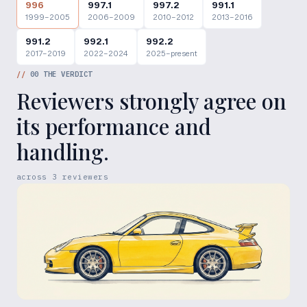
996
997.1
997.2
991.1
1999–2005
2006–2009
2010–2012
2013–2016
991.2
992.1
992.2
2017–2019
2022–2024
2025–present
//
00
THE VERDICT
Reviewers strongly agree on
its performance and
handling.
across
3
reviewers