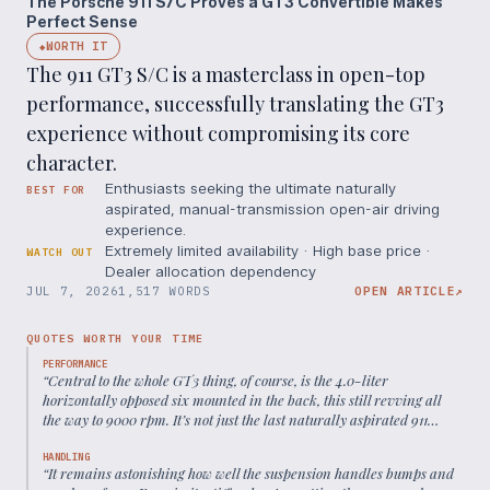
The Porsche 911 S/C Proves a GT3 Convertible Makes
Perfect Sense
WORTH IT
◆
The 911 GT3 S/C is a masterclass in open-top
performance, successfully translating the GT3
experience without compromising its core
character.
Enthusiasts seeking the ultimate naturally
BEST FOR
aspirated, manual-transmission open-air driving
experience.
Extremely limited availability · High base price ·
WATCH OUT
Dealer allocation dependency
JUL 7, 2026
1,517 WORDS
OPEN ARTICLE
↗
QUOTES WORTH YOUR TIME
PERFORMANCE
“
Central to the whole GT3 thing, of course, is the 4.0-liter
horizontally opposed six mounted in the back, this still revving all
the way to 9000 rpm. It’s not just the last naturally aspirated 911
engine; it’s also one of the best in the car’s 60-plus-year history.
”
HANDLING
“
It remains astonishing how well the suspension handles bumps and