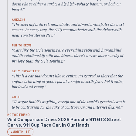
doesn’t have either a turbo, a big high-voltage battery, or both on
board.
”
HANDLING
“
The steering is direct, immediate, and almost anticipates the next
corner. In every way, the GT3 communicates with the driver with
near conspiratorial glee.
”
FUN TO DRIVE
“
Cars like the GT3 Touring are everything right with humankind
and its relationship with machines... there’s no car more worthy of
my love than the GT3 Touring.
”
DAILY DRIVABILITY
“
This is a car that doesn’t like to cruise. It’s geared so short that the
engine is turning at 3000 rpm at 70 mph in sixth gear. Not frantic,
but loud and revvy.
”
VALUE
“
To argue that it’s anything except one of the world’s greatest cars is
to be contrarian for the sake of controversy and internet flexing.
”
MOTORTREND
Wild Comparison Drive: 2026 Porsche 911 GT3 Street
Car vs. 911 Cup Race Car, In Our Hands
WORTH IT
◆