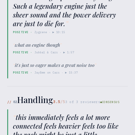
Such a legendary engine just the
sheer sound and the power delivery
are just to die for.
”
POSITIVE
·
Zygrene
· ▶
10:15
“
what an engine though
”
POSITIVE
·
Jubbal & Cars
· ▶
1:57
“
it's just so eager makes a great noise too
”
POSITIVE
·
JayEmm on Cars
· ▶
15:37
Handling
3.5
/5
//
02
3
of
3
reviewers
CONSENSUS
“
this immediately feels a lot more
connected feels heavier feels too like
the rack might be just a little