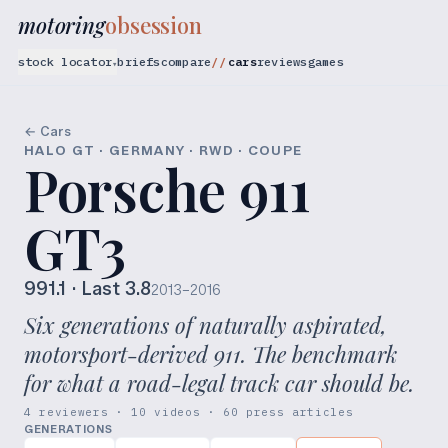
motoring
obsession
stock locator
briefs
compare
cars
reviews
games
▾
← Cars
HALO GT · GERMANY · RWD · COUPE
Porsche 911
GT3
991.1
· Last 3.8
2013–2016
Six generations of naturally aspirated,
motorsport-derived 911. The benchmark
for what a road-legal track car should be.
4 reviewers · 10 videos · 60 press articles
GENERATIONS