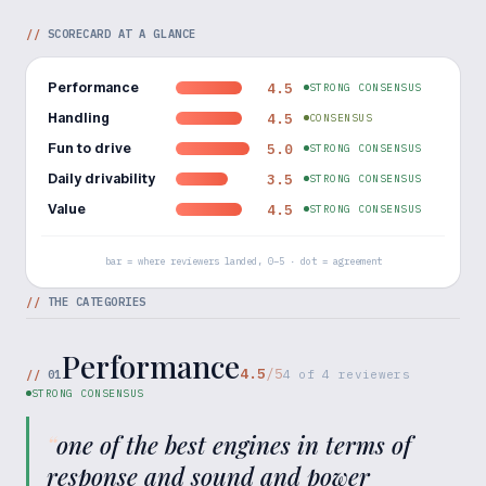
//
SCORECARD AT A GLANCE
Performance
4.5
STRONG CONSENSUS
Handling
4.5
CONSENSUS
Fun to drive
5.0
STRONG CONSENSUS
Daily drivability
3.5
STRONG CONSENSUS
Value
4.5
STRONG CONSENSUS
bar = where reviewers landed, 0–5 · dot = agreement
//
THE CATEGORIES
Performance
4.5
/5
//
01
4
of
4
reviewers
STRONG CONSENSUS
“
one of the best engines in terms of
response and sound and power