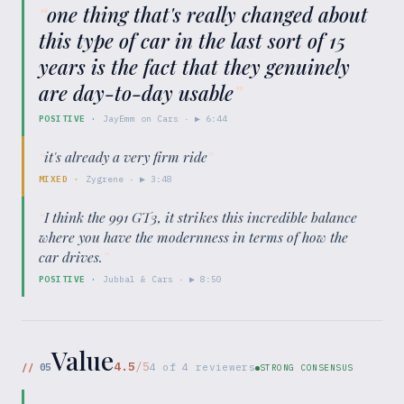
“
one thing that's really changed about
this type of car in the last sort of 15
years is the fact that they genuinely
are day-to-day usable
”
POSITIVE
·
JayEmm on Cars
· ▶
6:44
“
it's already a very firm ride
”
MIXED
·
Zygrene
· ▶
3:48
“
I think the 991 GT3, it strikes this incredible balance
where you have the modernness in terms of how the
car drives.
”
POSITIVE
·
Jubbal & Cars
· ▶
8:50
Value
4.5
/5
//
05
4
of
4
reviewers
STRONG CONSENSUS