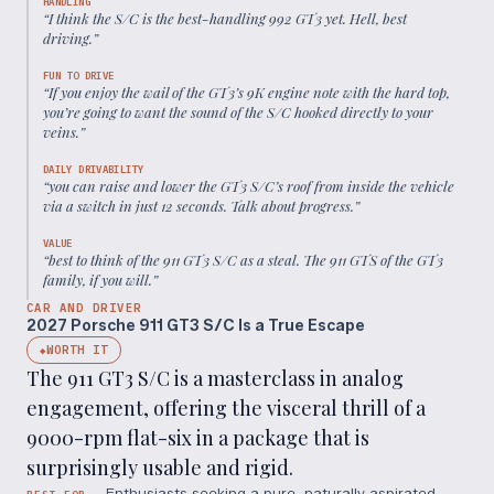
HANDLING
“
I think the S/C is the best-handling 992 GT3 yet. Hell, best
driving.
”
FUN TO DRIVE
“
If you enjoy the wail of the GT3’s 9K engine note with the hard top,
you’re going to want the sound of the S/C hooked directly to your
veins.
”
DAILY DRIVABILITY
“
you can raise and lower the GT3 S/C’s roof from inside the vehicle
via a switch in just 12 seconds. Talk about progress.
”
VALUE
“
best to think of the 911 GT3 S/C as a steal. The 911 GTS of the GT3
family, if you will.
”
CAR AND DRIVER
2027 Porsche 911 GT3 S/C Is a True Escape
WORTH IT
◆
The 911 GT3 S/C is a masterclass in analog
engagement, offering the visceral thrill of a
9000-rpm flat-six in a package that is
surprisingly usable and rigid.
Enthusiasts seeking a pure, naturally aspirated