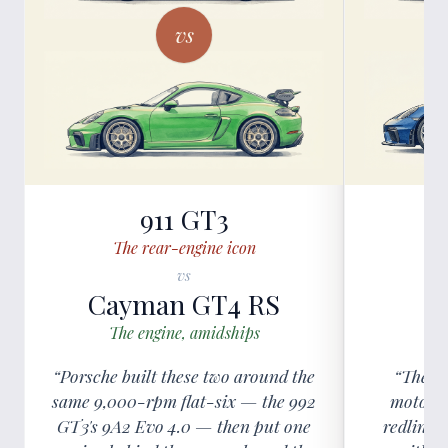
vs
911 GT3
The rear-engine icon
vs
Cayman GT4 RS
C
The engine, amidships
The
“Porsche built these two around the
“The GT
same 9,000-rpm flat-six — the 992
motorsp
GT3's 9A2 Evo 4.0 — then put one
redline 