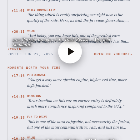
tuned in flat-six.
”
DAILY DRIVABILITY
11:01
▶
“
the thing which is really surprising me right now is the
quality of the ride. Here, as with the previous generation,
PASM was now standard. On this road, which is not the
smoothest tarmac out there and not the bumpiest, it works
VALUE
20:11
▶
“
And today, you can have this, one of the greatest cars
really very well.
”
2015 Porsche 911 991.1 GT3 Track Review - My Gold
Porsche has ever made, for 80,000 pounds. That's less than
Standard!
a new base level 911 Carrera.
”
ZYGRENE
POSTED
JUN 27, 2025
OPEN ON YOUTUBE
↗
MOMENTS WORTH YOUR TIME
PERFORMANCE
17:16
▶
“
You get a way more special engine, higher red line, more
high pitched.
”
HANDLING
14:36
▶
“
Rear traction on this car on corner entry is definitely
much more confidence inspiring compared to the GT4.
”
FUN TO DRIVE
19:18
▶
“
this is one of the most enjoyable, not necessarily the fastest,
but one of the most communicative, raw, and just fun to
drive cars you can have for the money.
”
VALUE
16:30
▶