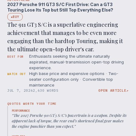
2027 Porsche 911 GT3 S/C First Drive: Can a GT3
Touring Lose Its Top but Still Top Everything Else?
BUY
◆
The 911 GT3 S/C is a superlative engineering
achievement that manages to be even more
engaging than the hardtop Touring, making it
the ultimate open-top driver's car.
Enthusiasts seeking the ultimate naturally
BEST FOR
aspirated, manual-transmission open-top driving
experience.
High base price and expensive options · Two-
WATCH OUT
seater configuration only · Convertible top
maintenance
JUL 7, 2026
2,630 WORDS
OPEN ARTICLE
↗
QUOTES WORTH YOUR TIME
PERFORMANCE
“
The 2027 Porsche 911 GT3 S/C’s powertrain is a weapon. Despite its
apparent lack of torque, the rear end’s shortened final gear makes
the engine punchier than you expect.
”