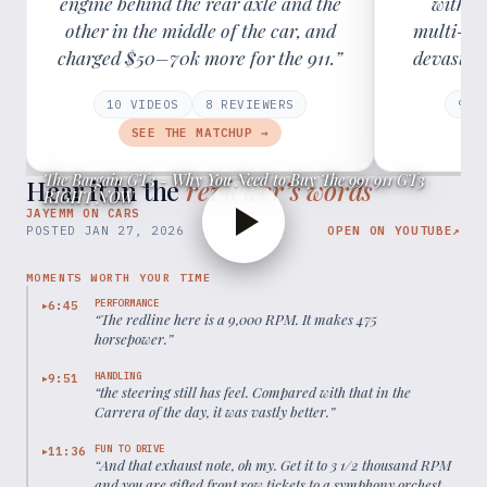
engine behind the rear axle and the
with r
other in the middle of the car, and
multi-lin
charged $50–70k more for the 911.”
devastati
10
VIDEOS
8
REVIEWER
S
9
VI
SEE THE MATCHUP →
The Bargain GT3 - Why You Need to Buy The 991 911 GT3
Hear it in the
reviewer’s words
RIGHT NOW
JAYEMM ON CARS
POSTED
JAN 27, 2026
OPEN ON YOUTUBE
↗
MOMENTS WORTH YOUR TIME
PERFORMANCE
6:45
▶
“
The redline here is a 9,000 RPM. It makes 475
horsepower.
”
HANDLING
9:51
▶
“
the steering still has feel. Compared with that in the
Carrera of the day, it was vastly better.
”
FUN TO DRIVE
11:36
▶
“
And that exhaust note, oh my. Get it to 3 1/2 thousand RPM
and you are gifted front row tickets to a symphony orchestra