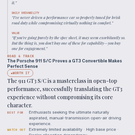
it.
”
DAILY DRIVABILITY
“
I’ve never driven a performance car so properly tuned for brisk
road duty while compromising virtually nothing in comfort.
”
VALUE
“
If you’re going purely by the spec sheet, it may seem exorbitantly so.
But the thing is, you don’t buy one of these for capability—you buy
one for engagement.
”
ROAD & TRACK
The Porsche 911 S/C Proves a GT3 Convertible Makes
Perfect Sense
WORTH IT
◆
The 911 GT3 S/C is a masterclass in open-top
performance, successfully translating the GT3
experience without compromising its core
character.
Enthusiasts seeking the ultimate naturally
BEST FOR
aspirated, manual-transmission open-air driving
experience.
Extremely limited availability · High base price ·
WATCH OUT
Dealer allocation dependency