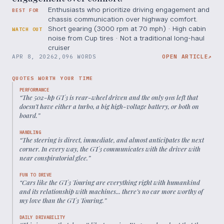
Enthusiasts who prioritize driving engagement and
BEST FOR
chassis communication over highway comfort.
Short gearing (3000 rpm at 70 mph) · High cabin
WATCH OUT
noise from Cup tires · Not a traditional long-haul
cruiser
APR 8, 2026
2,096 WORDS
OPEN ARTICLE
↗
QUOTES WORTH YOUR TIME
PERFORMANCE
“
The 502-hp GT3 is rear-wheel driven and the only 911s left that
doesn’t have either a turbo, a big high-voltage battery, or both on
board.
”
HANDLING
“
The steering is direct, immediate, and almost anticipates the next
corner. In every way, the GT3 communicates with the driver with
near conspiratorial glee.
”
FUN TO DRIVE
“
Cars like the GT3 Touring are everything right with humankind
and its relationship with machines... there’s no car more worthy of
my love than the GT3 Touring.
”
DAILY DRIVABILITY