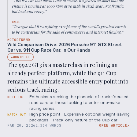
“
This is a car that doesn’t like to cruise. It’s geared so short that the
engine is turning at 3000 rpm at 70 mph in sixth gear. Not frantic,
but loud and revvy.
”
VALUE
“
To argue that it’s anything except one of the world’s greatest cars is
to be contrarian for the sake of controversy and internet flexing.
”
MOTORTREND
Wild Comparison Drive: 2026 Porsche 911 GT3 Street
Car vs. 911 Cup Race Car, In Our Hands
WORTH IT
◆
The 992.2 GT3 is a masterclass in refining an
already perfect platform, while the 911 Cup
remains the ultimate accessible entry point into
serious track racing.
Enthusiasts seeking the pinnacle of track-focused
BEST FOR
road cars or those looking to enter one-make
racing series.
High price point · Expensive optional weight-saving
WATCH OUT
packages · Track-only nature of the Cup car
MAR 20, 2026
2,364 WORDS
OPEN ARTICLE
↗