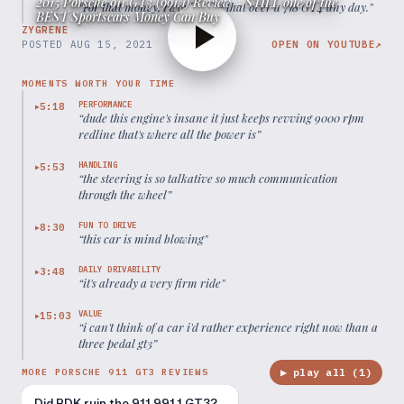
2015 Porsche 911 GT3 (991.1) Review - STILL one of the
“
For that money, I would take that over a 718 GT4 any day.
”
BEST Sportscars Money Can Buy
ZYGRENE
POSTED
AUG 15, 2021
OPEN ON YOUTUBE
↗
MOMENTS WORTH YOUR TIME
PERFORMANCE
5:18
▶
“
dude this engine's insane it just keeps revving 9000 rpm
redline that's where all the power is
”
HANDLING
5:53
▶
“
the steering is so talkative so much communication
through the wheel
”
FUN TO DRIVE
8:30
▶
“
this car is mind blowing
”
DAILY DRIVABILITY
3:48
▶
“
it's already a very firm ride
”
VALUE
15:03
▶
“
i can't think of a car i'd rather experience right now than a
three pedal gt3
”
▶ play all (
1
)
MORE PORSCHE 911 GT3 REVIEWS
Did PDK ruin the 911 991.1 GT3?