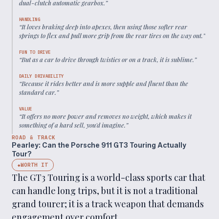
dual-clutch automatic gearbox.
”
HANDLING
“
It loves braking deep into apexes, then using those softer rear
springs to flex and pull more grip from the rear tires on the way out.
”
FUN TO DRIVE
“
But as a car to drive through twisties or on a track, it is sublime.
”
DAILY DRIVABILITY
“
Because it rides better and is more supple and fluent than the
standard car.
”
VALUE
“
It offers no more power and removes no weight, which makes it
something of a hard sell, you'd imagine.
”
ROAD & TRACK
Pearley: Can the Porsche 911 GT3 Touring Actually
Tour?
WORTH IT
◆
The GT3 Touring is a world-class sports car that
can handle long trips, but it is not a traditional
grand tourer; it is a track weapon that demands
engagement over comfort.