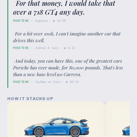
“
For that money, I would take that
over a 718 GT4 any day.
”
POSITIVE
·
Zygrene
· ▶
16:30
“
For a bit over 100k, I can't imagine another car that
drives this well.
”
POSITIVE
·
Jubbal & Cars
· ▶
6:12
“
And today, you can have this, one of the greatest cars
Porsche has ever made, for 80,000 pounds. That's less
than a new base level 911 Carrera.
”
POSITIVE
·
JayEmm on Cars
· ▶
20:11
HOW IT STACKS UP