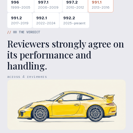
996
997.1
997.2
991.1
1999–2005
2006–2009
2010–2012
2013–2016
991.2
992.1
992.2
2017–2019
2022–2024
2025–present
//
00
THE VERDICT
Reviewers strongly agree on
its performance and
handling.
across
4
reviewers