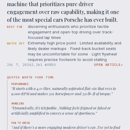
machine that prioritizes pure driver
engagement over raw capability, making it one
of the most special cars Porsche has ever built.
discerning enthusiasts who prioritize tactile
BEST FOR
engagement and open-top driving over track-
focused lap times
Extremely high price point · Limited availability and
WATCH OUT
likely dealer markups · Fixed-back bucket seats
may be uncomfortable for some · Light flywheel
requires precise footwork to avoid stalling
JUL 7, 2026
2,261 WORDS
OPEN ARTICLE
↗
QUOTES WORTH YOUR TIME
PERFORMANCE
“
It starts with a 4.0-liter, naturally aspirated flat-six that revs to
9,000 RPM and makes 502 horsepower and 331 lb-ft of torque.
”
HANDLING
“
Dynamically, it’s telepathic. Nothing feels feigned or faked or
artificially amplified to convey a sense of sportiness.
”
FUN TO DRIVE
“
And if there’s a more engaging modern driver’s car, I’ve yet to find