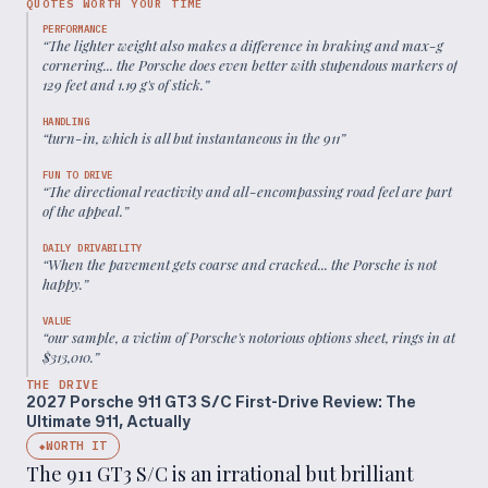
QUOTES WORTH YOUR TIME
PERFORMANCE
“
The lighter weight also makes a difference in braking and max-g
cornering... the Porsche does even better with stupendous markers of
129 feet and 1.19 g's of stick.
”
HANDLING
“
turn-in, which is all but instantaneous in the 911
”
FUN TO DRIVE
“
The directional reactivity and all-encompassing road feel are part
of the appeal.
”
DAILY DRIVABILITY
“
When the pavement gets coarse and cracked... the Porsche is not
happy.
”
VALUE
“
our sample, a victim of Porsche's notorious options sheet, rings in at
$313,010.
”
THE DRIVE
2027 Porsche 911 GT3 S/C First-Drive Review: The
Ultimate 911, Actually
WORTH IT
◆
The 911 GT3 S/C is an irrational but brilliant