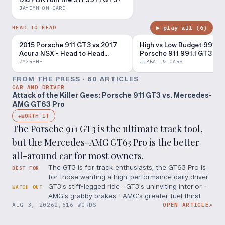
JAYEMM ON CARS
▶ play all (
6
)
HEAD TO HEAD
2015 Porsche 911 GT3 vs 2017
High vs Low Budget 991 GT
Acura NSX - Head to Head
Porsche 911 991.1 GT3 vs 
Review!
GT3 RS
ZYGRENE
JUBBAL & CARS
FROM THE PRESS ·
60
ARTICLE
S
CAR AND DRIVER
Attack of the Killer Gees: Porsche 911 GT3 vs. Mercedes-
AMG GT63 Pro
WORTH IT
◆
The Porsche 911 GT3 is the ultimate track tool,
but the Mercedes-AMG GT63 Pro is the better
all-around car for most owners.
The GT3 is for track enthusiasts; the GT63 Pro is
BEST FOR
for those wanting a high-performance daily driver.
GT3's stiff-legged ride · GT3's uninviting interior ·
WATCH OUT
AMG's grabby brakes · AMG's greater fuel thirst
AUG 3, 2026
2,616 WORDS
OPEN ARTICLE
↗