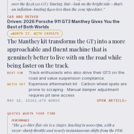
over the $238,150 GT3 Touring. But—look on the bright side—that's
an inflation-busting $400 less than the 2019 Speedster.
”
CAR AND DRIVER
Driven: 2026 Porsche 911 GT3 Manthey Gives You the
Best of Both Worlds
WORTH IT, WITH CAVEATS
◆
The Manthey kit transforms the GT3 into a more
approachable and fluent machine that is
genuinely better to live with on the road while
being faster on the track.
Track enthusiasts who also drive their GT3 on the
BEST FOR
road and value suspension compliance.
Expensive aftermarket kit · Carbon wheel spats are
WATCH OUT
prone to scraping · Manual damper adjustment
requires pit lane access
MAY 14, 2026
1,470 WORDS
OPEN ARTICLE
↗
QUOTES WORTH YOUR TIME
PERFORMANCE
“
The 4.0-liter flat-six is a zinger, howling to 9000 rpm, with a
razor-sharp throttle and nearly instantaneous shifts from the PDK