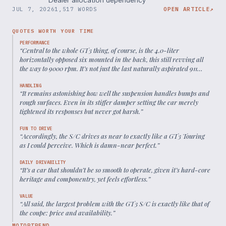
JUL 7, 2026
1,517 WORDS
OPEN ARTICLE
↗
QUOTES WORTH YOUR TIME
PERFORMANCE
“
Central to the whole GT3 thing, of course, is the 4.0-liter
horizontally opposed six mounted in the back, this still revving all
the way to 9000 rpm. It’s not just the last naturally aspirated 911
engine; it’s also one of the best in the car’s 60-plus-year history.
”
HANDLING
“
It remains astonishing how well the suspension handles bumps and
rough surfaces. Even in its stiffer damper setting the car merely
tightened its responses but never got harsh.
”
FUN TO DRIVE
“
Accordingly, the S/C drives as near to exactly like a GT3 Touring
as I could perceive. Which is damn-near perfect.
”
DAILY DRIVABILITY
“
It’s a car that shouldn’t be so smooth to operate, given it’s hard-core
heritage and componentry, yet feels effortless.
”
VALUE
“
All said, the largest problem with the GT3 S/C is exactly like that of
the coupe: price and availability.
”
MOTORTREND