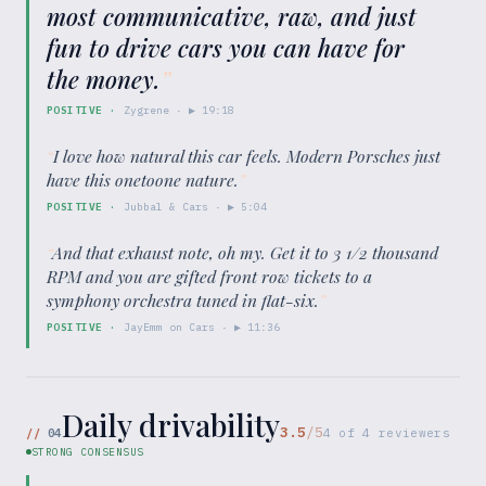
most communicative, raw, and just
fun to drive cars you can have for
the money.
”
POSITIVE
·
Zygrene
· ▶
19:18
“
I love how natural this car feels. Modern Porsches just
have this onetoone nature.
”
POSITIVE
·
Jubbal & Cars
· ▶
5:04
“
And that exhaust note, oh my. Get it to 3 1/2 thousand
RPM and you are gifted front row tickets to a
symphony orchestra tuned in flat-six.
”
POSITIVE
·
JayEmm on Cars
· ▶
11:36
Daily drivability
3.5
/5
//
04
4
of
4
reviewers
STRONG CONSENSUS