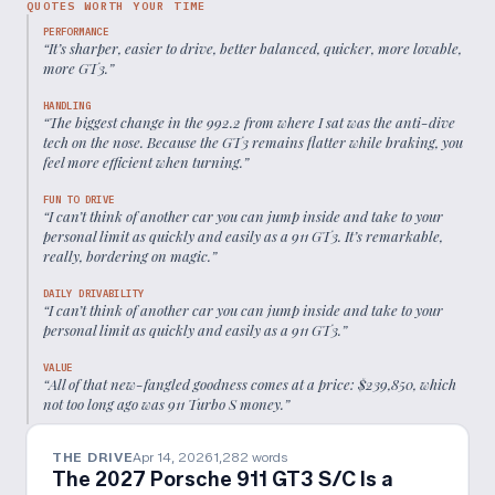
QUOTES WORTH YOUR TIME
PERFORMANCE
“
It’s sharper, easier to drive, better balanced, quicker, more lovable,
more GT3.
”
HANDLING
“
The biggest change in the 992.2 from where I sat was the anti-dive
tech on the nose. Because the GT3 remains flatter while braking, you
feel more efficient when turning.
”
FUN TO DRIVE
“
I can’t think of another car you can jump inside and take to your
personal limit as quickly and easily as a 911 GT3. It’s remarkable,
really, bordering on magic.
”
DAILY DRIVABILITY
“
I can’t think of another car you can jump inside and take to your
personal limit as quickly and easily as a 911 GT3.
”
VALUE
“
All of that new-fangled goodness comes at a price: $239,850, which
not too long ago was 911 Turbo S money.
”
THE DRIVE
Apr 14, 2026
1,282
words
The 2027 Porsche 911 GT3 S/C Is a