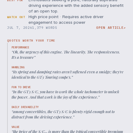
BEST FOR
driving experience with the added sensory benefit
of an open top.
High price point · Requires active driver
WATCH OUT
engagement to access power
JUL 7, 2026
1,379 WORDS
OPEN ARTICLE
↗
QUOTES WORTH YOUR TIME
PERFORMANCE
“
Oh, the urgency of this engine. The linearity. The responsiveness.
It's a treasure
”
HANDLING
“
its spring and damping rates aren't softened even a smidge; they're
identical to the GT3 Touring coupe's.
”
FUN TO DRIVE
“
In the GT3 S/C, you have to work the whole tachometer to unlock
the power. And that work is the joy of the experience.
”
DAILY DRIVABILITY
“
among convertibles, the GT3 S/C is plenty rigid enough not to
distract from the driving experience.
”
VALUE
“
the price of the S/C... is more than the typical convertible premium