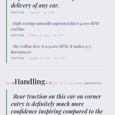
delivery of any car.
”
POSITIVE
·
Zygrene
· ▶
6:58
“
High revving naturally aspirated flat 6 9,000 RPM
red line.
”
POSITIVE
·
Jubbal & Cars
· ▶
5:47
“
The redline here is a 9,000 RPM. It makes 475
horsepower.
”
POSITIVE
·
JayEmm on Cars
· ▶
6:45
Handling
4.5
/5
//
02
4
of
4
reviewers
CONSENSUS
“
Rear traction on this car on corner
entry is definitely much more
confidence inspiring compared to the