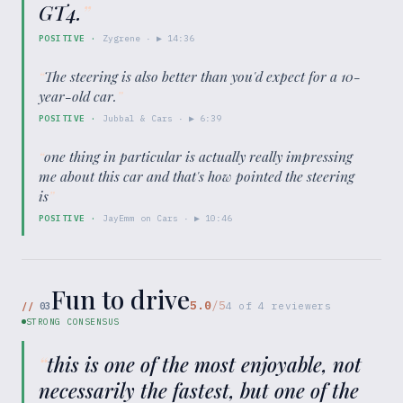
GT4.
”
POSITIVE
·
Zygrene
· ▶
14:36
“
The steering is also better than you'd expect for a 10-
year-old car.
”
POSITIVE
·
Jubbal & Cars
· ▶
6:39
“
one thing in particular is actually really impressing
me about this car and that's how pointed the steering
is
”
POSITIVE
·
JayEmm on Cars
· ▶
10:46
Fun to drive
5.0
/5
//
03
4
of
4
reviewers
STRONG CONSENSUS
“
this is one of the most enjoyable, not
necessarily the fastest, but one of the