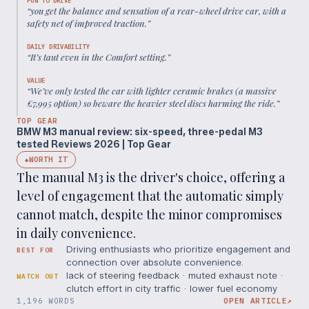
FUN TO DRIVE
“
you get the balance and sensation of a rear-wheel drive car, with a
safety net of improved traction.
”
DAILY DRIVABILITY
“
It’s taut even in the Comfort setting.
”
VALUE
“
We’ve only tested the car with lighter ceramic brakes (a massive
£7,995 option) so beware the heavier steel discs harming the ride.
”
TOP GEAR
BMW M3 manual review: six-speed, three-pedal M3
tested Reviews 2026 | Top Gear
WORTH IT
◆
The manual M3 is the driver's choice, offering a
level of engagement that the automatic simply
cannot match, despite the minor compromises
in daily convenience.
Driving enthusiasts who prioritize engagement and
BEST FOR
connection over absolute convenience.
lack of steering feedback · muted exhaust note ·
WATCH OUT
clutch effort in city traffic · lower fuel economy
1,196 WORDS
OPEN ARTICLE
↗