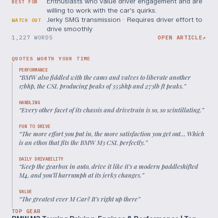
Enthusiasts who value driver engagement and are
BEST FOR
willing to work with the car's quirks.
Jerky SMG transmission · Requires driver effort to
WATCH OUT
drive smoothly
1,227 WORDS
OPEN ARTICLE
↗
QUOTES WORTH YOUR TIME
PERFORMANCE
“
BMW also fiddled with the cams and valves to liberate another
17bhp, the CSL producing peaks of 355bhp and 273lb ft peaks.
”
HANDLING
“
Every other facet of its chassis and drivetrain is so, so scintillating.
”
FUN TO DRIVE
“
The more effort you put in, the more satisfaction you get out… Which
is an ethos that fits the BMW M3 CSL perfectly.
”
DAILY DRIVABILITY
“
Keep the gearbox in auto, drive it like it’s a modern paddleshifted
M4, and you’ll harrumph at its jerky changes.
”
VALUE
“
The greatest ever M Car? It’s right up there
”
TOP GEAR