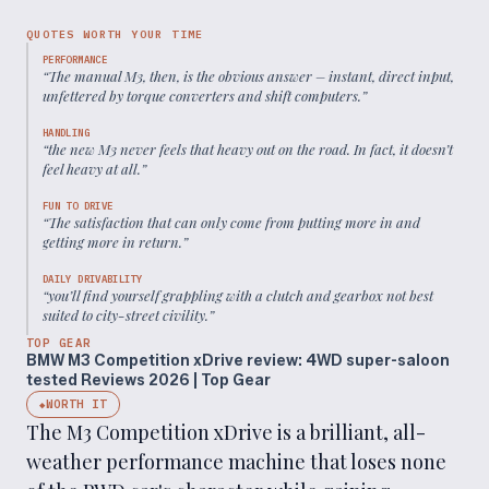
QUOTES WORTH YOUR TIME
PERFORMANCE
“
The manual M3, then, is the obvious answer – instant, direct input,
unfettered by torque converters and shift computers.
”
HANDLING
“
the new M3 never feels that heavy out on the road. In fact, it doesn’t
feel heavy at all.
”
FUN TO DRIVE
“
The satisfaction that can only come from putting more in and
getting more in return.
”
DAILY DRIVABILITY
“
you’ll find yourself grappling with a clutch and gearbox not best
suited to city-street civility.
”
TOP GEAR
BMW M3 Competition xDrive review: 4WD super-saloon
tested Reviews 2026 | Top Gear
WORTH IT
◆
The M3 Competition xDrive is a brilliant, all-
weather performance machine that loses none