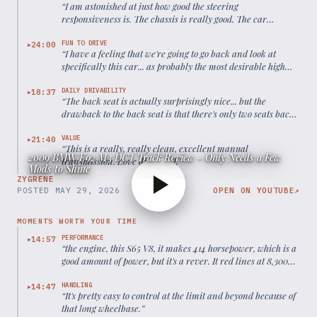
“
I am astonished at just how good the steering
responsiveness is. The chassis is really good. The car
handles well.
”
FUN TO DRIVE
24:00
▶
“
I have a feeling that we're going to go back and look at
specifically this car... as probably the most desirable high
watermark point of the entire BMW M3 lineage.
”
DAILY DRIVABILITY
18:37
▶
“
The back seat is actually surprisingly nice... but the
drawback to the back seat is that there's only two seats back
there.
”
VALUE
21:40
▶
“
This is a really, really clean, excellent manual
2009 BMW E92 M3 DCT Track Review - Only Needs a Few
transmission. Love driving it.
”
Mods to Shine
ZYGRENE
POSTED
MAY 29, 2026
OPEN ON YOUTUBE
↗
MOMENTS WORTH YOUR TIME
PERFORMANCE
14:57
▶
“
the engine, this S65 V8, it makes 414 horsepower, which is a
good amount of power, but it's a rever. It red lines at 8,300
RPM
”
HANDLING
14:47
▶
“
It's pretty easy to control at the limit and beyond because of
that long wheelbase.
”