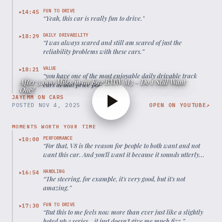
FUN TO DRIVE
14:45
▶
“
Yeah, this car is really fun to drive.
”
DAILY DRIVABILITY
18:29
▶
“
I was always scared and still am scared of just the
reliability problems with these cars.
”
VALUE
18:21
▶
“
you have one of the most enjoyable daily drivable track
After 3,000 Miles in an E92 BMW M3 - Do I Still Want
cars at that price point.
”
One?
JAYEMM ON CARS
POSTED
NOV 4, 2025
OPEN ON YOUTUBE
↗
MOMENTS WORTH YOUR TIME
PERFORMANCE
10:00
▶
“
For that, V8 is the reason for people to both want and not
want this car. And you'll want it because it sounds utterly
fantastic. It revs to the moon, it makes good power, and it's
very special.
”
HANDLING
16:54
▶
“
The steering, for example, it's very good, but it's not
amazing.
”
FUN TO DRIVE
17:30
▶
“
But this to me feels now more than ever just like a slightly
hoted up 3 series... it just doesn't give me much fizz.
”