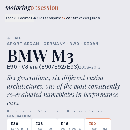
motoring
obsession
stock locator
briefs
compare
cars
reviews
games
▾
← Cars
SPORT SEDAN · GERMANY · RWD · SEDAN
BMW M3
E90
· V8 era (E90/E92/E93)
2008–2013
Six generations, six different engine
architectures, one of the most consistently
re-evaluated nameplates in performance
cars.
8 reviewers · 53 videos · 78 press articles
GENERATIONS
E30
E36
E46
E90
1986–1991
1992–1999
2000–2006
2008–2013