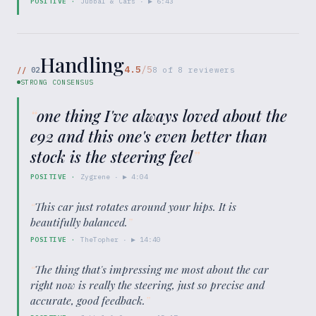
POSITIVE
·
Jubbal & Cars
· ▶
6:43
Handling
4.5
/5
//
02
8
of
8
reviewers
STRONG CONSENSUS
“
one thing I've always loved about the
e92 and this one's even better than
stock is the steering feel
”
POSITIVE
·
Zygrene
· ▶
4:04
“
This car just rotates around your hips. It is
beautifully balanced.
”
POSITIVE
·
TheTopher
· ▶
14:40
“
The thing that's impressing me most about the car
right now is really the steering, just so precise and
accurate, good feedback.
”