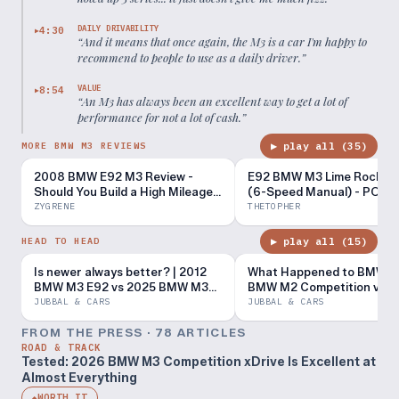
DAILY DRIVABILITY
4:30
▶
“
And it means that once again, the M3 is a car I'm happy to
recommend to people to use as a daily driver.
”
VALUE
8:54
▶
“
An M3 has always been an excellent way to get a lot of
performance for not a lot of cash.
”
▶ play all (
35
)
MORE BMW M3 REVIEWS
2008 BMW E92 M3 Review -
E92 BMW M3 Lime Rock Edi
Should You Build a High Mileage
(6-Speed Manual) - POV D
E92?
Impressions
ZYGRENE
THETOPHER
▶ play all (
15
)
HEAD TO HEAD
Is newer always better? | 2012
What Happened to BMW? 
BMW M3 E92 vs 2025 BMW M3
BMW M2 Competition vs 
xDrive G80
BMW E92 M3
JUBBAL & CARS
JUBBAL & CARS
FROM THE PRESS ·
78
ARTICLE
S
ROAD & TRACK
Tested: 2026 BMW M3 Competition xDrive Is Excellent at
Almost Everything
WORTH IT
◆