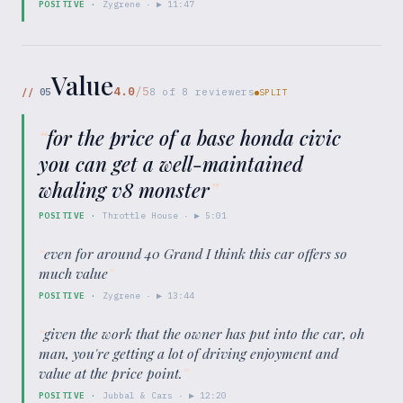
POSITIVE
·
Zygrene
· ▶
11:47
Value
4.0
/5
//
05
8
of
8
reviewers
SPLIT
“
for the price of a base honda civic
you can get a well-maintained
whaling v8 monster
”
POSITIVE
·
Throttle House
· ▶
5:01
“
even for around 40 Grand I think this car offers so
much value
”
POSITIVE
·
Zygrene
· ▶
13:44
“
given the work that the owner has put into the car, oh
man, you're getting a lot of driving enjoyment and
value at the price point.
”
POSITIVE
·
Jubbal & Cars
· ▶
12:20