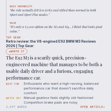
DAILY DRIVABILITY
“
the ride actually felt less jerky and stilted than normal in both
Sport and Sport Plus modes.
”
VALUE
“
It’s only a £3,000 option on the M3 and M4... I think that looks good
value.
”
TOP GEAR
Retro review: the V8-engined E92 BMW M3 Reviews
2026 | Top Gear
WORTH IT
◆
The E92 M3 is a scarily quick, precision-
engineered machine that manages to be both a
usable daily driver and a furious, engaging
performance car.
Enthusiasts who want a high-revving, balanced
BEST FOR
performance car that doesn't sacrifice daily
comfort.
Manual gearbox feels slightly old-fashioned ·
WATCH OUT
Competition brake pads are noisy
2,697 WORDS
OPEN ARTICLE
↗