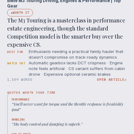
BMW M3 Touring Driving, Engines & Performance | Top
Gear
WORTH IT
◆
The M3 Touring is a masterclass in performance
estate engineering, though the standard
Competition model is the smarter buy over the
expensive CS.
Enthusiasts needing a practical family hauler that
BEST FOR
doesn't compromise on track-ready dynamics.
Automatic gearbox lacks DCT crispness · Engine
WATCH OUT
note feels artificial · CS variant suffers from cabin
drone · Expensive optional ceramic brakes
1,509 WORDS
OPEN ARTICLE
↗
QUOTES WORTH YOUR TIME
PERFORMANCE
“
You’ll never want for torque and the throttle response is freakishly
good
”
HANDLING
“
The body control and damping is superb.
”