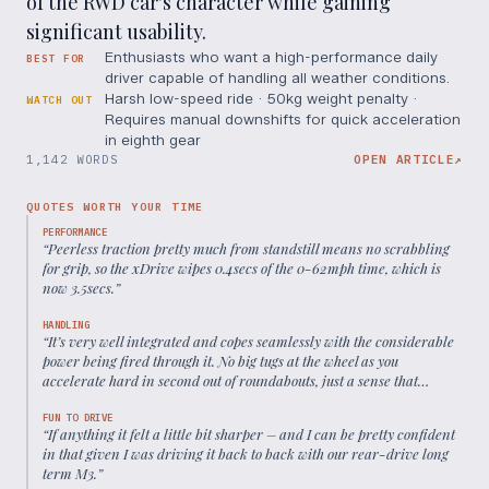
of the RWD car's character while gaining
significant usability.
Enthusiasts who want a high-performance daily
BEST FOR
driver capable of handling all weather conditions.
Harsh low-speed ride · 50kg weight penalty ·
WATCH OUT
Requires manual downshifts for quick acceleration
in eighth gear
1,142 WORDS
OPEN ARTICLE
↗
QUOTES WORTH YOUR TIME
PERFORMANCE
“
Peerless traction pretty much from standstill means no scrabbling
for grip, so the xDrive wipes 0.4secs of the 0-62mph time, which is
now 3.5secs.
”
HANDLING
“
It’s very well integrated and copes seamlessly with the considerable
power being fired through it. No big tugs at the wheel as you
accelerate hard in second out of roundabouts, just a sense that
everything’s moving forwards instead of sliding sideways.
”
FUN TO DRIVE
“
If anything it felt a little bit sharper – and I can be pretty confident
in that given I was driving it back to back with our rear-drive long
term M3.
”