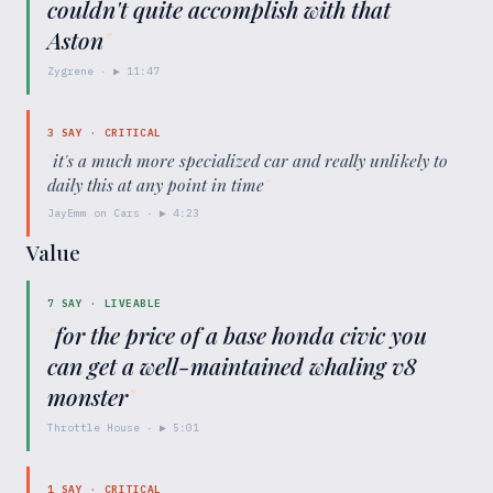
couldn't quite accomplish with that
Aston
"
Zygrene
· ▶
11:47
3
SAY ·
CRITICAL
"
it's a much more specialized car and really unlikely to
daily this at any point in time
"
JayEmm on Cars
· ▶
4:23
Value
7
SAY ·
LIVEABLE
"
for the price of a base honda civic you
can get a well-maintained whaling v8
monster
"
Throttle House
· ▶
5:01
1
SAY ·
CRITICAL