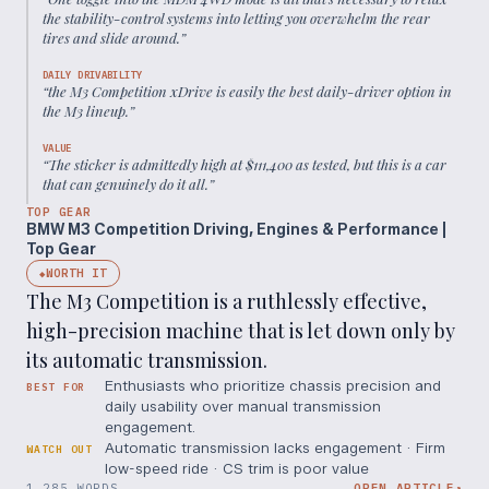
the stability-control systems into letting you overwhelm the rear
tires and slide around.
”
DAILY DRIVABILITY
“
the M3 Competition xDrive is easily the best daily-driver option in
the M3 lineup.
”
VALUE
“
The sticker is admittedly high at $111,400 as tested, but this is a car
that can genuinely do it all.
”
TOP GEAR
BMW M3 Competition Driving, Engines & Performance |
Top Gear
WORTH IT
◆
The M3 Competition is a ruthlessly effective,
high-precision machine that is let down only by
its automatic transmission.
Enthusiasts who prioritize chassis precision and
BEST FOR
daily usability over manual transmission
engagement.
Automatic transmission lacks engagement · Firm
WATCH OUT
low-speed ride · CS trim is poor value
1,285 WORDS
OPEN ARTICLE
↗