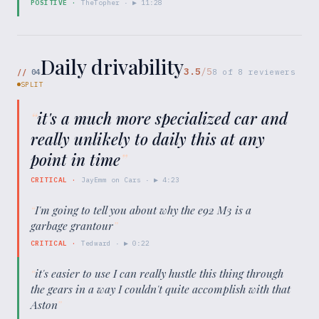
POSITIVE
·
TheTopher
· ▶
11:28
Daily drivability
3.5
/5
//
04
8
of
8
reviewers
SPLIT
“
it's a much more specialized car and
really unlikely to daily this at any
point in time
”
CRITICAL
·
JayEmm on Cars
· ▶
4:23
“
I'm going to tell you about why the e92 M3 is a
garbage grantour
”
CRITICAL
·
Tedward
· ▶
0:22
“
it's easier to use I can really hustle this thing through
the gears in a way I couldn't quite accomplish with that
Aston
”