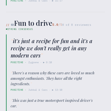
POSITIVE
·
Jubbal & Cars
· ▶
15:17
Fun to drive
5.0
/5
//
03
8
of
8
reviewers
STRONG CONSENSUS
“
it's just a recipe for fun and it's a
recipe we don't really get in any
modern cars
”
POSITIVE
·
Zygrene
· ▶
0:18
“
There's a reason why these cars are loved so much
amongst enthusiasts. They have all the right
ingredients.
”
POSITIVE
·
Jubbal & Cars
· ▶
13:18
“
This was just a true motorsport inspired driver's
car.
”