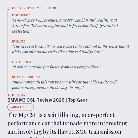
QUOTES WORTH YOUR TIME
PERFORMANCE
“
A 90-degree V8... producing nearly 420bhp and redlining at
8,400rpm. This is an engine that is precision itself, tyrannical
perfection.
”
HANDLING
“
The M3 reacts exactly as you expect it to. And not in the sense that it
flicks you off into the rocks like a big red tiddlywink.
”
FUN TO DRIVE
“
It delivers on the fun factor from two perspectives.
”
DAILY DRIVABILITY
“
But amongst all this you’ve got a stiff car that rides quite well,
potters nicely, deals with the day-to-day.
”
TOP GEAR
BMW M3 CSL Review 2026 | Top Gear
WORTH IT
◆
The M3 CSL is a scintillating, near-perfect
performance car that is made more interesting
and involving by its flawed SMG transmission.