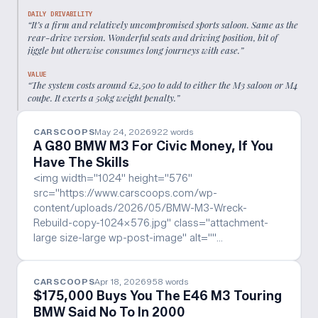
DAILY DRIVABILITY
“
It’s a firm and relatively uncompromised sports saloon. Same as the
rear-drive version. Wonderful seats and driving position, bit of
jiggle but otherwise consumes long journeys with ease.
”
VALUE
“
The system costs around £2,500 to add to either the M3 saloon or M4
coupe. It exerts a 50kg weight penalty.
”
CARSCOOPS
May 24, 2026
922
words
A G80 BMW M3 For Civic Money, If You
Have The Skills
<img width="1024" height="576"
src="https://www.carscoops.com/wp-
content/uploads/2026/05/BMW-M3-Wreck-
Rebuild-copy-1024x576.jpg" class="attachment-
large size-large wp-post-image" alt=""…
CARSCOOPS
Apr 18, 2026
958
words
$175,000 Buys You The E46 M3 Touring
BMW Said No To In 2000