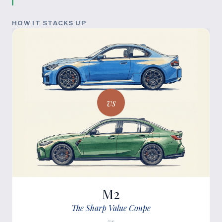
HOW IT STACKS UP
vs
M2
The Sharp Value Coupe
vs