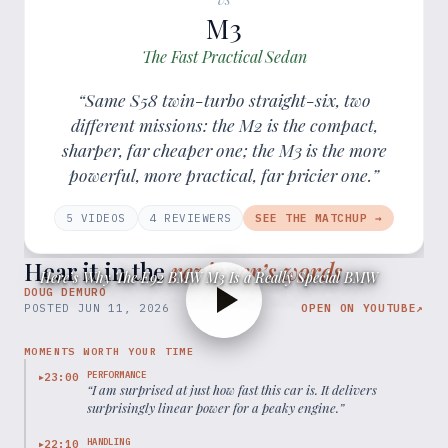
M3
The Fast Practical Sedan
“Same S58 twin-turbo straight-six, two
different missions: the M2 is the compact,
sharper, far cheaper one; the M3 is the more
powerful, more practical, far pricier one.”
5
VIDEOS
4
REVIEWER
S
SEE THE MATCHUP →
Hear it in the
reviewer’s words
Here’s Why The E92 BMW M3 Is a Really Special BMW
DOUG DEMURO
POSTED
JUN 11, 2026
OPEN ON YOUTUBE
↗
MOMENTS WORTH YOUR TIME
PERFORMANCE
23:00
▶
“
I am surprised at just how fast this car is. It delivers
surprisingly linear power for a peaky engine.
”
HANDLING
22:10
▶