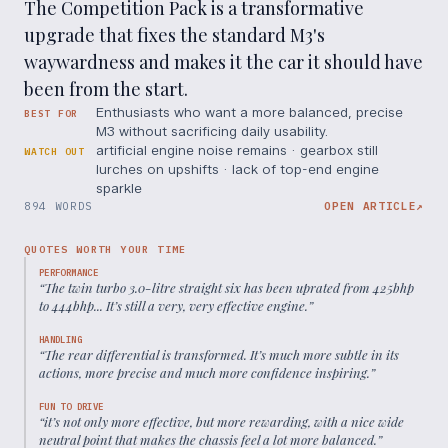
The Competition Pack is a transformative
upgrade that fixes the standard M3's
waywardness and makes it the car it should have
been from the start.
Enthusiasts who want a more balanced, precise
BEST FOR
M3 without sacrificing daily usability.
artificial engine noise remains · gearbox still
WATCH OUT
lurches on upshifts · lack of top-end engine
sparkle
894 WORDS
OPEN ARTICLE
↗
QUOTES WORTH YOUR TIME
PERFORMANCE
“
The twin turbo 3.0-litre straight six has been uprated from 425bhp
to 444bhp... It’s still a very, very effective engine.
”
HANDLING
“
The rear differential is transformed. It’s much more subtle in its
actions, more precise and much more confidence inspiring.
”
FUN TO DRIVE
“
it’s not only more effective, but more rewarding, with a nice wide
neutral point that makes the chassis feel a lot more balanced.
”