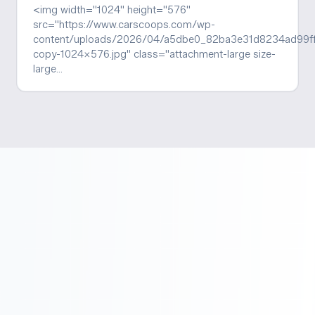
<img width="1024" height="576"
src="https://www.carscoops.com/wp-
content/uploads/2026/04/a5dbe0_82ba3e31d8234ad99
copy-1024x576.jpg" class="attachment-large size-
large…