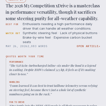
The 2026 M3 Competition xDrive is a masterclass
in performance versatility, though it sacrifices
some steering purity for all-weather capability.
Enthusiasts needing a high-performance daily
BEST FOR
driver that can handle all weather conditions.
Synthetic steering feel · Lack of physical buttons ·
WATCH OUT
Brake-by-wire feel · Expensive carbon bucket
seats
MAY 26, 2026
2,083 WORDS
OPEN ARTICLE
↗
QUOTES WORTH YOUR TIME
PERFORMANCE
“
The S58 twin-turbocharged inline-six under the hood is a legend
in waiting. Despite BMW's claimed 523 hp, it feels as if it's making
closer to 600.
”
HANDLING
“
I soon learned it was best to trust tailbone telemetry versus relying
on steering feel, because there's just a whole lot of synthetic
numbness going on in the rack.
”
FUN TO DRIVE
“
One toggle into the MDM 4WD mode is all that's necessary to relax