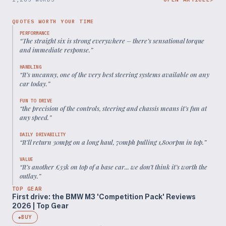
QUOTES WORTH YOUR TIME
PERFORMANCE
“
The straight six is strong everywhere – there’s sensational torque
and immediate response.
”
HANDLING
“
It’s uncanny, one of the very best steering systems available on any
car today.
”
FUN TO DRIVE
“
the precision of the controls, steering and chassis means it’s fun at
any speed.
”
DAILY DRIVABILITY
“
It’ll return 30mpg on a long haul, 70mph pulling 1,800rpm in top.
”
VALUE
“
It’s another £33k on top of a base car... we don’t think it’s worth the
outlay.
”
TOP GEAR
First drive: the BMW M3 'Competition Pack' Reviews
2026 | Top Gear
BUY
◆