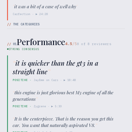
"
it was a bit of a case of well why
"
Carfection
· ▶
24:28
//
THE CATEGORIES
Performance
4.5
/5
//
01
8
of
8
reviewers
STRONG CONSENSUS
“
it is quicker than the gt3 in a
straight line
”
POSITIVE
·
JayEmm on Cars
· ▶
18:48
“
this engine is just glorious best M3 engine of all the
generations
”
POSITIVE
·
Zygrene
· ▶
5:30
“
It is the centerpiece. That is the reason you get this
car. You want that naturally aspirated V8.
”