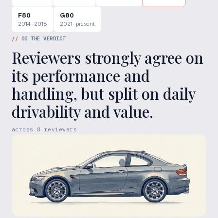
F80
G80
2014–2018
2021–present
//
00
THE VERDICT
Reviewers strongly agree on
its performance and
handling, but split on daily
drivability and value.
across
8
reviewers