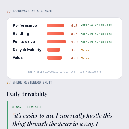
//
SCORECARD AT A GLANCE
Performance
4.5
STRONG CONSENSUS
Handling
4.5
STRONG CONSENSUS
Fun to drive
5.0
STRONG CONSENSUS
Daily drivability
3.5
SPLIT
Value
4.0
SPLIT
bar = where reviewers landed, 0–5 · dot = agreement
//
WHERE REVIEWERS SPLIT
Daily drivability
3
SAY ·
LIVEABLE
"
it's easier to use I can really hustle this
thing through the gears in a way I