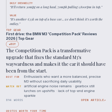
DAILY DRIVABILITY
“
It’ll return 30mpg on a long haul, 70mph pulling 1,800rpm in top.
”
VALUE
“
It’s another £33k on top of a base car... we don’t think it’s worth the
outlay.
”
TOP GEAR
First drive: the BMW M3 'Competition Pack' Reviews
2026 | Top Gear
BUY
◆
The Competition Pack is a transformative
upgrade that fixes the standard M3's
waywardness and makes it the car it should have
been from the start.
Enthusiasts who want a more balanced, precise
BEST FOR
M3 without sacrificing daily usability.
artificial engine noise remains · gearbox still
WATCH OUT
lurches on upshifts · lack of top-end engine
sparkle
894 WORDS
OPEN ARTICLE
↗
QUOTES WORTH YOUR TIME