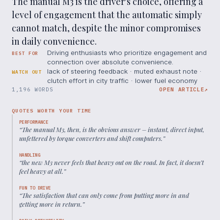
The manual M3 is the driver's choice, offering a
level of engagement that the automatic simply
cannot match, despite the minor compromises
in daily convenience.
Driving enthusiasts who prioritize engagement and
BEST FOR
connection over absolute convenience.
lack of steering feedback · muted exhaust note ·
WATCH OUT
clutch effort in city traffic · lower fuel economy
1,196 WORDS
OPEN ARTICLE
↗
QUOTES WORTH YOUR TIME
PERFORMANCE
“
The manual M3, then, is the obvious answer – instant, direct input,
unfettered by torque converters and shift computers.
”
HANDLING
“
the new M3 never feels that heavy out on the road. In fact, it doesn’t
feel heavy at all.
”
FUN TO DRIVE
“
The satisfaction that can only come from putting more in and
getting more in return.
”