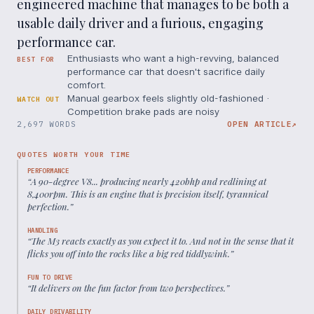
engineered machine that manages to be both a
usable daily driver and a furious, engaging
performance car.
Enthusiasts who want a high-revving, balanced
BEST FOR
performance car that doesn't sacrifice daily
comfort.
Manual gearbox feels slightly old-fashioned ·
WATCH OUT
Competition brake pads are noisy
2,697 WORDS
OPEN ARTICLE
↗
QUOTES WORTH YOUR TIME
PERFORMANCE
“
A 90-degree V8... producing nearly 420bhp and redlining at
8,400rpm. This is an engine that is precision itself, tyrannical
perfection.
”
HANDLING
“
The M3 reacts exactly as you expect it to. And not in the sense that it
flicks you off into the rocks like a big red tiddlywink.
”
FUN TO DRIVE
“
It delivers on the fun factor from two perspectives.
”
DAILY DRIVABILITY