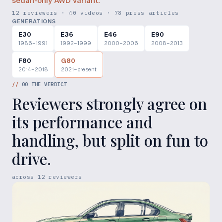
sedan-only AWD variant.
12 reviewers · 40 videos · 78 press articles
GENERATIONS
E30
E36
E46
E90
1986–1991
1992–1999
2000–2006
2008–2013
F80
G80
2014–2018
2021–present
//
00
THE VERDICT
Reviewers strongly agree on
its performance and
handling, but split on fun to
drive.
across
12
reviewers