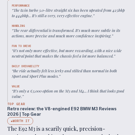
PERFORMANCE
“
The twin turbo 3.0-litre straight six has been uprated from 425bhp
to 444bhp... It’s still a very, very effective engine.
”
HANDLING
“
The rear differential is transformed. It’s much more subtle in its
actions, more precise and much more confidence inspiring.
”
FUN TO DRIVE
“
it’s not only more effective, but more rewarding, with a nice wide
neutral point that makes the chassis feel a lot more balanced.
”
DAILY DRIVABILITY
“
the ride actually felt less jerky and stilted than normal in both
Sport and Sport Plus modes.
”
VALUE
“
It’s only a £3,000 option on the M3 and M4... I think that looks good
value.
”
TOP GEAR
Retro review: the V8-engined E92 BMW M3 Reviews
2026 | Top Gear
WORTH IT
◆
The E92 M3 is a scarily quick, precision-