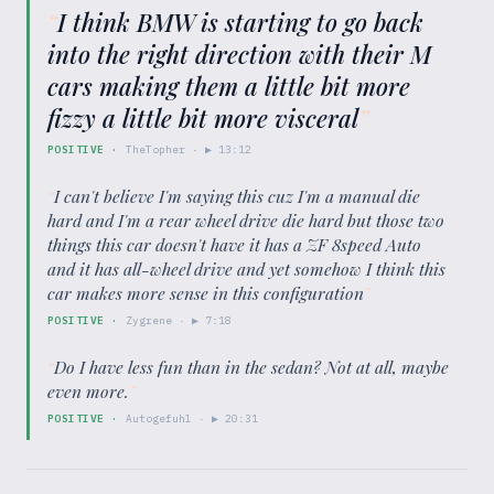
“
I think BMW is starting to go back
into the right direction with their M
cars making them a little bit more
fizzy a little bit more visceral
”
POSITIVE
·
TheTopher
· ▶
13:12
“
I can't believe I'm saying this cuz I'm a manual die
hard and I'm a rear wheel drive die hard but those two
things this car doesn't have it has a ZF 8speed Auto
and it has all-wheel drive and yet somehow I think this
car makes more sense in this configuration
”
POSITIVE
·
Zygrene
· ▶
7:18
“
Do I have less fun than in the sedan? Not at all, maybe
even more.
”
POSITIVE
·
Autogefuhl
· ▶
20:31