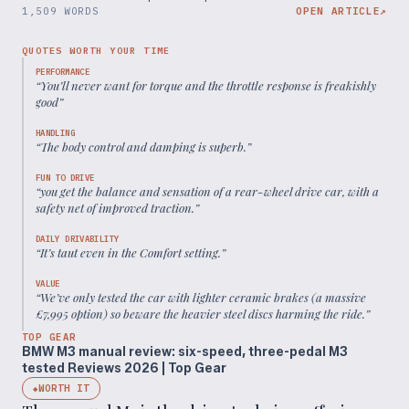
1,509 WORDS
OPEN ARTICLE
↗
QUOTES WORTH YOUR TIME
PERFORMANCE
“
You’ll never want for torque and the throttle response is freakishly
good
”
HANDLING
“
The body control and damping is superb.
”
FUN TO DRIVE
“
you get the balance and sensation of a rear-wheel drive car, with a
safety net of improved traction.
”
DAILY DRIVABILITY
“
It’s taut even in the Comfort setting.
”
VALUE
“
We’ve only tested the car with lighter ceramic brakes (a massive
£7,995 option) so beware the heavier steel discs harming the ride.
”
TOP GEAR
BMW M3 manual review: six-speed, three-pedal M3
tested Reviews 2026 | Top Gear
WORTH IT
◆