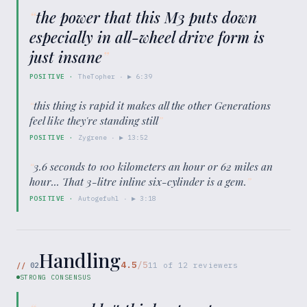
“
the power that this M3 puts down
especially in all-wheel drive form is
just insane
”
POSITIVE
·
TheTopher
· ▶
6:39
“
this thing is rapid it makes all the other Generations
feel like they're standing still
”
POSITIVE
·
Zygrene
· ▶
13:52
“
3.6 seconds to 100 kilometers an hour or 62 miles an
hour... That 3-litre inline six-cylinder is a gem.
”
POSITIVE
·
Autogefuhl
· ▶
3:18
Handling
4.5
/5
//
02
11
of
12
reviewers
STRONG CONSENSUS