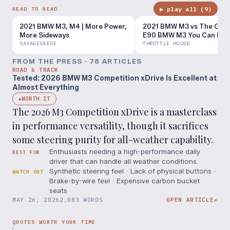
▶ play all (
9
)
HEAD TO HEAD
2021 BMW M3, M4 | More Power,
2021 BMW M3 vs The Che
More Sideways
E90 BMW M3 You Can Buy
SAVAGEGEESE
THROTTLE HOUSE
FROM THE PRESS ·
78
ARTICLE
S
ROAD & TRACK
Tested: 2026 BMW M3 Competition xDrive Is Excellent at
Almost Everything
WORTH IT
◆
The 2026 M3 Competition xDrive is a masterclass
in performance versatility, though it sacrifices
some steering purity for all-weather capability.
Enthusiasts needing a high-performance daily
BEST FOR
driver that can handle all weather conditions.
Synthetic steering feel · Lack of physical buttons ·
WATCH OUT
Brake-by-wire feel · Expensive carbon bucket
seats
MAY 26, 2026
2,083 WORDS
OPEN ARTICLE
↗
QUOTES WORTH YOUR TIME