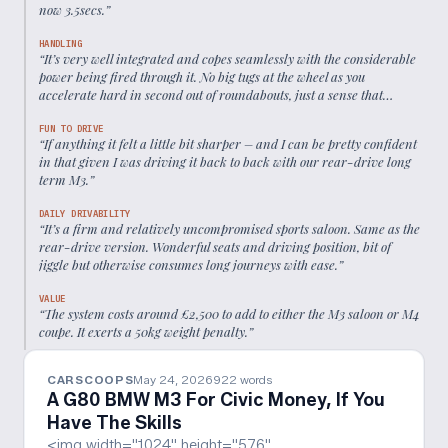
now 3.5secs.
”
HANDLING
“
It’s very well integrated and copes seamlessly with the considerable
power being fired through it. No big tugs at the wheel as you
accelerate hard in second out of roundabouts, just a sense that
everything’s moving forwards instead of sliding sideways.
”
FUN TO DRIVE
“
If anything it felt a little bit sharper – and I can be pretty confident
in that given I was driving it back to back with our rear-drive long
term M3.
”
DAILY DRIVABILITY
“
It’s a firm and relatively uncompromised sports saloon. Same as the
rear-drive version. Wonderful seats and driving position, bit of
jiggle but otherwise consumes long journeys with ease.
”
VALUE
“
The system costs around £2,500 to add to either the M3 saloon or M4
coupe. It exerts a 50kg weight penalty.
”
CARSCOOPS
May 24, 2026
922
words
A G80 BMW M3 For Civic Money, If You
Have The Skills
<img width="1024" height="576"