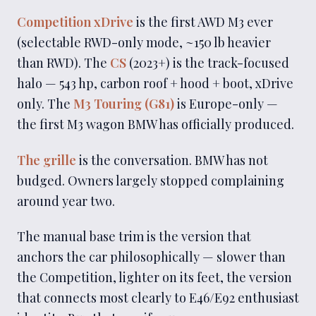
Competition xDrive
is the first AWD M3 ever
(selectable RWD-only mode, ~150 lb heavier
than RWD). The
CS
(2023+) is the track-focused
halo — 543 hp, carbon roof + hood + boot, xDrive
only. The
M3 Touring (G81)
is Europe-only —
the first M3 wagon BMW has officially produced.
The grille
is the conversation. BMW has not
budged. Owners largely stopped complaining
around year two.
The manual base trim is the version that
anchors the car philosophically — slower than
the Competition, lighter on its feet, the version
that connects most clearly to E46/E92 enthusiast