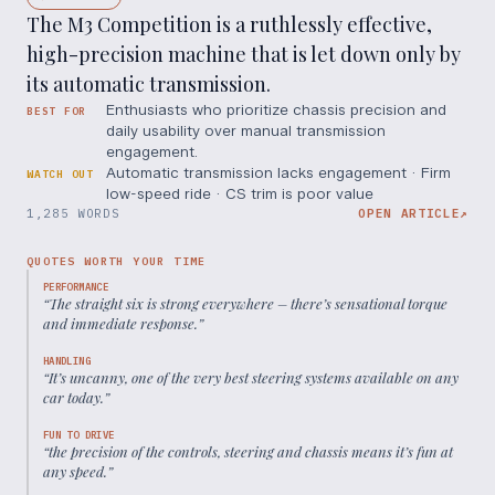
The M3 Competition is a ruthlessly effective,
high-precision machine that is let down only by
its automatic transmission.
Enthusiasts who prioritize chassis precision and
BEST FOR
daily usability over manual transmission
engagement.
Automatic transmission lacks engagement · Firm
WATCH OUT
low-speed ride · CS trim is poor value
1,285 WORDS
OPEN ARTICLE
↗
QUOTES WORTH YOUR TIME
PERFORMANCE
“
The straight six is strong everywhere – there’s sensational torque
and immediate response.
”
HANDLING
“
It’s uncanny, one of the very best steering systems available on any
car today.
”
FUN TO DRIVE
“
the precision of the controls, steering and chassis means it’s fun at
any speed.
”