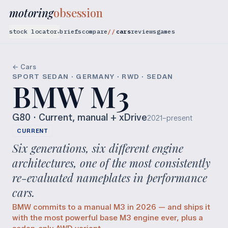
motoring
obsession
stock locator
briefs
compare
cars
reviews
games
▾
← Cars
SPORT SEDAN · GERMANY · RWD · SEDAN
BMW M3
G80
· Current, manual + xDrive
2021–present
CURRENT
Six generations, six different engine
architectures, one of the most consistently
re-evaluated nameplates in performance
cars.
BMW commits to a manual M3 in 2026 — and ships it
with the most powerful base M3 engine ever, plus a