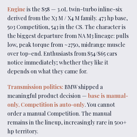
Engine
is the S58 — 3.0L twin-turbo inline-six
derived from the X3 M / X4 M family. 473 hp base,
503 Competition, 543 in the CS. The character is
the biggest departure from NA M3 lineage: pulls
low, peak torque from ~2750, midrange muscle
over top-end. Enthusiasts from S54/S65 cars
notice immediately; whether they like it
depends on what they came for.
Transmission politics:
BMW shipped a
meaningful product decision —
base is manual-
only, Competition is auto-only
. You cannot
order a manual Competition. The manual
remains in the lineup, increasingly rare in 500+
hp territory.