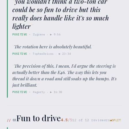
“
you wouldn't think a two-ton car
could be so fun to drive but this
really does handle like it's so much
lighter
”
POSITIVE
·
Zygrene
· ▶
9:56
“
The rotation here is absolutely beautiful.
”
POSITIVE
·
TopherDrives
· ▶
23:34
“
The precision of this, I mean, I'd argue the steering is
actually better than the E46. The way this lets you
thread it down a road and still soaks up the bumps. It's
just brilliant.
”
POSITIVE
·
Hagerty
· ▶
16:38
Fun to drive
4.5
/5
//
03
12
of
12
reviewers
SPLIT