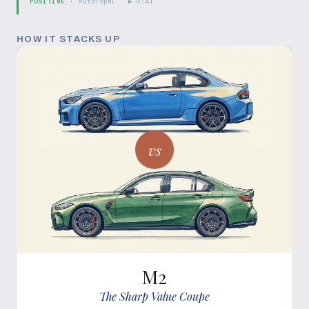
POSITIVE
·
AutoTopNL
· ▶
0:41
HOW IT STACKS UP
vs
M2
The Sharp Value Coupe