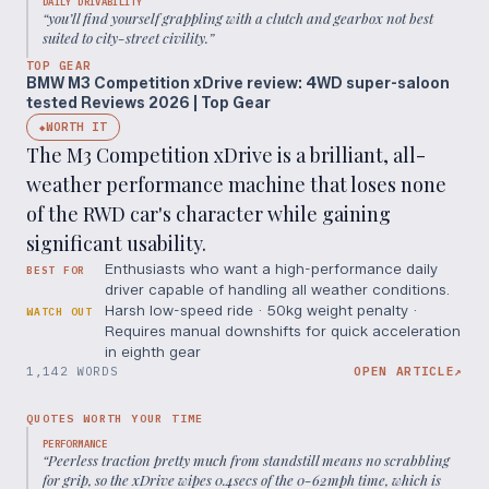
DAILY DRIVABILITY
“
you’ll find yourself grappling with a clutch and gearbox not best
suited to city-street civility.
”
TOP GEAR
BMW M3 Competition xDrive review: 4WD super-saloon
tested Reviews 2026 | Top Gear
WORTH IT
◆
The M3 Competition xDrive is a brilliant, all-
weather performance machine that loses none
of the RWD car's character while gaining
significant usability.
Enthusiasts who want a high-performance daily
BEST FOR
driver capable of handling all weather conditions.
Harsh low-speed ride · 50kg weight penalty ·
WATCH OUT
Requires manual downshifts for quick acceleration
in eighth gear
1,142 WORDS
OPEN ARTICLE
↗
QUOTES WORTH YOUR TIME
PERFORMANCE
“
Peerless traction pretty much from standstill means no scrabbling
for grip, so the xDrive wipes 0.4secs of the 0-62mph time, which is