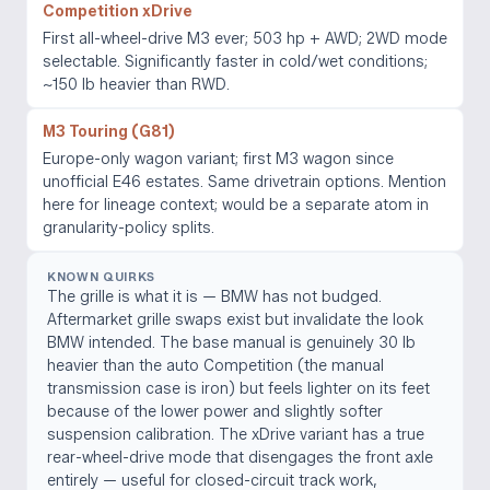
Competition xDrive
First all-wheel-drive M3 ever; 503 hp + AWD; 2WD mode
selectable. Significantly faster in cold/wet conditions;
~150 lb heavier than RWD.
M3 Touring (G81)
Europe-only wagon variant; first M3 wagon since
unofficial E46 estates. Same drivetrain options. Mention
here for lineage context; would be a separate atom in
granularity-policy splits.
KNOWN QUIRKS
The grille is what it is — BMW has not budged.
Aftermarket grille swaps exist but invalidate the look
BMW intended. The base manual is genuinely 30 lb
heavier than the auto Competition (the manual
transmission case is iron) but feels lighter on its feet
because of the lower power and slightly softer
suspension calibration. The xDrive variant has a true
rear-wheel-drive mode that disengages the front axle
entirely — useful for closed-circuit track work,