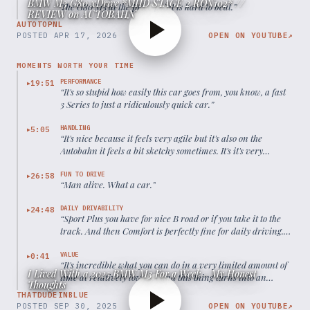
BMW M3 G80 xDrive *MHD STAGE 2 RON102* //
The G80 M3 at the price point is hard to beat.
”
REVIEW on AUTOBAHN
AUTOTOPNL
POSTED
APR 17, 2026
OPEN ON YOUTUBE
↗
MOMENTS WORTH YOUR TIME
PERFORMANCE
19:51
▶
“
It's so stupid how easily this car goes from, you know, a fast
3 Series to just a ridiculously quick car.
”
HANDLING
5:05
▶
“
It's nice because it feels very agile but it's also on the
Autobahn it feels a bit sketchy sometimes. It's it's very
sensitive.
”
FUN TO DRIVE
26:58
▶
“
Man alive. What a car.
”
DAILY DRIVABILITY
24:48
▶
“
Sport Plus you have for nice B road or if you take it to the
track. And then Comfort is perfectly fine for daily driving.
Even though I feel like it is a bit too low.
”
VALUE
0:41
▶
“
It's incredible what you can do in a very limited amount of
I Lived With a 2025 BMW M3 For a Week - My Honest
time at relatively low cost and this thing turns into an
Thoughts
absolute monster.
”
THATDUDEINBLUE
POSTED
SEP 30, 2025
OPEN ON YOUTUBE
↗