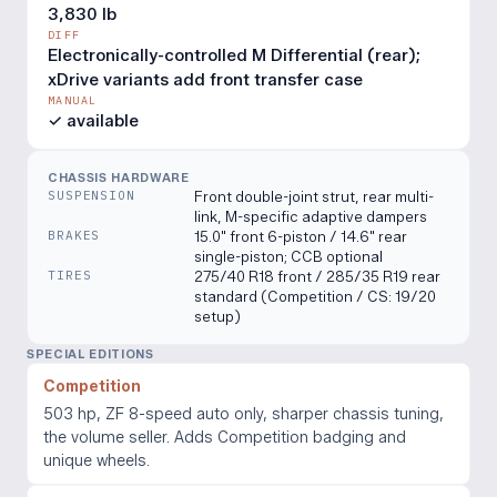
3,830 lb
DIFF
Electronically-controlled M Differential (rear);
xDrive variants add front transfer case
MANUAL
✓ available
CHASSIS HARDWARE
SUSPENSION
Front double-joint strut, rear multi-
link, M-specific adaptive dampers
BRAKES
15.0" front 6-piston / 14.6" rear
single-piston; CCB optional
TIRES
275/40 R18 front / 285/35 R19 rear
standard (Competition / CS: 19/20
setup)
SPECIAL EDITIONS
Competition
503 hp, ZF 8-speed auto only, sharper chassis tuning,
the volume seller. Adds Competition badging and
unique wheels.