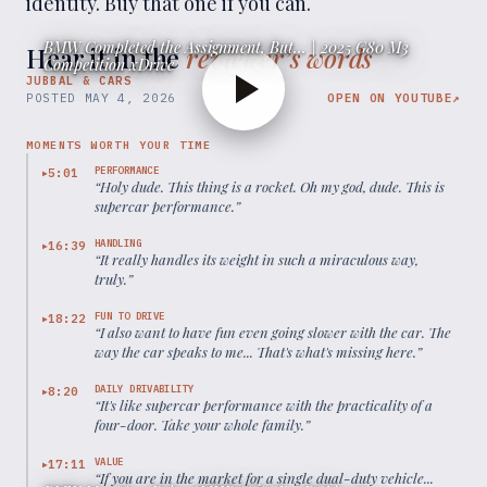
identity. Buy that one if you can.
BMW Completed the Assignment, But... | 2025 G80 M3
Hear it in the
reviewer’s words
Competition xDrive
JUBBAL & CARS
POSTED
MAY 4, 2026
OPEN ON YOUTUBE
↗
MOMENTS WORTH YOUR TIME
PERFORMANCE
5:01
▶
“
Holy dude. This thing is a rocket. Oh my god, dude. This is
supercar performance.
”
HANDLING
16:39
▶
“
It really handles its weight in such a miraculous way,
truly.
”
FUN TO DRIVE
18:22
▶
“
I also want to have fun even going slower with the car. The
way the car speaks to me... That's what's missing here.
”
DAILY DRIVABILITY
8:20
▶
“
It's like supercar performance with the practicality of a
four-door. Take your whole family.
”
VALUE
17:11
▶
“
If you are in the market for a single dual-duty vehicle...