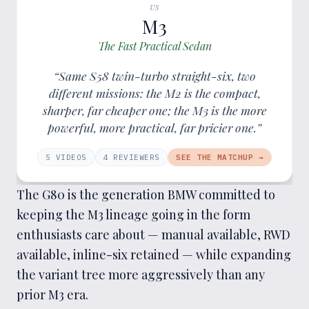
vs
M3
The Fast Practical Sedan
“Same S58 twin-turbo straight-six, two
different missions: the M2 is the compact,
sharper, far cheaper one; the M3 is the more
powerful, more practical, far pricier one.”
5
VIDEOS
4
REVIEWER
S
SEE THE MATCHUP →
The G80 is the generation BMW committed to
keeping the M3 lineage going in the form
enthusiasts care about — manual available, RWD
available, inline-six retained — while expanding
the variant tree more aggressively than any
prior M3 era.