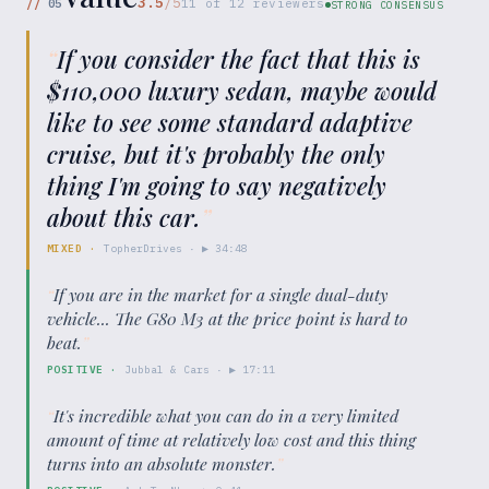
3.5
/5
//
05
11
of
12
reviewers
STRONG CONSENSUS
“
If you consider the fact that this is
$110,000 luxury sedan, maybe would
like to see some standard adaptive
cruise, but it's probably the only
thing I'm going to say negatively
about this car.
”
MIXED
·
TopherDrives
· ▶
34:48
“
If you are in the market for a single dual-duty
vehicle... The G80 M3 at the price point is hard to
beat.
”
POSITIVE
·
Jubbal & Cars
· ▶
17:11
“
It's incredible what you can do in a very limited
amount of time at relatively low cost and this thing
turns into an absolute monster.
”