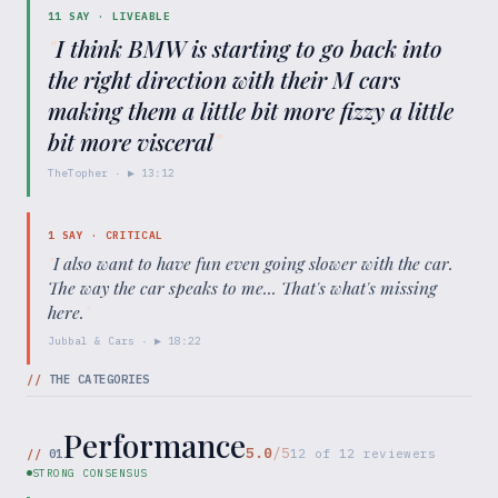
11
SAY ·
LIVEABLE
"
I think BMW is starting to go back into
the right direction with their M cars
making them a little bit more fizzy a little
bit more visceral
"
TheTopher
· ▶
13:12
1
SAY ·
CRITICAL
"
I also want to have fun even going slower with the car.
The way the car speaks to me... That's what's missing
here.
"
Jubbal & Cars
· ▶
18:22
//
THE CATEGORIES
Performance
5.0
/5
//
01
12
of
12
reviewers
STRONG CONSENSUS