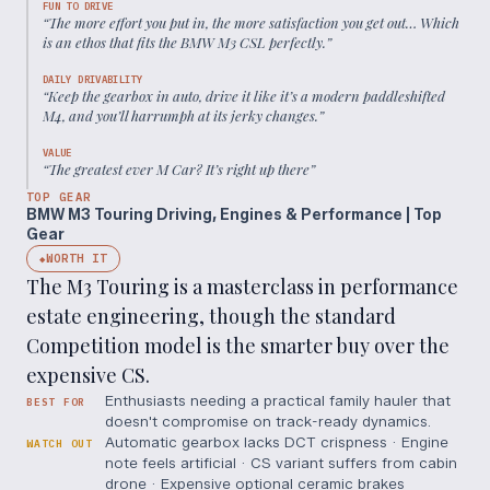
FUN TO DRIVE
“
The more effort you put in, the more satisfaction you get out… Which
is an ethos that fits the BMW M3 CSL perfectly.
”
DAILY DRIVABILITY
“
Keep the gearbox in auto, drive it like it’s a modern paddleshifted
M4, and you’ll harrumph at its jerky changes.
”
VALUE
“
The greatest ever M Car? It’s right up there
”
TOP GEAR
BMW M3 Touring Driving, Engines & Performance | Top
Gear
WORTH IT
◆
The M3 Touring is a masterclass in performance
estate engineering, though the standard
Competition model is the smarter buy over the
expensive CS.
Enthusiasts needing a practical family hauler that
BEST FOR
doesn't compromise on track-ready dynamics.
Automatic gearbox lacks DCT crispness · Engine
WATCH OUT
note feels artificial · CS variant suffers from cabin
drone · Expensive optional ceramic brakes