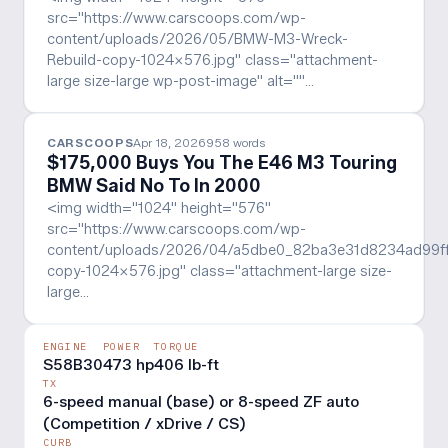
src="https://www.carscoops.com/wp-
content/uploads/2026/05/BMW-M3-Wreck-
Rebuild-copy-1024x576.jpg" class="attachment-
large size-large wp-post-image" alt=""…
CARSCOOPS
Apr 18, 2026
958
words
$175,000 Buys You The E46 M3 Touring
BMW Said No To In 2000
<img width="1024" height="576"
src="https://www.carscoops.com/wp-
content/uploads/2026/04/a5dbe0_82ba3e31d8234ad99
copy-1024x576.jpg" class="attachment-large size-
large…
ENGINE
POWER
TORQUE
S58B30
473 hp
406 lb-ft
TX
6-speed manual (base) or 8-speed ZF auto
(Competition / xDrive / CS)
CURB