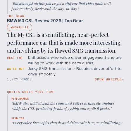
“
But amongst all this you’ve got a stiff car that rides quite well,
potters nicely, deals with the day-to-day.
”
TOP GEAR
BMW M3 CSL Review 2026 | Top Gear
WORTH IT
◆
The M3 CSL is a scintillating, near-perfect
performance car that is made more interesting
and involving by its flawed SMG transmission.
Enthusiasts who value driver engagement and are
BEST FOR
willing to work with the car's quirks.
Jerky SMG transmission · Requires driver effort to
WATCH OUT
drive smoothly
1,227 WORDS
OPEN ARTICLE
↗
QUOTES WORTH YOUR TIME
PERFORMANCE
“
BMW also fiddled with the cams and valves to liberate another
17bhp, the CSL producing peaks of 355bhp and 273lb ft peaks.
”
HANDLING
“
Every other facet of its chassis and drivetrain is so, so scintillating.
”