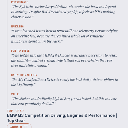
PERFORMANCE
“
The S58 twin-turbocharged inline-six under the hood is a legend
in waiting. Despite BMW's claimed 523 hp, it feels as if it's making
closer to 600.
”
HANDLING
“
I soon learned it was best to trust tailbone telemetry versus relying
on steering feel, because there's just a whole lot of synthetic
numbness going on in the rack.
”
FUN TO DRIVE
“
One toggle into the MDM 4WD mode is all that's necessary to relax
the stability-control systems into letting you overwhelm the rear
tires and slide around.
”
DAILY DRIVABILITY
“
the M3 Competition xDrive is easily the best daily-driver option in
the M3 lineup.
”
VALUE
“
The sticker is admittedly high at $111,400 as tested, but this is a car
that can genuinely do it all.
”
TOP GEAR
BMW M3 Competition Driving, Engines & Performance |
Top Gear
WORTH IT
◆