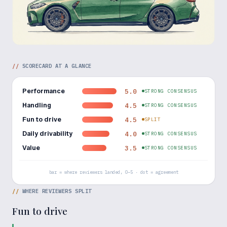
//
SCORECARD AT A GLANCE
Performance
5.0
STRONG CONSENSUS
Handling
4.5
STRONG CONSENSUS
Fun to drive
4.5
SPLIT
Daily drivability
4.0
STRONG CONSENSUS
Value
3.5
STRONG CONSENSUS
bar = where reviewers landed, 0–5 · dot = agreement
//
WHERE REVIEWERS SPLIT
Fun to drive