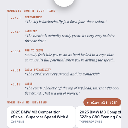
MOMENTS WORTH YOUR TIME
PERFORMANCE
2:20
▶
“
The M3 is barbarically fast for a four-door sedan.
”
HANDLING
7:46
▶
“
The turnin is actually really great. It's very easy to drive
this car fast.
”
FUN TO DRIVE
3:04
▶
“
It truly feels like you're an animal locked in a cage that
can't use its full potential when you're driving the speed
limit.
”
DAILY DRIVABILITY
9:51
▶
“
The car drives very smooth and it's wonderful
”
VALUE
5:17
▶
“
The comp, I believe off the top of my head, starts at $77,000.
$77 grand. That is a ton of money.
”
▶ play all (
28
)
MORE BMW M3 REVIEWS
2025 BMW M3 Competition
2025 BMW M3 Comp xDriv
xDrive - Supercar Speed With A
523hp G80 Evening Comm
Major Weakness
ZYGRENE
TOPHERDRIVES