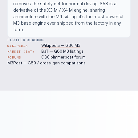
removes the safety net for normal driving. S58 is a
derivative of the X3 M / X4 M engine, sharing
architecture with the M4 sibling; it's the most powerful
M3 base engine ever shipped from the factory in any
form.
FURTHER READING
Wikipedia — G80 M3
WIKIPEDIA
BaT — G80 M3 listings
MARKET (BAT)
G80.bimmerpost forum
FORUMS
M3Post — G80 / cross-gen comparisons