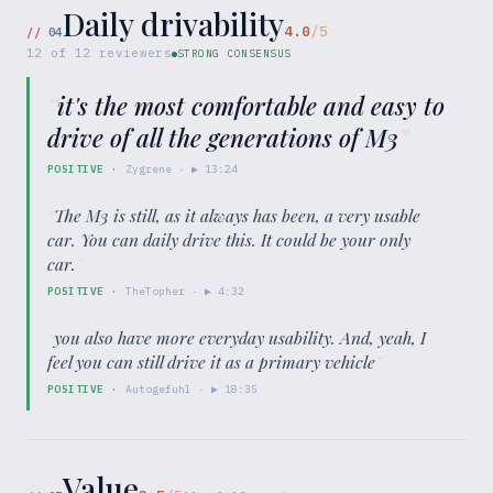
Daily drivability
4.0
/5
//
04
12
of
12
reviewers
STRONG CONSENSUS
“
it's the most comfortable and easy to
drive of all the generations of M3
”
POSITIVE
·
Zygrene
· ▶
13:24
“
The M3 is still, as it always has been, a very usable
car. You can daily drive this. It could be your only
car.
”
POSITIVE
·
TheTopher
· ▶
4:32
“
you also have more everyday usability. And, yeah, I
feel you can still drive it as a primary vehicle
”
POSITIVE
·
Autogefuhl
· ▶
18:35
Value