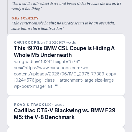
“
Turn off the all-wheel drive and powerslides become the norm. It's
really a fun thing
”
DAILY DRIVABILITY
“
The center console having no storage seems to be an oversight,
since this is still a family sedan
”
CARSCOOPS
Jun 7, 2026
957
words
This 1970s BMW CSL Coupe Is Hiding A
Whole M5 Underneath
<img width="1024" height="576"
src="https://www.carscoops.com/wp-
content/uploads/2026/06/IMG_2975-77389-copy-
1024x576.jpg" class="attachment-large size-large
wp-post-image" alt=""…
ROAD & TRACK
1,004
words
Cadillac CT5-V Blackwing vs. BMW E39
M5: the V-8 Benchmark