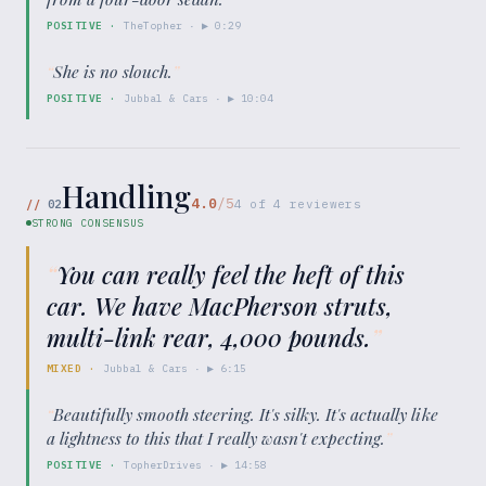
POSITIVE
·
TheTopher
· ▶
0:29
“
She is no slouch.
”
POSITIVE
·
Jubbal & Cars
· ▶
10:04
Handling
4.0
/5
//
02
4
of
4
reviewers
STRONG CONSENSUS
“
You can really feel the heft of this
car. We have MacPherson struts,
multi-link rear, 4,000 pounds.
”
MIXED
·
Jubbal & Cars
· ▶
6:15
“
Beautifully smooth steering. It's silky. It's actually like
a lightness to this that I really wasn't expecting.
”
POSITIVE
·
TopherDrives
· ▶
14:58