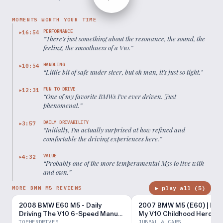
MOMENTS WORTH YOUR TIME
PERFORMANCE
16:54
▶
“
There's just something about the resonance, the sound, the
feeling, the smoothness of a V10.
”
HANDLING
10:54
▶
“
Little bit of safe under steer, but oh man, it's just so tight.
”
FUN TO DRIVE
12:31
▶
“
One of my favorite BMWs I've ever driven. Just
phenomenal.
”
DAILY DRIVABILITY
3:57
▶
“
Initially, I'm actually surprised at how refined and
comfortable the driving experiences here.
”
VALUE
4:32
▶
“
Probably one of the more temperamental M5s to live with
and own.
”
▶ play all (
5
)
MORE BMW M5 REVIEWS
2008 BMW E60 M5 - Daily
2007 BMW M5 (E60) | Mee
Driving The V10 6-Speed Manual
My V10 Childhood Hero
Super Sedan
TOPHERDRIVES
JUBBAL & CARS