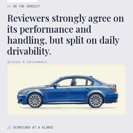
//
00
THE VERDICT
Reviewers strongly agree on
its performance and
handling, but split on daily
drivability.
across
4
reviewers
//
SCORECARD AT A GLANCE