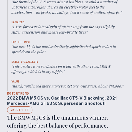
“
the thrust of the V-8 seems almost limitless. As with a number of
Japanese superbikes, there's an electric-motor feel to the
acceleration—no peaks, no valleys, just a sense of endless upsurge.
”
HANDLING
“
BMW forecasts lateral grip of up to 1.20 g from the M5's slightly
stiffer suspension and meaty low-profile tires
”
FUN TO DRIVE
“
the new M5 is the most seductively sophisticated sports sedan to
speed down the pike
”
DAILY DRIVABILITY
“
ride quality is nevertheless on a par with other recent BMW
offerings, which is to say supple.
”
VALUE
“
natch, you'll need more money to get one. Our guess: about $75,000.
”
MOTORTREND
2022 BMW M5 CS vs. Cadillac CT5-V Blackwing, 2021
Mercedes-AMG GT63 S: Supersedan Shootout!
WORTH IT
◆
The BMW M5 CS is the unanimous winner,
offering the best balance of performance,