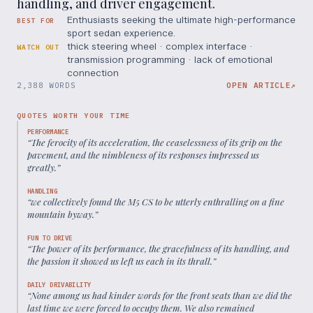
handling, and driver engagement.
Enthusiasts seeking the ultimate high-performance
BEST FOR
sport sedan experience.
thick steering wheel · complex interface ·
WATCH OUT
transmission programming · lack of emotional
connection
2,388 WORDS
OPEN ARTICLE
↗
QUOTES WORTH YOUR TIME
PERFORMANCE
“
The ferocity of its acceleration, the ceaselessness of its grip on the
pavement, and the nimbleness of its responses impressed us
greatly.
”
HANDLING
“
we collectively found the M5 CS to be utterly enthralling on a fine
mountain byway.
”
FUN TO DRIVE
“
The power of its performance, the gracefulness of its handling, and
the passion it showed us left us each in its thrall.
”
DAILY DRIVABILITY
“
None among us had kinder words for the front seats than we did the
last time we were forced to occupy them. We also remained