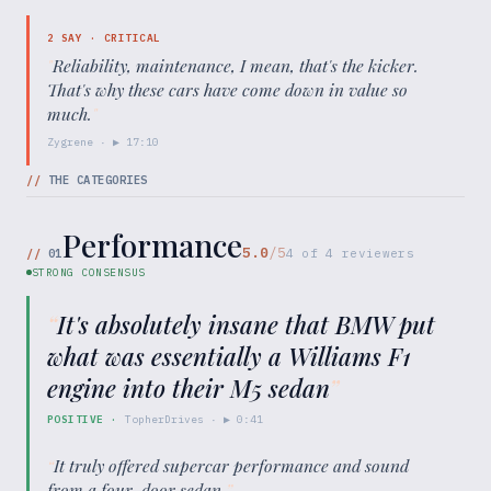
2
SAY ·
CRITICAL
"
Reliability, maintenance, I mean, that's the kicker.
That's why these cars have come down in value so
much.
"
Zygrene
· ▶
17:10
//
THE CATEGORIES
Performance
5.0
/5
//
01
4
of
4
reviewers
STRONG CONSENSUS
“
It's absolutely insane that BMW put
what was essentially a Williams F1
engine into their M5 sedan
”
POSITIVE
·
TopherDrives
· ▶
0:41
“
It truly offered supercar performance and sound
from a four-door sedan.
”