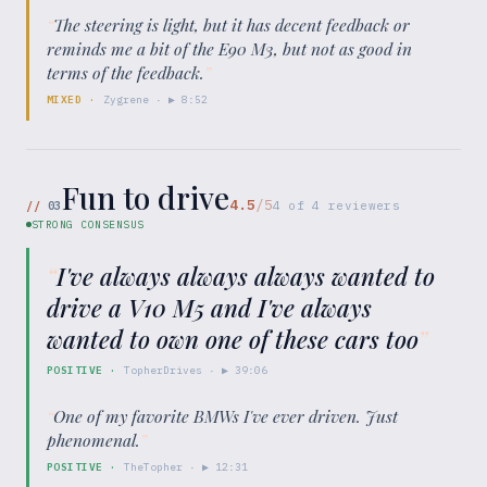
“
The steering is light, but it has decent feedback or
reminds me a bit of the E90 M3, but not as good in
terms of the feedback.
”
MIXED
·
Zygrene
· ▶
8:52
Fun to drive
4.5
/5
//
03
4
of
4
reviewers
STRONG CONSENSUS
“
I've always always always wanted to
drive a V10 M5 and I've always
wanted to own one of these cars too
”
POSITIVE
·
TopherDrives
· ▶
39:06
“
One of my favorite BMWs I've ever driven. Just
phenomenal.
”
POSITIVE
·
TheTopher
· ▶
12:31