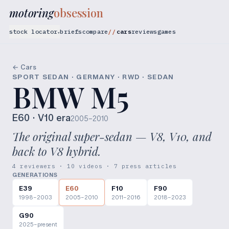
motoring
obsession
stock locator
briefs
compare
cars
reviews
games
▾
← Cars
SPORT SEDAN · GERMANY · RWD · SEDAN
BMW M5
E60
· V10 era
2005–2010
The original super-sedan — V8, V10, and
back to V8 hybrid.
4 reviewers · 10 videos · 7 press articles
GENERATIONS
E39
E60
F10
F90
1998–2003
2005–2010
2011–2016
2018–2023
G90
2025–present