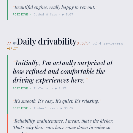
“
Beautiful engine, really happy to rev out.
”
POSITIVE
·
Jubbal & Cars
· ▶
5:07
Daily drivability
3.5
/5
//
04
4
of
4
reviewers
SPLIT
“
Initially, I'm actually surprised at
how refined and comfortable the
driving experiences here.
”
POSITIVE
·
TheTopher
· ▶
3:57
“
It's smooth. It's easy. It's quiet. It's relaxing.
”
POSITIVE
·
TopherDrives
· ▶
30:45
“
Reliability, maintenance, I mean, that's the kicker.
That's why these cars have come down in value so