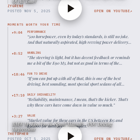
Of All Time?
ZYGRENE
POSTED
NOV 5, 2025
OPEN ON YOUTUBE
↗
MOMENTS WORTH YOUR TIME
PERFORMANCE
9:04
▶
“
500 horsepower, even by today's standards, is still no joke.
And that naturally aspirated, high revving power delivery,
it's a thing of beauty.
”
HANDLING
8:52
▶
“
The steering is light, but it has decent feedback or reminds
me a bit of the E90 M3, but not as good in terms of the
feedback.
”
FUN TO DRIVE
18:46
▶
“
If you can put up with all of that, this is one of the best
driving, best sounding, most special sport sedans of all
time.
”
DAILY DRIVABILITY
17:10
▶
“
Reliability, maintenance, I mean, that's the kicker. That's
why these cars have come down in value so much.
”
VALUE
3:27
▶
“
Market value for these cars in the US between $15 and
BMW M5 E60 V10 (6-Speed Manual) - POV Driving
$30,000 for most decent examples.
”
Impressions
THETOPHER
POSTED
OCT 5, 2025
OPEN ON YOUTUBE
↗