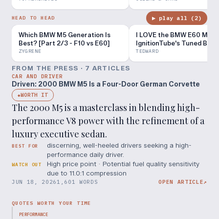
▶ play all (
2
)
HEAD TO HEAD
Which BMW M5 Generation Is
I LOVE the BMW E60 M5! -
Best? [Part 2/3 - F10 vs E60]
IgnitionTube's Tuned B8.5
S4
ZYGRENE
TEDWARD
FROM THE PRESS ·
7
ARTICLE
S
CAR AND DRIVER
Driven: 2000 BMW M5 Is a Four-Door German Corvette
WORTH IT
◆
The 2000 M5 is a masterclass in blending high-
performance V8 power with the refinement of a
luxury executive sedan.
discerning, well-heeled drivers seeking a high-
BEST FOR
performance daily driver.
High price point · Potential fuel quality sensitivity
WATCH OUT
due to 11.0:1 compression
JUN 18, 2026
1,601 WORDS
OPEN ARTICLE
↗
QUOTES WORTH YOUR TIME
PERFORMANCE