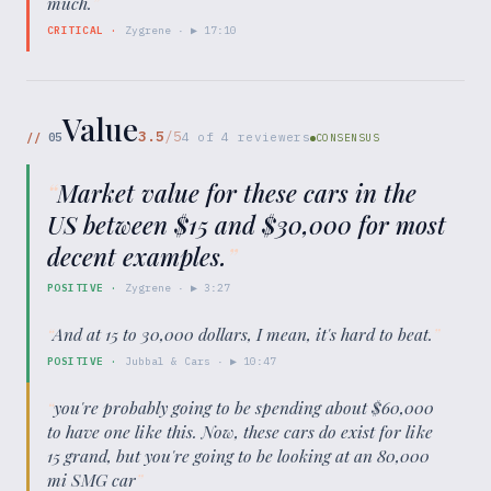
much.
”
CRITICAL
·
Zygrene
· ▶
17:10
Value
3.5
/5
//
05
4
of
4
reviewers
CONSENSUS
“
Market value for these cars in the
US between $15 and $30,000 for most
decent examples.
”
POSITIVE
·
Zygrene
· ▶
3:27
“
And at 15 to 30,000 dollars, I mean, it's hard to beat.
”
POSITIVE
·
Jubbal & Cars
· ▶
10:47
“
you're probably going to be spending about $60,000
to have one like this. Now, these cars do exist for like
15 grand, but you're going to be looking at an 80,000
mi SMG car
”