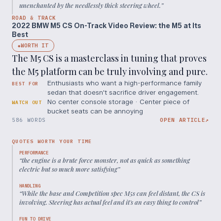
unenchanted by the needlessly thick steering wheel.
”
ROAD & TRACK
2022 BMW M5 CS On-Track Video Review: the M5 at Its
Best
WORTH IT
◆
The M5 CS is a masterclass in tuning that proves
the M5 platform can be truly involving and pure.
Enthusiasts who want a high-performance family
BEST FOR
sedan that doesn't sacrifice driver engagement.
No center console storage · Center piece of
WATCH OUT
bucket seats can be annoying
586 WORDS
OPEN ARTICLE
↗
QUOTES WORTH YOUR TIME
PERFORMANCE
“
the engine is a brute force monster, not as quick as something
electric but so much more satisfying
”
HANDLING
“
While the base and Competition spec M5s can feel distant, the CS is
involving. Steering has actual feel and it's an easy thing to control
”
FUN TO DRIVE