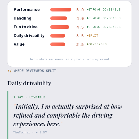
Performance
5.0
STRONG CONSENSUS
Handling
4.0
STRONG CONSENSUS
Fun to drive
4.5
STRONG CONSENSUS
Daily drivability
3.5
SPLIT
Value
3.5
CONSENSUS
bar = where reviewers landed, 0–5 · dot = agreement
//
WHERE REVIEWERS SPLIT
Daily drivability
2
SAY ·
LIVEABLE
"
Initially, I'm actually surprised at how
refined and comfortable the driving
experiences here.
"
TheTopher
· ▶
3:57