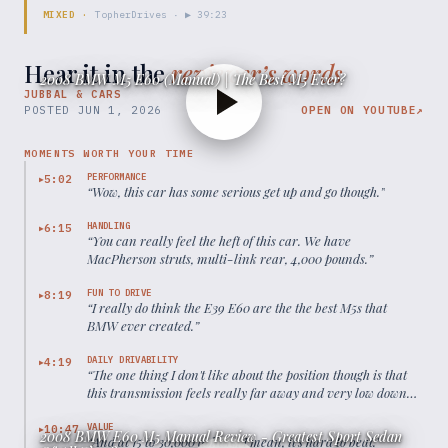
MIXED
·
TopherDrives
· ▶
39:23
Hear it in the
reviewer’s words
2008 BMW M5 E60 (Manual) | The Best M5 Ever?
JUBBAL & CARS
POSTED
JUN 1, 2026
OPEN ON YOUTUBE
↗
MOMENTS WORTH YOUR TIME
PERFORMANCE
5:02
▶
“
Wow, this car has some serious get up and go though.
”
HANDLING
6:15
▶
“
You can really feel the heft of this car. We have
MacPherson struts, multi-link rear, 4,000 pounds.
”
FUN TO DRIVE
8:19
▶
“
I really do think the E39 E60 are the the best M5s that
BMW ever created.
”
DAILY DRIVABILITY
4:19
▶
“
The one thing I don't like about the position though is that
this transmission feels really far away and very low down
compared to where the steering wheel is.
”
VALUE
10:47
▶
2008 BMW E60 M5 Manual Review - Greatest Sport Sedan
“
And at 15 to 30,000 dollars, I mean, it's hard to beat.
”