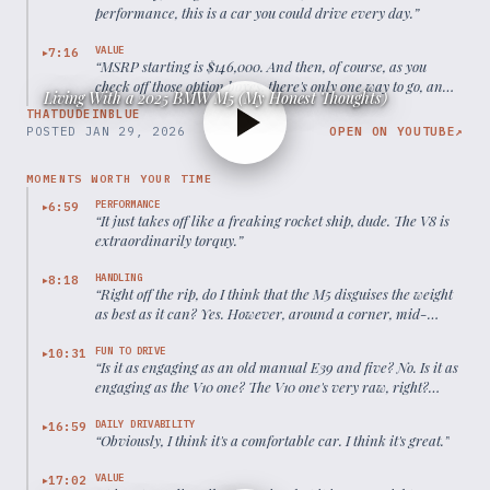
performance, this is a car you could drive every day.
”
VALUE
7:16
▶
“
MSRP starting is $146,000. And then, of course, as you
check off those option boxes, there's only one way to go, and
Living With a 2025 BMW M5 (My Honest Thoughts)
that's up, up, and away.
”
THATDUDEINBLUE
POSTED
JAN 29, 2026
OPEN ON YOUTUBE
↗
MOMENTS WORTH YOUR TIME
PERFORMANCE
6:59
▶
“
It just takes off like a freaking rocket ship, dude. The V8 is
extraordinarily torquy.
”
HANDLING
8:18
▶
“
Right off the rip, do I think that the M5 disguises the weight
as best as it can? Yes. However, around a corner, mid-
corner, that's when you start to kind of notice.
”
FUN TO DRIVE
10:31
▶
“
Is it as engaging as an old manual E39 and five? No. Is it as
engaging as the V10 one? The V10 one's very raw, right?
However, this thing would kick that car's butt like in every
way.
”
DAILY DRIVABILITY
16:59
▶
“
Obviously, I think it's a comfortable car. I think it's great.
”
VALUE
17:02
▶