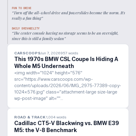
FUN TO DRIVE
“
Turn off the all-wheel drive and powerslides become the norm. It's
really a fun thing
”
DAILY DRIVABILITY
“
The center console having no storage seems to be an oversight,
since this is still a family sedan
”
CARSCOOPS
Jun 7, 2026
957
words
This 1970s BMW CSL Coupe Is Hiding A
Whole M5 Underneath
<img width="1024" height="576"
src="https://www.carscoops.com/wp-
content/uploads/2026/06/IMG_2975-77389-copy-
1024x576.jpg" class="attachment-large size-large
wp-post-image" alt=""…
ROAD & TRACK
1,004
words
Cadillac CT5-V Blackwing vs. BMW E39
M5: the V-8 Benchmark