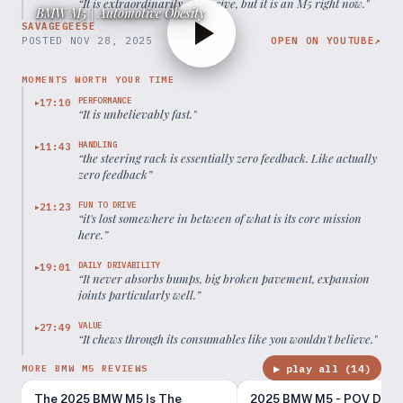
“
It is extraordinarily expensive, but it is an M5 right now.
”
BMW M5 | Automotive Obesity
SAVAGEGEESE
POSTED
NOV 28, 2025
OPEN ON YOUTUBE
↗
MOMENTS WORTH YOUR TIME
PERFORMANCE
17:10
▶
“
It is unbelievably fast.
”
HANDLING
11:43
▶
“
the steering rack is essentially zero feedback. Like actually
zero feedback
”
FUN TO DRIVE
21:23
▶
“
it's lost somewhere in between of what is its core mission
here.
”
DAILY DRIVABILITY
19:01
▶
“
It never absorbs bumps, big broken pavement, expansion
joints particularly well.
”
VALUE
27:49
▶
“
It chews through its consumables like you wouldn't believe.
”
▶ play all (
14
)
MORE BMW M5 REVIEWS
The 2025 BMW M5 Is The
2025 BMW M5 - POV Drivi