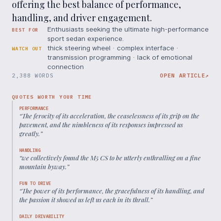
offering the best balance of performance,
handling, and driver engagement.
Enthusiasts seeking the ultimate high-performance
BEST FOR
sport sedan experience.
thick steering wheel · complex interface ·
WATCH OUT
transmission programming · lack of emotional
connection
2,388 WORDS
OPEN ARTICLE
↗
QUOTES WORTH YOUR TIME
PERFORMANCE
“
The ferocity of its acceleration, the ceaselessness of its grip on the
pavement, and the nimbleness of its responses impressed us
greatly.
”
HANDLING
“
we collectively found the M5 CS to be utterly enthralling on a fine
mountain byway.
”
FUN TO DRIVE
“
The power of its performance, the gracefulness of its handling, and
the passion it showed us left us each in its thrall.
”
DAILY DRIVABILITY