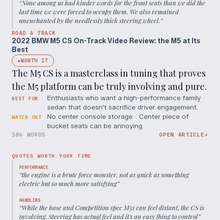
“
None among us had kinder words for the front seats than we did the
last time we were forced to occupy them. We also remained
unenchanted by the needlessly thick steering wheel.
”
ROAD & TRACK
2022 BMW M5 CS On-Track Video Review: the M5 at Its
Best
WORTH IT
◆
The M5 CS is a masterclass in tuning that proves
the M5 platform can be truly involving and pure.
Enthusiasts who want a high-performance family
BEST FOR
sedan that doesn't sacrifice driver engagement.
No center console storage · Center piece of
WATCH OUT
bucket seats can be annoying
586 WORDS
OPEN ARTICLE
↗
QUOTES WORTH YOUR TIME
PERFORMANCE
“
the engine is a brute force monster, not as quick as something
electric but so much more satisfying
”
HANDLING
“
While the base and Competition spec M5s can feel distant, the CS is
involving. Steering has actual feel and it's an easy thing to control
”