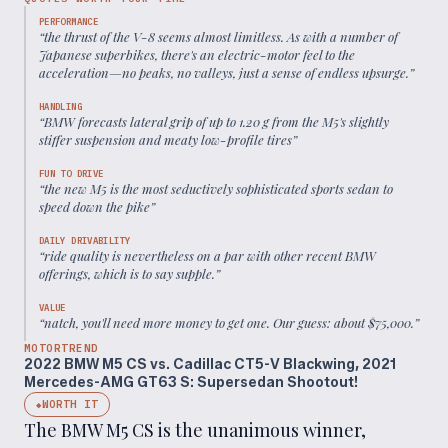
PERFORMANCE
“
the thrust of the V-8 seems almost limitless. As with a number of
Japanese superbikes, there's an electric-motor feel to the
acceleration—no peaks, no valleys, just a sense of endless upsurge.
”
HANDLING
“
BMW forecasts lateral grip of up to 1.20 g from the M5's slightly
stiffer suspension and meaty low-profile tires
”
FUN TO DRIVE
“
the new M5 is the most seductively sophisticated sports sedan to
speed down the pike
”
DAILY DRIVABILITY
“
ride quality is nevertheless on a par with other recent BMW
offerings, which is to say supple.
”
VALUE
“
natch, you'll need more money to get one. Our guess: about $75,000.
”
MOTORTREND
2022 BMW M5 CS vs. Cadillac CT5-V Blackwing, 2021
Mercedes-AMG GT63 S: Supersedan Shootout!
WORTH IT
◆
The BMW M5 CS is the unanimous winner,