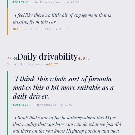
POSITIVE
·
Redline Reviews
· ▶
25:43
“
I feel like there's a little bit of engagement that is
missing from this car.
”
MIXED
·
Car Throttle
· ▶
11:52
Daily drivability
4.0
/5
//
04
13
of
13
reviewers
SPLIT
“
I think this whole sort of formula
makes this a bit more suitable as a
daily driver.
”
POSITIVE
·
TopherDrives
· ▶
1:40
“
I think that's one of the best things about this M5 is
that Duality that you have you can do what we just did
out there on the you know Highway portion and then