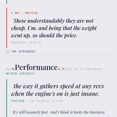
2
SAY ·
CRITICAL
"
These understandably they are not
cheap. Um, and being that the weight
went up, so should the price.
"
MotoManTV
· ▶
17:16
//
THE CATEGORIES
Performance
4.5
/5
//
01
13
of
13
reviewers
STRONG CONSENSUS
“
the way it gathers speed at any revs
when the engine's on is just insane.
”
POSITIVE
·
Car Throttle
· ▶
3:30
“
It's still insanely fast. And I think it looks the business
”