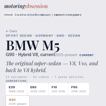
motoring
obsession
stock locator
briefs
compare
cars
reviews
games
▾
← Cars
SPORT SEDAN · GERMANY · AWD · SEDAN
BMW M5
G90
· Hybrid V8, current
2025–present
CURRENT
The original super-sedan — V8, V10, and
back to V8 hybrid.
13 reviewers · 22 videos · 7 press articles
GENERATIONS
E39
E60
F10
F90
1998–2003
2005–2010
2011–2016
2018–2023
G90
2025–present