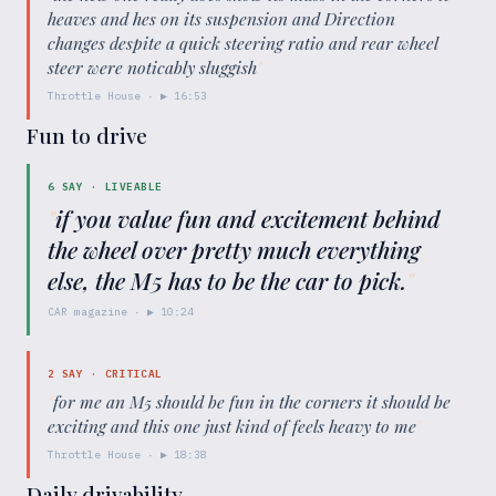
heaves and hes on its suspension and Direction
changes despite a quick steering ratio and rear wheel
steer were noticably sluggish
"
Throttle House
· ▶
16:53
Fun to drive
6
SAY ·
LIVEABLE
"
if you value fun and excitement behind
the wheel over pretty much everything
else, the M5 has to be the car to pick.
"
CAR magazine
· ▶
10:24
2
SAY ·
CRITICAL
"
for me an M5 should be fun in the corners it should be
exciting and this one just kind of feels heavy to me
"
Throttle House
· ▶
18:38
Daily drivability