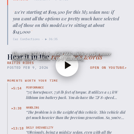
“
we're starting at $119,500 for this M5 sedan now if
you want all the options we pretty much have selected
all of those on this model we're sitting at about
$145,000
”
Car Confections
· ▶
36:35
The 2026 BMW M5 is a BETTER midsize performance
Hear it in the
reviewer’s words
sedan than a Cadillac CT5-V Blackwing
RAITIS RIDES
POSTED
FEB 9, 2026
OPEN ON YOUTUBE
↗
MOMENTS WORTH YOUR TIME
PERFORMANCE
5:14
▶
“
717 horsepower, 738 lb feet of torque. It utilizes a 1.5 kW
lithium ion battery pack. You do have the ZF 8-speed
automatic with X drive all-wheel drive. 0 to 60 in about 2.8
seconds.
”
HANDLING
3:38
▶
“
The problem is is the weight of this vehicle. This vehicle did
get much heavier than the previous generation. So, you're
looking at around 5,290 pounds from this vehicle, but you
can't deny the performance credentials of this vehicle.
”
DAILY DRIVABILITY
13:18
▶
“
Obviously, being a midsize sedan, even with all the