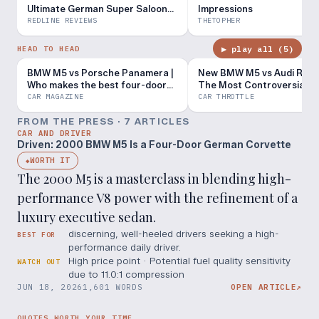
Ultimate German Super Saloon
Impressions
With Twin-Turbo Hybrid V8
REDLINE REVIEWS
THETOPHER
Performance
▶ play all (
5
)
HEAD TO HEAD
BMW M5 vs Porsche Panamera |
New BMW M5 vs Audi RS6 
Who makes the best four-door
The Most Controversial M
performance car?
Yet...
CAR MAGAZINE
CAR THROTTLE
FROM THE PRESS ·
7
ARTICLE
S
CAR AND DRIVER
Driven: 2000 BMW M5 Is a Four-Door German Corvette
WORTH IT
◆
The 2000 M5 is a masterclass in blending high-
performance V8 power with the refinement of a
luxury executive sedan.
discerning, well-heeled drivers seeking a high-
BEST FOR
performance daily driver.
High price point · Potential fuel quality sensitivity
WATCH OUT
due to 11.0:1 compression
JUN 18, 2026
1,601 WORDS
OPEN ARTICLE
↗
QUOTES WORTH YOUR TIME