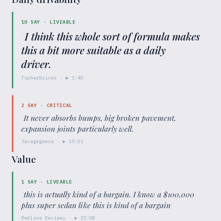
10
SAY ·
LIVEABLE
"
I think this whole sort of formula makes
this a bit more suitable as a daily
driver.
"
TopherDrives
· ▶
1:40
2
SAY ·
CRITICAL
"
It never absorbs bumps, big broken pavement,
expansion joints particularly well.
"
Savagegeese
· ▶
19:01
Value
1
SAY ·
LIVEABLE
"
this is actually kind of a bargain. I know a $100,000
plus super sedan like this is kind of a bargain
"
Redline Reviews
· ▶
32:08