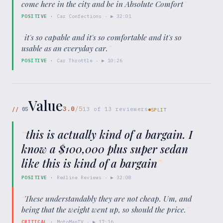
come here in the city and be in Absolute Comfort
”
POSITIVE
·
Car Confections
· ▶
32:01
“
it's so capable and it's so comfortable and it's so
usable as an everyday car.
”
POSITIVE
·
Car Throttle
· ▶
10:26
Value
3.0
/5
//
05
13
of
13
reviewers
SPLIT
“
this is actually kind of a bargain. I
know a $100,000 plus super sedan
like this is kind of a bargain
”
POSITIVE
·
Redline Reviews
· ▶
32:08
“
These understandably they are not cheap. Um, and
being that the weight went up, so should the price.
”
CRITICAL
·
MotoManTV
· ▶
17:16