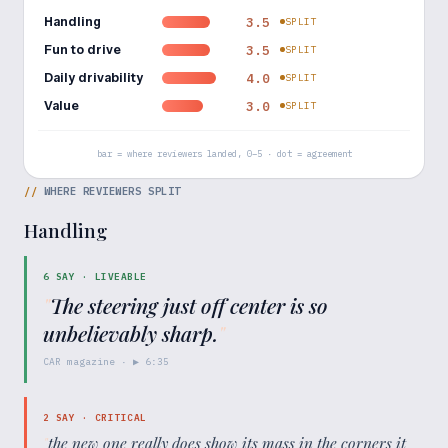
Handling
3.5
SPLIT
Fun to drive
3.5
SPLIT
Daily drivability
4.0
SPLIT
Value
3.0
SPLIT
bar = where reviewers landed, 0–5 · dot = agreement
//
WHERE REVIEWERS SPLIT
Handling
6
SAY ·
LIVEABLE
"
The steering just off center is so
unbelievably sharp.
"
CAR magazine
· ▶
6:35
2
SAY ·
CRITICAL
"
the new one really does show its mass in the corners it