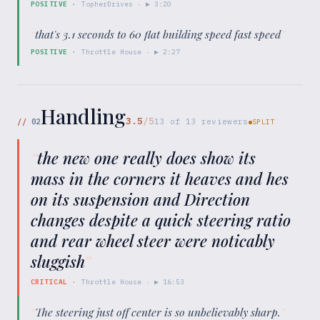
POSITIVE
·
TopherDrives
· ▶
3:20
“
that's 3.1 seconds to 60 flat building speed fast speed
”
POSITIVE
·
Throttle House
· ▶
2:27
Handling
3.5
/5
//
02
13
of
13
reviewers
SPLIT
“
the new one really does show its
mass in the corners it heaves and hes
on its suspension and Direction
changes despite a quick steering ratio
and rear wheel steer were noticably
sluggish
”
CRITICAL
·
Throttle House
· ▶
16:53
“
The steering just off center is so unbelievably sharp.
”