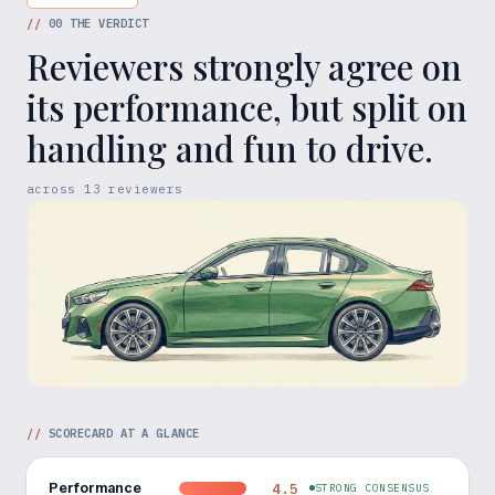
//
00
THE VERDICT
Reviewers strongly agree on
its performance, but split on
handling and fun to drive.
across
13
reviewers
//
SCORECARD AT A GLANCE
Performance
4.5
STRONG CONSENSUS