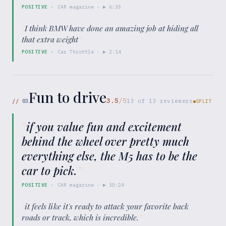
POSITIVE
·
CAR magazine
· ▶
6:35
“
I think BMW have done an amazing job at hiding all
that extra weight
”
POSITIVE
·
Car Throttle
· ▶
2:14
Fun to drive
3.5
/5
//
03
13
of
13
reviewers
SPLIT
“
if you value fun and excitement
behind the wheel over pretty much
everything else, the M5 has to be the
car to pick.
”
POSITIVE
·
CAR magazine
· ▶
10:24
“
it feels like it's ready to attack your favorite back
roads or track, which is incredible.
”