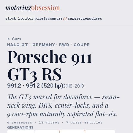
motoring
obsession
stock locator
briefs
compare
cars
reviews
games
▾
← Cars
HALO GT · GERMANY · RWD · COUPE
Porsche 911
GT3 RS
991.2
· 991.2 (520 hp)
2018–2019
The GT3 maxed for downforce — swan-
neck wing, DRS, center-locks, and a
9,000-rpm naturally aspirated flat-six.
6 reviewers · 12 videos · 9 press articles
GENERATIONS