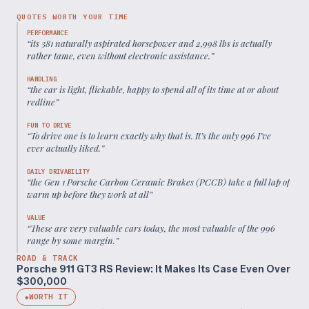
QUOTES WORTH YOUR TIME
PERFORMANCE
“
its 381 naturally aspirated horsepower and 2,998 lbs is actually
rather tame, even without electronic assistance.
”
HANDLING
“
the car is light, flickable, happy to spend all of its time at or about
redline
”
FUN TO DRIVE
“
To drive one is to learn exactly why that is. It’s the only 996 I’ve
ever actually liked.
”
DAILY DRIVABILITY
“
the Gen 1 Porsche Carbon Ceramic Brakes (PCCB) take a full lap of
warm up before they work at all
”
VALUE
“
These are very valuable cars today, the most valuable of the 996
range by some margin.
”
ROAD & TRACK
Porsche 911 GT3 RS Review: It Makes Its Case Even Over
$300,000
WORTH IT
◆