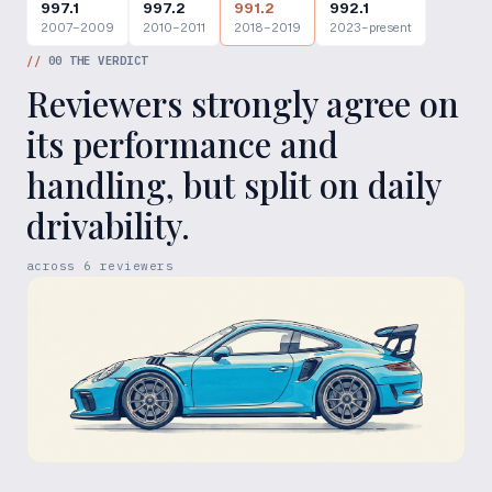
997.1
997.2
991.2
992.1
2007–2009
2010–2011
2018–2019
2023–present
//
00
THE VERDICT
Reviewers strongly agree on
its performance and
handling, but split on daily
drivability.
across
6
reviewers