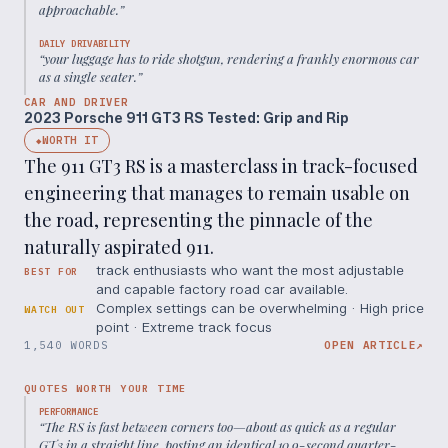
approachable.
”
DAILY DRIVABILITY
“
your luggage has to ride shotgun, rendering a frankly enormous car
as a single seater.
”
CAR AND DRIVER
2023 Porsche 911 GT3 RS Tested: Grip and Rip
WORTH IT
◆
The 911 GT3 RS is a masterclass in track-focused
engineering that manages to remain usable on
the road, representing the pinnacle of the
naturally aspirated 911.
track enthusiasts who want the most adjustable
BEST FOR
and capable factory road car available.
Complex settings can be overwhelming · High price
WATCH OUT
point · Extreme track focus
1,540 WORDS
OPEN ARTICLE
↗
QUOTES WORTH YOUR TIME
PERFORMANCE
“
The RS is fast between corners too—about as quick as a regular
GT3 in a straight line, posting an identical 10.9-second quarter-