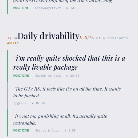
9000 RPM every shift all of the track all day long
”
POSITIVE
·
EverydayDriver
· ▶
14:03
Daily drivability
3.0
/5
//
04
6
of
6
reviewers
SPLIT
“
i'm really quite shocked that this is a
really livable package
”
POSITIVE
·
JayEmm on Cars
· ▶
20:35
“
The GT3 RS, it feels like it's on all the time. It wants
to be pushed.
”
Zygrene
· ▶
18:06
“
it's not too punishing at all. It's actually quite
reasonable.
”
POSITIVE
·
Jubbal & Cars
· ▶
6:58