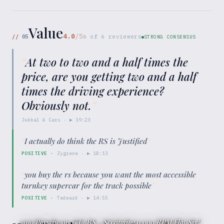
Value
4.0
/5
//
05
6
of
6
reviewers
STRONG CONSENSUS
“
At two to two and a half times the
price, are you getting two and a half
times the driving experience?
Obviously not.
”
Jubbal & Cars
· ▶
19:23
“
I actually do think the RS is Justified
”
POSITIVE
·
Zygrene
· ▶
18:13
“
you buy the rs because you want the most accessible
turnkey supercar for the track possible
”
POSITIVE
·
Tedward
· ▶
14:55
2019 Porsche 911 GT3 RS - Screaming 9,000 RPM Flat Six!