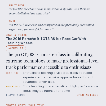
FUN TO DRIVE
“
it felt like the chassis was mounted on a spindle. And then we
moonshotted out the other side
”
VALUE
“
In the GT3 RS's case and compared to the previously mentioned
hypercars, you now get far more.
”
ROAD & TRACK
The 2016 Porsche 911 GT3 RS Is a Race Car With
Training Wheels
WORTH IT
◆
The 911 GT3 RS is a masterclass in calibrating
extreme technology to make professional-level
track performance accessible to enthusiasts.
enthusiasts seeking a visceral, track-focused
BEST FOR
experience that remains approachable through
advanced driver aids.
Edgy handling characteristics · High-performance
WATCH OUT
focus may be intense for some
1,390 WORDS
OPEN ARTICLE
↗
QUOTES WORTH YOUR TIME