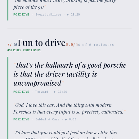
piece of the 911
”
POSITIVE
·
EverydayDriver
· ▶
13:20
Fun to drive
5.0
/5
//
03
6
of
6
reviewers
STRONG CONSENSUS
“
that's the hallmark of a good porsche
is that the driver tactility is
uncompromised
”
POSITIVE
·
Tedward
· ▶
15:46
“
God, I love this car. And the thing with modern
Porsches is that every input is so precisely calibrated.
”
POSITIVE
·
Jubbal & Cars
· ▶
9:06
“
I'd love that you could just feed on horses like this