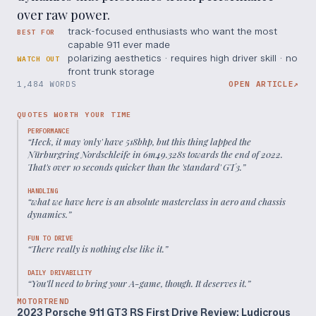
over raw power.
track-focused enthusiasts who want the most
BEST FOR
capable 911 ever made
polarizing aesthetics · requires high driver skill · no
WATCH OUT
front trunk storage
1,484 WORDS
OPEN ARTICLE
↗
QUOTES WORTH YOUR TIME
PERFORMANCE
“
Heck, it may 'only' have 518bhp, but this thing lapped the
Nürburgring Nordschleife in 6m49.328s towards the end of 2022.
That's over 10 seconds quicker than the 'standard' GT3.
”
HANDLING
“
what we have here is an absolute masterclass in aero and chassis
dynamics.
”
FUN TO DRIVE
“
There really is nothing else like it.
”
DAILY DRIVABILITY
“
You’ll need to bring your A-game, though. It deserves it.
”
MOTORTREND
2023 Porsche 911 GT3 RS First Drive Review: Ludicrous