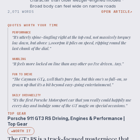
Broad body can feel wide on narrow roads
2,071 WORDS
OPEN ARTICLE
↗
QUOTES WORTH YOUR TIME
PERFORMANCE
“
It's utterly spine-tingling right at the top end, not massively torquey
low down, but above 5,000rpm it piles on speed, ripping round the
last chunk of the dial.
”
HANDLING
“
It feels more locked on line than any other 911 I've driven. Any.
”
FUN TO DRIVE
“
The Cayman GT4, well that's pure fun, but this one's so full-on, so
grown up that it's a bit beyond easy-going entertainment.
”
DAILY DRIVABILITY
“
it's the first Porsche Motorsport car that you really could happily use
every day and indulge some of the GT magic on special occasions.
”
TOP GEAR
Porsche 911 GT3 RS Driving, Engines & Performance |
Top Gear
WORTH IT
◆
The GT3 RS is a track-focused masterpiece that