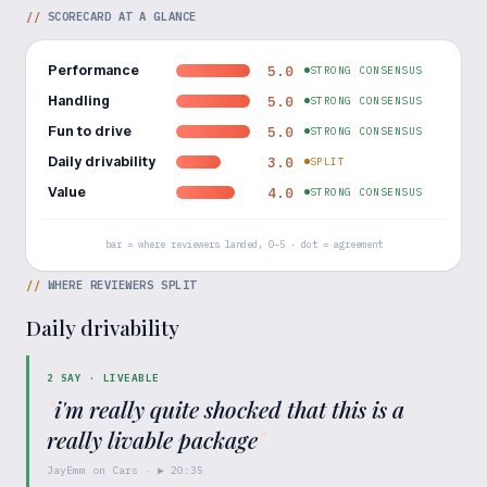
//
SCORECARD AT A GLANCE
Performance
5.0
STRONG CONSENSUS
Handling
5.0
STRONG CONSENSUS
Fun to drive
5.0
STRONG CONSENSUS
Daily drivability
3.0
SPLIT
Value
4.0
STRONG CONSENSUS
bar = where reviewers landed, 0–5 · dot = agreement
//
WHERE REVIEWERS SPLIT
Daily drivability
2
SAY ·
LIVEABLE
"
i'm really quite shocked that this is a
really livable package
"
JayEmm on Cars
· ▶
20:35