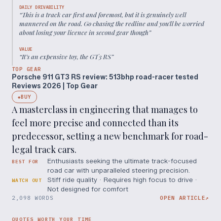
DAILY DRIVABILITY
“
This is a track car first and foremost, but it is genuinely well
mannered on the road. Go chasing the redline and you'll be worried
about losing your licence in second gear though
”
VALUE
“
It’s an expensive toy, the GT3 RS
”
TOP GEAR
Porsche 911 GT3 RS review: 513bhp road-racer tested
Reviews 2026 | Top Gear
BUY
◆
A masterclass in engineering that manages to
feel more precise and connected than its
predecessor, setting a new benchmark for road-
legal track cars.
Enthusiasts seeking the ultimate track-focused
BEST FOR
road car with unparalleled steering precision.
Stiff ride quality · Requires high focus to drive ·
WATCH OUT
Not designed for comfort
2,098 WORDS
OPEN ARTICLE
↗
QUOTES WORTH YOUR TIME