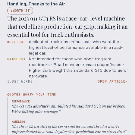
Handling, Thanks to the Air
WORTH IT
◆
The 2023 911 GT3 RS is a race-car-level machine
that redefines production-car grip, making it an
essential tool for track enthusiasts.
dedicated track-day enthusiasts who want the
BEST FOR
highest level of performance available in a road-
legal car.
Not intended for those who don't frequent
WATCH OUT
racetracks · Road manners remain unconfirmed ·
Higher curb weight than standard GT3 due to aero
hardware
3,827 WORDS
OPEN ARTICLE
↗
QUOTES WORTH YOUR TIME
PERFORMANCE
“
the GT3 RS absolutely annihilated his standard GT3 on the brakes.
We're talking utter carnage.
”
HANDLING
“
the sheer physicality of the cornering forces and speed is nearly
unprecedented in a road-legal series-production car on street tires
”