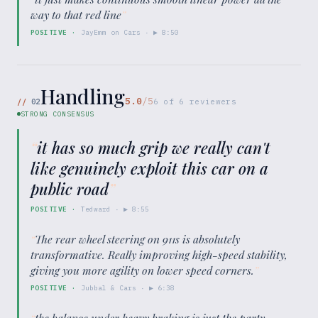
way to that red line
”
POSITIVE
·
JayEmm on Cars
· ▶
8:50
Handling
5.0
/5
//
02
6
of
6
reviewers
STRONG CONSENSUS
“
it has so much grip we really can't
like genuinely exploit this car on a
public road
”
POSITIVE
·
Tedward
· ▶
8:55
“
The rear wheel steering on 911s is absolutely
transformative. Really improving high-speed stability,
giving you more agility on lower speed corners.
”
POSITIVE
·
Jubbal & Cars
· ▶
6:38
“
the balance under heavy braking is just the party