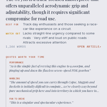
offers unparalleled aerodynamic grip and
adjustability, though it requires significant
compromise for road use.
Track day enthusiasts and those seeking a race-
BEST FOR
car-like experience on a circuit.
Lacks straight-line urgency compared to some
WATCH OUT
rivals · Very stiff and loud on public roads ·
Attracts excessive attention
1,244 WORDS
OPEN ARTICLE
↗
QUOTES WORTH YOUR TIME
PERFORMANCE
“
As is the simple fact of revving this engine to 9,000rpm, and
pinging up and down the flawless seven-speed PDK gearbox
”
HANDLING
“
The amount of speed you can carry through Copse, Maggots and
Becketts is initially difficult to compute... we’re clearly way beyond
pure mechanical grip here and into territory in which you have to
put your faith firmly in the Gods of aero.
”
FUN TO DRIVE
“
This is a singular and spectacular experience.
”