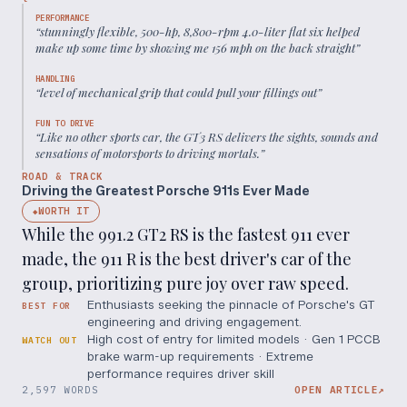
PERFORMANCE
“
stunningly flexible, 500-hp, 8,800-rpm 4.0-liter flat six helped
make up some time by showing me 156 mph on the back straight
”
HANDLING
“
level of mechanical grip that could pull your fillings out
”
FUN TO DRIVE
“
Like no other sports car, the GT3 RS delivers the sights, sounds and
sensations of motorsports to driving mortals.
”
ROAD & TRACK
Driving the Greatest Porsche 911s Ever Made
WORTH IT
◆
While the 991.2 GT2 RS is the fastest 911 ever
made, the 911 R is the best driver's car of the
group, prioritizing pure joy over raw speed.
Enthusiasts seeking the pinnacle of Porsche's GT
BEST FOR
engineering and driving engagement.
High cost of entry for limited models · Gen 1 PCCB
WATCH OUT
brake warm-up requirements · Extreme
performance requires driver skill
2,597 WORDS
OPEN ARTICLE
↗