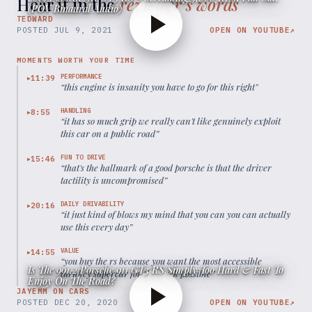
Hear it in the
reviewer’s words
(POV Binaural Audio)
TEDWARD
POSTED
JUL 9, 2021
OPEN ON YOUTUBE
↗
MOMENTS WORTH YOUR TIME
PERFORMANCE
11:39
▶
“
this engine is insanity you have to go for this right
”
HANDLING
8:55
▶
“
it has so much grip we really can't like genuinely exploit
this car on a public road
”
FUN TO DRIVE
15:46
▶
“
that's the hallmark of a good porsche is that the driver
tactility is uncompromised
”
DAILY DRIVABILITY
20:16
▶
“
it just kind of blows my mind that you can you can actually
use this every day
”
VALUE
14:55
▶
“
you buy the rs because you want the most accessible
Is The 991.2 Porsche 911 GT3 RS Simply Too Hard & Fast To
turnkey supercar for the track possible
”
Enjoy On The Road?
JAYEMM ON CARS
POSTED
DEC 20, 2020
OPEN ON YOUTUBE
↗