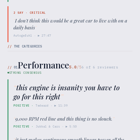
2
SAY ·
CRITICAL
"
I don't think this would be a great car to live with on a
daily basis
"
Autogefuhl
· ▶
27:47
//
THE CATEGORIES
Performance
5.0
/5
//
01
6
of
6
reviewers
STRONG CONSENSUS
“
this engine is insanity you have to
go for this right
”
POSITIVE
·
Tedward
· ▶
11:39
“
9,000 RPM red line and this thing is no slouch.
”
POSITIVE
·
Jubbal & Cars
· ▶
5:50
“
it just makes continuous smooth linear power all the