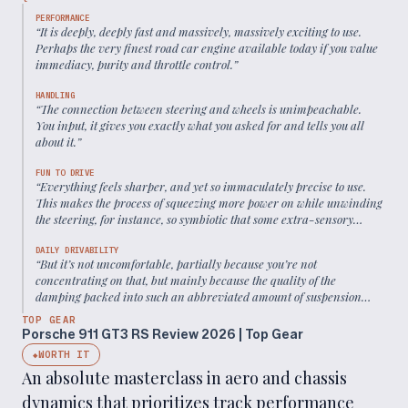
PERFORMANCE
“
It is deeply, deeply fast and massively, massively exciting to use.
Perhaps the very finest road car engine available today if you value
immediacy, purity and throttle control.
”
HANDLING
“
The connection between steering and wheels is unimpeachable.
You input, it gives you exactly what you asked for and tells you all
about it.
”
FUN TO DRIVE
“
Everything feels sharper, and yet so immaculately precise to use.
This makes the process of squeezing more power on while unwinding
the steering, for instance, so symbiotic that some extra-sensory
spark sends tingles around your body.
”
DAILY DRIVABILITY
“
But it’s not uncomfortable, partially because you’re not
concentrating on that, but mainly because the quality of the
damping packed into such an abbreviated amount of suspension
travel is uncanny.
”
TOP GEAR
Porsche 911 GT3 RS Review 2026 | Top Gear
WORTH IT
◆
An absolute masterclass in aero and chassis
dynamics that prioritizes track performance