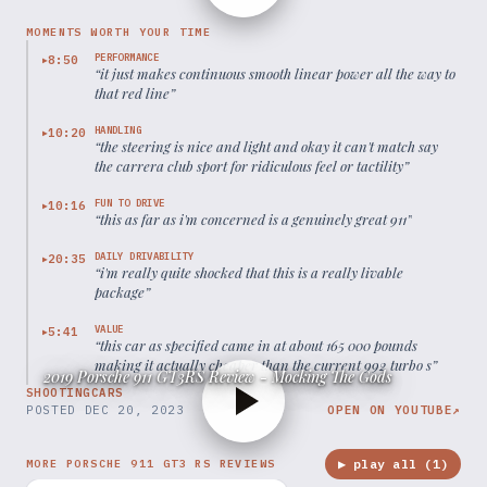
MOMENTS WORTH YOUR TIME
PERFORMANCE
8:50
▶
“
it just makes continuous smooth linear power all the way to
that red line
”
HANDLING
10:20
▶
“
the steering is nice and light and okay it can't match say
the carrera club sport for ridiculous feel or tactility
”
FUN TO DRIVE
10:16
▶
“
this as far as i'm concerned is a genuinely great 911
”
DAILY DRIVABILITY
20:35
▶
“
i'm really quite shocked that this is a really livable
package
”
VALUE
5:41
▶
“
this car as specified came in at about 165 000 pounds
making it actually cheaper than the current 992 turbo s
”
2019 Porsche 911 GT3RS Review - Mocking The Gods
SHOOTINGCARS
POSTED
DEC 20, 2023
OPEN ON YOUTUBE
↗
▶ play all (
1
)
MORE PORSCHE 911 GT3 RS REVIEWS