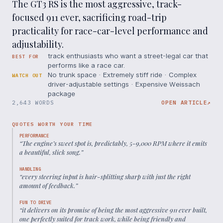
The GT3 RS is the most aggressive, track-
focused 911 ever, sacrificing road-trip
practicality for race-car-level performance and
adjustability.
track enthusiasts who want a street-legal car that
BEST FOR
performs like a race car.
No trunk space · Extremely stiff ride · Complex
WATCH OUT
driver-adjustable settings · Expensive Weissach
package
2,643 WORDS
OPEN ARTICLE
↗
QUOTES WORTH YOUR TIME
PERFORMANCE
“
The engine’s sweet spot is, predictably, 5-9,000 RPM where it emits
a beautiful, slick song.
”
HANDLING
“
every steering input is hair-splitting sharp with just the right
amount of feedback.
”
FUN TO DRIVE
“
it delivers on its promise of being the most aggressive 911 ever built,
one perfectly suited for track work, while being friendly and