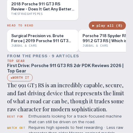
2018 Porsche 911 GT3 RS
Review - Does It Get Any Better
Than This?
THESTRAIGHTPIPES
▶ play all (
8
)
HEAD TO HEAD
Surgical Precision vs. Brute
Porsche 718 Spyder RS vs
Force | 2019 Porsche 911 GT3
991.2 GT3 RS | Which is th
RS vs 2023 Chevrolet Corvette
$200K Porsche?
JUBBAL & CARS
JUBBAL & CARS
Z06
FROM THE PRESS ·
9
ARTICLE
S
TOP GEAR
First Drive: Porsche 911 GT3 RS 2dr PDK Reviews 2026 |
Top Gear
WORTH IT
◆
The 991 GT3 RS is an incredibly capable, secure,
and fast driving device that represents the limit
of what a road car can be, though it trades some
raw character for modern sophistication.
Enthusiasts looking for a track-focused machine
BEST FOR
that can still be driven on the road.
Requires high speeds to feel rewarding · Less raw
WATCH OUT
character than older Mezger-engined models ·